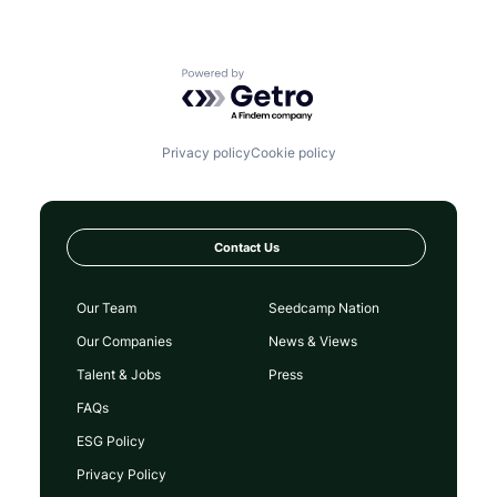
Powered by Getro.com
Privacy policy
Cookie policy
Contact Us
Our Team
Seedcamp Nation
Our Companies
News & Views
Talent & Jobs
Press
FAQs
ESG Policy
Privacy Policy