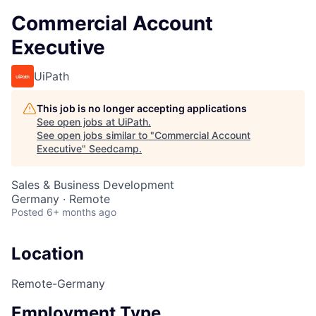
Commercial Account
Executive
UiPath
This job is no longer accepting applications
See open jobs at
UiPath
.
See open jobs similar to "
Commercial Account
Executive
"
Seedcamp
.
Sales & Business Development
Germany · Remote
Posted
6+ months ago
Location
Remote-Germany
Employment Type