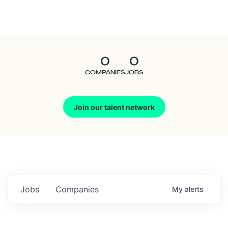
Seedcamp
Nation
0
0
Talent
COMPANIES
JOBS
Pitch
Join our talent network
Us
Jobs
Companies
My
alerts