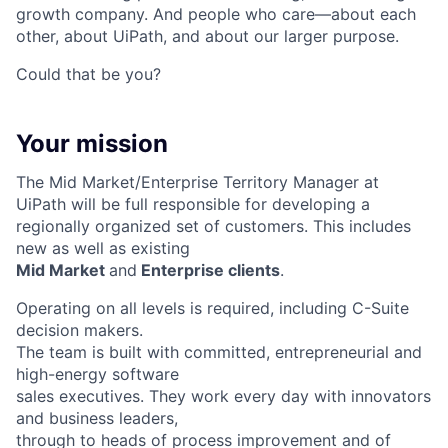
growth company. And people who care—about each
other, about UiPath, and about our larger purpose.
Could that be you?
Your mission
The Mid Market/Enterprise Territory Manager at
UiPath will be full responsible for developing a
regionally organized set of customers. This includes
new as well as existing
Mid Market
and
Enterprise clients
.
Operating on all levels is required, including C-Suite
decision makers.
The team is built with committed, entrepreneurial and
high-energy software
sales executives. They work every day with innovators
and business leaders,
through to heads of process improvement and of