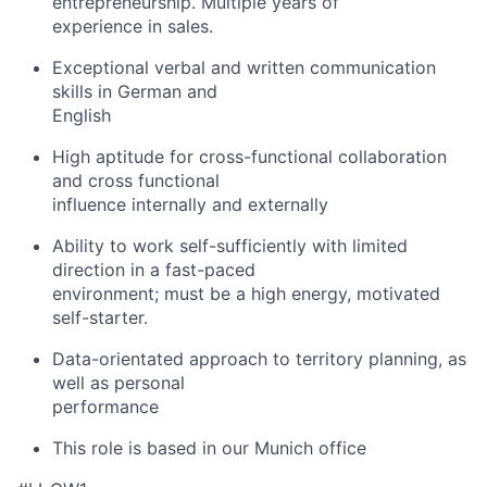
entrepreneurship. Multiple years of
experience in sales.
Exceptional verbal and written communication
skills in German and
English
High aptitude for cross-functional collaboration
and cross functional
influence internally and externally
Ability to work self-sufficiently with limited
direction in a fast-paced
environment; must be a high energy, motivated
self-starter.
Data-orientated approach to territory planning, as
well as personal
performance
This role is based in our Munich office