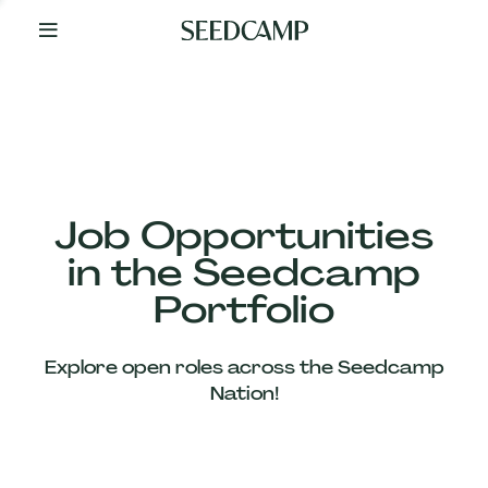
By
Your
Side
from
Day
One
Our
Team
Job Opportunities
in the Seedcamp
Our
Portfolio
Companies
Explore open roles across the Seedcamp
News
Nation!
&
Views