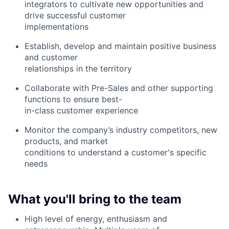
integrators to cultivate new opportunities and
drive successful customer
implementations
Establish, develop and maintain positive business
and customer
relationships in the territory
Collaborate with Pre-Sales and other supporting
functions to ensure best-
in-class customer experience
Monitor the company’s industry competitors, new
products, and market
conditions to understand a customer's specific
needs
What you'll bring to the team
High level of energy, enthusiasm and