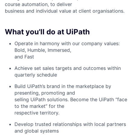
course automation, to deliver
business and individual value at client organisations.
What you'll do at UiPath
Operate in harmony with our company values:
Bold, Humble, Immersed,
and Fast
Achieve set sales targets and outcomes within
quarterly schedule
Build UiPath’s brand in the marketplace by
presenting, promoting and
selling UiPath solutions. Become the UiPath “face
to the market” for the
respective territory.
Develop trusted relationships with local partners
and global systems