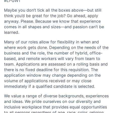
#LI-GW1
Maybe you don’t tick all the boxes above—but still
think you’d be great for the job? Go ahead, apply
anyway. Please. Because we know that experience
comes in all shapes and sizes—and passion can’t be
learned.
Many of our roles allow for flexibility in when and
where work gets done. Depending on the needs of the
business and the role, the number of hybrid, office-
based, and remote workers will vary from team to
team. Applications are assessed on a rolling basis and
there is no fixed deadline for this requisition. The
application window may change depending on the
volume of applications received or may close
immediately if a qualified candidate is selected.
We value a range of diverse backgrounds, experiences
and ideas. We pride ourselves on our diversity and
inclusive workplace that provides equal opportunities
to all persons regardless of age, race, color, religion,