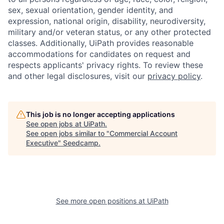
sex, sexual orientation, gender identity, and
expression, national origin, disability, neurodiversity,
military and/or veteran status, or any other protected
classes. Additionally, UiPath provides reasonable
accommodations for candidates on request and
respects applicants' privacy rights. To review these
and other legal disclosures, visit our
privacy policy
.
This job is no longer accepting applications
See open jobs at
UiPath
.
See open jobs similar to "
Commercial Account
Executive
"
Seedcamp
.
See more open positions at
UiPath