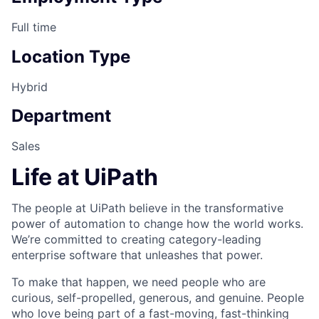
Full time
Location Type
Hybrid
Department
Sales
Life at UiPath
The people at UiPath believe in the transformative
power of automation to change how the world works.
We’re committed to creating category-leading
enterprise software that unleashes that power.
To make that happen, we need people who are
curious, self-propelled, generous, and genuine. People
who love being part of a fast-moving, fast-thinking