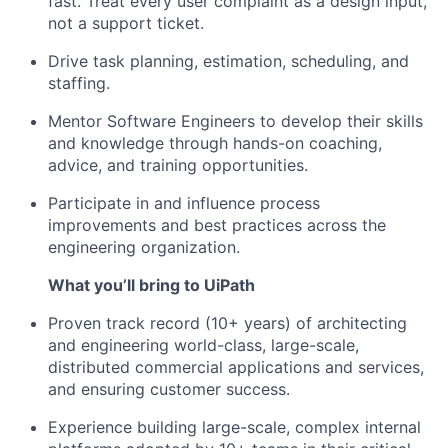
fast. Treat every user complaint as a design input,
not a support ticket.
Drive task planning, estimation, scheduling, and
staffing.
Mentor Software Engineers to develop their skills
and knowledge through hands-on coaching,
advice, and training opportunities.
Participate in and influence process
improvements and best practices across the
engineering organization.
What youʼll bring to UiPath
Proven track record (10+ years) of architecting
and engineering world-class, large-scale,
distributed commercial applications and services,
and ensuring customer success.
Experience building large-scale, complex internal