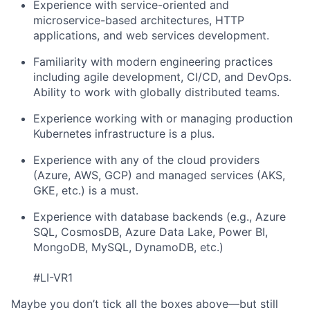
Experience with service-oriented and
microservice-based architectures, HTTP
applications, and web services development.
Familiarity with modern engineering practices
including agile development, CI/CD, and DevOps.
Ability to work with globally distributed teams.
Experience working with or managing production
Kubernetes infrastructure is a plus.
Experience with any of the cloud providers
(Azure, AWS, GCP) and managed services (AKS,
GKE, etc.) is a must.
Experience with database backends (e.g., Azure
SQL, CosmosDB, Azure Data Lake, Power BI,
MongoDB, MySQL, DynamoDB, etc.)
#LI-VR1
Maybe you don’t tick all the boxes above—but still