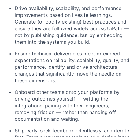
Drive availability, scalability, and performance
improvements based on livesite learnings.
Generate (or codify existing) best practices and
ensure they are followed widely across UiPath —
not by publishing guidance, but by embedding
them into the systems you build.
Ensure technical deliverables meet or exceed
expectations on reliability, scalability, quality, and
performance. Identify and drive architectural
changes that significantly move the needle on
these dimensions.
Onboard other teams onto your platforms by
driving outcomes yourself — writing the
integrations, pairing with their engineers,
removing friction — rather than handing off
documentation and waiting.
Ship early, seek feedback relentlessly, and iterate