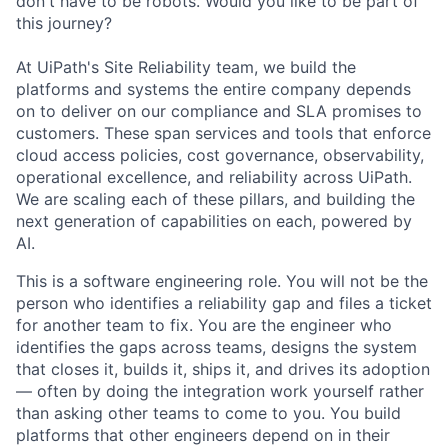
donʼt have to be robots. Would you like to be part of
this journey?
At UiPath's Site Reliability team, we build the
platforms and systems the entire company depends
on to deliver on our compliance and SLA promises to
customers. These span services and tools that enforce
cloud access policies, cost governance, observability,
operational excellence, and reliability across UiPath.
We are scaling each of these pillars, and building the
next generation of capabilities on each, powered by
AI.
This is a software engineering role. You will not be the
person who identifies a reliability gap and files a ticket
for another team to fix. You are the engineer who
identifies the gaps across teams, designs the system
that closes it, builds it, ships it, and drives its adoption
— often by doing the integration work yourself rather
than asking other teams to come to you. You build
platforms that other engineers depend on in their