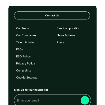
Contact Us
Our Team
Seedcamp Nation
Our Companies
News & Views
Talent & Jobs
Press
FAQs
ESG Policy
Privacy Policy
Complaints
Cookie Settings
Sign-up for our newsletter