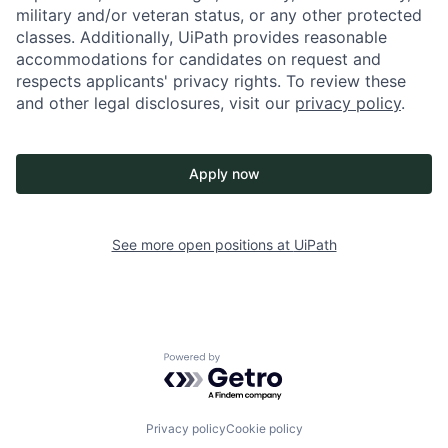
military and/or veteran status, or any other protected
classes. Additionally, UiPath provides reasonable
accommodations for candidates on request and
respects applicants' privacy rights. To review these
and other legal disclosures, visit our
privacy policy
.
Apply now
See more open positions at
UiPath
Powered by Getro.com
Privacy policy
Cookie policy