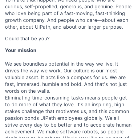
curious, self-propelled, generous, and genuine. People
who love being part of a fast-moving, fast-thinking
growth company. And people who care—about each
other, about UiPath, and about our larger purpose.
Could that be you?
Your mission
We see boundless potential in the way we live. It
drives the way we work. Our culture is our most
valuable asset. It acts like a compass for us. We are
fast, immersed, humble and bold. And thatʼs not just
words on the walls.
Eliminating time-consuming tasks means people get
to do more of what they love. Itʼs an inspiring, high
stakes challenge that motivates us, and this common
passion bonds UiPath employees globally. We all
strive every day to be better and to accelerate human
achievement. We make software robots, so people