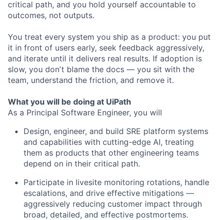
critical path, and you hold yourself accountable to
outcomes, not outputs.
You treat every system you ship as a product: you put
it in front of users early, seek feedback aggressively,
and iterate until it delivers real results. If adoption is
slow, you donʼt blame the docs — you sit with the
team, understand the friction, and remove it.
What you will be doing at UiPath
As a Principal Software Engineer, you will
Design, engineer, and build SRE platform systems
and capabilities with cutting-edge AI, treating
them as products that other engineering teams
depend on in their critical path.
Participate in livesite monitoring rotations, handle
escalations, and drive effective mitigations —
aggressively reducing customer impact through
broad, detailed, and effective postmortems.