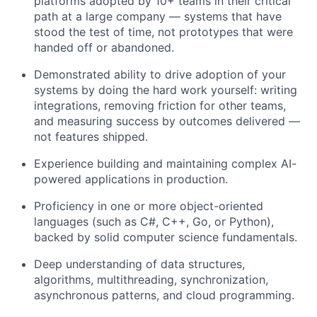
platforms adopted by 10+ teams in their critical
path at a large company — systems that have
stood the test of time, not prototypes that were
handed off or abandoned.
Demonstrated ability to drive adoption of your
systems by doing the hard work yourself: writing
integrations, removing friction for other teams,
and measuring success by outcomes delivered —
not features shipped.
Experience building and maintaining complex AI-
powered applications in production.
Proficiency in one or more object-oriented
languages (such as C#, C++, Go, or Python),
backed by solid computer science fundamentals.
Deep understanding of data structures,
algorithms, multithreading, synchronization,
asynchronous patterns, and cloud programming.