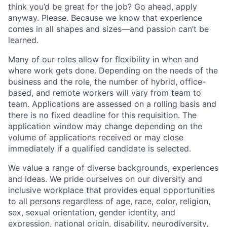
think you’d be great for the job? Go ahead, apply
anyway. Please. Because we know that experience
comes in all shapes and sizes—and passion can’t be
learned.
Many of our roles allow for flexibility in when and
where work gets done. Depending on the needs of the
business and the role, the number of hybrid, office-
based, and remote workers will vary from team to
team. Applications are assessed on a rolling basis and
there is no fixed deadline for this requisition. The
application window may change depending on the
volume of applications received or may close
immediately if a qualified candidate is selected.
We value a range of diverse backgrounds, experiences
and ideas. We pride ourselves on our diversity and
inclusive workplace that provides equal opportunities
to all persons regardless of age, race, color, religion,
sex, sexual orientation, gender identity, and
expression, national origin, disability, neurodiversity,