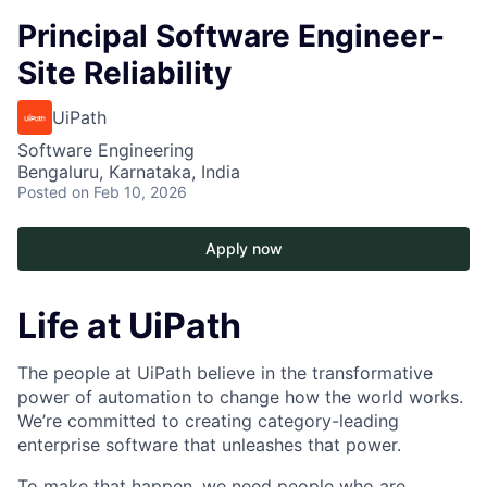
Principal Software Engineer-
Site Reliability
UiPath
Software Engineering
Bengaluru, Karnataka, India
Posted
on Feb 10, 2026
Apply now
Life at UiPath
The people at UiPath believe in the transformative
power of automation to change how the world works.
We’re committed to creating category-leading
enterprise software that unleashes that power.
To make that happen, we need people who are