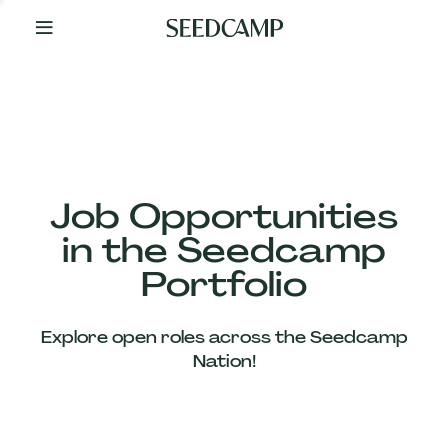
By
Your
Side
from
Day
One
Our
Team
Job Opportunities
in the Seedcamp
Our
Portfolio
Companies
Explore open roles across the Seedcamp
News
Nation!
&
Views