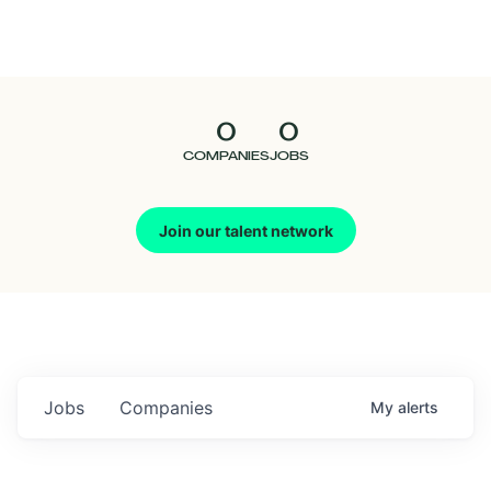
Seedcamp
Nation
0
0
Talent
COMPANIES
JOBS
Pitch
Join our talent network
Us
Jobs
Companies
My
alerts