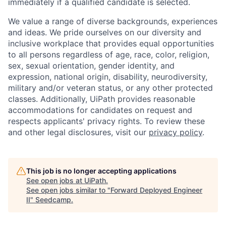
immediately if a qualified candidate is selected.
We value a range of diverse backgrounds, experiences
and ideas. We pride ourselves on our diversity and
inclusive workplace that provides equal opportunities
to all persons regardless of age, race, color, religion,
sex, sexual orientation, gender identity, and
expression, national origin, disability, neurodiversity,
military and/or veteran status, or any other protected
classes. Additionally, UiPath provides reasonable
accommodations for candidates on request and
respects applicants' privacy rights. To review these
and other legal disclosures, visit our
privacy policy
.
This job is no longer accepting applications
See open jobs at
UiPath
.
See open jobs similar to "
Forward Deployed Engineer
II
"
Seedcamp
.