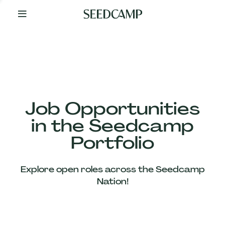
By
Your
Side
from
Day
One
Our
Team
Job Opportunities
in the Seedcamp
Our
Portfolio
Companies
Explore open roles across the Seedcamp
News
Nation!
&
Views