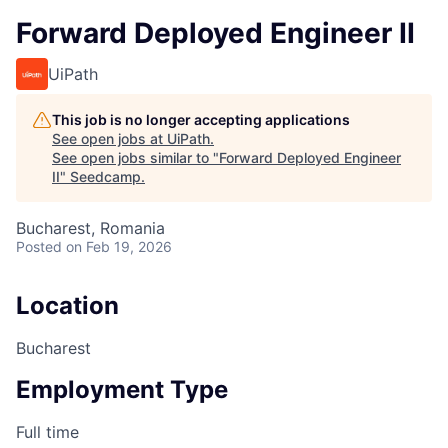
Forward Deployed Engineer II
UiPath
This job is no longer accepting applications
See open jobs at
UiPath
.
See open jobs similar to "
Forward Deployed Engineer
II
"
Seedcamp
.
Bucharest, Romania
Posted
on Feb 19, 2026
Location
Bucharest
Employment Type
Full time