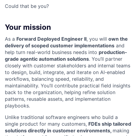
Could that be you?
Your mission
As a
Forward Deployed Engineer II
, you will
own the
delivery of scoped customer implementations
and
help turn real-world business needs into
production-
grade agentic automation solutions
. You’ll partner
closely with customer stakeholders and internal teams
to design, build, integrate, and iterate on AI-enabled
workflows, balancing speed, reliability, and
maintainability. You’ll contribute practical field insights
back to the organization, helping refine solution
patterns, reusable assets, and implementation
playbooks.
Unlike traditional software engineers who build a
single product for many customers,
FDEs ship tailored
solutions directly in customer environments,
making