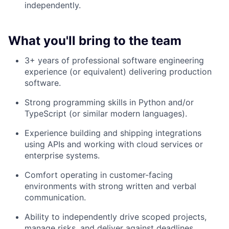
independently.
What you'll bring to the team
3+ years of professional software engineering
experience (or equivalent) delivering production
software.
Strong programming skills in Python and/or
TypeScript (or similar modern languages).
Experience building and shipping integrations
using APIs and working with cloud services or
enterprise systems.
Comfort operating in customer-facing
environments with strong written and verbal
communication.
Ability to independently drive scoped projects,
manage risks, and deliver against deadlines.