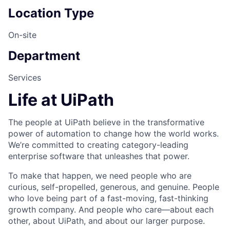
Location Type
On-site
Department
Services
Life at UiPath
The people at UiPath believe in the transformative
power of automation to change how the world works.
We’re committed to creating category-leading
enterprise software that unleashes that power.
To make that happen, we need people who are
curious, self-propelled, generous, and genuine. People
who love being part of a fast-moving, fast-thinking
growth company. And people who care—about each
other, about UiPath, and about our larger purpose.