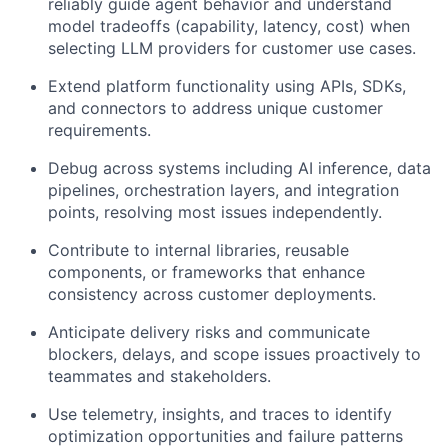
reliably guide agent behavior and understand
model tradeoffs (capability, latency, cost) when
selecting LLM providers for customer use cases.
Extend platform functionality using APIs, SDKs,
and connectors to address unique customer
requirements.
Debug across systems including AI inference, data
pipelines, orchestration layers, and integration
points, resolving most issues independently.
Contribute to internal libraries, reusable
components, or frameworks that enhance
consistency across customer deployments.
Anticipate delivery risks and communicate
blockers, delays, and scope issues proactively to
teammates and stakeholders.
Use telemetry, insights, and traces to identify
optimization opportunities and failure patterns