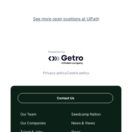
See more open positions at
UiPath
Powered by Getro.com
Privacy policy
Cookie policy
Contact Us
Our Team
Seedcamp Nation
Our Companies
News & Views
Talent & Jobs
Press