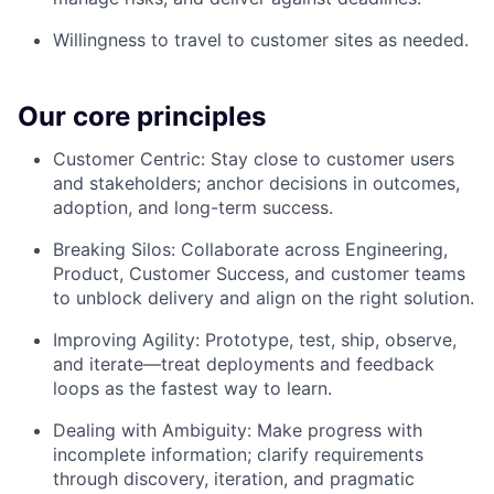
Willingness to travel to customer sites as needed.
Our core principles
Customer Centric: Stay close to customer users
and stakeholders; anchor decisions in outcomes,
adoption, and long-term success.
Breaking Silos: Collaborate across Engineering,
Product, Customer Success, and customer teams
to unblock delivery and align on the right solution.
Improving Agility: Prototype, test, ship, observe,
and iterate—treat deployments and feedback
loops as the fastest way to learn.
Dealing with Ambiguity: Make progress with
incomplete information; clarify requirements
through discovery, iteration, and pragmatic