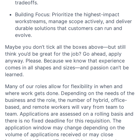
tradeoffs.
Building Focus: Prioritize the highest-impact
workstreams, manage scope actively, and deliver
durable solutions that customers can run and
evolve.
Maybe you don’t tick all the boxes above—but still
think you’d be great for the job? Go ahead, apply
anyway. Please. Because we know that experience
comes in all shapes and sizes—and passion can’t be
learned.
Many of our roles allow for flexibility in when and
where work gets done. Depending on the needs of the
business and the role, the number of hybrid, office-
based, and remote workers will vary from team to
team. Applications are assessed on a rolling basis and
there is no fixed deadline for this requisition. The
application window may change depending on the
volume of applications received or may close