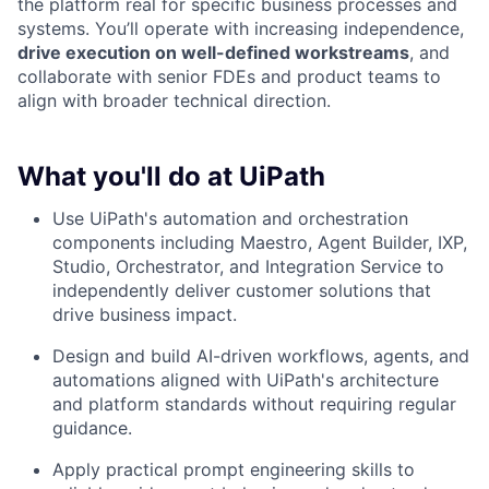
the platform real for specific business processes and
systems. You’ll operate with increasing independence,
drive execution on well-defined workstreams
, and
collaborate with senior FDEs and product teams to
align with broader technical direction.
What you'll do at UiPath
Use UiPath's automation and orchestration
components including Maestro, Agent Builder, IXP,
Studio, Orchestrator, and Integration Service to
independently deliver customer solutions that
drive business impact.
Design and build AI-driven workflows, agents, and
automations aligned with UiPath's architecture
and platform standards without requiring regular
guidance.
Apply practical prompt engineering skills to