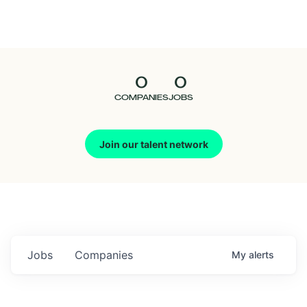
Seedcamp
Nation
0
0
Talent
COMPANIES
JOBS
Pitch
Join our talent network
Us
Jobs
Companies
My
alerts