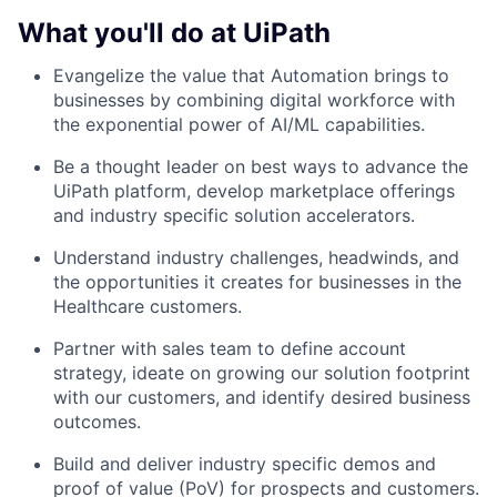
What you'll do at UiPath
Evangelize the value that Automation brings to
businesses by combining digital workforce with
the exponential power of AI/ML capabilities.
Be a thought leader on best ways to advance the
UiPath platform, develop marketplace offerings
and industry specific solution accelerators.
Understand industry challenges, headwinds, and
the opportunities it creates for businesses in the
Healthcare customers.
Partner with sales team to define account
strategy, ideate on growing our solution footprint
with our customers, and identify desired business
outcomes.
Build and deliver industry specific demos and
proof of value (PoV) for prospects and customers.