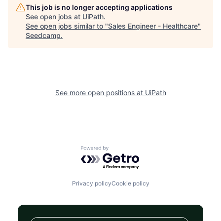
This job is no longer accepting applications
See open jobs at
UiPath
.
See open jobs similar to "
Sales Engineer - Healthcare
"
Seedcamp
.
See more open positions at
UiPath
Powered by Getro.com
Privacy policy
Cookie policy