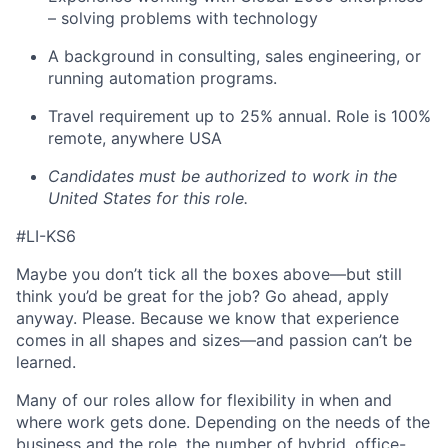
– solving problems with technology
A background in consulting, sales engineering, or
running automation programs.
Travel requirement up to 25% annual. Role is 100%
remote, anywhere USA
Candidates must be authorized to work in the
United States for this role.
#LI-KS6
Maybe you don’t tick all the boxes above—but still
think you’d be great for the job? Go ahead, apply
anyway. Please. Because we know that experience
comes in all shapes and sizes—and passion can’t be
learned.
Many of our roles allow for flexibility in when and
where work gets done. Depending on the needs of the
business and the role, the number of hybrid, office-