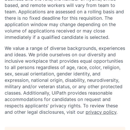
based, and remote workers will vary from team to
team. Applications are assessed on a rolling basis and
there is no fixed deadline for this requisition. The
application window may change depending on the
volume of applications received or may close
immediately if a qualified candidate is selected.
We value a range of diverse backgrounds, experiences
and ideas. We pride ourselves on our diversity and
inclusive workplace that provides equal opportunities
to all persons regardless of age, race, color, religion,
sex, sexual orientation, gender identity, and
expression, national origin, disability, neurodiversity,
military and/or veteran status, or any other protected
classes. Additionally, UiPath provides reasonable
accommodations for candidates on request and
respects applicants' privacy rights. To review these
and other legal disclosures, visit our
privacy policy
.