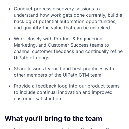
Conduct process discovery sessions to
understand how work gets done currently, build a
backlog of potential automation opportunities,
and quantify the value that can be unlocked.
Work closely with Product & Engineering,
Marketing, and Customer Success teams to
channel customer feedback and continually refine
UiPath offerings.
Share lessons learned and best practices with
other members of the UiPath GTM team.
Provide a feedback loop into our product teams
to include continual innovation and improved
customer satisfaction.
What you'll bring to the team