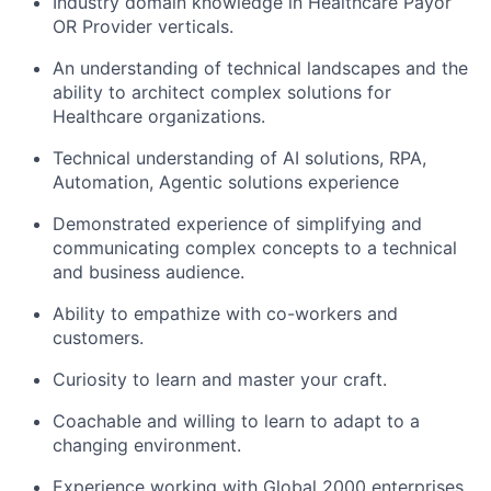
Industry domain knowledge in Healthcare Payor
OR Provider verticals.
An understanding of technical landscapes and the
ability to architect complex solutions for
Healthcare organizations.
Technical understanding of AI solutions, RPA,
Automation, Agentic solutions experience
Demonstrated experience of simplifying and
communicating complex concepts to a technical
and business audience.
Ability to empathize with co-workers and
customers.
Curiosity to learn and master your craft.
Coachable and willing to learn to adapt to a
changing environment.
Experience working with Global 2000 enterprises