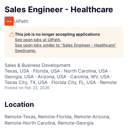
Sales Engineer - Healthcare
UiPath
This job is no longer accepting applications
See open jobs at
UiPath
.
See open jobs similar to "
Sales Engineer - Healthcare
"
Seedcamp
.
Sales & Business Development
Texas, USA · Florida, USA · North Carolina, USA ·
Georgia, USA · Arizona, USA · Carolina, WV, USA ·
Texas City, TX, USA · Florida City, FL, USA · Remote
Posted
on Feb 23, 2026
Location
Remote-Texas, Remote-Florida, Remote-Arizona,
Remote-North Carolina, Remote-Georgia