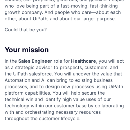
who love being part of a fast-moving, fast-thinking
growth company. And people who care—about each
other, about UiPath, and about our larger purpose.
Could that be you?
Your mission
In the
Sales Engineer
role for
Healthcare
, you will act
as a strategic advisor to prospects, customers, and
the UiPath salesforce. You will uncover the value that
Automation and AI can bring to existing business
processes, and to design new processes using UiPath
platform capabilities. You will help secure the
technical win and identify high value uses of our
technology within our customer base by collaborating
with and orchestrating necessary resources
throughout the customer lifecycle.