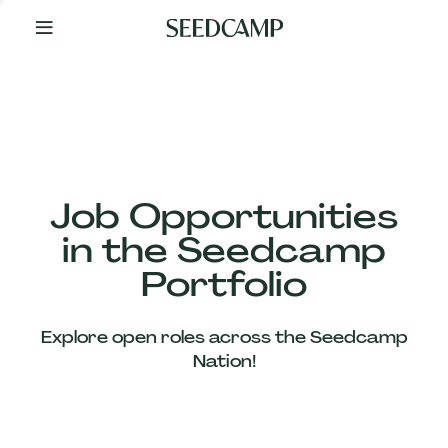
By
Your
Side
from
Day
One
Our
Team
Job Opportunities
in the Seedcamp
Our
Portfolio
Companies
Explore open roles across the Seedcamp
News
Nation!
&
Views