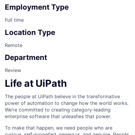
Employment Type
Full time
Location Type
Remote
Department
Review
Life at UiPath
The people at UiPath believe in the transformative
power of automation to change how the world works.
We’re committed to creating category-leading
enterprise software that unleashes that power.
To make that happen, we need people who are
curious, self-propelled, generous, and genuine. People