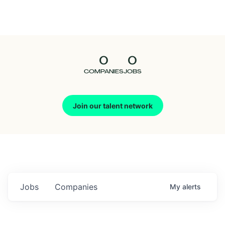
Seedcamp
Nation
0
0
Talent
COMPANIES
JOBS
Pitch
Join our talent network
Us
Jobs
Companies
My
alerts