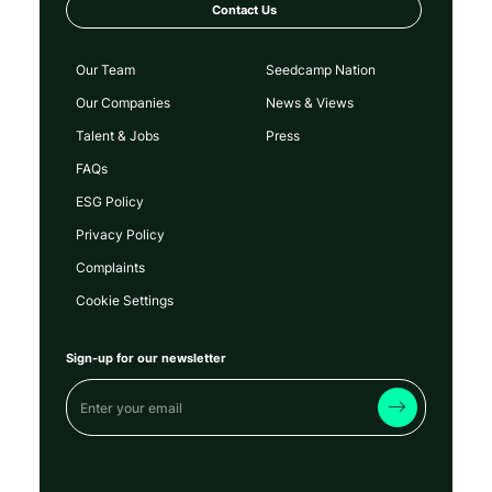
Contact Us
Our Team
Seedcamp Nation
Our Companies
News & Views
Talent & Jobs
Press
FAQs
ESG Policy
Privacy Policy
Complaints
Cookie Settings
Sign-up for our newsletter