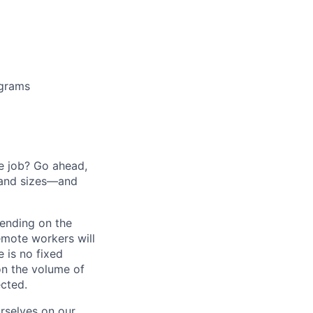
ograms
he job? Go ahead,
 and sizes—and
pending on the
emote workers will
 is no fixed
on the volume of
ected.
rselves on our