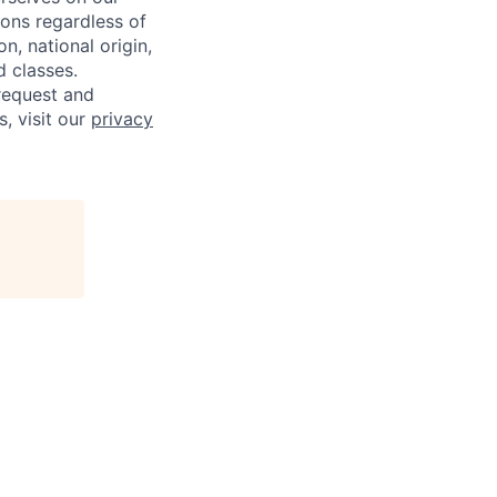
sons regardless of
on, national origin,
d classes.
request and
s, visit our
privacy