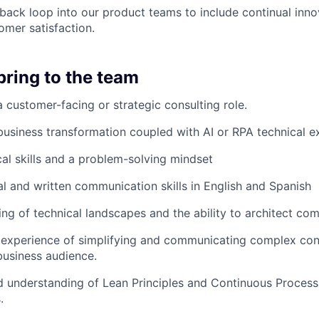
back loop into our product teams to include continual inn
mer satisfaction.
bring to the team
a customer-facing or strategic consulting role.
business transformation coupled with AI or RPA technical ex
cal skills and a problem-solving mindset
al and written communication skills in English and Spanish
ng of technical landscapes and the ability to architect com
experience of simplifying and communicating complex con
business audience.
 understanding of Lean Principles and Continuous Proces
.