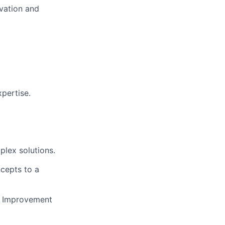
ovation and
pertise.
plex solutions.
cepts to a
s Improvement