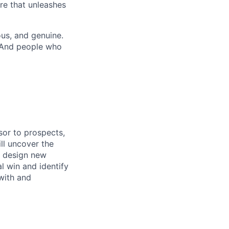
re that unleashes
us, and genuine.
. And people who
isor to prospects,
ll uncover the
o design new
l win and identify
with and