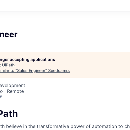
ineer
longer accepting applications
t
UiPath
.
milar to "
Sales Engineer
"
Seedcamp
.
Development
co · Remote
26
iPath
th believe in the transformative power of automation to c