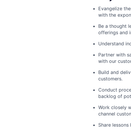
Evangelize the
with the expon
Be a thought l
offerings and i
Understand ind
Partner with s
with our custo
Build and deli
customers.
Conduct proces
backlog of pot
Work closely w
channel custom
Share lessons 