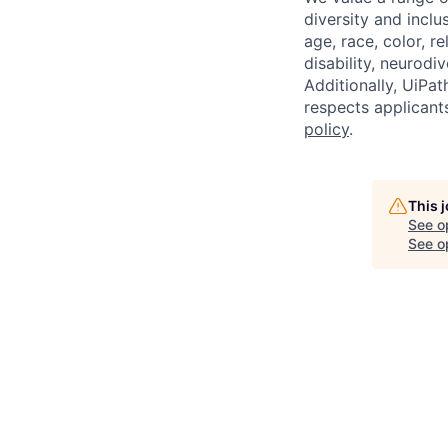
diversity and inclu
age, race, color, re
disability, neurodi
Additionally, UiPa
respects applicants
policy
.
This 
See o
See op