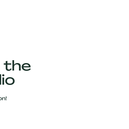
 the
io
on!