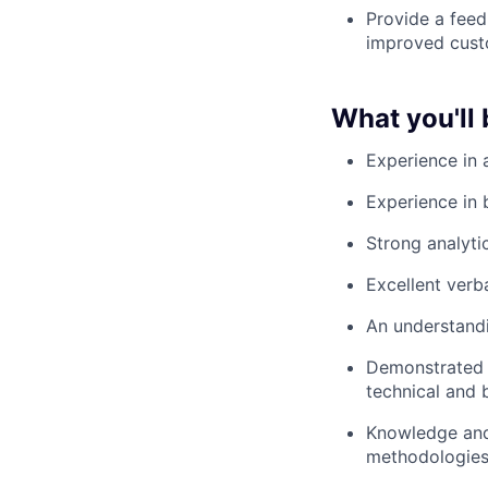
Provide a feed
improved custo
What you'll 
Experience in 
Experience in 
Strong analyti
Excellent verb
An understandi
Demonstrated 
technical and 
Knowledge and
methodologies