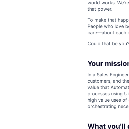
world works. We’re
that power.
To make that happe
People who love b
care—about each ot
Could that be you
Your missio
In a Sales Engineer
customers, and the
value that Automat
processes using UiP
high value uses of
orchestrating nece
What you'll 