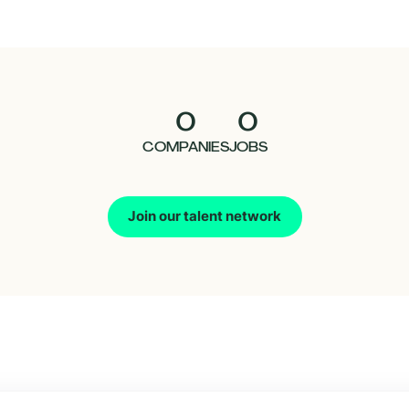
0
0
COMPANIES
JOBS
Join our talent network