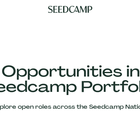
 Opportunities in
eedcamp Portfol
plore open roles across the Seedcamp Nati