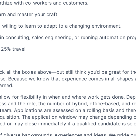
athize with co-workers and customers.
arn and master your craft.
willing to learn to adapt to a changing environment.
n consulting, sales engineering, or running automation pr
 25% travel
ck all the boxes above—but still think you’d be great for t
ase. Because we know that experience comes in all shapes
arned.
allow for flexibility in when and where work gets done. De
ess and the role, the number of hybrid, office-based, and r
eam. Applications are assessed on a rolling basis and there
requisition. The application window may change depending 
ed or may close immediately if a qualified candidate is sel
f diverse backgrounds, experiences and ideas. We pride ou