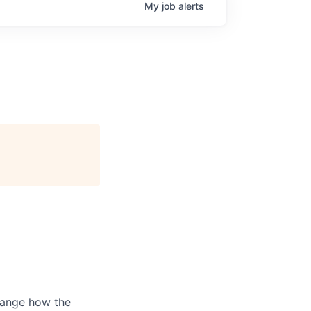
My
job
alerts
hange how the