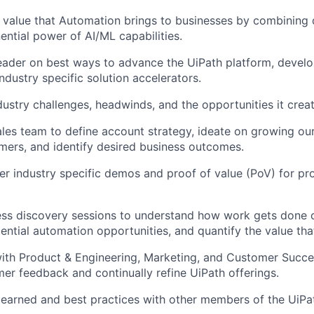
 value that Automation brings to businesses by combining 
ential power of AI/ML capabilities.
eader on best ways to advance the UiPath platform, devel
ndustry specific solution accelerators.
ustry challenges, headwinds, and the opportunities it creat
ales team to define account strategy, ideate on growing our
mers, and identify desired business outcomes.
ver industry specific demos and proof of value (PoV) for p
s discovery sessions to understand how work gets done cu
ential automation opportunities, and quantify the value th
ith Product & Engineering, Marketing, and Customer Succe
er feedback and continually refine UiPath offerings.
learned and best practices with other members of the UiP