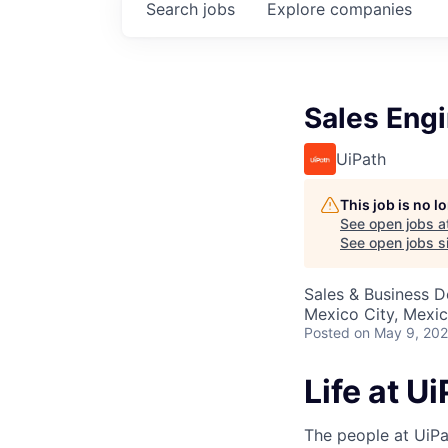
Search
jobs
Explore
companies
Sales Eng
UiPath
This job is no 
See open jobs a
See open jobs si
Sales & Business 
Mexico City, Mexi
Posted
on May 9, 20
Life at U
The people at UiPa