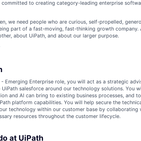
 committed to creating category-leading enterprise softwa
n, we need people who are curious, self-propelled, genero
eing part of a fast-moving, fast-thinking growth company
her, about UiPath, and about our larger purpose.
?
n
 - Emerging Enterprise role, you will act as a strategic adv
 UiPath salesforce around our technology solutions. You wi
ion and AI can bring to existing business processes, and t
ath platform capabilities. You will help secure the technica
 our technology within our customer base by collaborating 
ssary resources throughout the customer lifecycle.
do at UiPath