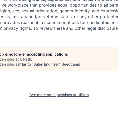
sive workplace that provides equal opportunities to all per
ligion, sex, sexual orientation, gender identity, and expressi
versity, military and/or veteran status, or any other protecte
th provides reasonable accommodations for candidates on 
' privacy rights. To review these and other legal disclosure
job is no longer accepting applications
pen jobs at
UiPath
.
en jobs similar to "
Sales Engineer
"
Seedcamp
.
See more open positions at
UiPath