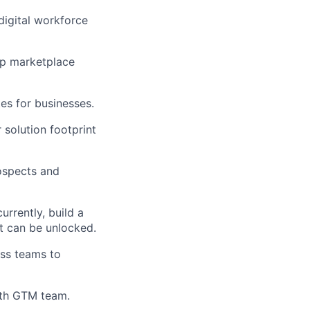
digital workforce
op marketplace
es for businesses.
 solution footprint
rospects and
rrently, build a
at can be unlocked.
ss teams to
ath GTM team.