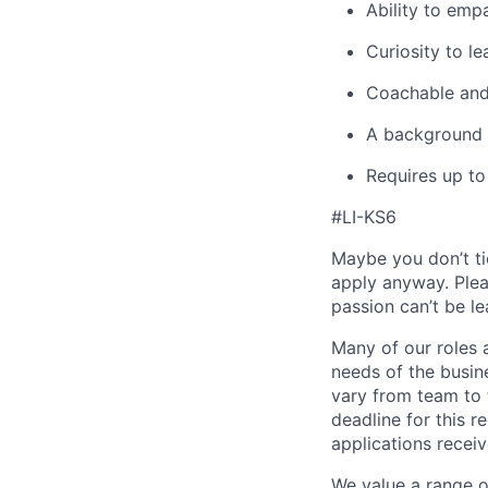
Ability to emp
Curiosity to le
Coachable and 
A background i
Requires up to
#LI-KS6
Maybe you don’t ti
apply anyway. Ple
passion can’t be le
Many of our roles 
needs of the busin
vary from team to t
deadline for this 
applications receiv
We value a range o