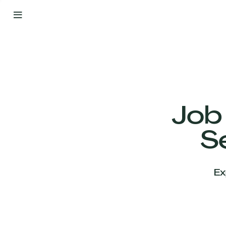
By
Your
Side
from
Day
One
Our
Team
Job
S
Our
Companies
Ex
News
&