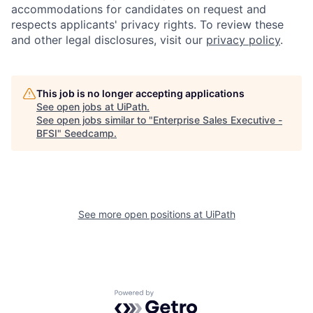
accommodations for candidates on request and
respects applicants' privacy rights. To review these
and other legal disclosures, visit our
privacy policy
.
This job is no longer accepting applications
See open jobs at
UiPath
.
See open jobs similar to "
Enterprise Sales Executive -
BFSI
"
Seedcamp
.
See more open positions at
UiPath
Powered by Getro.com