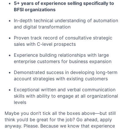
5+ years of experience selling specifically to
BFSI organizations
In-depth technical understanding of automation
and digital transformation
Proven track record of consultative strategic
sales with C-level prospects
Experience building relationships with large
enterprise customers for business expansion
Demonstrated success in developing long-term
account strategies with existing customers
Exceptional written and verbal communication
skills with ability to engage at all organizational
levels
Maybe you don’t tick all the boxes above—but still
think you’d be great for the job? Go ahead, apply
anyway. Please. Because we know that experience