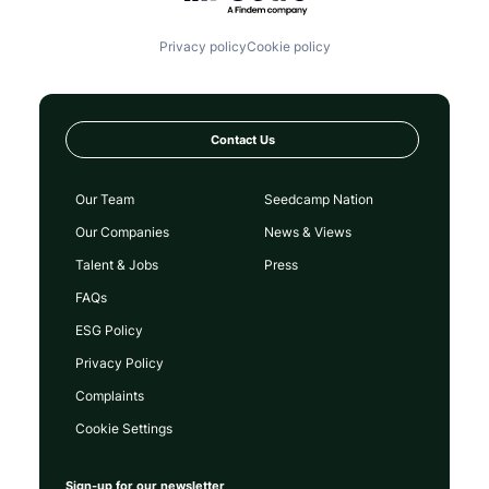
Privacy policy
Cookie policy
Contact Us
Our Team
Seedcamp Nation
Our Companies
News & Views
Talent & Jobs
Press
FAQs
ESG Policy
Privacy Policy
Complaints
Cookie Settings
Sign-up for our newsletter