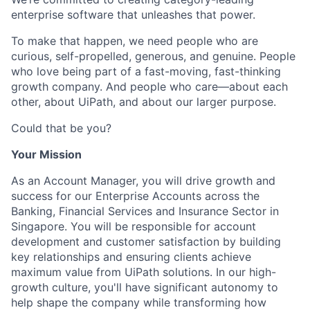
enterprise software that unleashes that power.
To make that happen, we need people who are
curious, self-propelled, generous, and genuine. People
who love being part of a fast-moving, fast-thinking
growth company. And people who care—about each
other, about UiPath, and about our larger purpose.
Could that be you?
Your Mission
As an Account Manager, you will drive growth and
success for our Enterprise Accounts across the
Banking, Financial Services and Insurance Sector in
Singapore. You will be responsible for account
development and customer satisfaction by building
key relationships and ensuring clients achieve
maximum value from UiPath solutions. In our high-
growth culture, you'll have significant autonomy to
help shape the company while transforming how