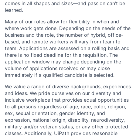
comes in all shapes and sizes—and passion can’t be
learned.
Many of our roles allow for flexibility in when and
where work gets done. Depending on the needs of the
business and the role, the number of hybrid, office-
based, and remote workers will vary from team to
team. Applications are assessed on a rolling basis and
there is no fixed deadline for this requisition. The
application window may change depending on the
volume of applications received or may close
immediately if a qualified candidate is selected.
We value a range of diverse backgrounds, experiences
and ideas. We pride ourselves on our diversity and
inclusive workplace that provides equal opportunities
to all persons regardless of age, race, color, religion,
sex, sexual orientation, gender identity, and
expression, national origin, disability, neurodiversity,
military and/or veteran status, or any other protected
classes. Additionally, UiPath provides reasonable