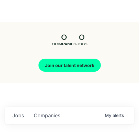
Seedcamp
Nation
0
0
Talent
COMPANIES
JOBS
Pitch
Join our talent network
Us
Jobs
Companies
My
alerts