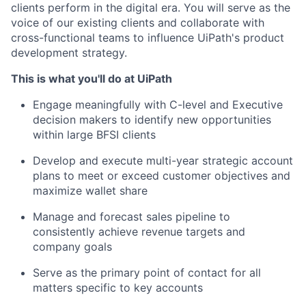
clients perform in the digital era. You will serve as the
voice of our existing clients and collaborate with
cross-functional teams to influence UiPath's product
development strategy.
This is what you'll do at UiPath
Engage meaningfully with C-level and Executive
decision makers to identify new opportunities
within large BFSI clients
Develop and execute multi-year strategic account
plans to meet or exceed customer objectives and
maximize wallet share
Manage and forecast sales pipeline to
consistently achieve revenue targets and
company goals
Serve as the primary point of contact for all
matters specific to key accounts