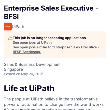
Enterprise Sales Executive -
BFSI
UiPath
This job is no longer accepting applications
See open jobs at
UiPath
.
See open jobs similar to "
Enterprise Sales Executive -
BFSI
"
Seedcamp
.
Sales & Business Development
Singapore
Posted
on May 20, 2026
Life at UiPath
The people at UiPath believe in the transformative
power of automation to change how the world works.
We’re committed to creating category-leading