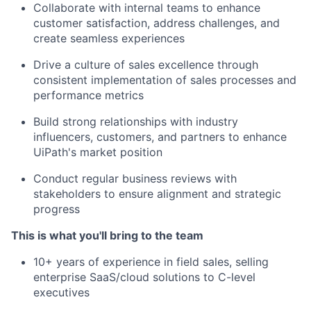
Collaborate with internal teams to enhance
customer satisfaction, address challenges, and
create seamless experiences
Drive a culture of sales excellence through
consistent implementation of sales processes and
performance metrics
Build strong relationships with industry
influencers, customers, and partners to enhance
UiPath's market position
Conduct regular business reviews with
stakeholders to ensure alignment and strategic
progress
This is what you'll bring to the team
10+ years of experience in field sales, selling
enterprise SaaS/cloud solutions to C-level
executives