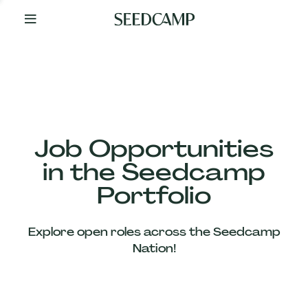
By
Your
Side
from
Day
One
Our
Team
Job Opportunities
in the Seedcamp
Our
Portfolio
Companies
Explore open roles across the Seedcamp
News
Nation!
&
Views