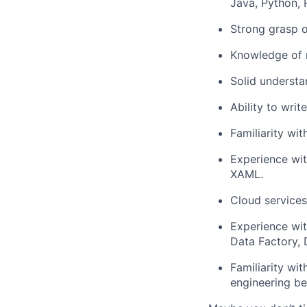
Java, Python, R
Strong grasp o
Knowledge of 
Solid understa
Ability to writ
Familiarity wit
Experience wit
XAML.
Cloud services
Experience wit
Data Factory, 
Familiarity wi
engineering be