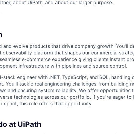
her, about UiPath, and about our larger purpose.
?
n
ld and evolve products that drive company growth. You'll 
al observability platform that shapes our commercial strat
a seamless e-commerce experience giving clients instant p
pment infrastructure with pipelines and source control.
ull-stack engineer with .NET, TypeScript, and SQL, handling
. You'll tackle real engineering challenges-from building n
ws and ensuring system reliability. We offer opportunities 
verse technologies across our portfolio. If you're eager to 
impact, this role offers that opportunity.
do at UiPath