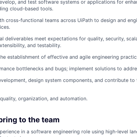
develop, and test software systems or applications for en
uding cloud-based tools.
th cross-functional teams across UiPath to design and eng
ices.
l deliverables meet expectations for quality, security, scala
xtensibility, and testability.
the establishment of effective and agile engineering practic
rmance bottlenecks and bugs; implement solutions to addre
evelopment, design system components, and contribute to 
quality, organization, and automation.
bring to the team
perience in a software engineering role using high-level l