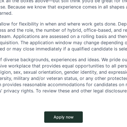
ck all the boxes above—but still think you’d be great for t
ase. Because we know that experience comes in all shapes
arned.
allow for flexibility in when and where work gets done. De
ess and the role, the number of hybrid, office-based, and r
eam. Applications are assessed on a rolling basis and there
requisition. The application window may change depending 
ed or may close immediately if a qualified candidate is sel
f diverse backgrounds, experiences and ideas. We pride ou
sive workplace that provides equal opportunities to all per
ligion, sex, sexual orientation, gender identity, and expressi
versity, military and/or veteran status, or any other protecte
th provides reasonable accommodations for candidates on 
' privacy rights. To review these and other legal disclosure
Apply now