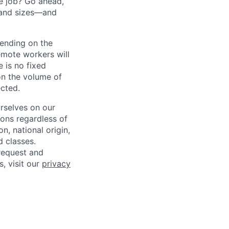
he job? Go ahead,
 and sizes—and
pending on the
emote workers will
 is no fixed
on the volume of
ected.
rselves on our
sons regardless of
on, national origin,
d classes.
request and
s, visit our
privacy