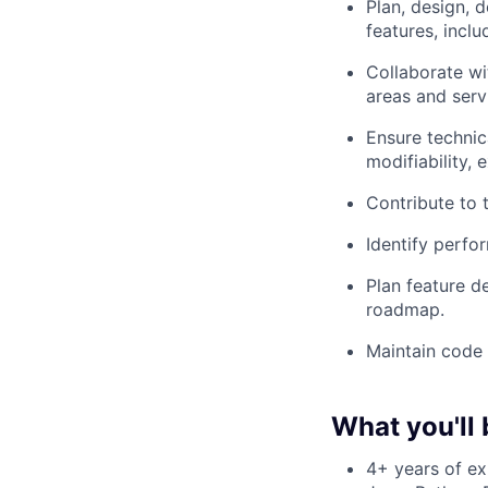
Plan, design, 
features, incl
Collaborate wi
areas and serv
Ensure technica
modifiability, e
Contribute to 
Identify perfo
Plan feature d
roadmap.
Maintain code 
What you'll 
4+ years of ex