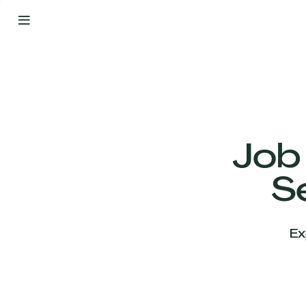
By
Your
Side
from
Day
One
Our
Team
Job
S
Our
Companies
Ex
News
&