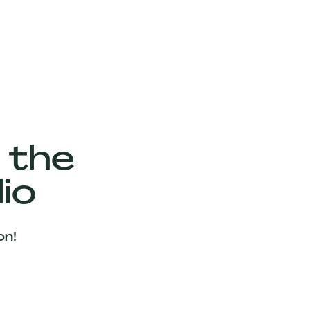
 the
io
on!