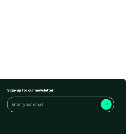
Sign-up for our newsletter