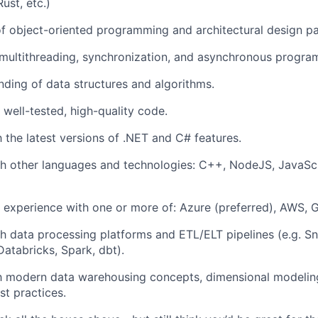
ust, etc.)
f object-oriented programming and architectural design pa
multithreading, synchronization, and asynchronous progra
nding of data structures and algorithms.
e well-tested, high-quality code.
h the latest versions of .NET and C# features.
h other languages and technologies: C++, NodeJS, JavaScr
 experience with one or more of: Azure (preferred), AWS, 
h data processing platforms and ETL/ELT pipelines (e.g. S
Databricks, Spark, dbt).
th modern data warehousing concepts, dimensional modeling
st practices.