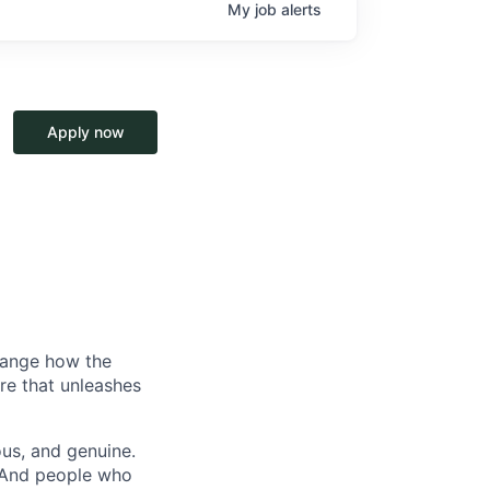
My
job
alerts
Apply now
hange how the
re that unleashes
us, and genuine.
. And people who