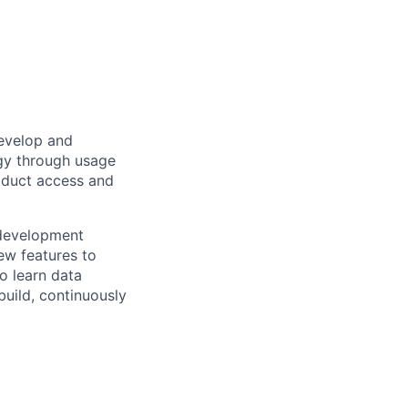
develop and
egy through usage
roduct access and
 development
ew features to
to learn data
build, continuously