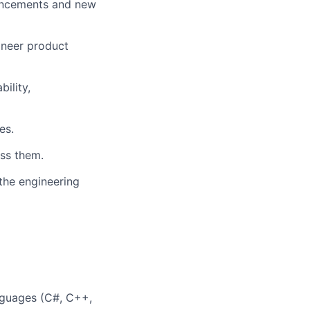
hancements and new
ineer product
bility,
es.
ss them.
the engineering
anguages (C#, C++,