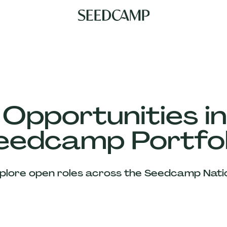
 Opportunities in
eedcamp Portfol
plore open roles across the Seedcamp Nati