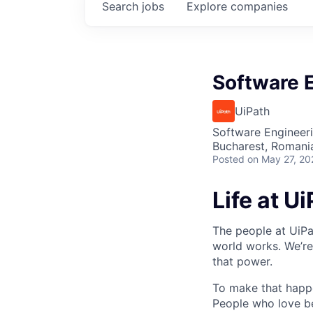
Search
jobs
Explore
companies
Software E
UiPath
Software Engineer
Bucharest, Romani
Posted
on May 27, 20
Life at U
The people at UiPa
world works. We’re
that power.
To make that happe
People who love b