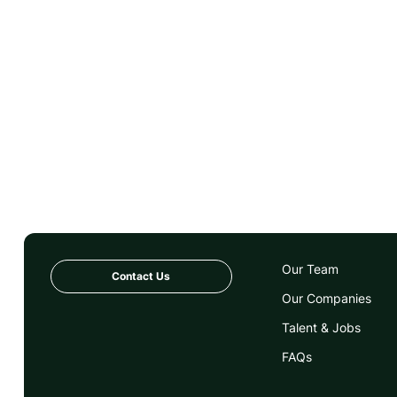
Our Team
Contact Us
Our Companies
Talent & Jobs
FAQs