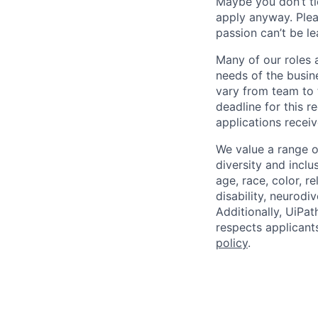
Maybe you don’t ti
apply anyway. Ple
passion can’t be le
Many of our roles 
needs of the busin
vary from team to t
deadline for this 
applications receiv
We value a range o
diversity and inclu
age, race, color, re
disability, neurodi
Additionally, UiPa
respects applicants
policy
.