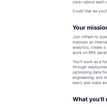
care—about each ot
Could that be you
Your missio
Join UiPath to bui
maintain an intern
analytics, create 
work on RPA develo
You'll work as a f
through deployment
optimizing data flo
engineering, and di
learn, and make an 
What you'll 