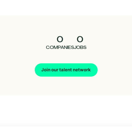
0
0
COMPANIES
JOBS
Join our talent network