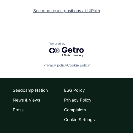
See more open positions at
UiPath
Powered by Getro.com
Privacy policy
Cookie policy
Seedcamp Nation
ESG Policy
News & Views
Privacy Policy
Press
Complaints
Cookie Settings