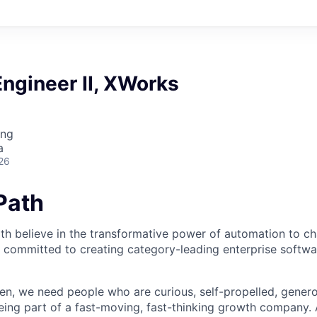
ngineer II, XWorks
ing
a
26
iPath
th believe in the transformative power of automation to c
 committed to creating category-leading enterprise softwa
n, we need people who are curious, self-propelled, genero
eing part of a fast-moving, fast-thinking growth company