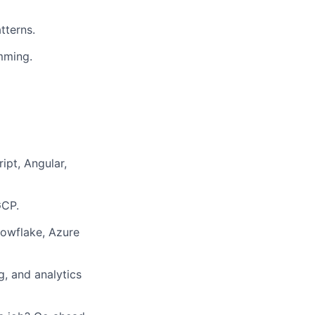
tterns.
mming.
ipt, Angular,
GCP.
nowflake, Azure
, and analytics