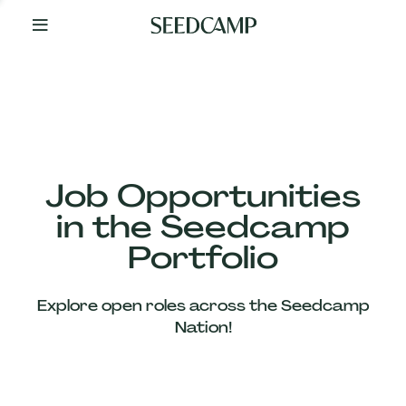
By
Your
Side
from
Day
One
Our
Team
Job Opportunities
in the Seedcamp
Our
Portfolio
Companies
Explore open roles across the Seedcamp
News
Nation!
&
Views