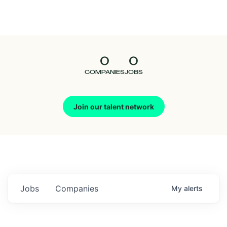
Seedcamp
Nation
0
0
Talent
COMPANIES
JOBS
Pitch
Join our talent network
Us
Jobs
Companies
My
alerts