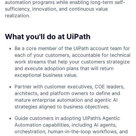
automation programs while enabling long-term self-
sufficiency, innovation, and continuous value
realization.
What you'll do at UiPath
Be a core member of the UiPath account team for
each of your customers, accountable for technical
work streams that help your customers strategize
and execute adoption plans that will return
exceptional business value.
Partner with customer executives, COE leaders,
architects, and platform owners to define and
mature enterprise automation and agentic AI
strategies aligned to business objectives.
Guide customers in adopting UiPath’s Agentic
Automation capabilities, including AI agents,
orchestration, human-in-the-loop workflows, and