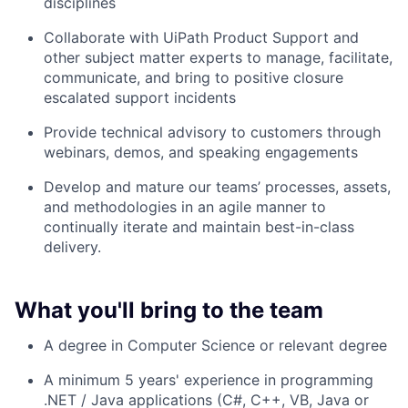
disciplines
Collaborate with UiPath Product Support and
other subject matter experts to manage, facilitate,
communicate, and bring to positive closure
escalated support incidents
Provide technical advisory to customers through
webinars, demos, and speaking engagements
Develop and mature our teams’ processes, assets,
and methodologies in an agile manner to
continually iterate and maintain best-in-class
delivery.
What you'll bring to the team
A degree in Computer Science or relevant degree
A minimum 5 years' experience in programming
.NET / Java applications (C#, C++, VB, Java or