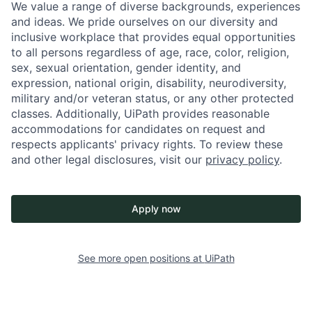
We value a range of diverse backgrounds, experiences
and ideas. We pride ourselves on our diversity and
inclusive workplace that provides equal opportunities
to all persons regardless of age, race, color, religion,
sex, sexual orientation, gender identity, and
expression, national origin, disability, neurodiversity,
military and/or veteran status, or any other protected
classes. Additionally, UiPath provides reasonable
accommodations for candidates on request and
respects applicants' privacy rights. To review these
and other legal disclosures, visit our
privacy policy
.
Apply now
See more open positions at
UiPath