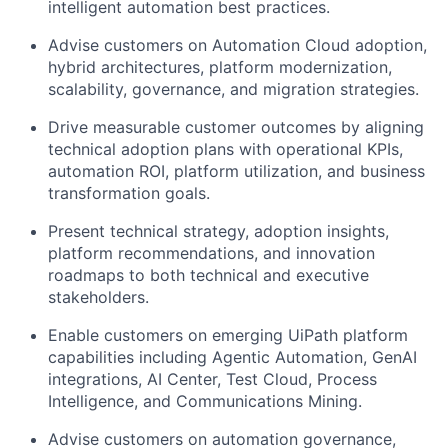
intelligent automation best practices.
Advise customers on Automation Cloud adoption,
hybrid architectures, platform modernization,
scalability, governance, and migration strategies.
Drive measurable customer outcomes by aligning
technical adoption plans with operational KPIs,
automation ROI, platform utilization, and business
transformation goals.
Present technical strategy, adoption insights,
platform recommendations, and innovation
roadmaps to both technical and executive
stakeholders.
Enable customers on emerging UiPath platform
capabilities including Agentic Automation, GenAI
integrations, AI Center, Test Cloud, Process
Intelligence, and Communications Mining.
Advise customers on automation governance,