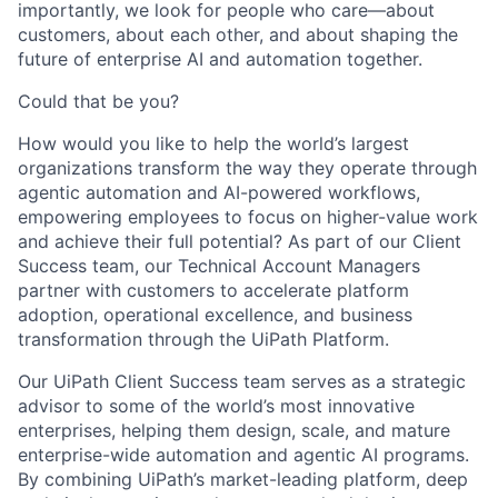
importantly, we look for people who care—about
customers, about each other, and about shaping the
future of enterprise AI and automation together.
Could that be you?
How would you like to help the world’s largest
organizations transform the way they operate through
agentic automation and AI-powered workflows,
empowering employees to focus on higher-value work
and achieve their full potential? As part of our Client
Success team, our Technical Account Managers
partner with customers to accelerate platform
adoption, operational excellence, and business
transformation through the UiPath Platform.
Our UiPath Client Success team serves as a strategic
advisor to some of the world’s most innovative
enterprises, helping them design, scale, and mature
enterprise-wide automation and agentic AI programs.
By combining UiPath’s market-leading platform, deep