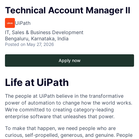
Technical Account Manager II
UiPath
IT, Sales & Business Development
Bengaluru, Karnataka, India
Posted
on May 27, 2026
Apply now
Life at UiPath
The people at UiPath believe in the transformative
power of automation to change how the world works.
We’re committed to creating category-leading
enterprise software that unleashes that power.
To make that happen, we need people who are
curious, self-propelled, generous, and genuine. People