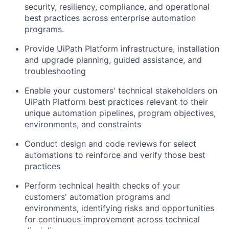
security, resiliency, compliance, and operational
best practices across enterprise automation
programs.
Provide UiPath Platform infrastructure, installation
and upgrade planning, guided assistance, and
troubleshooting
Enable your customers' technical stakeholders on
UiPath Platform best practices relevant to their
unique automation pipelines, program objectives,
environments, and constraints
Conduct design and code reviews for select
automations to reinforce and verify those best
practices
Perform technical health checks of your
customers' automation programs and
environments, identifying risks and opportunities
for continuous improvement across technical