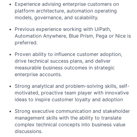
Experience advising enterprise customers on
platform architecture, automation operating
models, governance, and scalability.
Previous experience working with UiPath,
Automation Anywhere, Blue Prism, Pega or Nice is
preferred.
Proven ability to influence customer adoption,
drive technical success plans, and deliver
measurable business outcomes in strategic
enterprise accounts.
Strong analytical and problem-solving skills, self-
motivated, proactive team player with innovative
ideas to inspire customer loyalty and adoption
Strong executive communication and stakeholder
management skills with the ability to translate
complex technical concepts into business value
discussions.