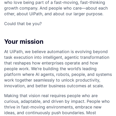
who love being part of a fast-moving, fast-thinking
growth company. And people who care—about each
other, about UiPath, and about our larger purpose.
Could that be you?
Your mission
At UiPath, we believe automation is evolving beyond
task execution into intelligent, agentic transformation
that reshapes how enterprises operate and how
people work. We’re building the world’s leading
platform where AI agents, robots, people, and systems
work together seamlessly to unlock productivity,
innovation, and better business outcomes at scale.
Making that vision real requires people who are
curious, adaptable, and driven by impact. People who
thrive in fast-moving environments, embrace new
ideas, and continuously push boundaries. Most