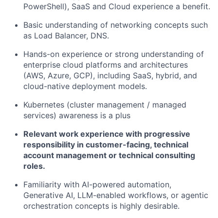
PowerShell), SaaS and Cloud experience a benefit.
Basic understanding of networking concepts such
as Load Balancer, DNS.
Hands-on experience or strong understanding of
enterprise cloud platforms and architectures
(AWS, Azure, GCP), including SaaS, hybrid, and
cloud-native deployment models.
Kubernetes (cluster management / managed
services) awareness is a plus
Relevant work experience with progressive
responsibility in customer-facing, technical
account management or technical consulting
roles.
Familiarity with AI-powered automation,
Generative AI, LLM-enabled workflows, or agentic
orchestration concepts is highly desirable.