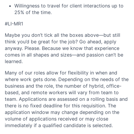
Willingness to travel for client interactions up to
25% of the time.
#LI-MR1
Maybe you don’t tick all the boxes above—but still
think you’d be great for the job? Go ahead, apply
anyway. Please. Because we know that experience
comes in all shapes and sizes—and passion can’t be
learned.
Many of our roles allow for flexibility in when and
where work gets done. Depending on the needs of the
business and the role, the number of hybrid, office-
based, and remote workers will vary from team to
team. Applications are assessed on a rolling basis and
there is no fixed deadline for this requisition. The
application window may change depending on the
volume of applications received or may close
immediately if a qualified candidate is selected.