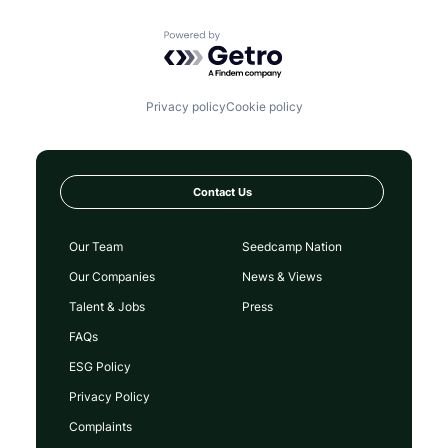
Powered by Getro.com
Privacy policy
Cookie policy
Contact Us
Our Team
Seedcamp Nation
Our Companies
News & Views
Talent & Jobs
Press
FAQs
ESG Policy
Privacy Policy
Complaints