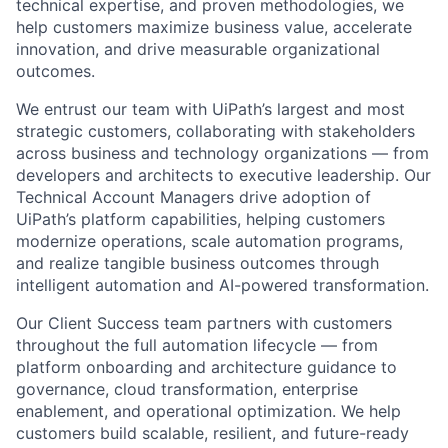
technical expertise, and proven methodologies, we
help customers maximize business value, accelerate
innovation, and drive measurable organizational
outcomes.
We entrust our team with UiPath’s largest and most
strategic customers, collaborating with stakeholders
across business and technology organizations — from
developers and architects to executive leadership. Our
Technical Account Managers drive adoption of
UiPath’s platform capabilities, helping customers
modernize operations, scale automation programs,
and realize tangible business outcomes through
intelligent automation and AI-powered transformation.
Our Client Success team partners with customers
throughout the full automation lifecycle — from
platform onboarding and architecture guidance to
governance, cloud transformation, enterprise
enablement, and operational optimization. We help
customers build scalable, resilient, and future-ready