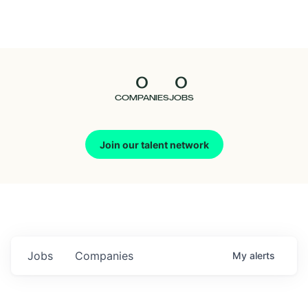
Seedcamp
Nation
0
0
Talent
COMPANIES
JOBS
Pitch
Join our talent network
Us
Jobs
Companies
My
alerts