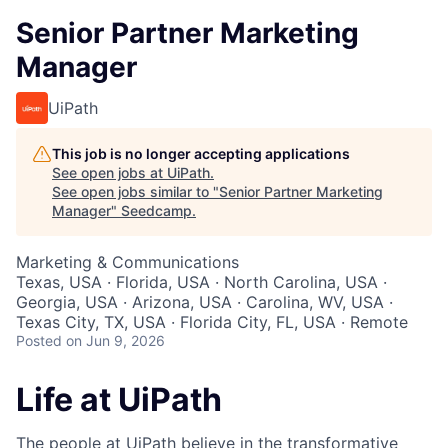
Senior Partner Marketing
Manager
UiPath
This job is no longer accepting applications
See open jobs at
UiPath
.
See open jobs similar to "
Senior Partner Marketing
Manager
"
Seedcamp
.
Marketing & Communications
Texas, USA · Florida, USA · North Carolina, USA ·
Georgia, USA · Arizona, USA · Carolina, WV, USA ·
Texas City, TX, USA · Florida City, FL, USA · Remote
Posted
on Jun 9, 2026
Life at UiPath
The people at UiPath believe in the transformative