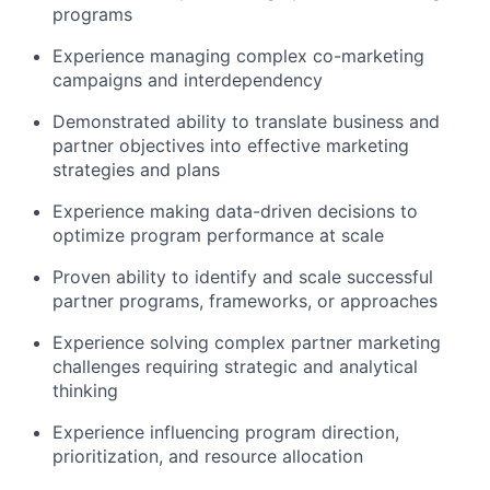
programs
Experience managing complex co-marketing
campaigns and interdependency
Demonstrated ability to translate business and
partner objectives into effective marketing
strategies and plans
Experience making data-driven decisions to
optimize program performance at scale
Proven ability to identify and scale successful
partner programs, frameworks, or approaches
Experience solving complex partner marketing
challenges requiring strategic and analytical
thinking
Experience influencing program direction,
prioritization, and resource allocation