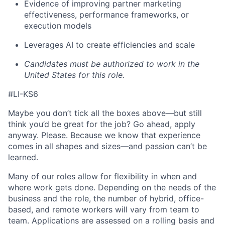
Evidence of improving partner marketing
effectiveness, performance frameworks, or
execution models
Leverages AI to create efficiencies and scale
Candidates must be authorized to work in the
United States for this role.
#LI-KS6
Maybe you don’t tick all the boxes above—but still
think you’d be great for the job? Go ahead, apply
anyway. Please. Because we know that experience
comes in all shapes and sizes—and passion can’t be
learned.
Many of our roles allow for flexibility in when and
where work gets done. Depending on the needs of the
business and the role, the number of hybrid, office-
based, and remote workers will vary from team to
team. Applications are assessed on a rolling basis and