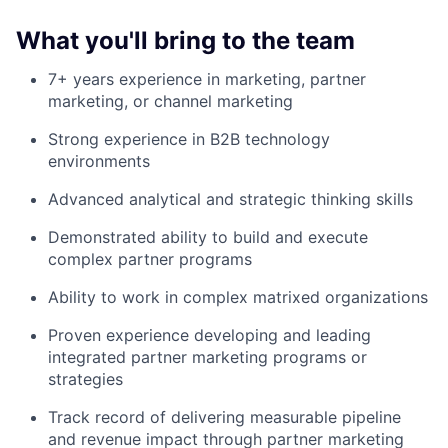
What you'll bring to the team
7+ years experience in marketing, partner
marketing, or channel marketing
Strong experience in B2B technology
environments
Advanced analytical and strategic thinking skills
Demonstrated ability to build and execute
complex partner programs
Ability to work in complex matrixed organizations
Proven experience developing and leading
integrated partner marketing programs or
strategies
Track record of delivering measurable pipeline
and revenue impact through partner marketing