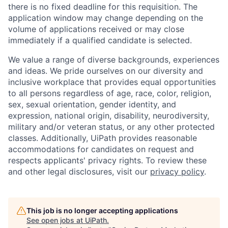
there is no fixed deadline for this requisition. The
application window may change depending on the
volume of applications received or may close
immediately if a qualified candidate is selected.
We value a range of diverse backgrounds, experiences
and ideas. We pride ourselves on our diversity and
inclusive workplace that provides equal opportunities
to all persons regardless of age, race, color, religion,
sex, sexual orientation, gender identity, and
expression, national origin, disability, neurodiversity,
military and/or veteran status, or any other protected
classes. Additionally, UiPath provides reasonable
accommodations for candidates on request and
respects applicants' privacy rights. To review these
and other legal disclosures, visit our
privacy policy
.
This job is no longer accepting applications
See open jobs at
UiPath
.