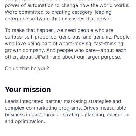
power of automation to change how the world works.
We’re committed to creating category-leading
enterprise software that unleashes that power.
To make that happen, we need people who are
curious, self-propelled, generous, and genuine. People
who love being part of a fast-moving, fast-thinking
growth company. And people who care—about each
other, about UiPath, and about our larger purpose.
Could that be you?
Your mission
Leads integrated partner marketing strategies and
complex co-marketing programs. Drives measurable
business impact through strategic planning, execution,
and optimization.