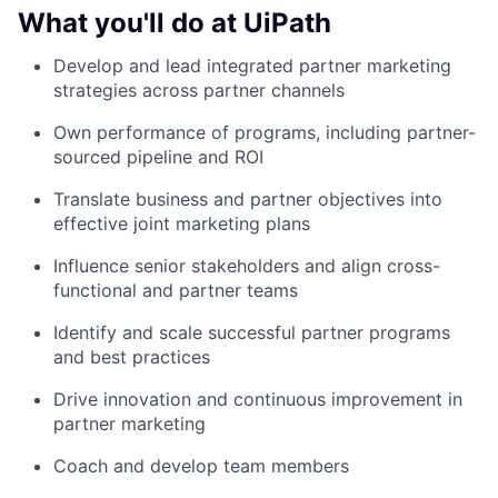
What you'll do at UiPath
Develop and lead integrated partner marketing
strategies across partner channels
Own performance of programs, including partner-
sourced pipeline and ROI
Translate business and partner objectives into
effective joint marketing plans
Influence senior stakeholders and align cross-
functional and partner teams
Identify and scale successful partner programs
and best practices
Drive innovation and continuous improvement in
partner marketing
Coach and develop team members