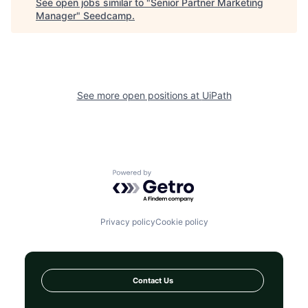
See open jobs similar to "
Senior Partner Marketing
Manager
"
Seedcamp
.
See more open positions at
UiPath
Powered by Getro.com
Privacy policy
Cookie policy
Contact Us