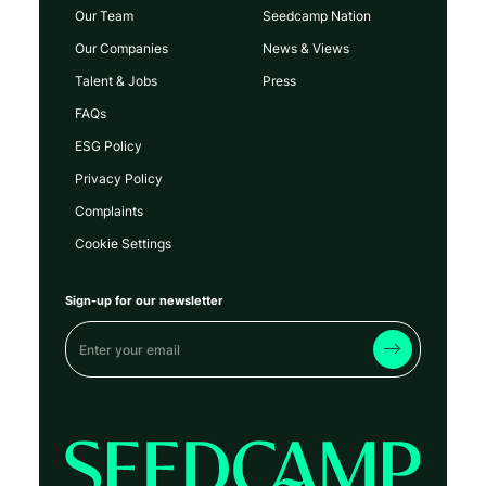
Our Team
Seedcamp Nation
Our Companies
News & Views
Talent & Jobs
Press
FAQs
ESG Policy
Privacy Policy
Complaints
Cookie Settings
Sign-up for our newsletter