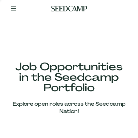
By
Your
Side
from
Day
One
Our
Team
Job Opportunities
in the Seedcamp
Our
Portfolio
Companies
Explore open roles across the Seedcamp
News
Nation!
&
Views