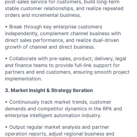
post-sales service for customers, build long-term
stable customer relationships, and realize repeated
orders and incremental business.
• Break through key enterprise customers
independently, complement channel business with
direct sales performance, and realize dual-driven
growth of channel and direct business.
• Collaborate with pre-sales, product, delivery, legal
and finance teams to provide full-link support for
partners and end customers, ensuring smooth project
implementation.
3. Market Insight & Strategy Iteration
• Continuously track market trends, customer
demands and competitor dynamics in the RPA and
enterprise intelligent automation industry.
• Output regular market analysis and partner
operation reports, adjust regional business and