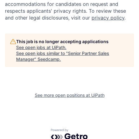
accommodations for candidates on request and
respects applicants' privacy rights. To review these
and other legal disclosures, visit our
privacy policy
.
This job is no longer accepting applications
See open jobs at
UiPath
.
See open jobs similar to "
Senior Partner Sales
Manager
"
Seedcamp
.
See more open positions at
UiPath
Powered by Getro.com