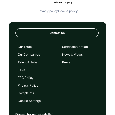
Privacy policy
Cookie policy
Contact Us
Our Team
Seedcamp Nation
Our Companies
News & Views
Talent & Jobs
Press
FAQs
ESG Policy
Privacy Policy
Complaints
Cookie Settings
Sign-up for our newsletter