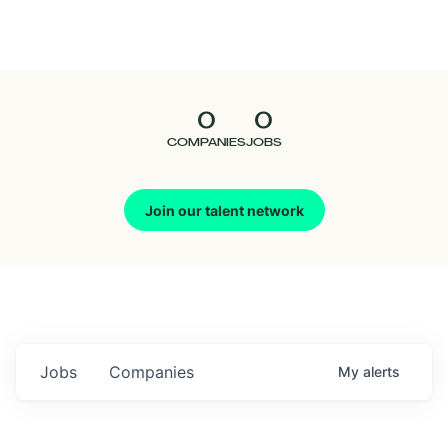
Seedcamp
Nation
0
0
Talent
COMPANIES
JOBS
Pitch
Join our talent network
Us
Jobs
Companies
My
alerts