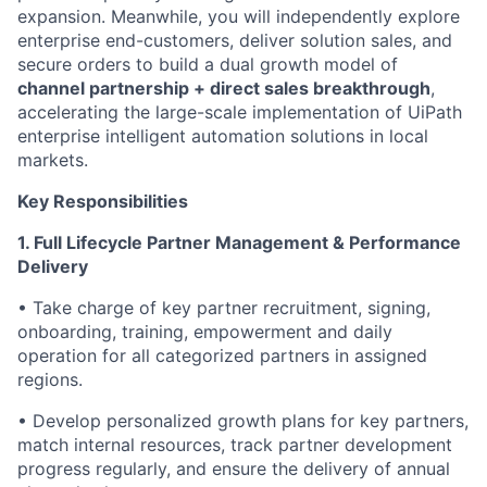
expansion. Meanwhile, you will independently explore
enterprise end-customers, deliver solution sales, and
secure orders to build a dual growth model of
channel partnership + direct sales breakthrough
,
accelerating the large-scale implementation of UiPath
enterprise intelligent automation solutions in local
markets.
Key Responsibilities
1. Full Lifecycle Partner Management & Performance
Delivery
• Take charge of key partner recruitment, signing,
onboarding, training, empowerment and daily
operation for all categorized partners in assigned
regions.
• Develop personalized growth plans for key partners,
match internal resources, track partner development
progress regularly, and ensure the delivery of annual