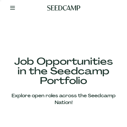
By
Your
Side
from
Day
One
Our
Team
Job Opportunities
in the Seedcamp
Our
Portfolio
Companies
Explore open roles across the Seedcamp
News
Nation!
&
Views