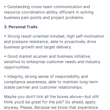
• Outstanding cross-team communication and
resource coordination ability, efficient in solving
business pain points and project problems.
3. Personal Traits
• Strong result-oriented mindset, high self-motivation
and pressure resistance, able to proactively drive
business growth and target delivery.
• Good market acumen and business initiative,
sensitive to enterprise customer needs and industry
opportunities.
• Integrity, strong sense of responsibility and
compliance awareness, able to maintain long-term
stable partner and customer relationships.
Maybe you don’t tick all the boxes above—but still
think you’d be great for the job? Go ahead, apply
anyway. Please. Because we know that experience