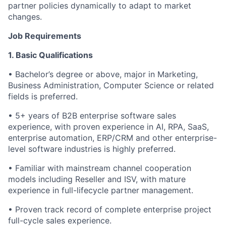
partner policies dynamically to adapt to market
changes.
Job Requirements
1. Basic Qualifications
• Bachelor’s degree or above, major in Marketing,
Business Administration, Computer Science or related
fields is preferred.
• 5+ years of B2B enterprise software sales
experience, with proven experience in AI, RPA, SaaS,
enterprise automation, ERP/CRM and other enterprise-
level software industries is highly preferred.
• Familiar with mainstream channel cooperation
models including Reseller and ISV, with mature
experience in full-lifecycle partner management.
• Proven track record of complete enterprise project
full-cycle sales experience.