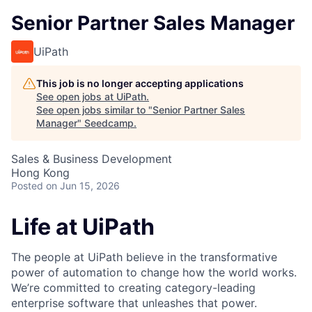
Senior Partner Sales Manager
UiPath
This job is no longer accepting applications
See open jobs at
UiPath
.
See open jobs similar to "
Senior Partner Sales
Manager
"
Seedcamp
.
Sales & Business Development
Hong Kong
Posted
on Jun 15, 2026
Life at UiPath
The people at UiPath believe in the transformative
power of automation to change how the world works.
We’re committed to creating category-leading
enterprise software that unleashes that power.