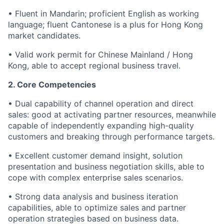
• Fluent in Mandarin; proficient English as working
language; fluent Cantonese is a plus for Hong Kong
market candidates.
• Valid work permit for Chinese Mainland / Hong
Kong, able to accept regional business travel.
2. Core Competencies
• Dual capability of channel operation and direct
sales: good at activating partner resources, meanwhile
capable of independently expanding high-quality
customers and breaking through performance targets.
• Excellent customer demand insight, solution
presentation and business negotiation skills, able to
cope with complex enterprise sales scenarios.
• Strong data analysis and business iteration
capabilities, able to optimize sales and partner
operation strategies based on business data.