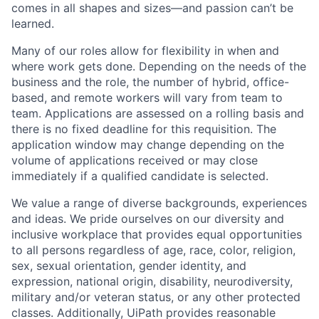
comes in all shapes and sizes—and passion can’t be
learned.
Many of our roles allow for flexibility in when and
where work gets done. Depending on the needs of the
business and the role, the number of hybrid, office-
based, and remote workers will vary from team to
team. Applications are assessed on a rolling basis and
there is no fixed deadline for this requisition. The
application window may change depending on the
volume of applications received or may close
immediately if a qualified candidate is selected.
We value a range of diverse backgrounds, experiences
and ideas. We pride ourselves on our diversity and
inclusive workplace that provides equal opportunities
to all persons regardless of age, race, color, religion,
sex, sexual orientation, gender identity, and
expression, national origin, disability, neurodiversity,
military and/or veteran status, or any other protected
classes. Additionally, UiPath provides reasonable