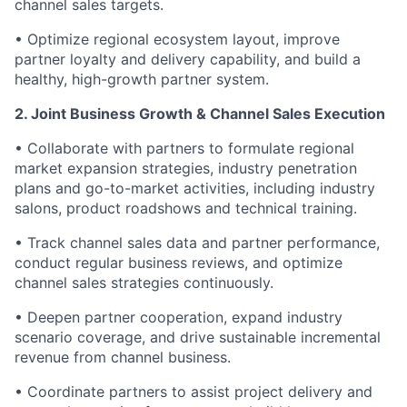
channel sales targets.
• Optimize regional ecosystem layout, improve
partner loyalty and delivery capability, and build a
healthy, high-growth partner system.
2. Joint Business Growth & Channel Sales Execution
• Collaborate with partners to formulate regional
market expansion strategies, industry penetration
plans and go-to-market activities, including industry
salons, product roadshows and technical training.
• Track channel sales data and partner performance,
conduct regular business reviews, and optimize
channel sales strategies continuously.
• Deepen partner cooperation, expand industry
scenario coverage, and drive sustainable incremental
revenue from channel business.
• Coordinate partners to assist project delivery and