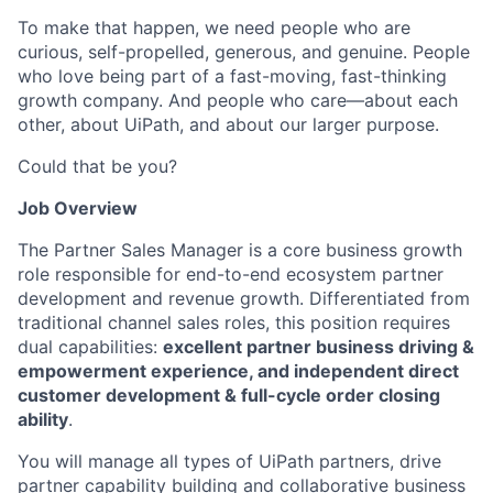
To make that happen, we need people who are
curious, self-propelled, generous, and genuine. People
who love being part of a fast-moving, fast-thinking
growth company. And people who care—about each
other, about UiPath, and about our larger purpose.
Could that be you?
Job Overview
The Partner Sales Manager is a core business growth
role responsible for end-to-end ecosystem partner
development and revenue growth. Differentiated from
traditional channel sales roles, this position requires
dual capabilities:
excellent partner business driving &
empowerment experience, and independent direct
customer development & full-cycle order closing
ability
.
You will manage all types of UiPath partners, drive
partner capability building and collaborative business