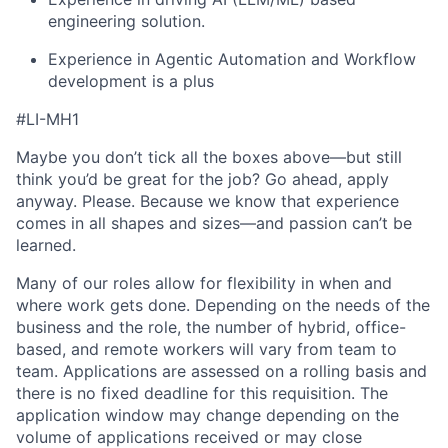
engineering solution.
Experience in Agentic Automation and Workflow
development is a plus
#LI-MH1
Maybe you don’t tick all the boxes above—but still
think you’d be great for the job? Go ahead, apply
anyway. Please. Because we know that experience
comes in all shapes and sizes—and passion can’t be
learned.
Many of our roles allow for flexibility in when and
where work gets done. Depending on the needs of the
business and the role, the number of hybrid, office-
based, and remote workers will vary from team to
team. Applications are assessed on a rolling basis and
there is no fixed deadline for this requisition. The
application window may change depending on the
volume of applications received or may close