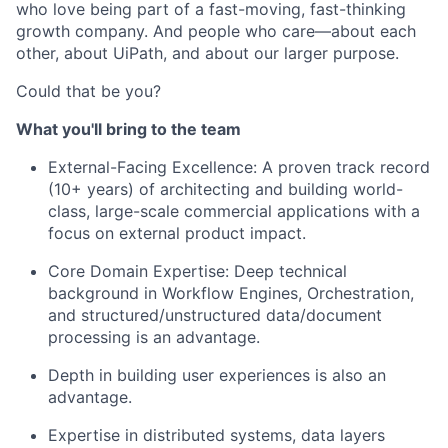
who love being part of a fast-moving, fast-thinking
growth company. And people who care—about each
other, about UiPath, and about our larger purpose.
Could that be you?
What you'll bring to the team
External-Facing Excellence: A proven track record
(10+ years) of architecting and building world-
class, large-scale commercial applications with a
focus on external product impact.
Core Domain Expertise: Deep technical
background in Workflow Engines, Orchestration,
and structured/unstructured data/document
processing is an advantage.
Depth in building user experiences is also an
advantage.
Expertise in distributed systems, data layers