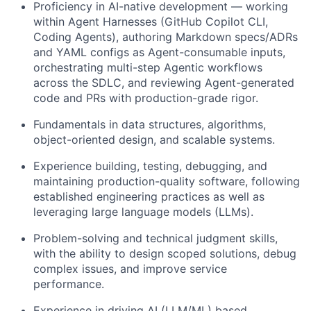
Proficiency in AI-native development — working
within Agent Harnesses (GitHub Copilot CLI,
Coding Agents), authoring Markdown specs/ADRs
and YAML configs as Agent-consumable inputs,
orchestrating multi-step Agentic workflows
across the SDLC, and reviewing Agent-generated
code and PRs with production-grade rigor.
Fundamentals in data structures, algorithms,
object-oriented design, and scalable systems.
Experience building, testing, debugging, and
maintaining production-quality software, following
established engineering practices as well as
leveraging large language models (LLMs).
Problem-solving and technical judgment skills,
with the ability to design scoped solutions, debug
complex issues, and improve service
performance.
Experience in driving AI (LLM/ML) based