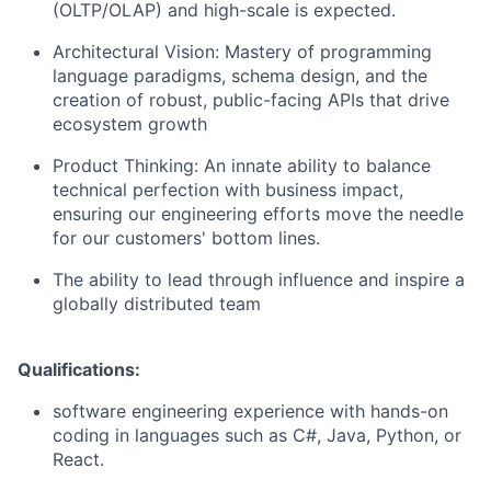
(OLTP/OLAP) and high-scale is expected.
Architectural Vision: Mastery of programming
language paradigms, schema design, and the
creation of robust, public-facing APIs that drive
ecosystem growth
Product Thinking: An innate ability to balance
technical perfection with business impact,
ensuring our engineering efforts move the needle
for our customers' bottom lines.
The ability to lead through influence and inspire a
globally distributed team
Qualifications:
software engineering experience with hands-on
coding in languages such as C#, Java, Python, or
React.