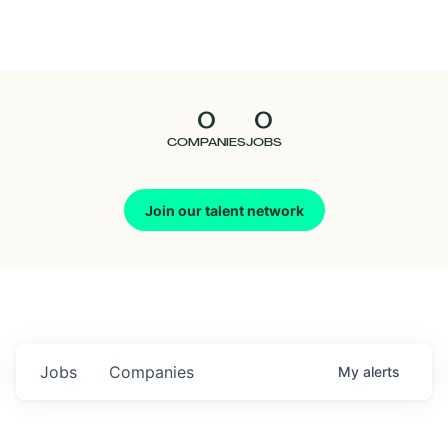
Seedcamp
Nation
0
0
Talent
COMPANIES
JOBS
Pitch
Join our talent network
Us
Jobs
Companies
My
alerts