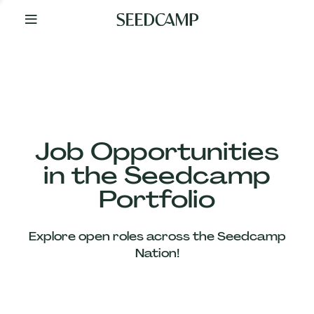
By
Your
Side
from
Day
One
Our
Team
Job Opportunities
in the Seedcamp
Our
Portfolio
Companies
Explore open roles across the Seedcamp
News
Nation!
&
Views