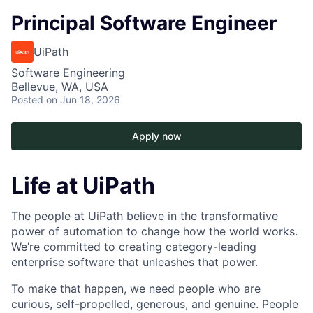
Principal Software Engineer
UiPath
Software Engineering
Bellevue, WA, USA
Posted
on Jun 18, 2026
Apply now
Life at UiPath
The people at UiPath believe in the transformative
power of automation to change how the world works.
We’re committed to creating category-leading
enterprise software that unleashes that power.
To make that happen, we need people who are
curious, self-propelled, generous, and genuine. People