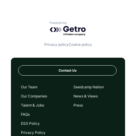
Powered by Getro.com
Privacy policy
Cookie policy
Contact Us
Our Team
Seedcamp Nation
Our Companies
News & Views
Talent & Jobs
Press
FAQs
ESG Policy
Privacy Policy