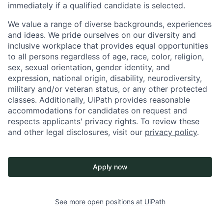
immediately if a qualified candidate is selected.
We value a range of diverse backgrounds, experiences
and ideas. We pride ourselves on our diversity and
inclusive workplace that provides equal opportunities
to all persons regardless of age, race, color, religion,
sex, sexual orientation, gender identity, and
expression, national origin, disability, neurodiversity,
military and/or veteran status, or any other protected
classes. Additionally, UiPath provides reasonable
accommodations for candidates on request and
respects applicants' privacy rights. To review these
and other legal disclosures, visit our
privacy policy
.
Apply now
See more open positions at
UiPath