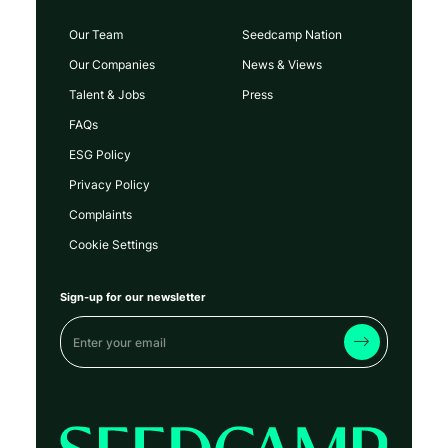
Our Team
Seedcamp Nation
Our Companies
News & Views
Talent & Jobs
Press
FAQs
ESG Policy
Privacy Policy
Complaints
Cookie Settings
Sign-up for our newsletter