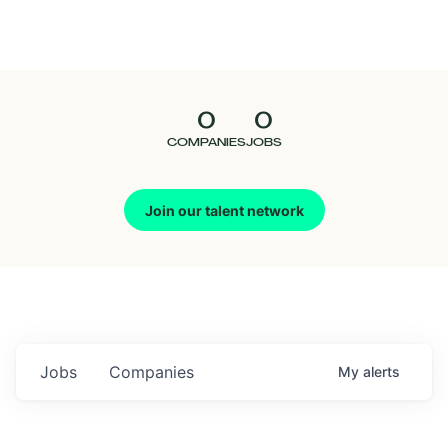
Seedcamp
Nation
0
0
Talent
COMPANIES
JOBS
Pitch
Join our talent network
Us
Jobs
Companies
My
alerts