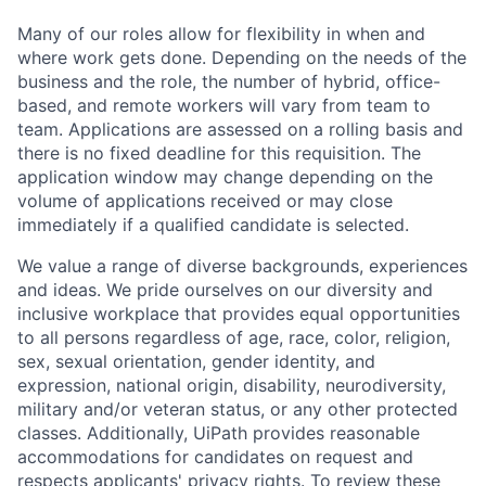
Many of our roles allow for flexibility in when and
where work gets done. Depending on the needs of the
business and the role, the number of hybrid, office-
based, and remote workers will vary from team to
team. Applications are assessed on a rolling basis and
there is no fixed deadline for this requisition. The
application window may change depending on the
volume of applications received or may close
immediately if a qualified candidate is selected.
We value a range of diverse backgrounds, experiences
and ideas. We pride ourselves on our diversity and
inclusive workplace that provides equal opportunities
to all persons regardless of age, race, color, religion,
sex, sexual orientation, gender identity, and
expression, national origin, disability, neurodiversity,
military and/or veteran status, or any other protected
classes. Additionally, UiPath provides reasonable
accommodations for candidates on request and
respects applicants' privacy rights. To review these