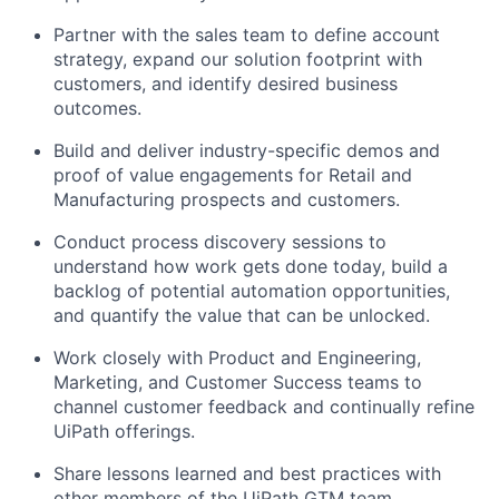
Partner with the sales team to define account
strategy, expand our solution footprint with
customers, and identify desired business
outcomes.
Build and deliver industry-specific demos and
proof of value engagements for Retail and
Manufacturing prospects and customers.
Conduct process discovery sessions to
understand how work gets done today, build a
backlog of potential automation opportunities,
and quantify the value that can be unlocked.
Work closely with Product and Engineering,
Marketing, and Customer Success teams to
channel customer feedback and continually refine
UiPath offerings.
Share lessons learned and best practices with
other members of the UiPath GTM team.