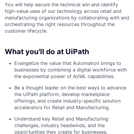
You will help secure the technical win and identify
high-value uses of our technology across retail and
manufacturing organizations by collaborating with and
orchestrating the right resources throughout the
customer lifecycle.
What you'll do at UiPath
Evangelize the value that Automation brings to
businesses by combining a digital workforce with
the exponential power of AI/ML capabilities.
Be a thought leader on the best ways to advance
the UiPath platform, develop marketplace
offerings, and create industry-specific solution
accelerators for Retail and Manufacturing.
Understand key Retail and Manufacturing
challenges, industry headwinds, and the
opportunities they create for businesses.