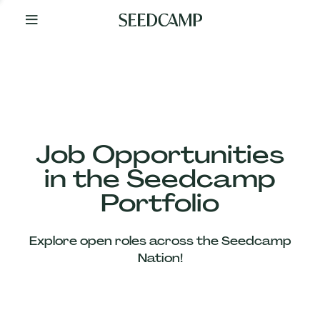
By
Your
Side
from
Day
One
Our
Team
Job Opportunities
in the Seedcamp
Our
Portfolio
Companies
Explore open roles across the Seedcamp
News
Nation!
&
Views