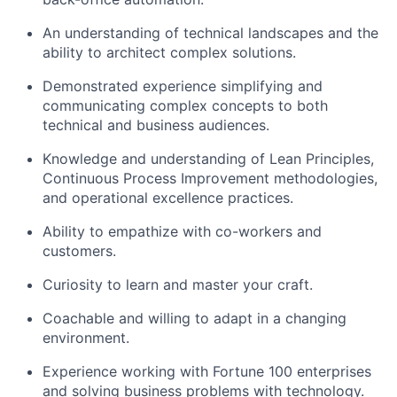
An understanding of technical landscapes and the
ability to architect complex solutions.
Demonstrated experience simplifying and
communicating complex concepts to both
technical and business audiences.
Knowledge and understanding of Lean Principles,
Continuous Process Improvement methodologies,
and operational excellence practices.
Ability to empathize with co-workers and
customers.
Curiosity to learn and master your craft.
Coachable and willing to adapt in a changing
environment.
Experience working with Fortune 100 enterprises
and solving business problems with technology.