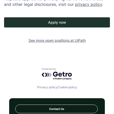
and other legal disclosures, visit our
privacy policy
.
Apply now
See more open positions at
UiPath
Powered by Getro.com
Privacy policy
Cookie policy
Contact Us