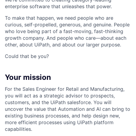
enterprise software that unleashes that power.
To make that happen, we need people who are
curious, self-propelled, generous, and genuine. People
who love being part of a fast-moving, fast-thinking
growth company. And people who care—about each
other, about UiPath, and about our larger purpose.
Could that be you?
Your mission
For the Sales Engineer for Retail and Manufacturing,
you will act as a strategic advisor to prospects,
customers, and the UiPath salesforce. You will
uncover the value that Automation and AI can bring to
existing business processes, and help design new,
more efficient processes using UiPath platform
capabilities.