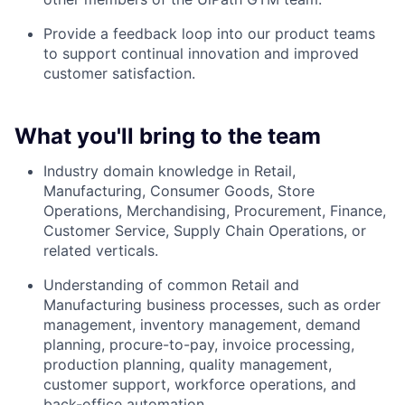
Provide a feedback loop into our product teams
to support continual innovation and improved
customer satisfaction.
What you'll bring to the team
Industry domain knowledge in Retail,
Manufacturing, Consumer Goods, Store
Operations, Merchandising, Procurement, Finance,
Customer Service, Supply Chain Operations, or
related verticals.
Understanding of common Retail and
Manufacturing business processes, such as order
management, inventory management, demand
planning, procure-to-pay, invoice processing,
production planning, quality management,
customer support, workforce operations, and
back-office automation.