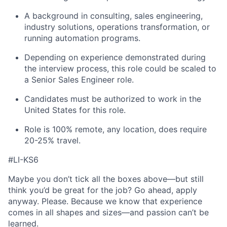
A background in consulting, sales engineering,
industry solutions, operations transformation, or
running automation programs.
Depending on experience demonstrated during
the interview process, this role could be scaled to
a Senior Sales Engineer role.
Candidates must be authorized to work in the
United States for this role.
Role is 100% remote, any location, does require
20-25% travel.
#LI-KS6
Maybe you don’t tick all the boxes above—but still
think you’d be great for the job? Go ahead, apply
anyway. Please. Because we know that experience
comes in all shapes and sizes—and passion can’t be
learned.