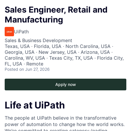
Sales Engineer, Retail and
Manufacturing
UiPath
Sales & Business Development
Texas, USA · Florida, USA · North Carolina, USA ·
Georgia, USA · New Jersey, USA · Arizona, USA ·
Carolina, WV, USA · Texas City, TX, USA · Florida City,
FL, USA · Remote
Posted
on Jun 27, 2026
Apply now
Life at UiPath
The people at UiPath believe in the transformative
power of automation to change how the world works.
We’re committed to creating category-leading