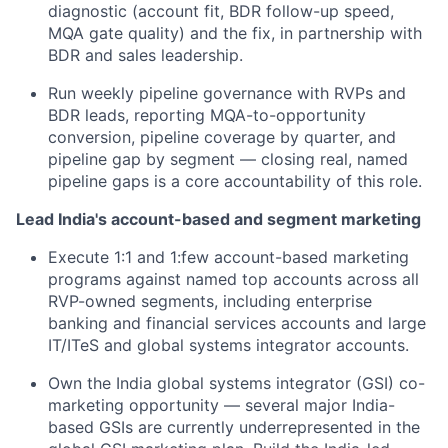
diagnostic (account fit, BDR follow-up speed,
MQA gate quality) and the fix, in partnership with
BDR and sales leadership.
Run weekly pipeline governance with RVPs and
BDR leads, reporting MQA-to-opportunity
conversion, pipeline coverage by quarter, and
pipeline gap by segment — closing real, named
pipeline gaps is a core accountability of this role.
Lead India's account-based and segment marketing
Execute 1:1 and 1:few account-based marketing
programs against named top accounts across all
RVP-owned segments, including enterprise
banking and financial services accounts and large
IT/ITeS and global systems integrator accounts.
Own the India global systems integrator (GSI) co-
marketing opportunity — several major India-
based GSIs are currently underrepresented in the