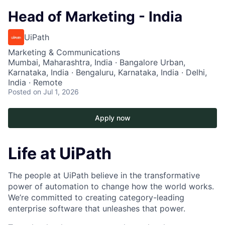
Head of Marketing - India
UiPath
Marketing & Communications
Mumbai, Maharashtra, India · Bangalore Urban,
Karnataka, India · Bengaluru, Karnataka, India · Delhi,
India · Remote
Posted
on Jul 1, 2026
Apply now
Life at UiPath
The people at UiPath believe in the transformative
power of automation to change how the world works.
We’re committed to creating category-leading
enterprise software that unleashes that power.