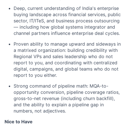
Deep, current understanding of India's enterprise
buying landscape across financial services, public
sector, IT/ITeS, and business process outsourcing
— including how global systems integrator and
channel partners influence enterprise deal cycles.
Proven ability to manage upward and sideways in
a matrixed organization: building credibility with
Regional VPs and sales leadership who do not
report to you, and coordinating with centralized
digital, campaigns, and global teams who do not
report to you either.
Strong command of pipeline math: MQA-to-
opportunity conversion, pipeline coverage ratios,
gross-to-net revenue (including churn backfill),
and the ability to explain a pipeline gap in
numbers, not adjectives.
Nice to Have