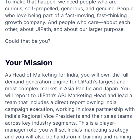
To make that happen, we need people who are
curious, self-propelled, generous, and genuine. People
who love being part of a fast-moving, fast-thinking
growth company. And people who care—about each
other, about UiPath, and about our larger purpose.
Could that be you?
Your Mission
As Head of Marketing for India, you will own the full
demand generation engine for UiPath's largest and
most complex market in Asia Pacific and Japan. You
will report to UiPath’s APJ Marketing Head and lead a
team that includes a direct report owning India
campaign execution, working in close partnership with
India's Regional Vice Presidents and their sales teams
across key industry segments. This is a player-
manager role: you will set India’s marketing strategy
and you will also be hands-on in building and running