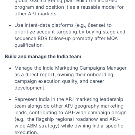
global GSI marketing plan. Build the India-led
program and position it as a reusable model for
other APJ markets.
Use intent-data platforms (e.g., 6sense) to
prioritize account targeting by buying stage and
sequence BDR follow-up promptly after MQA
qualification.
Build and manage the India team
Manage the India Marketing Campaigns Manager
as a direct report, owning their onboarding,
campaign execution quality, and career
development.
Represent India in the APJ marketing leadership
team alongside other APJ geography marketing
leads, contributing to APJ-wide campaign design
(e.g., the flagship regional roadshow and APJ-
wide ABM strategy) while owning India-specific
execution.