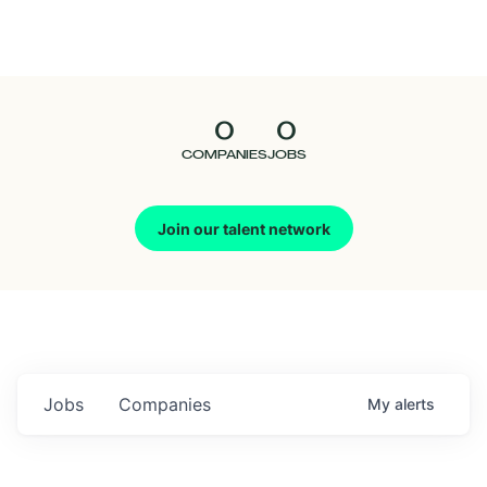
Seedcamp
Nation
0
0
Talent
COMPANIES
JOBS
Pitch
Join our talent network
Us
Jobs
Companies
My
alerts