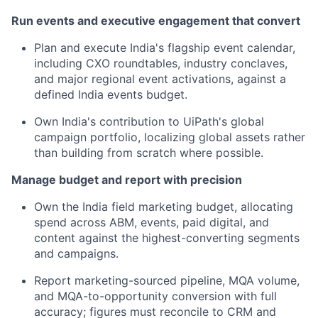
Run events and executive engagement that convert
Plan and execute India's flagship event calendar,
including CXO roundtables, industry conclaves,
and major regional event activations, against a
defined India events budget.
Own India's contribution to UiPath's global
campaign portfolio, localizing global assets rather
than building from scratch where possible.
Manage budget and report with precision
Own the India field marketing budget, allocating
spend across ABM, events, paid digital, and
content against the highest-converting segments
and campaigns.
Report marketing-sourced pipeline, MQA volume,
and MQA-to-opportunity conversion with full
accuracy; figures must reconcile to CRM and