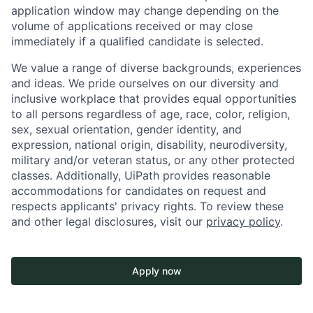
application window may change depending on the
volume of applications received or may close
immediately if a qualified candidate is selected.
We value a range of diverse backgrounds, experiences
and ideas. We pride ourselves on our diversity and
inclusive workplace that provides equal opportunities
to all persons regardless of age, race, color, religion,
sex, sexual orientation, gender identity, and
expression, national origin, disability, neurodiversity,
military and/or veteran status, or any other protected
classes. Additionally, UiPath provides reasonable
accommodations for candidates on request and
respects applicants' privacy rights. To review these
and other legal disclosures, visit our
privacy policy
.
Apply now