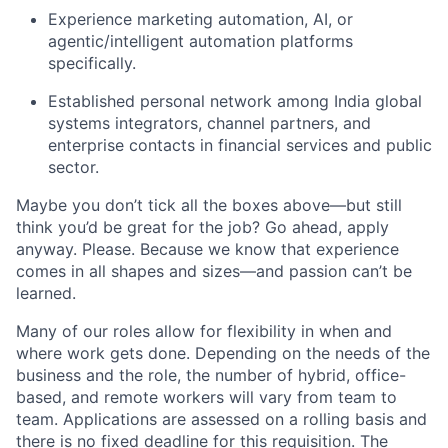
Experience marketing automation, AI, or
agentic/intelligent automation platforms
specifically.
Established personal network among India global
systems integrators, channel partners, and
enterprise contacts in financial services and public
sector.
Maybe you don’t tick all the boxes above—but still
think you’d be great for the job? Go ahead, apply
anyway. Please. Because we know that experience
comes in all shapes and sizes—and passion can’t be
learned.
Many of our roles allow for flexibility in when and
where work gets done. Depending on the needs of the
business and the role, the number of hybrid, office-
based, and remote workers will vary from team to
team. Applications are assessed on a rolling basis and
there is no fixed deadline for this requisition. The