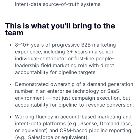
intent-data source-of-truth systems
This is what you'll bring to the
team
8–10+ years of progressive B2B marketing
experience, including 3+ years in a senior
individual-contributor or first-line people-
leadership field marketing role with direct
accountability for pipeline targets.
Demonstrated ownership of a demand generation
number in an enterprise technology or SaaS
environment — not just campaign execution, but
accountability for pipeline-to-revenue conversion.
Working fluency in account-based marketing and
intent-data platforms (e.g., 6sense, Demandbase,
or equivalent) and CRM-based pipeline reporting
(e.g., Salesforce or equivalent).