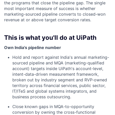
the programs that close the pipeline gap. The single
most important measure of success is whether
marketing-sourced pipeline converts to closed-won
revenue at or above target conversion rates.
This is what you'll do at UiPath
Own India's pipeline number
Hold and report against India's annual marketing-
sourced pipeline and MQA (marketing-qualified
account) targets inside UiPath's account-level,
intent-data-driven measurement framework,
broken out by industry segment and RVP-owned
territory across financial services, public sector,
IT/ITeS and global systems integrators, and
business process outsourcing.
Close known gaps in MQA-to-opportunity
conversion by owning the cross-functional