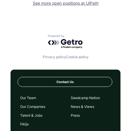
See more open positions at
UiPath
Powered by Getro.com
Privacy policy
Cookie policy
Contact Us
Our Team
Seedcamp Nation
Our Companies
News & Views
Talent & Jobs
Press
FAQs