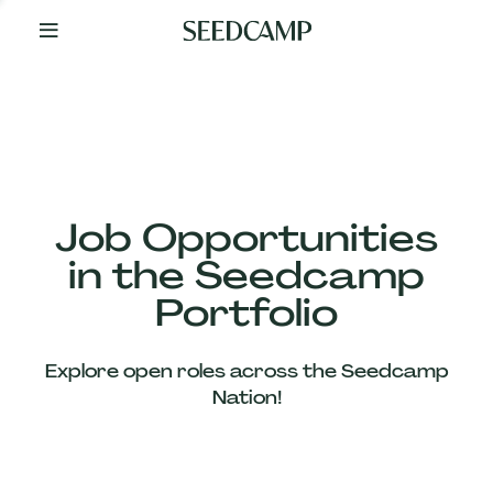
By
Your
Side
from
Day
One
Our
Team
Job Opportunities
in the Seedcamp
Our
Portfolio
Companies
Explore open roles across the Seedcamp
News
Nation!
&
Views