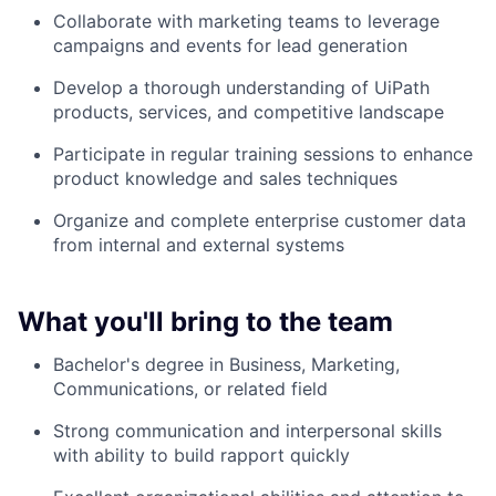
Collaborate with marketing teams to leverage
campaigns and events for lead generation
Develop a thorough understanding of UiPath
products, services, and competitive landscape
Participate in regular training sessions to enhance
product knowledge and sales techniques
Organize and complete enterprise customer data
from internal and external systems
What you'll bring to the team
Bachelor's degree in Business, Marketing,
Communications, or related field
Strong communication and interpersonal skills
with ability to build rapport quickly