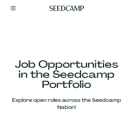
By
Your
Side
from
Day
One
Our
Team
Job Opportunities
in the Seedcamp
Our
Portfolio
Companies
Explore open roles across the Seedcamp
News
Nation!
&
Views