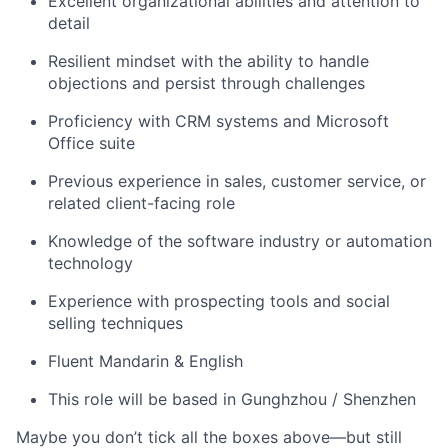
Excellent organizational abilities and attention to
detail
Resilient mindset with the ability to handle
objections and persist through challenges
Proficiency with CRM systems and Microsoft
Office suite
Previous experience in sales, customer service, or
related client-facing role
Knowledge of the software industry or automation
technology
Experience with prospecting tools and social
selling techniques
Fluent Mandarin & English
This role will be based in Gunghzhou / Shenzhen
Maybe you don’t tick all the boxes above—but still