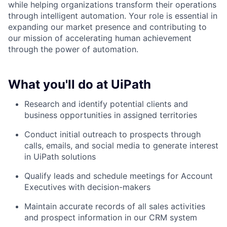
while helping organizations transform their operations
through intelligent automation. Your role is essential in
expanding our market presence and contributing to
our mission of accelerating human achievement
through the power of automation.
What you'll do at UiPath
Research and identify potential clients and
business opportunities in assigned territories
Conduct initial outreach to prospects through
calls, emails, and social media to generate interest
in UiPath solutions
Qualify leads and schedule meetings for Account
Executives with decision-makers
Maintain accurate records of all sales activities
and prospect information in our CRM system