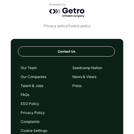
Powered by Getro.com
Privacy policy
Cookie policy
Contact Us
Our Team
Seedcamp Nation
Our Companies
News & Views
Talent & Jobs
Press
FAQs
ESG Policy
Privacy Policy
Complaints
Cookie Settings