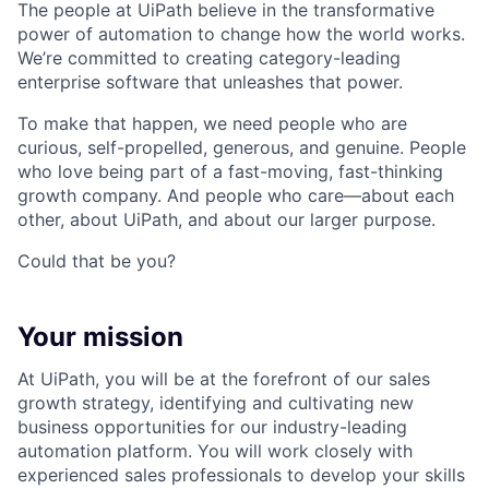
The people at UiPath believe in the transformative
power of automation to change how the world works.
We’re committed to creating category-leading
enterprise software that unleashes that power.
To make that happen, we need people who are
curious, self-propelled, generous, and genuine. People
who love being part of a fast-moving, fast-thinking
growth company. And people who care—about each
other, about UiPath, and about our larger purpose.
Could that be you?
Your mission
At UiPath, you will be at the forefront of our sales
growth strategy, identifying and cultivating new
business opportunities for our industry-leading
automation platform. You will work closely with
experienced sales professionals to develop your skills