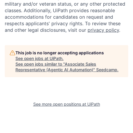
military and/or veteran status, or any other protected
classes. Additionally, UiPath provides reasonable
accommodations for candidates on request and
respects applicants' privacy rights. To review these
and other legal disclosures, visit our
privacy policy
.
This job is no longer accepting applications
See open jobs at
UiPath
.
See open jobs similar to "
Associate Sales
Representative (Agentic AI Automation)
"
Seedcamp
.
See more open positions at
UiPath