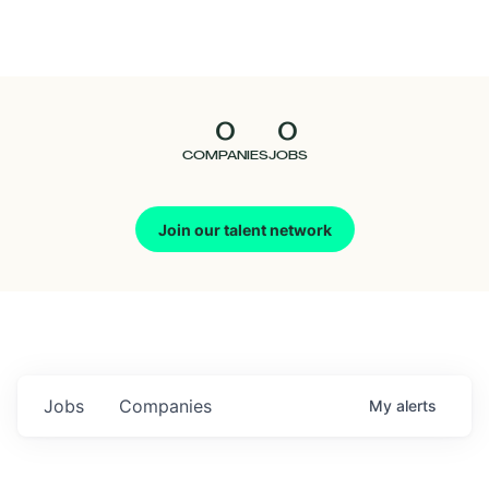
Seedcamp
Nation
0
0
Talent
COMPANIES
JOBS
Pitch
Join our talent network
Us
Jobs
Companies
My
alerts