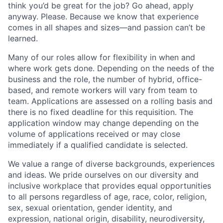
think you’d be great for the job? Go ahead, apply
anyway. Please. Because we know that experience
comes in all shapes and sizes—and passion can’t be
learned.
Many of our roles allow for flexibility in when and
where work gets done. Depending on the needs of the
business and the role, the number of hybrid, office-
based, and remote workers will vary from team to
team. Applications are assessed on a rolling basis and
there is no fixed deadline for this requisition. The
application window may change depending on the
volume of applications received or may close
immediately if a qualified candidate is selected.
We value a range of diverse backgrounds, experiences
and ideas. We pride ourselves on our diversity and
inclusive workplace that provides equal opportunities
to all persons regardless of age, race, color, religion,
sex, sexual orientation, gender identity, and
expression, national origin, disability, neurodiversity,