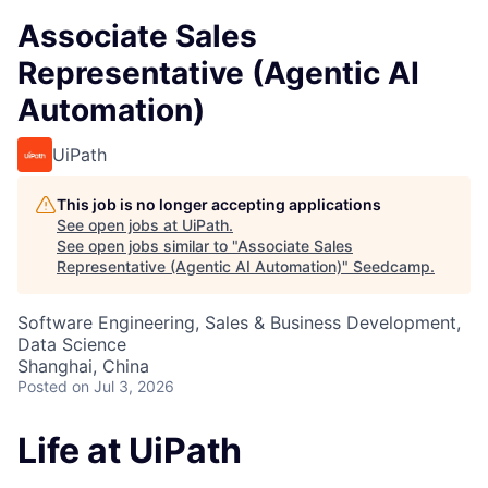
Associate Sales
Representative (Agentic AI
Automation)
UiPath
This job is no longer accepting applications
See open jobs at
UiPath
.
See open jobs similar to "
Associate Sales
Representative (Agentic AI Automation)
"
Seedcamp
.
Software Engineering, Sales & Business Development,
Data Science
Shanghai, China
Posted
on Jul 3, 2026
Life at UiPath