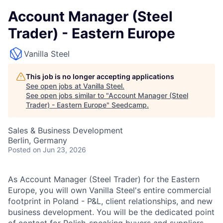
Account Manager (Steel
Trader) - Eastern Europe
Vanilla Steel
This job is no longer accepting applications
See open jobs at
Vanilla Steel
.
See open jobs similar to "
Account Manager (Steel
Trader) - Eastern Europe
"
Seedcamp
.
Sales & Business Development
Berlin, Germany
Posted
on Jun 23, 2026
As Account Manager (Steel Trader) for the Eastern
Europe, you will own Vanilla Steel's entire commercial
footprint in Poland - P&L, client relationships, and new
business development. You will be the dedicated point