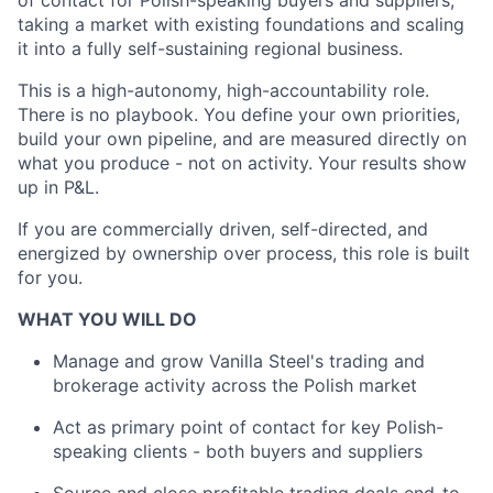
of contact for Polish-speaking buyers and suppliers,
taking a market with existing foundations and scaling
it into a fully self-sustaining regional business.
This is a high-autonomy, high-accountability role.
There is no playbook. You define your own priorities,
build your own pipeline, and are measured directly on
what you produce - not on activity. Your results show
up in P&L.
If you are commercially driven, self-directed, and
energized by ownership over process, this role is built
for you.
WHAT YOU WILL DO
Manage and grow Vanilla Steel's trading and
brokerage activity across the Polish market
Act as primary point of contact for key Polish-
speaking clients - both buyers and suppliers