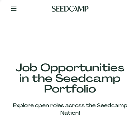
By
Your
Side
from
Day
One
Our
Team
Job Opportunities
in the Seedcamp
Our
Portfolio
Companies
Explore open roles across the Seedcamp
News
Nation!
&
Views