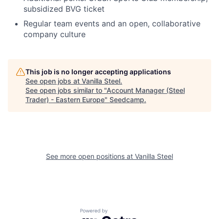
subsidized BVG ticket
Regular team events and an open, collaborative
company culture
This job is no longer accepting applications
See open jobs at
Vanilla Steel
.
See open jobs similar to "
Account Manager (Steel
Trader) - Eastern Europe
"
Seedcamp
.
See more open positions at
Vanilla Steel
Powered by Getro.com