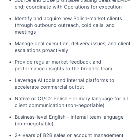
Source and close profitable trading deals end-to-
end; coordinate with Operations for execution
Identify and acquire new Polish-market clients
through outbound outreach, cold calls, and
meetings
Manage deal execution, delivery issues, and client
escalations proactively
Provide regular market feedback and
performance insights to the broader team
Leverage AI tools and internal platforms to
accelerate commercial output
Native or C1/C2 Polish - primary language for all
client communication (non-negotiable)
Business-level English - internal team language
(non-negotiable)
2+ years of B2B sales or account management