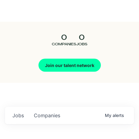
Seedcamp
Nation
0
0
Talent
COMPANIES
JOBS
Pitch
Join our talent network
Us
Jobs
Companies
My
alerts