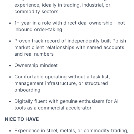
experience, ideally in trading, industrial, or
commodity sectors
1+ year in a role with direct deal ownership - not
inbound order-taking
Proven track record of independently built Polish-
market client relationships with named accounts
and real numbers
Ownership mindset
Comfortable operating without a task list,
management infrastructure, or structured
onboarding
Digitally fluent with genuine enthusiasm for AI
tools as a commercial accelerator
NICE TO HAVE
Experience in steel, metals, or commodity trading,