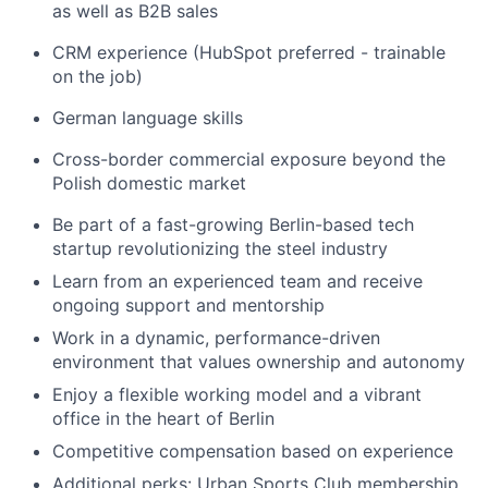
as well as B2B sales
CRM experience (HubSpot preferred - trainable
on the job)
German language skills
Cross-border commercial exposure beyond the
Polish domestic market
Be part of a fast-growing Berlin-based tech
startup revolutionizing the steel industry
Learn from an experienced team and receive
ongoing support and mentorship
Work in a dynamic, performance-driven
environment that values ownership and autonomy
Enjoy a flexible working model and a vibrant
office in the heart of Berlin
Competitive compensation based on experience
Additional perks: Urban Sports Club membership,