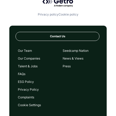
Privacy policy
Cookie policy
Contact Us
Our Team
Seedcamp Nation
Our Companies
News & Views
Talent & Jobs
Press
FAQs
ESG Policy
Privacy Policy
Complaints
Cookie Settings