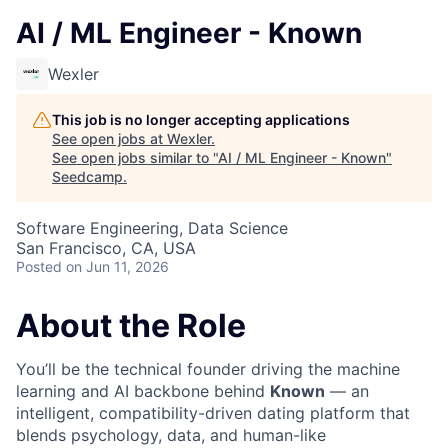
AI / ML Engineer - Known
Wexler
This job is no longer accepting applications
See open jobs at
Wexler
.
See open jobs similar to "
AI / ML Engineer - Known
"
Seedcamp
.
Software Engineering, Data Science
San Francisco, CA, USA
Posted
on Jun 11, 2026
About the Role
You’ll be the technical founder driving the machine
learning and AI backbone behind
Known
— an
intelligent, compatibility-driven dating platform that
blends psychology, data, and human-like