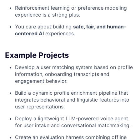
Reinforcement learning or preference modeling
experience is a strong plus.
You care about building
safe, fair, and human-
centered AI
experiences.
Example Projects
Develop a user matching system based on profile
information, onboarding transcripts and
engagement behavior.
Build a dynamic profile enrichment pipeline that
integrates behavioral and linguistic features into
user representations.
Deploy a lightweight LLM-powered voice agent
for user intake and conversational matchmaking.
Create an evaluation harness combining offline