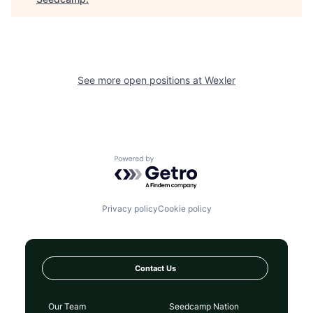
See more open positions at
Wexler
Powered by Getro.com
Privacy policy
Cookie policy
Contact Us
Our Team
Seedcamp Nation