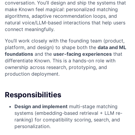
conversation. You’ll design and ship the systems that
make Known feel
magical
: personalized matching
algorithms, adaptive recommendation loops, and
natural voice/LLM-based interactions that help users
connect meaningfully.
You’ll work closely with the founding team (product,
platform, and design) to shape both the
data and ML
foundations
and the
user-facing experiences
that
differentiate Known. This is a hands-on role with
ownership across research, prototyping, and
production deployment.
Responsibilities
Design and implement
multi-stage matching
systems (embedding-based retrieval + LLM re-
ranking) for compatibility scoring, search, and
personalization.