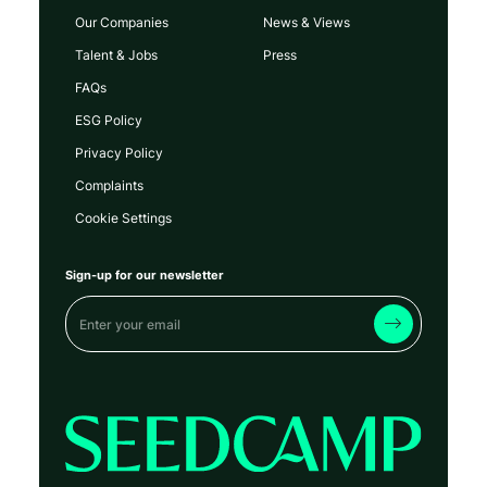
Our Companies
News & Views
Talent & Jobs
Press
FAQs
ESG Policy
Privacy Policy
Complaints
Cookie Settings
Sign-up for our newsletter