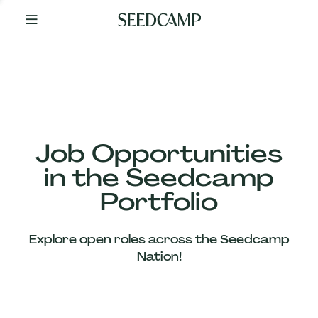
By
Your
Side
from
Day
One
Our
Team
Job Opportunities
in the Seedcamp
Our
Portfolio
Companies
Explore open roles across the Seedcamp
News
Nation!
&
Views