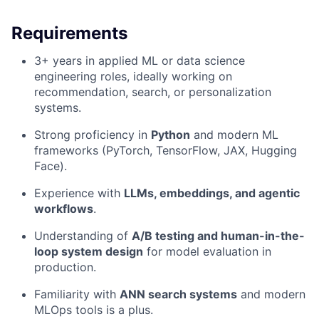
Requirements
3+ years in applied ML or data science
engineering roles, ideally working on
recommendation, search, or personalization
systems.
Strong proficiency in
Python
and modern ML
frameworks (PyTorch, TensorFlow, JAX, Hugging
Face).
Experience with
LLMs, embeddings, and agentic
workflows
.
Understanding of
A/B testing and human-in-the-
loop system design
for model evaluation in
production.
Familiarity with
ANN search systems
and modern
MLOps tools is a plus.