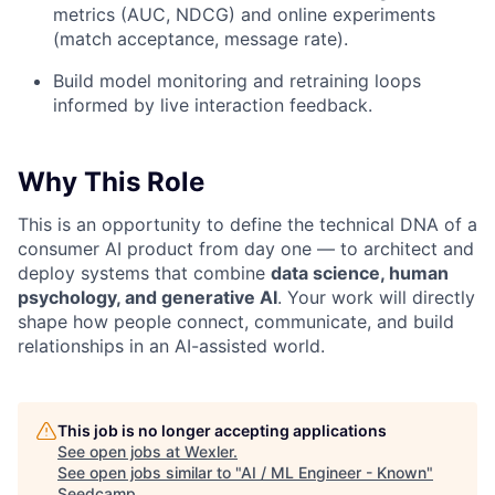
metrics (AUC, NDCG) and online experiments
(match acceptance, message rate).
Build model monitoring and retraining loops
informed by live interaction feedback.
Why This Role
This is an opportunity to define the technical DNA of a
consumer AI product from day one — to architect and
deploy systems that combine
data science, human
psychology, and generative AI
. Your work will directly
shape how people connect, communicate, and build
relationships in an AI-assisted world.
This job is no longer accepting applications
See open jobs at
Wexler
.
See open jobs similar to "
AI / ML Engineer - Known
"
Seedcamp
.