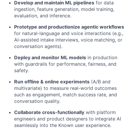
Develop and maintain ML pipelines
for data
ingestion, feature generation, model training,
evaluation, and inference.
Prototype and productionize agentic workflows
for natural-language and voice interactions (e.g.,
AI-assisted intake interviews, voice matching, or
conversation agents).
Deploy and monitor ML models
in production
with guardrails for performance, fairness, and
safety.
Run offline & online experiments
(A/B and
multivariate) to measure real-world outcomes
such as engagement, match success rate, and
conversation quality.
Collaborate cross-functionally
with platform
engineers and product designers to integrate AI
seamlessly into the Known user experience.