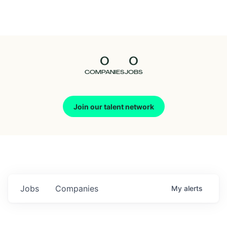
Seedcamp
Nation
0
0
Talent
COMPANIES
JOBS
Pitch
Join our talent network
Us
Jobs
Companies
My
alerts