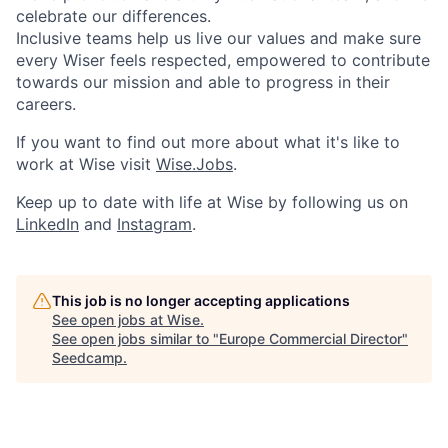
celebrate our differences.
Inclusive teams help us live our values and make sure
every Wiser feels respected, empowered to contribute
towards our mission and able to progress in their
careers.
If you want to find out more about what it's like to
work at Wise visit
Wise.Jobs
.
Keep up to date with life at Wise by following us on
LinkedIn
and
Instagram
.
This job is no longer accepting applications
See open jobs at
Wise
.
See open jobs similar to "
Europe Commercial Director
"
Seedcamp
.