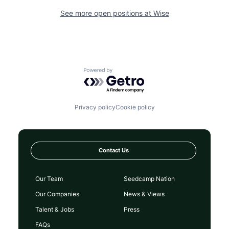
See more open positions at
Wise
Powered by Getro.com
Privacy policy
Cookie policy
Contact Us
Our Team
Seedcamp Nation
Our Companies
News & Views
Talent & Jobs
Press
FAQs