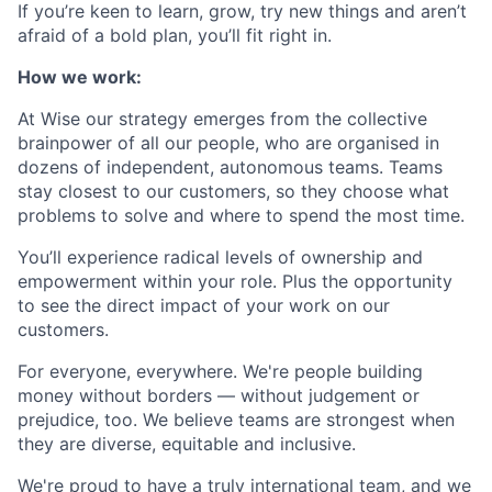
If you’re keen to learn, grow, try new things and aren’t
afraid of a bold plan, you’ll fit right in.
How we work:
At Wise our strategy emerges from the collective
brainpower of all our people, who are organised in
dozens of independent, autonomous teams. Teams
stay closest to our customers, so they choose what
problems to solve and where to spend the most time.
You’ll experience radical levels of ownership and
empowerment within your role. Plus the opportunity
to see the direct impact of your work on our
customers.
For everyone, everywhere. We're people building
money without borders — without judgement or
prejudice, too. We believe teams are strongest when
they are diverse, equitable and inclusive.
We're proud to have a truly international team, and we