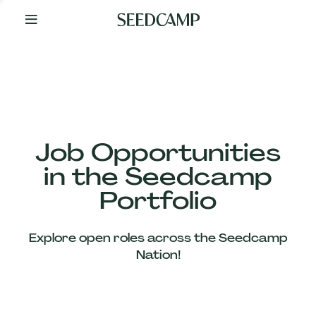
By
Your
Side
from
Day
One
Our
Team
Job Opportunities
in the Seedcamp
Our
Portfolio
Companies
Explore open roles across the Seedcamp
News
Nation!
&
Views