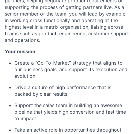
partners, helping negotiate product requirements or
supporting the process of getting partners live. As a
senior member of the team, you will lead by example
in working cross functionally and operating at the
highest level in a matrix organisation, liaising across
teams such as product, engineering, customer support
and operations.
Your mission:
Create a “Go-To-Market” strategy that aligns to
our business goals, and support its execution and
evolution.
Drive a culture of high performance that is
backed by clear results.
Support the sales team in building an awesome
pipeline that yields high conversion and fast time
to impact.
Take an active role in opportunities throughout