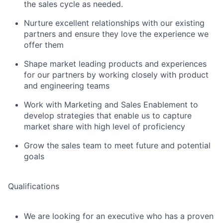
the sales cycle as needed.
Nurture excellent relationships with our existing
partners and ensure they love the experience we
offer them
Shape market leading products and experiences
for our partners by working closely with product
and engineering teams
Work with Marketing and Sales Enablement to
develop strategies that enable us to capture
market share with high level of proficiency
Grow the sales team to meet future and potential
goals
Qualifications
We are looking for an executive who has a proven