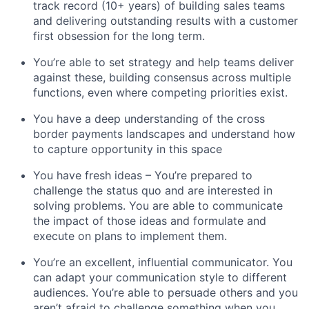
track record (10+ years) of building sales teams
and delivering outstanding results with a customer
first obsession for the long term.
You’re able to set strategy and help teams deliver
against these, building consensus across multiple
functions, even where competing priorities exist.
You have a deep understanding of the cross
border payments landscapes and understand how
to capture opportunity in this space
You have fresh ideas – You’re prepared to
challenge the status quo and are interested in
solving problems. You are able to communicate
the impact of those ideas and formulate and
execute on plans to implement them.
You’re an excellent, influential communicator. You
can adapt your communication style to different
audiences. You’re able to persuade others and you
aren’t afraid to challenge something when you