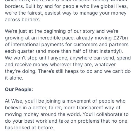
borders. Built by and for people who live global lives,
we’re the fairest, easiest way to manage your money
across borders.
We’re just at the beginning of our story and we’re
growing at an incredible pace, already moving £27bn
of international payments for customers and partners
each quarter (and more than half of that instantly!).
We won’t stop until anyone, anywhere can send, spend
and receive money wherever they are, whatever
they’re doing. There’s still heaps to do and we can’t do
it alone.
Our People:
At Wise, you’ll be joining a movement of people who
believe in a better, fairer, more transparent way of
moving money around the world. You’ll collaborate to
do your best work and take on problems that no one
has looked at before.