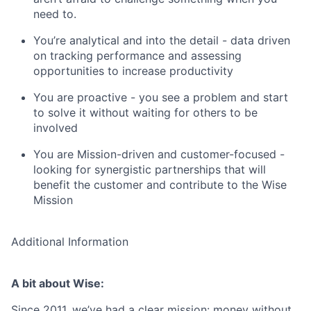
need to.
You’re analytical and into the detail - data driven
on tracking performance and assessing
opportunities to increase productivity
You are proactive - you see a problem and start
to solve it without waiting for others to be
involved
You are Mission-driven and customer-focused -
looking for synergistic partnerships that will
benefit the customer and contribute to the Wise
Mission
Additional Information
A bit about Wise:
Since 2011, we’ve had a clear mission: money without