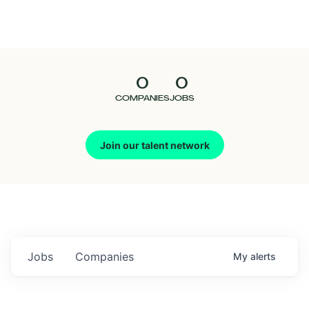
Seedcamp
Nation
0
0
Talent
COMPANIES
JOBS
Pitch
Join our talent network
Us
Jobs
Companies
My
alerts