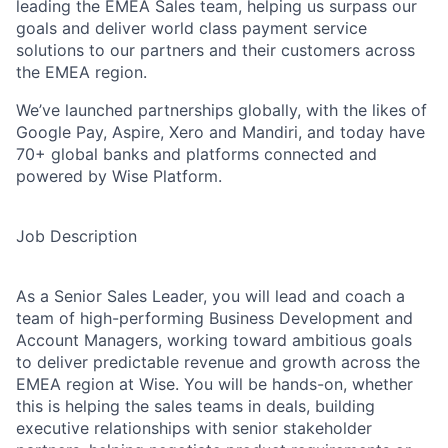
leading the EMEA Sales team, helping us surpass our
goals and deliver world class payment service
solutions to our partners and their customers across
the EMEA region.
We’ve launched partnerships globally, with the likes of
Google Pay, Aspire, Xero and Mandiri, and today have
70+ global banks and platforms connected and
powered by Wise Platform.
Job Description
As a Senior Sales Leader, you will lead and coach a
team of high-performing Business Development and
Account Managers, working toward ambitious goals
to deliver predictable revenue and growth across the
EMEA region at Wise. You will be hands-on, whether
this is helping the sales teams in deals, building
executive relationships with senior stakeholder