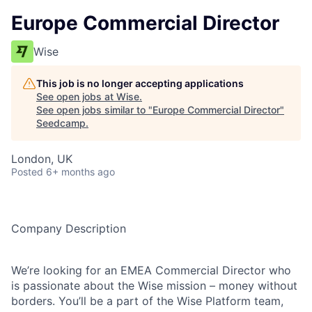
Europe Commercial Director
Wise
This job is no longer accepting applications
See open jobs at
Wise
.
See open jobs similar to "
Europe Commercial Director
"
Seedcamp
.
London, UK
Posted
6+ months ago
Company Description
We’re looking for an EMEA Commercial Director who
is passionate about the Wise mission – money without
borders. You’ll be a part of the Wise Platform team,