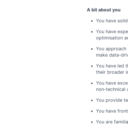
A bit about you
You have soli
You have exper
optimisation 
You approach c
make data-driv
You have led 
their broader 
You have excel
non-technical 
You provide te
You have front
You are famili