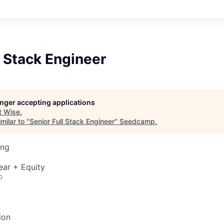
l Stack Engineer
longer accepting applications
t
Wise
.
milar to "
Senior Full Stack Engineer
"
Seedcamp
.
ing
ear + Equity
o
ion