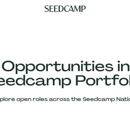
 Opportunities in
eedcamp Portfol
plore open roles across the Seedcamp Nati