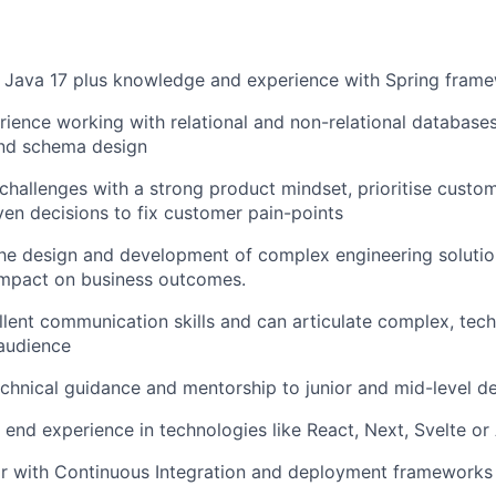
d Java 17 plus knowledge and experience with Spring fram
ience working with relational and non-relational databases
and schema design
hallenges with a strong product mindset, prioritise custo
en decisions to fix customer pain-points
the design and development of complex engineering soluti
impact on business outcomes.
lent communication skills and can articulate complex, tech
audience
chnical guidance and mentorship to junior and mid-level d
 end experience in technologies like React, Next, Svelte or
ar with Continuous Integration and deployment frameworks