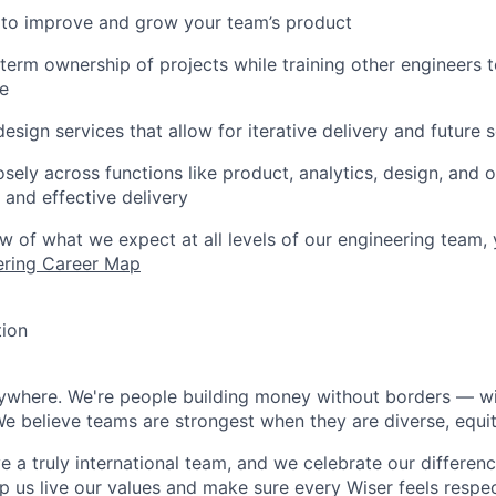
 to improve and grow your team’s product
erm ownership of projects while training other engineers t
re
esign services that allow for iterative delivery and future s
osely across functions like product, analytics, design, and 
and effective delivery
ew of what we expect at all levels of our engineering team,
ering Career Map
tion
rywhere. We're people building money without borders — w
We believe teams are strongest when they are diverse, equit
 a truly international team, and we celebrate our differenc
lp us live our values and make sure every Wiser feels res