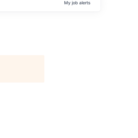
My
job
alerts