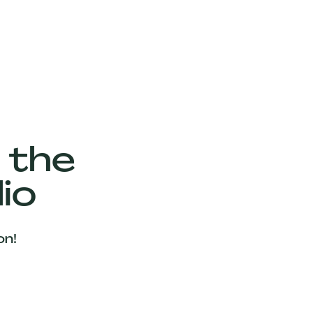
 the
io
on!