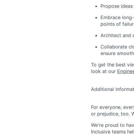
Propose ideas
Embrace long-t
points of failu
Architect and d
Collaborate cl
ensure smooth 
To get the best vi
look at our
Engine
Additional Informa
For everyone, eve
or prejudice, too. 
We're proud to have
Inclusive teams he