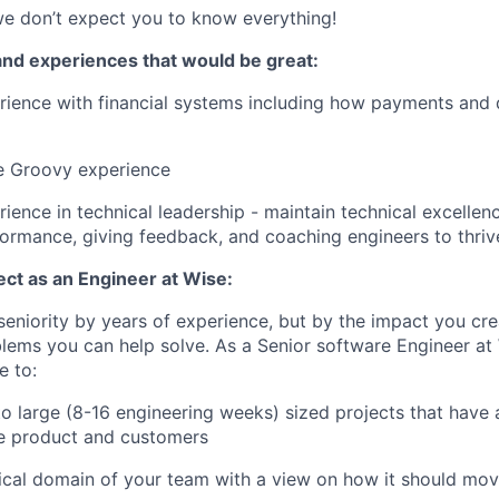
e don’t expect you to know everything!
and experiences that would be great:
ience with financial systems including how payments and 
 Groovy experience
ience in technical leadership - maintain technical excellen
rmance, giving feedback, and coaching engineers to thriv
ct as an Engineer at Wise:
eniority by years of experience, but by the impact you cre
lems you can help solve. As a Senior software Engineer at
e to:
 large (8-16 engineering weeks) sized projects that have 
e product and customers
ical domain of your team with a view on how it should mo