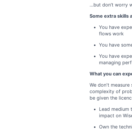
…but don’t worry w
Some extra skills 
You have exper
flows work
You have some
You have exper
managing perfo
What you can expe
We don't measure s
complexity of prob
be given the licenc
Lead medium to
impact on Wis
Own the techn