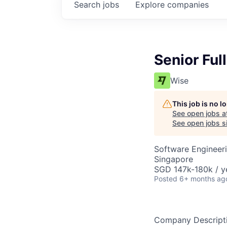
Search
jobs
Explore
companies
Senior Ful
Wise
This job is no 
See open jobs a
See open jobs si
Software Engineer
Singapore
SGD 147k-180k / y
Posted
6+ months ag
Company Descript