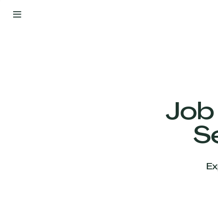
By
Your
Side
from
Day
One
Our
Team
Job
S
Our
Companies
Ex
News
&