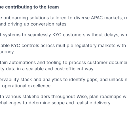
be contributing to the team
e onboarding solutions tailored to diverse APAC markets, 
nd driving up conversion rates
 systems to seamlessly KYC customers without delays, whi
able KYC controls across multiple regulatory markets with m
journey
ntain automations and tooling to process customer docume
ity data in a scalable and cost-efficient way
servability stack and analytics to identify gaps, and unlock
 operational excellence.
th various stakeholders throughout Wise, plan roadmaps w
hallenges to determine scope and realistic delivery