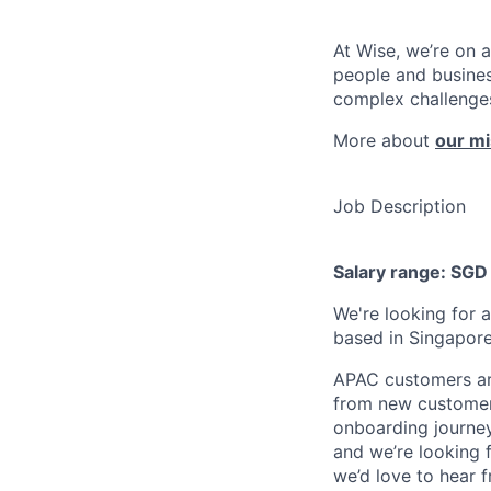
At Wise, we’re on 
people and busines
complex challenges
More about
our mi
Job Description
Salary range: SG
We're looking for 
based in Singapore
APAC customers are
from new customer 
onboarding journey
and we’re looking 
we’d love to hear 