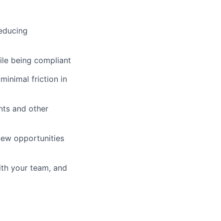
reducing
le being compliant
inimal friction in
nts and other
 new opportunities
ith your team, and