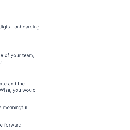
digital onboarding
ce of your team,
e
ate and the
 Wise, you would
a meaningful
ve forward