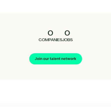
0
0
COMPANIES
JOBS
Join our talent network