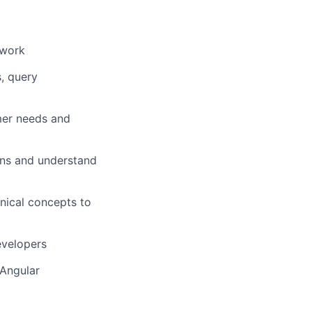
ework
, query
mer needs and
ons and understand
nical concepts to
evelopers
 Angular