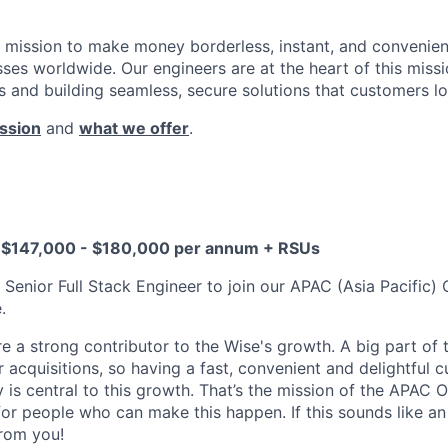
a mission to make money borderless, instant, and convenient
ses worldwide. Our engineers are at the heart of this missi
 and building seamless, secure solutions that customers lo
ssion
and
what we offer
.
D $147,000 - $180,000 per annum + RSUs
a Senior Full Stack Engineer to join our APAC (Asia Pacific
.
 a strong contributor to the Wise's growth. A big part of
acquisitions, so having a fast, convenient and delightful 
 is central to this growth. That’s the mission of the APAC
for people who can make this happen. If this sounds like an 
from you!