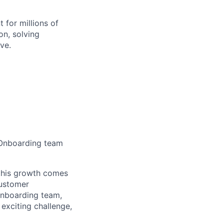
 for millions of
on, solving
ve.
) Onboarding team
 this growth comes
customer
 Onboarding team,
exciting challenge,