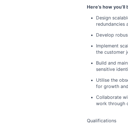
Here’s how you’ll 
Design scalabl
redundancies a
Develop robust
Implement scal
the customer 
Build and mai
sensitive ident
Utilise the ob
for growth and
Collaborate wi
work through c
Qualifications