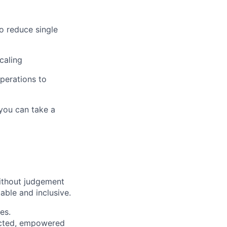
o reduce single
caling
operations to
 you can take a
ithout judgement
able and inclusive.
es.
pected, empowered