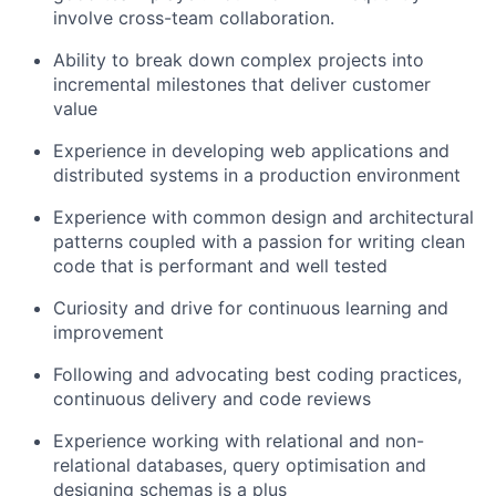
involve cross-team collaboration.
Ability to break down complex projects into
incremental milestones that deliver customer
value
Experience in developing web applications and
distributed systems in a production environment
Experience with common design and architectural
patterns coupled with a passion for writing clean
code that is performant and well tested
Curiosity and drive for continuous learning and
improvement
Following and advocating best coding practices,
continuous delivery and code reviews
Experience working with relational and non-
relational databases, query optimisation and
designing schemas is a plus