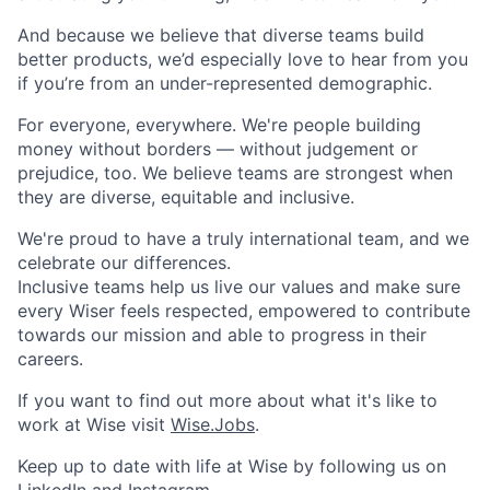
And because we believe that diverse teams build
better products, we’d especially love to hear from you
if you’re from an under-represented demographic.
For everyone, everywhere. We're people building
money without borders — without judgement or
prejudice, too. We believe teams are strongest when
they are diverse, equitable and inclusive.
We're proud to have a truly international team, and we
celebrate our differences.
Inclusive teams help us live our values and make sure
every Wiser feels respected, empowered to contribute
towards our mission and able to progress in their
careers.
If you want to find out more about what it's like to
work at Wise visit
Wise.Jobs
.
Keep up to date with life at Wise by following us on