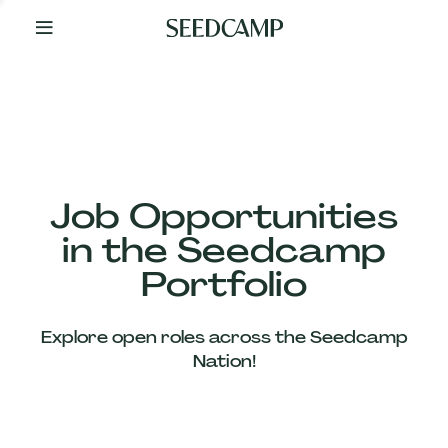
By
Your
Side
from
Day
One
Our
Team
Job Opportunities
in the Seedcamp
Our
Portfolio
Companies
Explore open roles across the Seedcamp
News
Nation!
&
Views