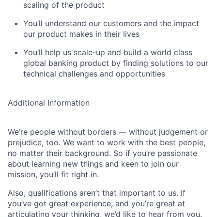
scaling of the product
You’ll understand our customers and the impact
our product makes in their lives
You’ll help us scale-up and build a world class
global banking product by finding solutions to our
technical challenges and opportunities
Additional Information
We’re people without borders — without judgement or
prejudice, too. We want to work with the best people,
no matter their background. So if you’re passionate
about learning new things and keen to join our
mission, you’ll fit right in.
Also, qualifications aren’t that important to us. If
you’ve got great experience, and you’re great at
articulating your thinking, we’d like to hear from you.