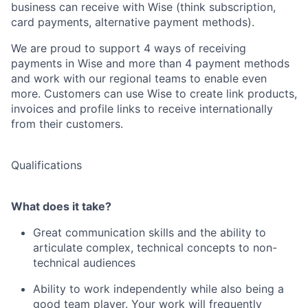
business can receive with Wise (think subscription,
card payments, alternative payment methods).
We are proud to support 4 ways of receiving
payments in Wise and more than 4 payment methods
and work with our regional teams to enable even
more. Customers can use Wise to create link products,
invoices and profile links to receive internationally
from their customers.
Qualifications
What does it take?
Great communication skills and the ability to
articulate complex, technical concepts to non-
technical audiences
Ability to work independently while also being a
good team player. Your work will frequently