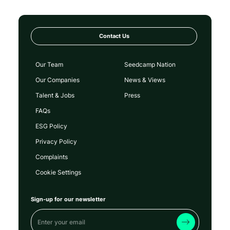
Contact Us
Our Team
Seedcamp Nation
Our Companies
News & Views
Talent & Jobs
Press
FAQs
ESG Policy
Privacy Policy
Complaints
Cookie Settings
Sign-up for our newsletter