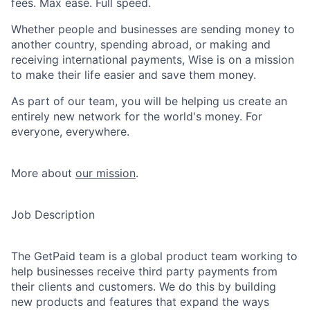
fees. Max ease. Full speed.
Whether people and businesses are sending money to
another country, spending abroad, or making and
receiving international payments, Wise is on a mission
to make their life easier and save them money.
As part of our team, you will be helping us create an
entirely new network for the world's money. For
everyone, everywhere.
More about
our mission
.
Job Description
The GetPaid team is a global product team working to
help businesses receive third party payments from
their clients and customers. We do this by building
new products and features that expand the ways