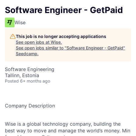
Software Engineer - GetPaid
Wise
This job is no longer accepting applications
See open jobs at
Wise
.
See open jobs similar to "
Software Engineer - GetPaid
"
Seedcamp
.
Software Engineering
Tallinn, Estonia
Posted
6+ months ago
Company Description
Wise is a global technology company, building the
best way to move and manage the world’s money. Min