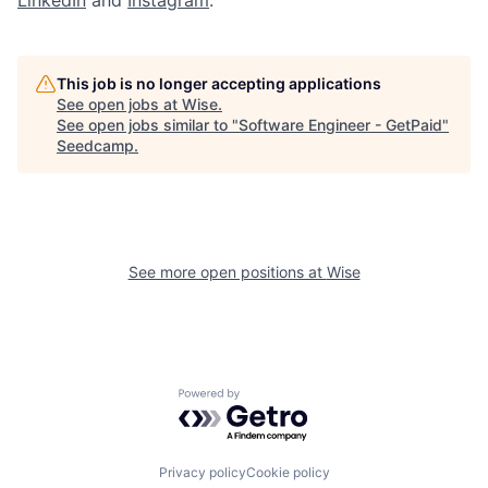
LinkedIn
and
Instagram
.
This job is no longer accepting applications
See open jobs at
Wise
.
See open jobs similar to "
Software Engineer - GetPaid
"
Seedcamp
.
See more open positions at
Wise
Powered by Getro.com
Privacy policy
Cookie policy