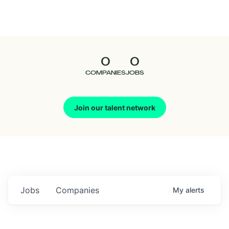
Seedcamp
Nation
0
0
Talent
COMPANIES
JOBS
Pitch
Join our talent network
Us
Jobs
Companies
My
alerts