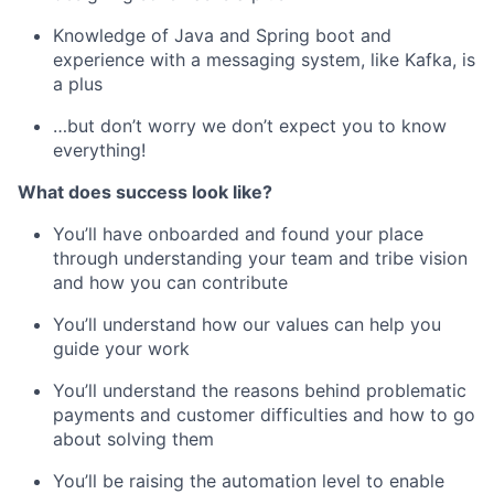
Knowledge of Java and Spring boot and
experience with a messaging system, like Kafka, is
a plus
…but don’t worry we don’t expect you to know
everything!
What does success look like?
You’ll have onboarded and found your place
through understanding your team and tribe vision
and how you can contribute
You’ll understand how our values can help you
guide your work
You’ll understand the reasons behind problematic
payments and customer difficulties and how to go
about solving them
You’ll be raising the automation level to enable