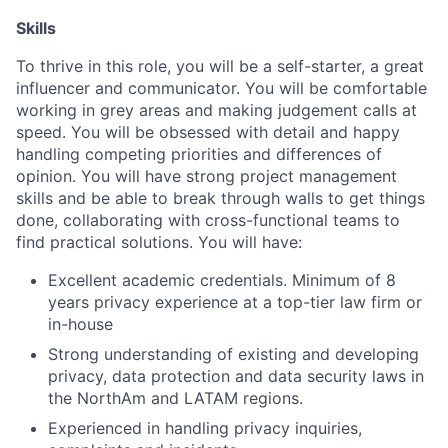
Skills
To thrive in this role, you will be a self-starter, a great
influencer and communicator. You will be comfortable
working in grey areas and making judgement calls at
speed. You will be obsessed with detail and happy
handling competing priorities and differences of
opinion. You will have strong project management
skills and be able to break through walls to get things
done, collaborating with cross-functional teams to
find practical solutions. You will have:
Excellent academic credentials. Minimum of 8
years privacy experience at a top-tier law firm or
in-house
Strong understanding of existing and developing
privacy, data protection and data security laws in
the NorthAm and LATAM regions.
Experienced in handling privacy inquiries,