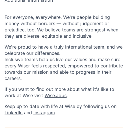
Additional Information
For everyone, everywhere. We're people building
money without borders — without judgement or
prejudice, too. We believe teams are strongest when
they are diverse, equitable and inclusive.
We're proud to have a truly international team, and we
celebrate our differences.
Inclusive teams help us live our values and make sure
every Wiser feels respected, empowered to contribute
towards our mission and able to progress in their
careers.
If you want to find out more about what it's like to
work at Wise visit
Wise.Jobs
.
Keep up to date with life at Wise by following us on
LinkedIn
and
Instagram
.