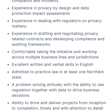
complaints and incidents.
Experience in privacy by design and data
protection impact assessments
Experience in dealing with regulators on privacy
matters.
Experience in drafting and negotiating privacy
related contracts and developing compliance and
auditing frameworks
Comfortable taking the initiative and working
across multiple business lines and jurisdictions
Excellent written and verbal skills in English
Admitted to practice law in at least one NorthAm
state.
A problem solving attitude, with the ability to use
regulation together with data to drive business
decisions
Ability to drive and deliver projects from inception
to completion, timely and with attention to detail