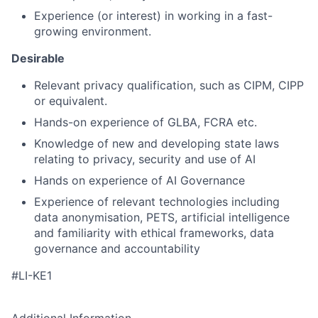
Experience (or interest) in working in a fast-
growing environment.
Desirable
Relevant privacy qualification, such as CIPM, CIPP
or equivalent.
Hands-on experience of GLBA, FCRA etc.
Knowledge of new and developing state laws
relating to privacy, security and use of AI
Hands on experience of AI Governance
Experience of relevant technologies including
data anonymisation, PETS, artificial intelligence
and familiarity with ethical frameworks, data
governance and accountability
#LI-KE1