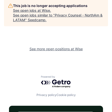
This job is no longer accepting applications
See open jobs at
Wise
.
See open jobs similar to "
Privacy Counsel - NorthAm &
LATAM
"
Seedcamp
.
See more open positions at
Wise
Powered by Getro.com
Privacy policy
Cookie policy