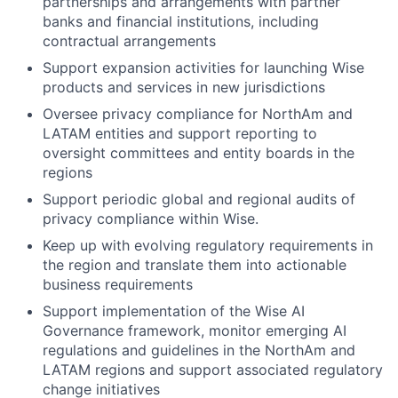
partnerships and arrangements with partner
banks and financial institutions, including
contractual arrangements
Support expansion activities for launching Wise
products and services in new jurisdictions
Oversee privacy compliance for NorthAm and
LATAM entities and support reporting to
oversight committees and entity boards in the
regions
Support periodic global and regional audits of
privacy compliance within Wise.
Keep up with evolving regulatory requirements in
the region and translate them into actionable
business requirements
Support implementation of the Wise AI
Governance framework, monitor emerging AI
regulations and guidelines in the NorthAm and
LATAM regions and support associated regulatory
change initiatives