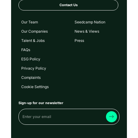
Contact Us
Our Team
Seedcamp Nation
Our Companies
News & Views
Talent & Jobs
Press
FAQs
ESG Policy
Privacy Policy
Complaints
Cookie Settings
Sign-up for our newsletter