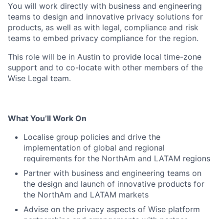
You will work directly with business and engineering
teams to design and innovative privacy solutions for
products, as well as with legal, compliance and risk
teams to embed privacy compliance for the region.
This role will be in Austin to provide local time-zone
support and to co-locate with other members of the
Wise Legal team.
What You’ll Work On
Localise group policies and drive the
implementation of global and regional
requirements for the NorthAm and LATAM regions
Partner with business and engineering teams on
the design and launch of innovative products for
the NorthAm and LATAM markets
Advise on the privacy aspects of Wise platform