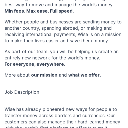
best way to move and manage the world’s money.
Min fees. Max ease. Full speed.
Whether people and businesses are sending money to
another country, spending abroad, or making and
receiving international payments, Wise is on a mission
to make their lives easier and save them money.
As part of our team, you will be helping us create an
entirely new network for the world's money.
For everyone, everywhere.
More about
our mission
and
what we offer
.
Job Description
Wise has already pioneered new ways for people to
transfer money across borders and currencies. Our
customers can also manage their hard-earned money