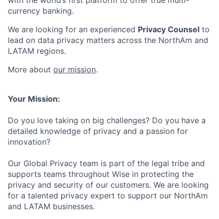
with the world’s first platform to offer true multi-
currency banking.
We are looking for an experienced
Privacy Counsel
to
lead on data privacy matters across the NorthAm and
LATAM regions.
More about
our mission
.
Your Mission:
Do you love taking on big challenges? Do you have a
detailed knowledge of privacy and a passion for
innovation?
Our Global Privacy team is part of the legal tribe and
supports teams throughout Wise in protecting the
privacy and security of our customers. We are looking
for a talented privacy expert to support our NorthAm
and LATAM businesses.