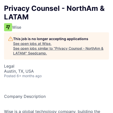
Privacy Counsel - NorthAm &
LATAM
Wise
This job is no longer accepting applications
See open jobs at
Wise
.
See open jobs similar to "
Privacy Counsel - NorthAm &
LATAM
"
Seedcamp
.
Legal
Austin, TX, USA
Posted
6+ months ago
Company Description
Wise is a global technology company, building the