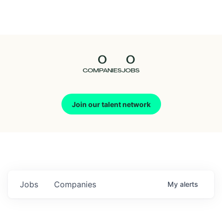
Seedcamp
Nation
0
0
Talent
COMPANIES
JOBS
Pitch
Join our talent network
Us
Jobs
Companies
My
alerts