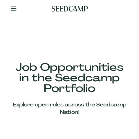
By
Your
Side
from
Day
One
Our
Team
Job Opportunities
in the Seedcamp
Our
Portfolio
Companies
Explore open roles across the Seedcamp
News
Nation!
&
Views