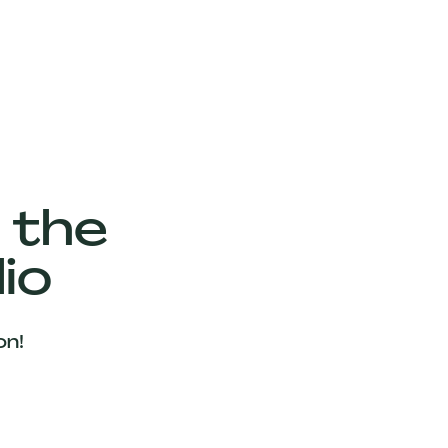
 the
io
on!