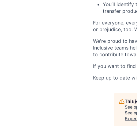
You’ll identif
transfer produ
For everyone, eve
or prejudice, too. 
We're proud to have
Inclusive teams he
to contribute towar
If you want to find
Keep up to date wi
This 
See o
See op
Exper