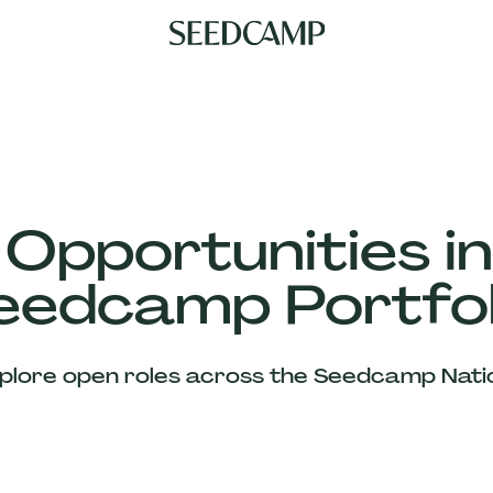
 Opportunities in
eedcamp Portfol
plore open roles across the Seedcamp Nati