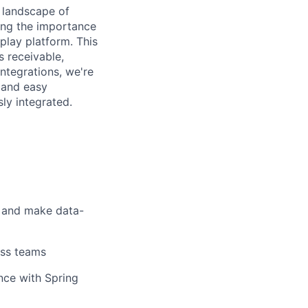
e landscape of
ing the importance
play platform. This
 receivable,
ntegrations, we're
, and easy
ly integrated.
d and make data-
oss teams
nce with Spring