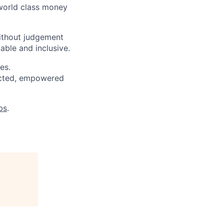
 world class money
ithout judgement
able and inclusive.
es.
pected, empowered
bs
.