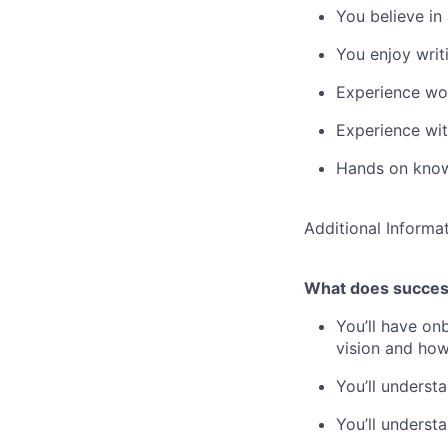
You believe in
You enjoy writ
Experience wor
Experience wit
Hands on know
Additional Informa
What does success
You’ll have on
vision and how
You’ll underst
You’ll underst