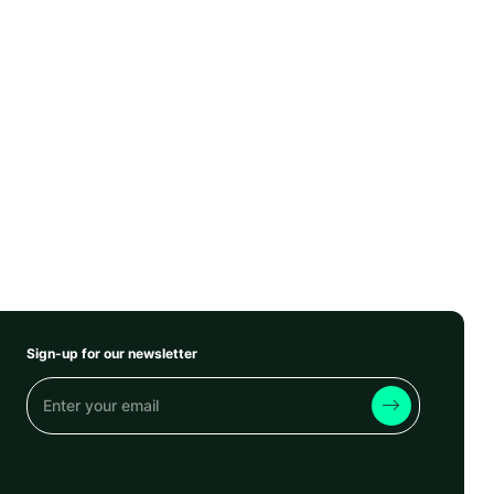
Sign-up for our newsletter