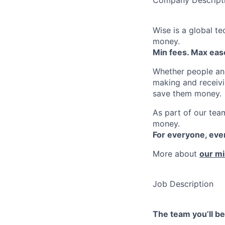
Wise is a global t
money.
Min fees. Max ease
Whether people an
making and receivi
save them money.
As part of our team
money.
For everyone, ev
More about
our mi
Job Description
The team you’ll b