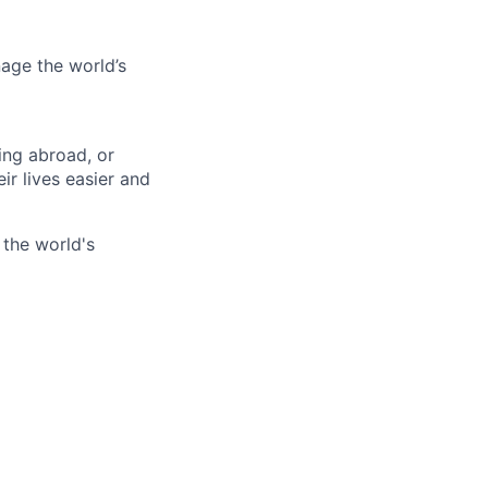
age the world’s
ing abroad, or
ir lives easier and
 the world's