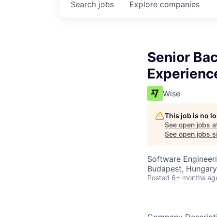
Search
jobs
Explore
companies
Senior Ba
Experienc
Wise
This job is no 
See open jobs a
See open jobs si
Software Engineer
Budapest, Hungary
Posted
6+ months ag
Company Descript