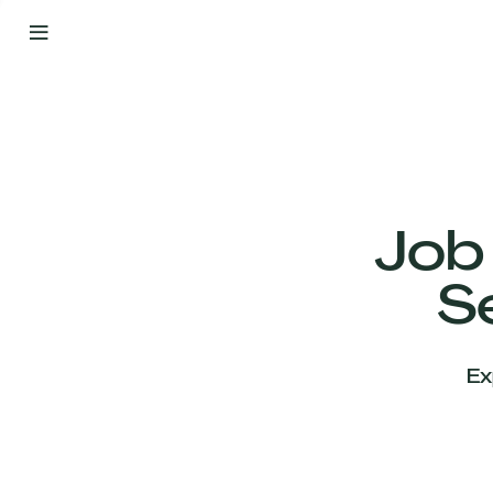
By
Your
Side
from
Day
One
Our
Team
Job
S
Our
Companies
Ex
News
&