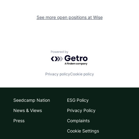
See more open positions at
Wise
Powered by Getro.com
Privacy policy
Cookie policy
Seedcamp Nation
ESG Policy
News & Views
Privacy Policy
Press
Complaints
Cookie Settings