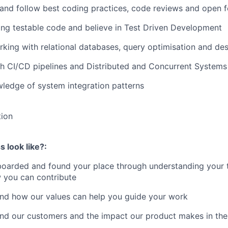
 and follow best coding practices, code reviews and open 
ing testable code and believe in Test Driven Development
king with relational databases, query optimisation and de
h CI/CD pipelines and Distributed and Concurrent Systems
ledge of system integration patterns
tion
 look like?:
boarded and found your place through understanding your 
 you can contribute
and how our values can help you guide your work
and our customers and the impact our product makes in thei