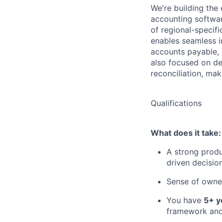
We're building the 
accounting softwa
of regional-specifi
enables seamless i
accounts payable, 
also focused on del
reconciliation, mak
Qualifications
What does it take:
A strong produ
driven decisio
Sense of owner
You have
5+ y
framework and