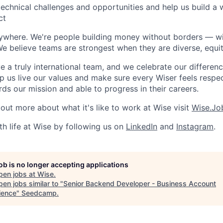
y technical challenges and opportunities and help us build a
ct
rywhere. We're people building money without borders — w
We believe teams are strongest when they are diverse, equit
 a truly international team, and we celebrate our differenc
lp us live our values and make sure every Wiser feels res
ds our mission and able to progress in their careers.
 out more about what it's like to work at Wise visit
Wise.Jo
th life at Wise by following us on
LinkedIn
and
Instagram
.
job is no longer accepting applications
pen jobs at
Wise
.
en jobs similar to "
Senior Backend Developer - Business Account
ience
"
Seedcamp
.