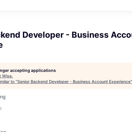
ckend Developer - Business Acco
e
longer accepting applications
t
Wise
.
milar to "
Senior Backend Developer - Business Account Experience
ing
o
ion