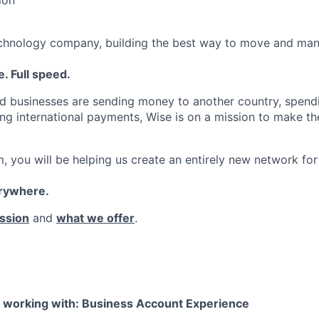
echnology company, building the best way to move and man
. Full speed.
d businesses are sending money to another country, spend
ng international payments, Wise is on a mission to make the
, you will be helping us create an entirely new network for
erywhere.
ssion
and
what we offer
.
e working with: Business Account Experience