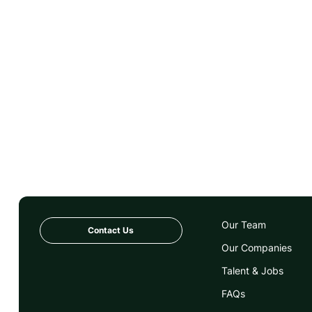
Our Team
Contact Us
Our Companies
Talent & Jobs
FAQs