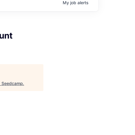
My
job
alerts
unt
"
Seedcamp
.