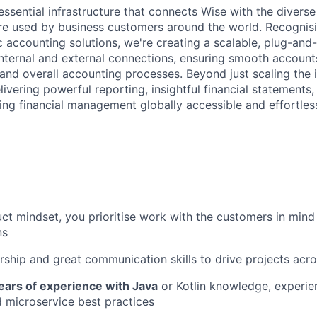
essential infrastructure that connects Wise with the divers
re used by business customers around the world. Recognis
c accounting solutions, we're creating a scalable, plug-and-
nternal and external connections, ensuring smooth accounts
and overall accounting processes. Beyond just scaling the i
ivering powerful reporting, insightful financial statements
ing financial management globally accessible and effortless
ct mindset, you prioritise work with the customers in min
ns
ship and great communication skills to drive projects acr
ears of experience with Java
or Kotlin knowledge, experie
 microservice best practices