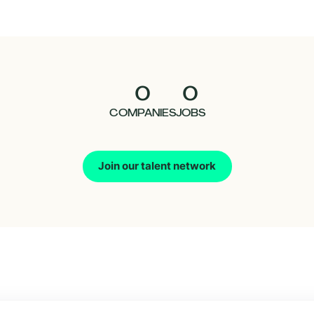
0
0
COMPANIES
JOBS
Join our talent network