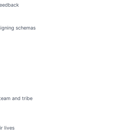
feedback
signing schemas
team and tribe
r lives