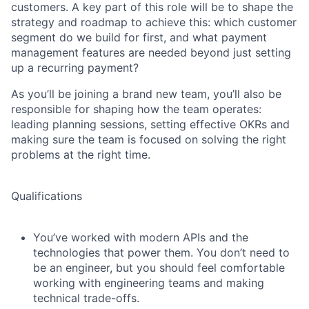
customers. A key part of this role will be to shape the
strategy and roadmap to achieve this: which customer
segment do we build for first, and what payment
management features are needed beyond just setting
up a recurring payment?
As you’ll be joining a brand new team, you’ll also be
responsible for shaping how the team operates:
leading planning sessions, setting effective OKRs and
making sure the team is focused on solving the right
problems at the right time.
Qualifications
You’ve worked with modern APIs and the
technologies that power them. You don’t need to
be an engineer, but you should feel comfortable
working with engineering teams and making
technical trade-offs.