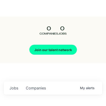
Seedcamp
Nation
0
0
Talent
COMPANIES
JOBS
Pitch
Join our talent network
Us
Jobs
Companies
My
alerts