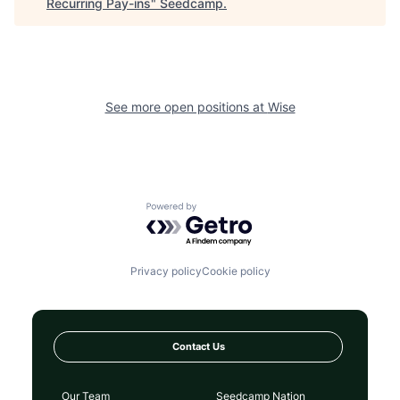
Recurring Pay-ins
"
Seedcamp
.
See more open positions at
Wise
Powered by Getro.com
Privacy policy
Cookie policy
Contact Us
Our Team
Seedcamp Nation