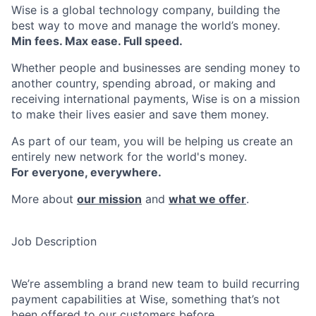
Wise is a global technology company, building the
best way to move and manage the world’s money.
Min fees. Max ease. Full speed.
Whether people and businesses are sending money to
another country, spending abroad, or making and
receiving international payments, Wise is on a mission
to make their lives easier and save them money.
As part of our team, you will be helping us create an
entirely new network for the world's money.
For everyone, everywhere.
More about
our mission
and
what we offer
.
Job Description
We’re assembling a brand new team to build recurring
payment capabilities at Wise, something that’s not
been offered to our customers before.