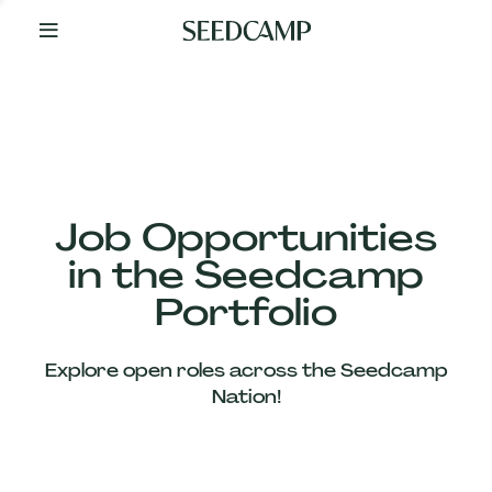
By
Your
Side
from
Day
One
Our
Team
Job Opportunities
in the Seedcamp
Our
Portfolio
Companies
Explore open roles across the Seedcamp
News
Nation!
&
Views