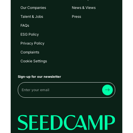
Our Companies
News & Views
Talent & Jobs
Press
FAQs
ESG Policy
Privacy Policy
Complaints
Cookie Settings
Sign-up for our newsletter