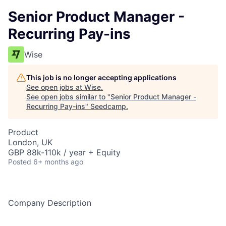
Senior Product Manager -
Recurring Pay-ins
Wise
This job is no longer accepting applications
See open jobs at
Wise
.
See open jobs similar to "
Senior Product Manager -
Recurring Pay-ins
"
Seedcamp
.
Product
London, UK
GBP 88k-110k / year + Equity
Posted
6+ months ago
Company Description