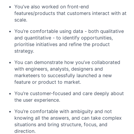
You’ve also worked on front-end
features/products that customers interact with at
scale.
You’re comfortable using data - both qualitative
and quantitative - to identify opportunities,
prioritise initiatives and refine the product
strategy.
You can demonstrate how you’ve collaborated
with engineers, analysts, designers and
marketeers to successfully launched a new
feature or product to market.
You’re customer-focused and care deeply about
the user experience.
You’re comfortable with ambiguity and not
knowing all the answers, and can take complex
situations and bring structure, focus, and
direction.