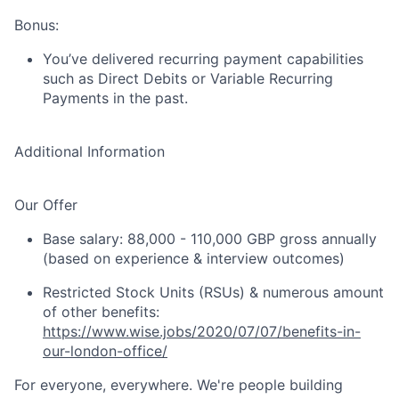
Bonus:
You’ve delivered recurring payment capabilities
such as Direct Debits or Variable Recurring
Payments in the past.
Additional Information
Our Offer
Base salary: 88,000 - 110,000 GBP gross annually
(based on experience & interview outcomes)
Restricted Stock Units (RSUs) & numerous amount
of other benefits:
https://www.wise.jobs/2020/07/07/benefits-in-
our-london-office/
For everyone, everywhere. We're people building