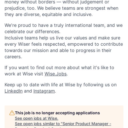
money without borders — without judgement or
prejudice, too. We believe teams are strongest when
they are diverse, equitable and inclusive.
We're proud to have a truly international team, and we
celebrate our differences.
Inclusive teams help us live our values and make sure
every Wiser feels respected, empowered to contribute
towards our mission and able to progress in their
careers.
If you want to find out more about what it's like to
work at Wise visit
Wise.Jobs
.
Keep up to date with life at Wise by following us on
LinkedIn
and
Instagram
.
This job is no longer accepting applications
See open jobs at
Wise
.
See open jobs similar to "
Senior Product Manager -