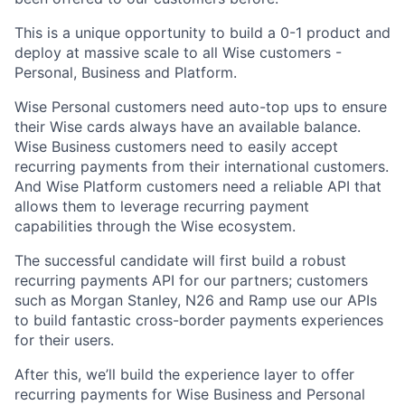
This is a unique opportunity to build a 0-1 product and
deploy at massive scale to all Wise customers -
Personal, Business and Platform.
Wise Personal customers need auto-top ups to ensure
their Wise cards always have an available balance.
Wise Business customers need to easily accept
recurring payments from their international customers.
And Wise Platform customers need a reliable API that
allows them to leverage recurring payment
capabilities through the Wise ecosystem.
The successful candidate will first build a robust
recurring payments API for our partners; customers
such as Morgan Stanley, N26 and Ramp use our APIs
to build fantastic cross-border payments experiences
for their users.
After this, we’ll build the experience layer to offer
recurring payments for Wise Business and Personal