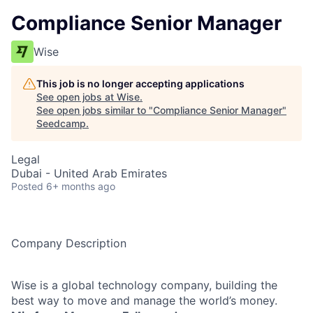
Compliance Senior Manager
Wise
This job is no longer accepting applications
See open jobs at
Wise
.
See open jobs similar to "
Compliance Senior Manager
"
Seedcamp
.
Legal
Dubai - United Arab Emirates
Posted
6+ months ago
Company Description
Wise is a global technology company, building the
best way to move and manage the world’s money.