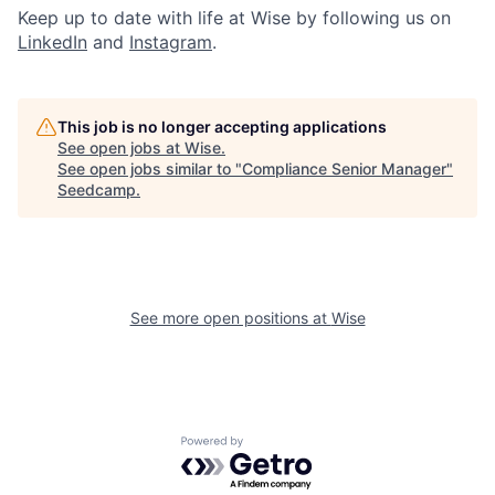
Keep up to date with life at Wise by following us on
LinkedIn
and
Instagram
.
This job is no longer accepting applications
See open jobs at
Wise
.
See open jobs similar to "
Compliance Senior Manager
"
Seedcamp
.
See more open positions at
Wise
Powered by Getro.com