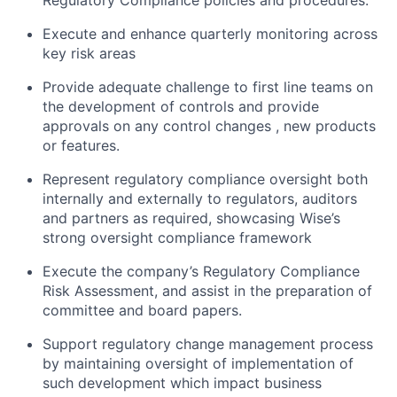
Regulatory Compliance policies and procedures.
Execute and enhance quarterly monitoring across
key risk areas
Provide adequate challenge to first line teams on
the development of controls and provide
approvals on any control changes , new products
or features.
Represent regulatory compliance oversight both
internally and externally to regulators, auditors
and partners as required, showcasing Wise’s
strong oversight compliance framework
Execute the company’s Regulatory Compliance
Risk Assessment, and assist in the preparation of
committee and board papers.
Support regulatory change management process
by maintaining oversight of implementation of
such development which impact business