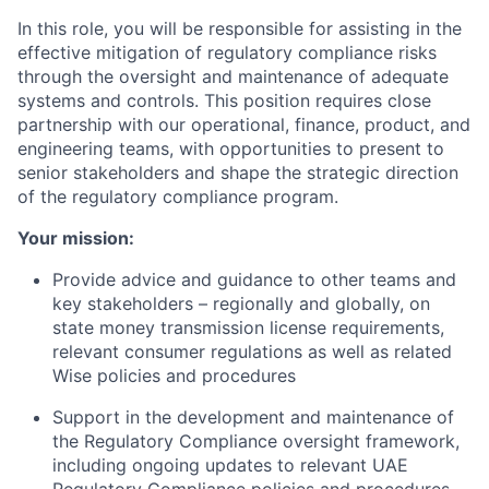
In this role, you will be responsible for assisting in the
effective mitigation of regulatory compliance risks
through the oversight and maintenance of adequate
systems and controls. This position requires close
partnership with our operational, finance, product, and
engineering teams, with opportunities to present to
senior stakeholders and shape the strategic direction
of the regulatory compliance program.
Your mission:
Provide advice and guidance to other teams and
key stakeholders – regionally and globally, on
state money transmission license requirements,
relevant consumer regulations as well as related
Wise policies and procedures
Support in the development and maintenance of
the Regulatory Compliance oversight framework,
including ongoing updates to relevant UAE