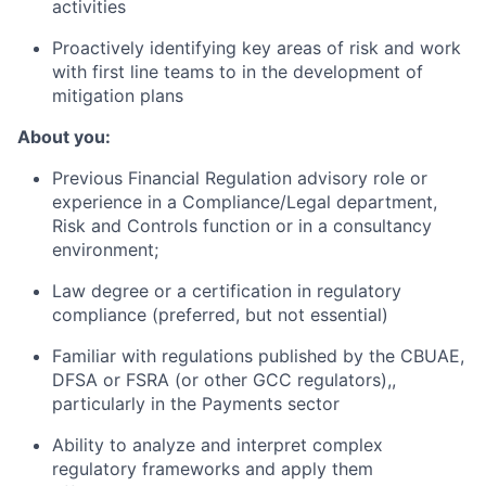
activities
Proactively identifying key areas of risk and work
with first line teams to in the development of
mitigation plans
About you:
Previous Financial Regulation advisory role or
experience in a Compliance/Legal department,
Risk and Controls function or in a consultancy
environment;
Law degree or a certification in regulatory
compliance (preferred, but not essential)
Familiar with regulations published by the CBUAE,
DFSA or FSRA (or other GCC regulators),,
particularly in the Payments sector
Ability to analyze and interpret complex
regulatory frameworks and apply them