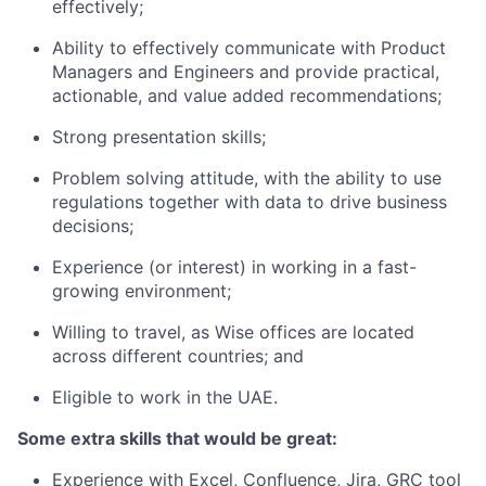
effectively;
Ability to effectively communicate with Product
Managers and Engineers and provide practical,
actionable, and value added recommendations;
Strong presentation skills;
Problem solving attitude, with the ability to use
regulations together with data to drive business
decisions;
Experience (or interest) in working in a fast-
growing environment;
Willing to travel, as Wise offices are located
across different countries; and
Eligible to work in the UAE.
Some extra skills that would be great:
Experience with Excel, Confluence, Jira, GRC tool