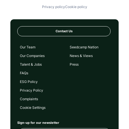
Privacy policy
Cookie policy
Contact Us
Our Team
Seedcamp Nation
Our Companies
News & Views
Talent & Jobs
Press
FAQs
ESG Policy
Privacy Policy
Complaints
Cookie Settings
Sign-up for our newsletter