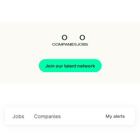
Seedcamp
Nation
0
0
Talent
COMPANIES
JOBS
Pitch
Join our talent network
Us
Jobs
Companies
My
alerts