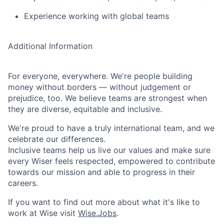
Experience working with global teams
Additional Information
For everyone, everywhere. We're people building
money without borders — without judgement or
prejudice, too. We believe teams are strongest when
they are diverse, equitable and inclusive.
We're proud to have a truly international team, and we
celebrate our differences.
Inclusive teams help us live our values and make sure
every Wiser feels respected, empowered to contribute
towards our mission and able to progress in their
careers.
If you want to find out more about what it's like to
work at Wise visit
Wise.Jobs
.