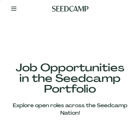
By
Your
Side
from
Day
One
Our
Team
Job Opportunities
in the Seedcamp
Our
Portfolio
Companies
Explore open roles across the Seedcamp
News
Nation!
&
Views