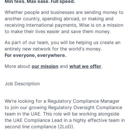
Min fees. Max ease. Full speed.
Whether people and businesses are sending money to
another country, spending abroad, or making and
receiving international payments, Wise is on a mission
to make their lives easier and save them money.
As part of our team, you will be helping us create an
entirely new network for the world's money.
For everyone, everywhere.
More about
our mission
and
what we offer
.
Job Description
We’re looking for a Regulatory Compliance Manager
to join our growing Regulatory Oversight Compliance
team in the UAE. This role will be working alongside
the UAE Compliance Lead in a highly effective team in
second line compliance (2LoD).