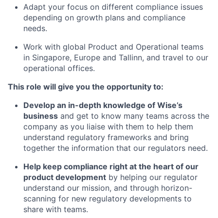
Adapt your focus on different compliance issues
depending on growth plans and compliance
needs.
Work with global Product and Operational teams
in Singapore, Europe and Tallinn, and travel to our
operational offices.
This role will give you the opportunity to:
Develop an in-depth knowledge of Wise’s
business
and get to know many teams across the
company as you liaise with them to help them
understand regulatory frameworks and bring
together the information that our regulators need.
Help keep compliance right at the heart of our
product development
by helping our regulator
understand our mission, and through horizon-
scanning for new regulatory developments to
share with teams.