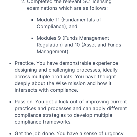
Completed the relevant SC licensing
examinations which are as follows:
Module 11 (Fundamentals of
Compliance); and
Modules 9 (Funds Management
Regulation) and 10 (Asset and Funds
Management).
Practice. You have demonstrable experience
designing and challenging processes, ideally
across multiple products. You have thought
deeply about the Wise mission and how it
intersects with compliance.
Passion. You get a kick out of improving current
practices and processes and can apply different
compliance strategies to develop multiple
compliance frameworks.
Get the job done. You have a sense of urgency