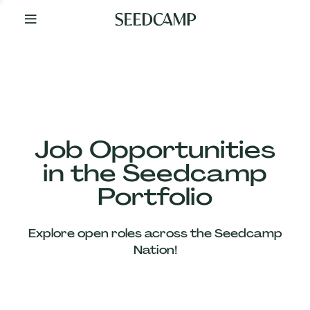
By
Your
Side
from
Day
One
Our
Team
Job Opportunities
in the Seedcamp
Our
Portfolio
Companies
Explore open roles across the Seedcamp
News
Nation!
&
Views