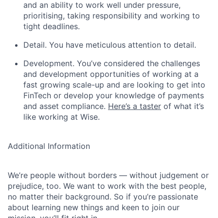
and an ability to work well under pressure,
prioritising, taking responsibility and working to
tight deadlines.
Detail. You have meticulous attention to detail.
Development. You’ve considered the challenges
and development opportunities of working at a
fast growing scale-up and are looking to get into
FinTech or develop your knowledge of payments
and asset compliance.
Here’s a taster
of what it’s
like working at Wise.
Additional Information
We’re people without borders — without judgement or
prejudice, too. We want to work with the best people,
no matter their background. So if you’re passionate
about learning new things and keen to join our