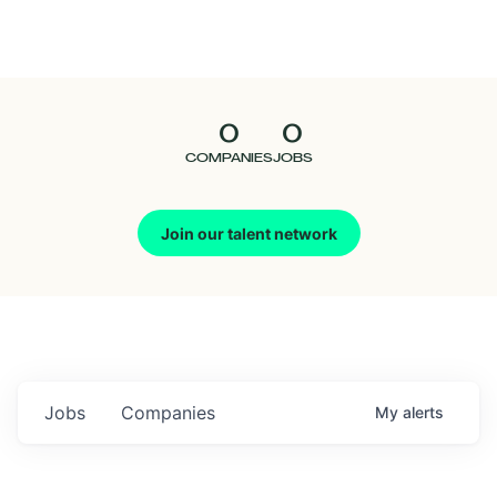
Seedcamp
Nation
0
0
Talent
COMPANIES
JOBS
Pitch
Join our talent network
Us
Jobs
Companies
My
alerts