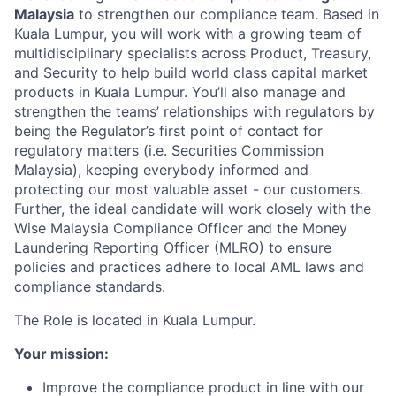
Malaysia
to strengthen our compliance team. Based in
Kuala Lumpur, you will work with a growing team of
multidisciplinary specialists across Product, Treasury,
and Security to help build world class capital market
products in Kuala Lumpur. You’ll also manage and
strengthen the teams’ relationships with regulators by
being the Regulator’s first point of contact for
regulatory matters (i.e. Securities Commission
Malaysia), keeping everybody informed and
protecting our most valuable asset - our customers.
Further, the ideal candidate will work closely with the
Wise Malaysia Compliance Officer and the Money
Laundering Reporting Officer (MLRO) to ensure
policies and practices adhere to local AML laws and
compliance standards.
The Role is located in Kuala Lumpur.
Your mission:
Improve the compliance product in line with our