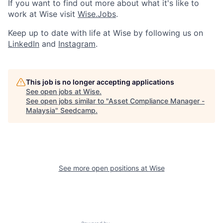
If you want to find out more about what it's like to
work at Wise visit
Wise.Jobs
.
Keep up to date with life at Wise by following us on
LinkedIn
and
Instagram
.
This job is no longer accepting applications
See open jobs at
Wise
.
See open jobs similar to "
Asset Compliance Manager -
Malaysia
"
Seedcamp
.
See more open positions at
Wise