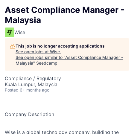
Asset Compliance Manager -
Malaysia
Wise
This job is no longer accepting applications
See open jobs at
Wise
.
See open jobs similar to "
Asset Compliance Manager -
Malaysia
"
Seedcamp
.
Compliance / Regulatory
Kuala Lumpur, Malaysia
Posted
6+ months ago
Company Description
Wise is a global technology company, building the