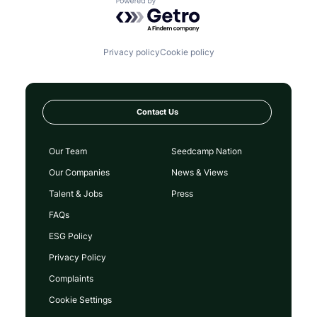
Powered by Getro.com
Privacy policy
Cookie policy
Contact Us
Our Team
Seedcamp Nation
Our Companies
News & Views
Talent & Jobs
Press
FAQs
ESG Policy
Privacy Policy
Complaints
Cookie Settings