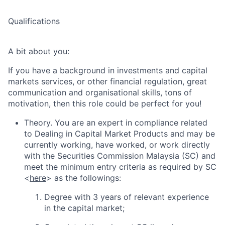
Qualifications
A bit about you:
If you have a background in investments and capital
markets services, or other financial regulation, great
communication and organisational skills, tons of
motivation, then this role could be perfect for you!
Theory. You are an expert in compliance related
to Dealing in Capital Market Products and may be
currently working, have worked, or work directly
with the Securities Commission Malaysia (SC) and
meet the minimum entry criteria as required by SC
<
here
> as the followings:
Degree with 3 years of relevant experience
in the capital market;