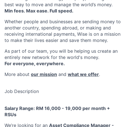
best way to move and manage the world’s money.
Min fees. Max ease. Full speed.
Whether people and businesses are sending money to
another country, spending abroad, or making and
receiving international payments, Wise is on a mission
to make their lives easier and save them money.
As part of our team, you will be helping us create an
entirely new network for the world's money.
For everyone, everywhere.
More about
our mission
and
what we offer
.
Job Description
Salary Range: RM 16,000 - 19,000 per month +
RSUs
We’re looking for an
Asset Compliance Manager -