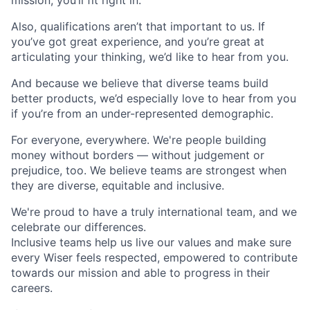
mission, you’ll fit right in.
Also, qualifications aren’t that important to us. If
you’ve got great experience, and you’re great at
articulating your thinking, we’d like to hear from you.
And because we believe that diverse teams build
better products, we’d especially love to hear from you
if you’re from an under-represented demographic.
For everyone, everywhere. We're people building
money without borders — without judgement or
prejudice, too. We believe teams are strongest when
they are diverse, equitable and inclusive.
We're proud to have a truly international team, and we
celebrate our differences.
Inclusive teams help us live our values and make sure
every Wiser feels respected, empowered to contribute
towards our mission and able to progress in their
careers.