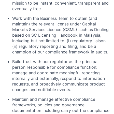
mission to be instant, convenient, transparent and
eventually free.
Work with the Business Team to obtain (and
maintain) the relevant license under Capital
Markets Services Licence (CSML) such as Dealing
based on SC Licensing Handbook in Malaysia,
including but not limited to: (i) regulatory liaison,
(ii) regulatory reporting and filing, and be a
champion of our compliance framework in audits.
Build trust with our regulator as the principal
person responsible for compliance function:
manage and coordinate meaningful reporting
internally and externally, respond to information
requests, and proactively communicate product
changes and notifiable events.
Maintain and manage effective compliance
frameworks, policies and governance
documentation including carry out the compliance