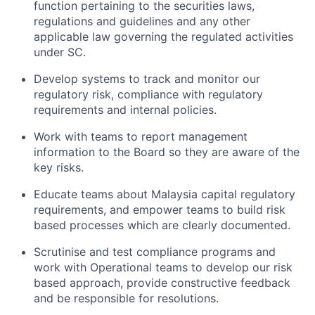
function pertaining to the securities laws,
regulations and guidelines and any other
applicable law governing the regulated activities
under SC.
Develop systems to track and monitor our
regulatory risk, compliance with regulatory
requirements and internal policies.
Work with teams to report management
information to the Board so they are aware of the
key risks.
Educate teams about Malaysia capital regulatory
requirements, and empower teams to build risk
based processes which are clearly documented.
Scrutinise and test compliance programs and
work with Operational teams to develop our risk
based approach, provide constructive feedback
and be responsible for resolutions.