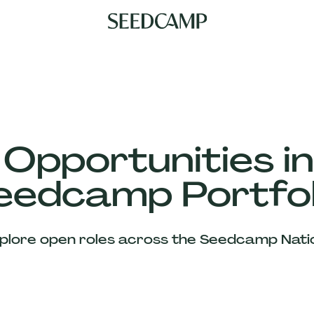
 Opportunities in
eedcamp Portfol
plore open roles across the Seedcamp Nati