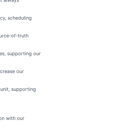
cy, scheduling
urce-of-truth
es, supporting our
crease our
unit, supporting
on with our