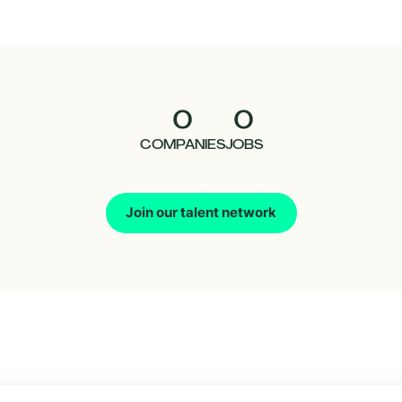
0
0
COMPANIES
JOBS
Join our talent network