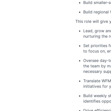
Build smaller-
Build regional
This role will give
Lead, grow an
nurturing the 
Set priorities
to focus on, e
Oversee day-t
the team by ma
necessary sup
Translate WFM 
initiatives fo
Build weekly s
identifies opp
Drive efficien