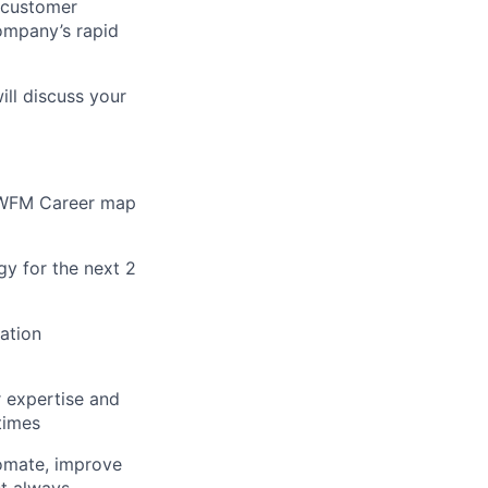
t customer
company’s rapid
ill discuss your
e WFM Career map
gy for the next 2
cation
 expertise and
times
tomate, improve
st always