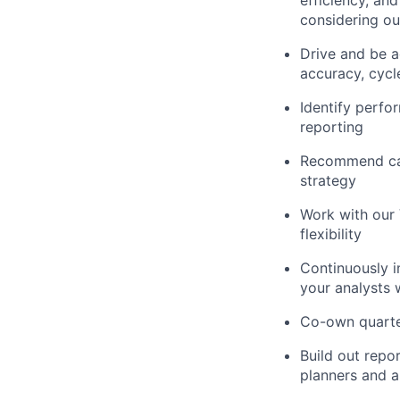
considering ou
Drive and be 
accuracy, cycl
Identify perfo
reporting
Recommend cap
strategy
Work with our 
flexibility
Continuously i
your analysts 
Co-own quarter
Build out repo
planners and a