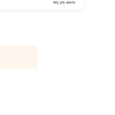
My
job
alerts