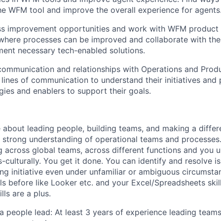
the WFM tool and improve the overall experience for agents
ess improvement opportunities and work with WFM product 
s where processes can be improved and collaborate with t
ent necessary tech-enabled solutions.
communication and relationships with Operations and Prod
 lines of communication to understand their initiatives and p
gies and enablers to support their goals.
 about leading people, building teams, and making a differ
a strong understanding of operational teams and processes
 across global teams, across different functions and you 
culturally. You get it done. You can identify and resolve i
ing initiative even under unfamiliar or ambiguous circumsta
ls before like Looker etc. and your Excel/Spreadsheets skil
ls are a plus.
a people lead: At least 3 years of experience leading teams