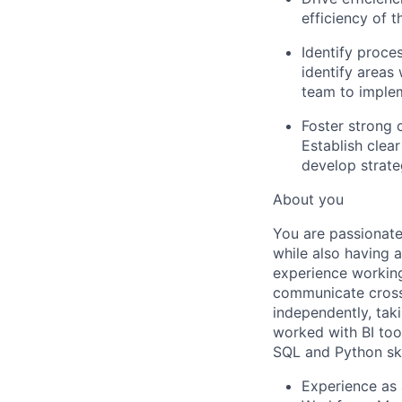
efficiency of 
Identify proc
identify area
team to implem
Foster strong 
Establish clear
develop strate
About you
You are passionate
while also having 
experience working
communicate cross-
independently, tak
worked with BI too
SQL and Python skil
Experience as 