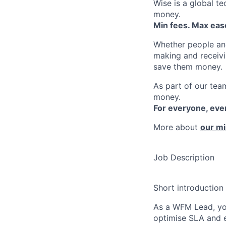
Wise is a global t
money.
Min fees. Max ease
Whether people an
making and receivi
save them money.
As part of our team
money.
For everyone, ev
More about
our mi
Job Description
Short introduction
As a WFM Lead, you
optimise SLA and e