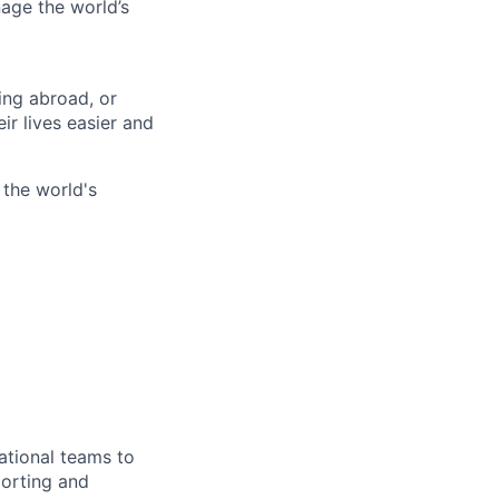
age the world’s
ing abroad, or
ir lives easier and
 the world's
ational teams to
porting and