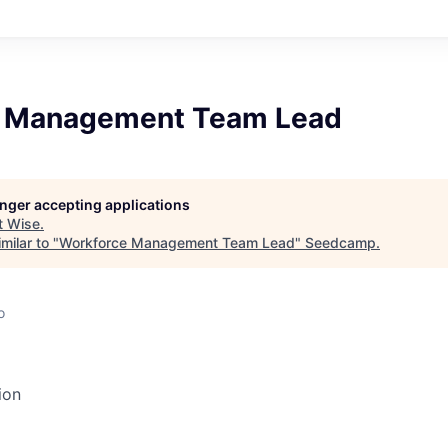
e Management Team Lead
longer accepting applications
t
Wise
.
milar to "
Workforce Management Team Lead
"
Seedcamp
.
o
ion