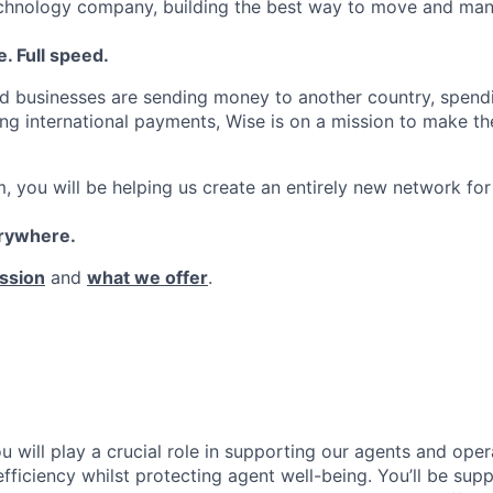
echnology company, building the best way to move and man
. Full speed.
d businesses are sending money to another country, spend
ng international payments, Wise is on a mission to make the
, you will be helping us create an entirely new network for
erywhere.
ssion
and
what we offer
.
 will play a crucial role in supporting our agents and oper
fficiency whilst protecting agent well-being. You’ll be sup