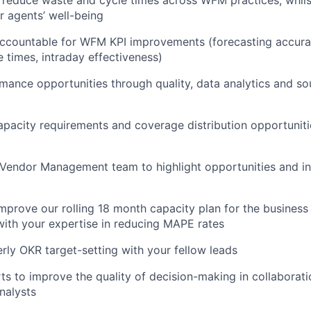
r agents’ well-being
accountable for WFM KPI improvements (forecasting accura
e times, intraday effectiveness)
rmance opportunities through quality, data analytics and so
acity requirements and coverage distribution opportuniti
Vendor Management team to highlight opportunities and in
mprove our rolling 18 month capacity plan for the business 
with your expertise in reducing MAPE rates
ly OKR target-setting with your fellow leads
rts to improve the quality of decision-making in collaborati
nalysts