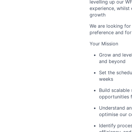
levelling up our W
experience, whilst
growth
We are looking for
preference and for
Your Mission
Grow and leve
and beyond
Set the schedu
weeks
Build scalable 
opportunities 
Understand and
optimise our c
Identify proce
efficiency, an