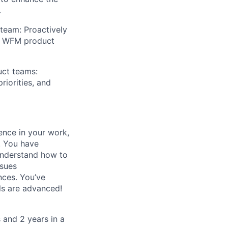
.
team: Proactively
he WFM product
uct teams:
riorities, and
ence in your work,
. You have
understand how to
ssues
nces. You’ve
ls are advanced!
 and 2 years in a