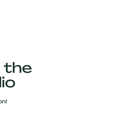
 the
io
on!