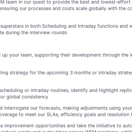
FM team in our quest to provide the best and lowest-effor
 ensuring our processes and costs scale globally with the 
 superstars in both Scheduling and Intraday functions and w
te during the interview rounds
l up your team, supporting their development through th
ling strategy for the upcoming 3 months or intraday strate
scheduling or intraday routines, identify and highlight repli
for global consistency
 interrogate our forecasts, making adjustments using your
overage to meet our SLAs, efficiency goals and resolution 
ss improvement opportunities and take the initiative to au
d reduce waste and cycle times across WFM practices, whil