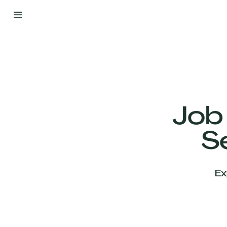
By
Your
Side
from
Day
One
Our
Team
Job
S
Our
Companies
Ex
News
&