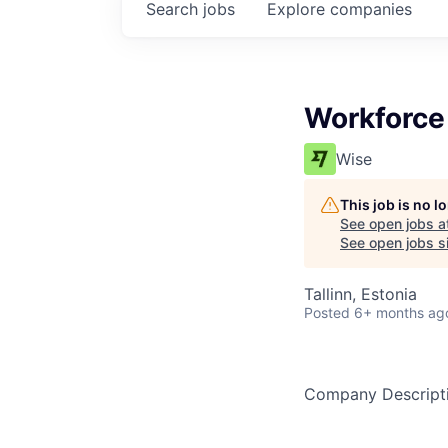
Search
jobs
Explore
companies
Workforc
Wise
This job is no 
See open jobs a
See open jobs si
Tallinn, Estonia
Posted
6+ months ag
Company Descript