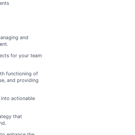
ents
managing and
ent.
jects for your team
h functioning of
ise, and providing
 into actionable
ategy that
nd.
 to enhance the