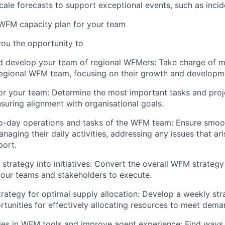
scale forecasts to support exceptional events, such as incid
 WFM capacity plan for your team
 you the opportunity to
d develop your team of regional WFMers: Take charge of 
regional WFM team, focusing on their growth and developm
 for your team: Determine the most important tasks and pro
nsuring alignment with organisational goals.
o-day operations and tasks of the WFM team: Ensure smoot
naging their daily activities, addressing any issues that ar
port.
strategy into initiatives: Convert the overall WFM strategy
r your teams and stakeholders to execute.
trategy for optimal supply allocation: Develop a weekly str
ortunities for effectively allocating resources to meet dema
cies in WFM tools and improve agent experience: Find ways