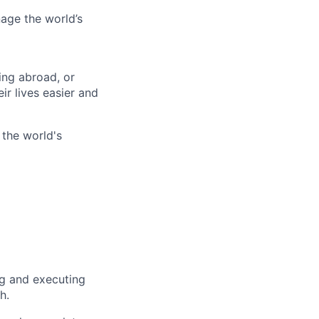
age the world’s
ing abroad, or
ir lives easier and
 the world's
ng and executing
h.