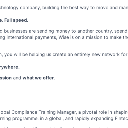
echnology company, building the best way to move and man
. Full speed.
d businesses are sending money to another country, spend
ng international payments, Wise is on a mission to make the
, you will be helping us create an entirely new network for
erywhere.
ssion
and
what we offer
.
lobal Compliance Training Manager, a pivotal role in shapi
rning programme, in a global, and rapidly expanding Fintec