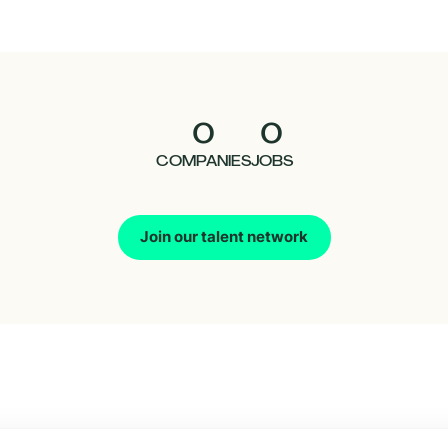
0
0
COMPANIES
JOBS
Join our talent network