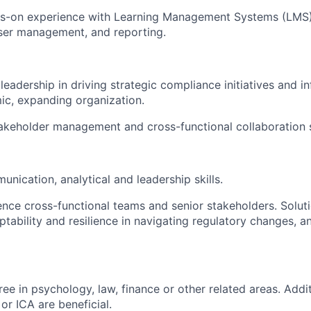
s-on experience with Learning Management Systems (LMS),
ser management, and reporting.
eadership in driving strategic compliance initiatives and i
ic, expanding organization.
akeholder management and cross-functional collaboration sk
nication, analytical and leadership skills.
luence cross-functional teams and senior stakeholders. Solut
tability and resilience in navigating regulatory changes, a
ee in psychology, law, finance or other related areas. Addit
r ICA are beneficial.