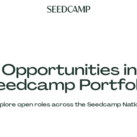
 Opportunities in
eedcamp Portfol
plore open roles across the Seedcamp Nati