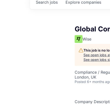
Search
jobs
Explore
companies
Global Co
Wise
This job is no 
See open jobs a
See open jobs si
Compliance / Regu
London, UK
Posted
6+ months ag
Company Descript