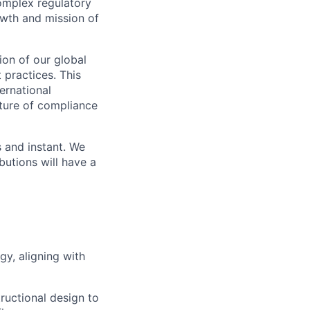
complex regulatory
rowth and mission of
ion of our global
 practices. This
ernational
ture of compliance
s and instant. We
butions will have a
y, aligning with
tructional design to