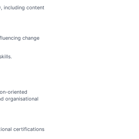
 including content
nfluencing change
ills.
ion-oriented
nd organisational
ional certifications