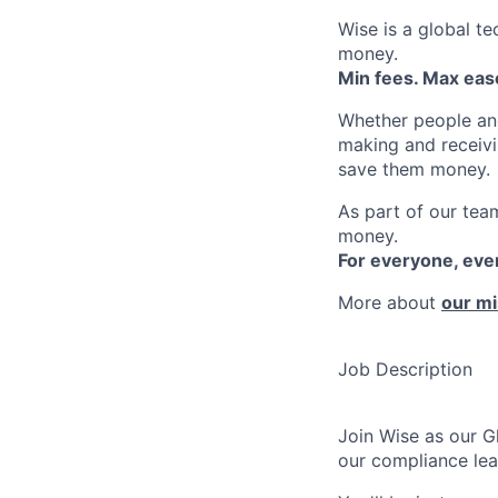
Wise is a global t
money.
Min fees. Max ease
Whether people an
making and receivi
save them money.
As part of our team
money.
For everyone, ev
More about
our mi
Job Description
Join Wise as our G
our compliance lea