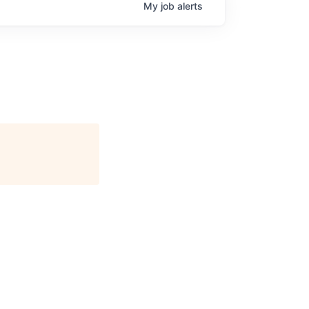
My
job
alerts