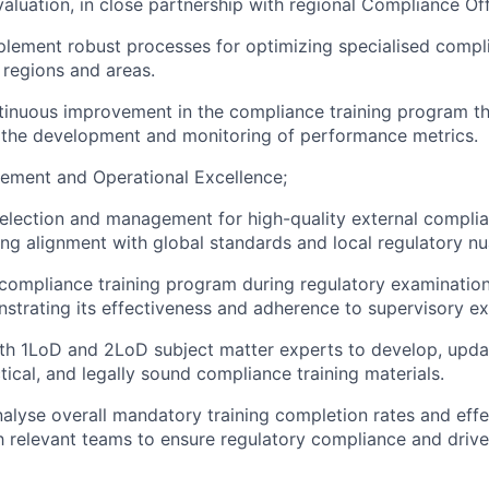
valuation, in close partnership with regional Compliance Off
lement robust processes for optimizing specialised compli
 regions and areas.
inuous improvement in the compliance training program th
 the development and monitoring of performance metrics.
ment and Operational Excellence;
election and management for high-quality external complia
ing alignment with global standards and local regulatory n
compliance training program during regulatory examination
strating its effectiveness and adherence to supervisory ex
th 1LoD and 2LoD subject matter experts to develop, upda
tical, and legally sound compliance training materials.
alyse overall mandatory training completion rates and effe
h relevant teams to ensure regulatory compliance and drive