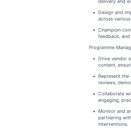
delivery and e
Design and imp
across various
Champion cont
feedback, and
Programme Manage
Drive vendor s
content, ensur
Represent the 
reviews, demon
Collaborate wi
engaging, prac
Monitor and an
partnering wit
interventions.