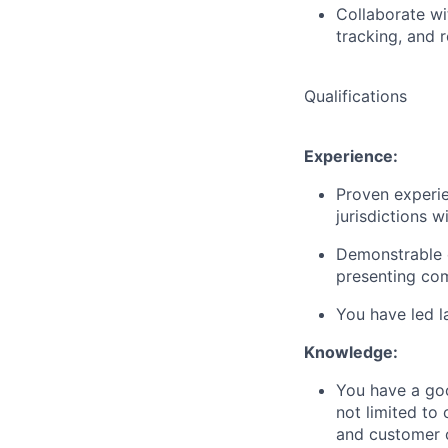
Collaborate wi
tracking, and r
Qualifications
Experience:
Proven experie
jurisdictions w
Demonstrable e
presenting co
You have led l
Knowledge:
You have a goo
not limited to 
and customer c