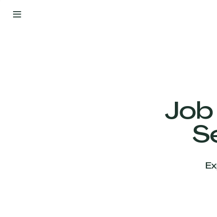
By
Your
Side
from
Day
One
Our
Team
Job
S
Our
Companies
Ex
News
&