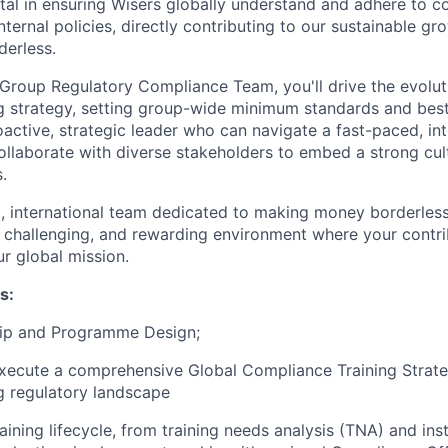
ntal in ensuring Wisers globally understand and adhere to 
ternal policies, directly contributing to our sustainable g
erless.
 Group Regulatory Compliance Team, you'll drive the evolut
g strategy, setting group-wide minimum standards and best
active, strategic leader who can navigate a fast-paced, int
llaborate with diverse stakeholders to embed a strong cul
.
ant, international team dedicated to making money borderles
, challenging, and rewarding environment where your contri
ur global mission.
s:
hip and Programme Design;
ecute a comprehensive Global Compliance Training Strateg
g regulatory landscape
raining lifecycle, from training needs analysis (TNA) and ins