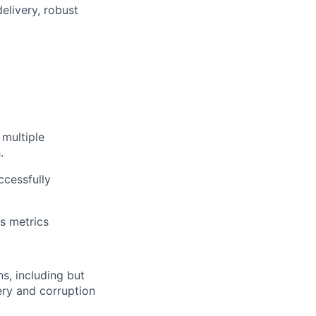
elivery, robust
 multiple
.
ccessfully
s metrics
, including but
bery and corruption