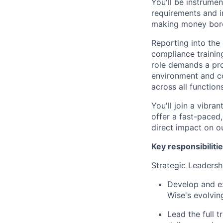
You'll be instrume
requirements and in
making money bord
Reporting into the
compliance trainin
role demands a pro
environment and co
across all functions
You'll join a vibr
offer a fast-paced
direct impact on o
Key responsibilitie
Strategic Leaders
Develop and ex
Wise's evolvin
Lead the full t