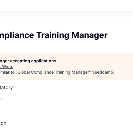
mpliance Training Manager
longer accepting applications
t
Wise
.
milar to "
Global Compliance Training Manager
"
Seedcamp
.
latory
o
ion