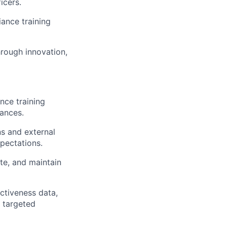
icers.
ance training
rough innovation,
nce training
uances.
s and external
pectations.
te, and maintain
ctiveness data,
 targeted