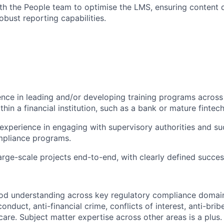
th the People team to optimise the LMS, ensuring content d
obust reporting capabilities.
nce in leading and/or developing training programs across
ithin a financial institution, such as a bank or mature fintech
xperience in engaging with supervisory authorities and su
mpliance programs.
arge-scale projects end-to-end, with clearly defined succes
d understanding across key regulatory compliance domains
conduct, anti-financial crime, conflicts of interest, anti-bri
are. Subject matter expertise across other areas is a plus.