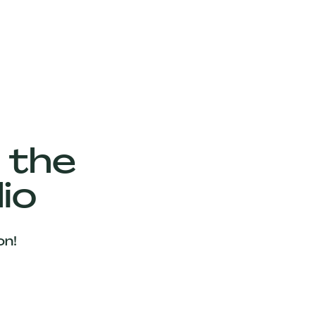
 the
io
on!