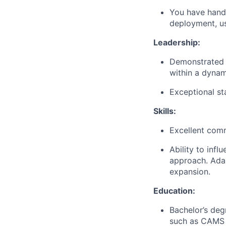
You have hand
deployment, u
Leadership:
Demonstrated l
within a dynam
Exceptional st
Skills:
Excellent commu
Ability to inf
approach. Adap
expansion.
Education:
Bachelor’s degr
such as CAMS o