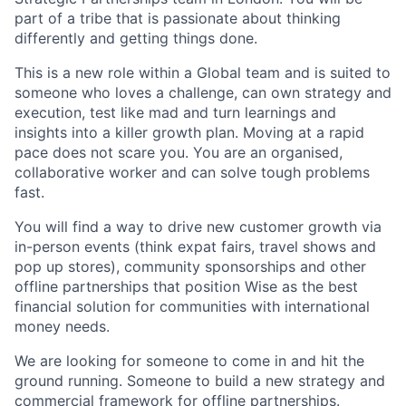
part of a tribe that is passionate about thinking
differently and getting things done.
This is a new role within a Global team and is suited to
someone who loves a challenge, can own strategy and
execution, test like mad and turn learnings and
insights into a killer growth plan. Moving at a rapid
pace does not scare you. You are an organised,
collaborative worker and can solve tough problems
fast.
You will find a way to drive new customer growth via
in-person events (think expat fairs, travel shows and
pop up stores), community sponsorships and other
offline partnerships that position Wise as the best
financial solution for communities with international
money needs.
We are looking for someone to come in and hit the
ground running. Someone to build a new strategy and
commercial framework for offline partnerships.