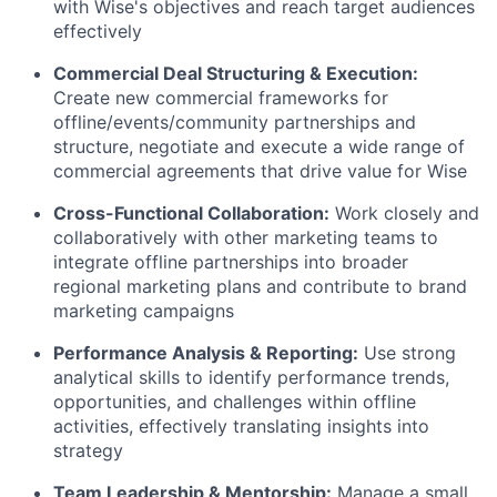
with Wise's objectives and reach target audiences
effectively
Commercial Deal Structuring & Execution:
Create new commercial frameworks for
offline/events/community partnerships and
structure, negotiate and execute a wide range of
commercial agreements that drive value for Wise
Cross-Functional Collaboration:
Work closely and
collaboratively with other marketing teams to
integrate offline partnerships into broader
regional marketing plans and contribute to brand
marketing campaigns
Performance Analysis & Reporting:
Use strong
analytical skills to identify performance trends,
opportunities, and challenges within offline
activities, effectively translating insights into
strategy
Team Leadership & Mentorship:
Manage a small