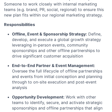
Someone to work closely with internal marketing
teams (e.g. brand, PR, social, regional) to ensure this
new plan fits within our regional marketing strategy.
Responsibilities
Offline, Event & Sponsorship Strategy:
Define,
develop, and execute a global growth strategy
leveraging in-person events, community
sponsorships and other offline partnerships to
drive significant customer acquisition
End-to-End Partner & Event Management:
Oversee the full lifecycle of offline partnerships
and events from initial conception and planning
through to on-site execution and post-event
analysis
Opportunity Development:
Work with other
teams to identify, secure, and activate strategic
sponsorships and offline partnerships that align