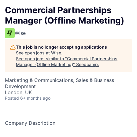
Commercial Partnerships
Manager (Offline Marketing)
Wise
This job is no longer accepting applications
See open jobs at
Wise
.
See open jobs similar to "
Commercial Partnerships
Manager (Offline Marketing)
"
Seedcamp
.
Marketing & Communications, Sales & Business
Development
London, UK
Posted
6+ months ago
Company Description