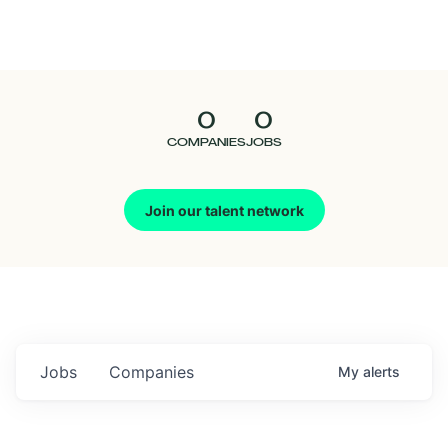
Seedcamp
Nation
0
0
Talent
COMPANIES
JOBS
Pitch
Join our talent network
Us
Jobs
Companies
My
alerts