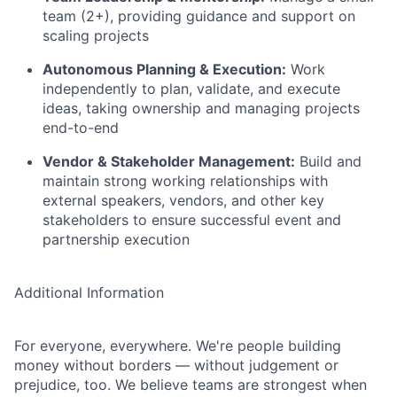
team (2+), providing guidance and support on
scaling projects
Autonomous Planning & Execution:
Work
independently to plan, validate, and execute
ideas, taking ownership and managing projects
end-to-end
Vendor & Stakeholder Management:
Build and
maintain strong working relationships with
external speakers, vendors, and other key
stakeholders to ensure successful event and
partnership execution
Additional Information
For everyone, everywhere. We're people building
money without borders — without judgement or
prejudice, too. We believe teams are strongest when