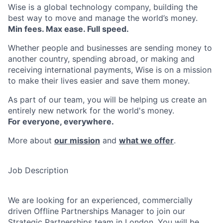
Wise is a global technology company, building the
best way to move and manage the world’s money.
Min fees. Max ease. Full speed.
Whether people and businesses are sending money to
another country, spending abroad, or making and
receiving international payments, Wise is on a mission
to make their lives easier and save them money.
As part of our team, you will be helping us create an
entirely new network for the world's money.
For everyone, everywhere.
More about
our mission
and
what we offer
.
Job Description
We are looking for an experienced, commercially
driven Offline Partnerships Manager to join our
Strategic Partnerships team in London. You will be