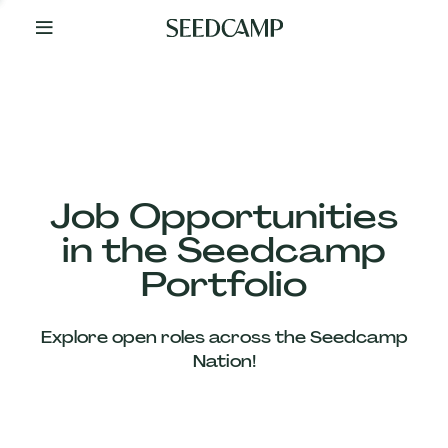
By
Your
Side
from
Day
One
Our
Team
Job Opportunities
in the Seedcamp
Our
Portfolio
Companies
Explore open roles across the Seedcamp
News
Nation!
&
Views