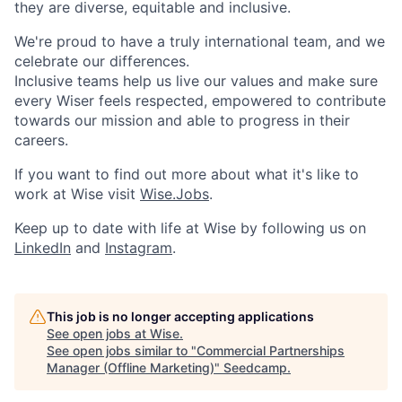
they are diverse, equitable and inclusive.
We're proud to have a truly international team, and we
celebrate our differences.
Inclusive teams help us live our values and make sure
every Wiser feels respected, empowered to contribute
towards our mission and able to progress in their
careers.
If you want to find out more about what it's like to
work at Wise visit
Wise.Jobs
.
Keep up to date with life at Wise by following us on
LinkedIn
and
Instagram
.
This job is no longer accepting applications
See open jobs at
Wise
.
See open jobs similar to "
Commercial Partnerships
Manager (Offline Marketing)
"
Seedcamp
.