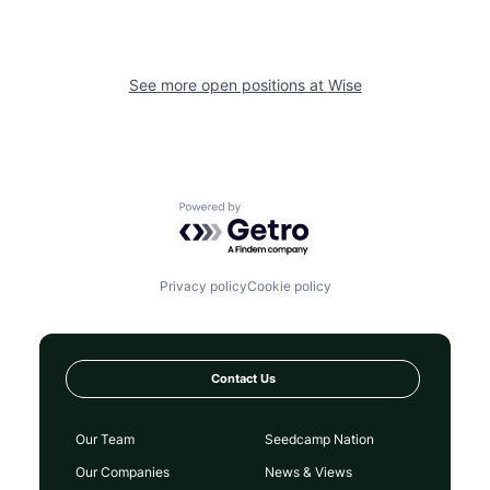
See more open positions at
Wise
Powered by Getro.com
Privacy policy
Cookie policy
Contact Us
Our Team
Seedcamp Nation
Our Companies
News & Views