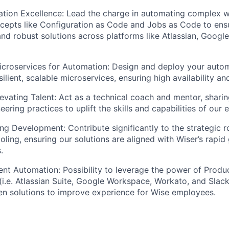
tion Excellence: Lead the charge in automating complex w
cepts like Configuration as Code and Jobs as Code to ensu
and robust solutions across platforms like Atlassian, Googl
icroservices for Automation: Design and deploy your autom
silient, scalable microservices, ensuring high availability 
evating Talent: Act as a technical coach and mentor, sharin
ering practices to uplift the skills and capabilities of our
ing Development: Contribute significantly to the strategic 
ooling, ensuring our solutions are aligned with Wiser’s rapi
.
igent Automation: Possibility to leverage the power of Produ
I (i.e. Atlassian Suite, Google Workspace, Workato, and Slac
en solutions to improve experience for Wise employees.