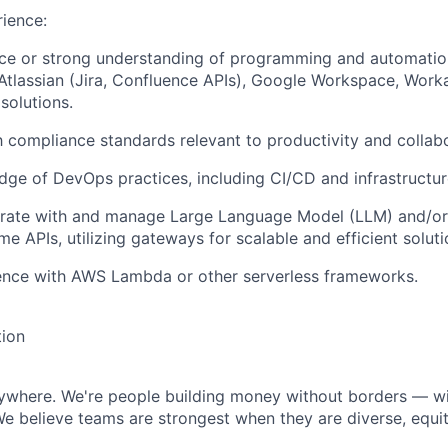
rience:
ce or strong understanding of programming and automation
 Atlassian (Jira, Confluence APIs), Google Workspace, Worka
solutions.
th compliance standards relevant to productivity and collabo
ge of DevOps practices, including CI/CD and infrastructur
egrate with and manage Large Language Model (LLM) and/or
me APIs, utilizing gateways for scalable and efficient soluti
ence with AWS Lambda or other serverless frameworks.
tion
rywhere. We're people building money without borders — w
We believe teams are strongest when they are diverse, equit