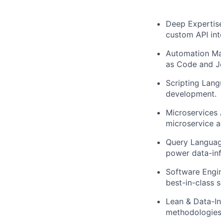
Deep Expertise
custom API int
Automation Mas
as Code and Jo
Scripting Lang
development.
Microservices 
microservice a
Query Language
power data-inf
Software Engin
best-in-class s
Lean & Data-In
methodologies 