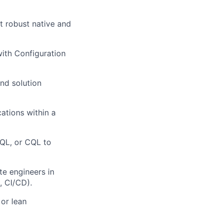
t robust native and
ith Configuration
nd solution
ations within a
JQL, or CQL to
e engineers in
, CI/CD).
or lean