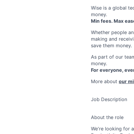
Wise is a global t
money.
Min fees. Max ease
Whether people an
making and receivi
save them money.
As part of our team
money.
For everyone, ev
More about
our mi
Job Description
About the role
We're looking for 