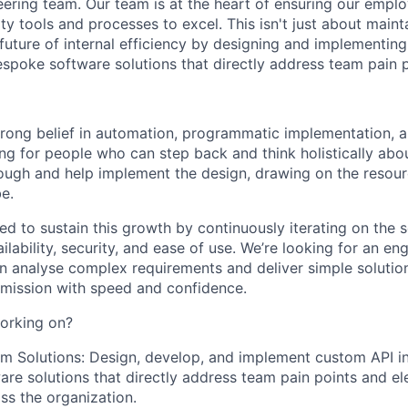
eering team. Our team is at the heart of ensuring our empl
ty tools and processes to excel. This isn't just about mainta
 future of internal efficiency by designing and implementin
espoke software solutions that directly address team pain p
rong belief in automation, programmatic implementation, 
ing for people who can step back and think holistically ab
rough and help implement the design, drawing on the resour
be.
d to sustain this growth by continuously iterating on the s
ilability, security, and ease of use. We’re looking for an en
 analyse complex requirements and deliver simple solution
mission with speed and confidence.
orking on?
m Solutions: Design, develop, and implement custom API i
re solutions that directly address team pain points and el
oss the organization.