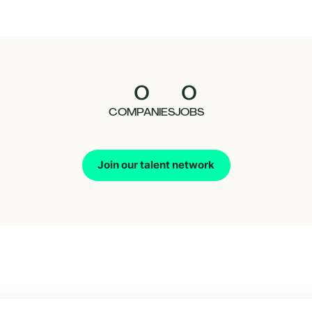
0
0
COMPANIES
JOBS
Join our talent network