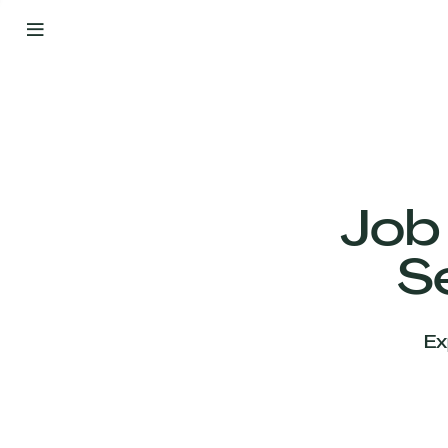
By
Your
Side
from
Day
One
Our
Team
Job
S
Our
Companies
Ex
News
&