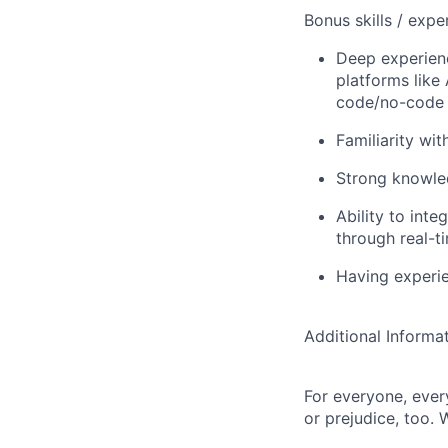
Bonus skills / expe
Deep experien
platforms like
code/no-code 
Familiarity wi
Strong knowled
Ability to int
through real-ti
Having experi
Additional Informa
For everyone, eve
or prejudice, too. 