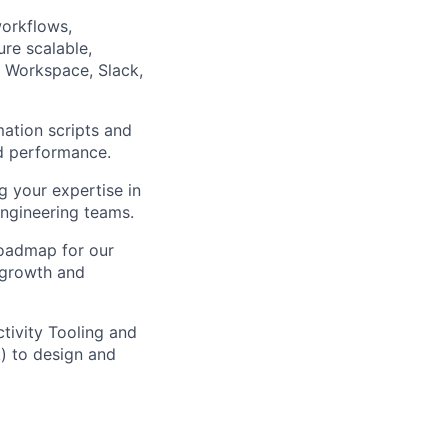
orkflows,
re scalable,
e Workspace, Slack,
ation scripts and
and performance.
g your expertise in
 engineering teams.
roadmap for our
d growth and
ctivity Tooling and
k) to design and