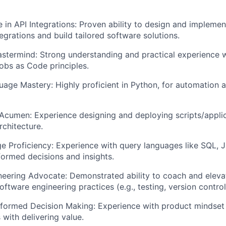
 in API Integrations: Proven ability to design and implemen
egrations and build tailored software solutions.
termind: Strong understanding and practical experience w
bs as Code principles.
uage Mastery: Highly proficient in Python, for automation a
Acumen: Experience designing and deploying scripts/applic
rchitecture.
 Proficiency: Experience with query languages like SQL, 
ormed decisions and insights.
eering Advocate: Demonstrated ability to coach and elevat
oftware engineering practices (e.g., testing, version control
formed Decision Making: Experience with product mindset 
with delivering value.