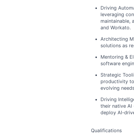
Driving Automa
leveraging con
maintainable, 
and Workato.
Architecting M
solutions as re
Mentoring & El
software engine
Strategic Tool
productivity t
evolving needs
Driving Intell
their native A
deploy AI-driv
Qualifications