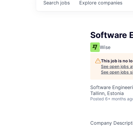
Search
jobs
Explore
companies
Software E
Wise
This job is no 
See open jobs a
See open jobs si
Software Engineer
Tallinn, Estonia
Posted
6+ months ag
Company Descript