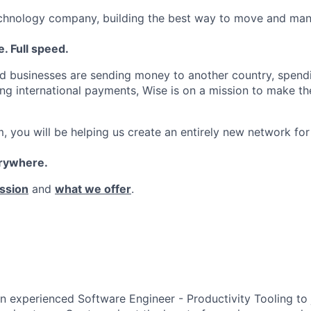
echnology company, building the best way to move and man
. Full speed.
d businesses are sending money to another country, spend
ng international payments, Wise is on a mission to make the
, you will be helping us create an entirely new network for
erywhere.
ssion
and
what we offer
.
an experienced Software Engineer - Productivity Tooling to