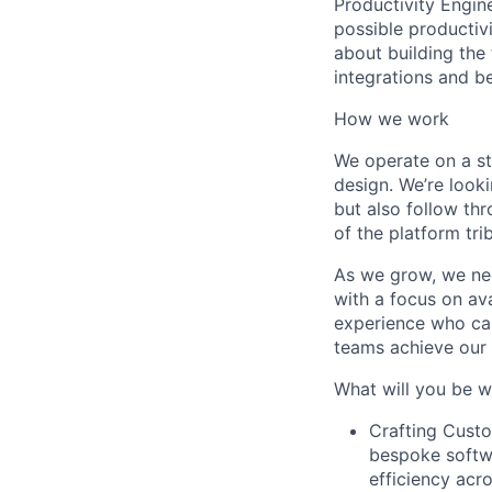
Productivity Engin
possible productivi
about building the
integrations and b
How we work
We operate on a st
design. We’re look
but also follow th
of the platform tri
As we grow, we nee
with a focus on ava
experience who can
teams achieve our 
What will you be w
Crafting Custo
bespoke softwa
efficiency acr