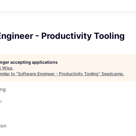
ngineer - Productivity Tooling
longer accepting applications
t
Wise
.
milar to "
Software Engineer - Productivity Tooling
"
Seedcamp
.
ing
o
ion