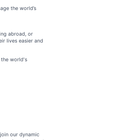
age the world’s
ing abroad, or
ir lives easier and
 the world's
 join our dynamic