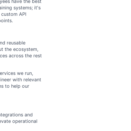
oyees have the best
ining systems; it's
g custom API
oints.
and reusable
out the ecosystem,
ces across the rest
ervices we run,
gineer with relevant
s to help our
ntegrations and
evate operational