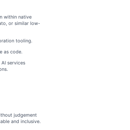
 within native
to, or similar low-
ration tooling.
e as code.
 AI services
ons.
ithout judgement
able and inclusive.