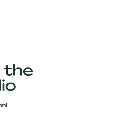
 the
io
on!