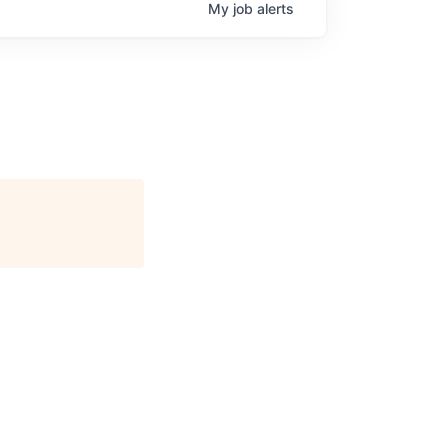
My
job
alerts