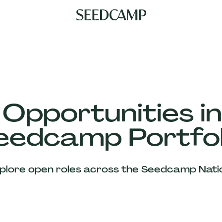
 Opportunities in
eedcamp Portfol
plore open roles across the Seedcamp Nati