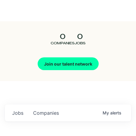
Seedcamp
Nation
0
0
Talent
COMPANIES
JOBS
Pitch
Join our talent network
Us
Jobs
Companies
My
alerts