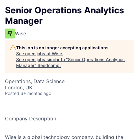
Senior Operations Analytics
Manager
Wise
This job is no longer accepting applications
See open jobs at
Wise
.
See open jobs similar to "
Senior Operations Analytics
Manager
"
Seedcamp
.
Operations, Data Science
London, UK
Posted
6+ months ago
Company Description
Wise is a global technology company, building the