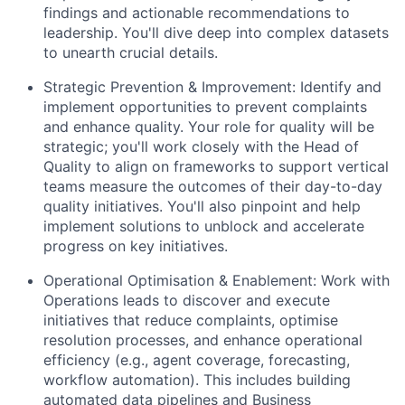
findings and actionable recommendations to
leadership. You'll dive deep into complex datasets
to unearth crucial details.
Strategic Prevention & Improvement: Identify and
implement opportunities to prevent complaints
and enhance quality. Your role for quality will be
strategic; you'll work closely with the Head of
Quality to align on frameworks to support vertical
teams measure the outcomes of their day-to-day
quality initiatives. You'll also pinpoint and help
implement solutions to unblock and accelerate
progress on key initiatives.
Operational Optimisation & Enablement: Work with
Operations leads to discover and execute
initiatives that reduce complaints, optimise
resolution processes, and enhance operational
efficiency (e.g., agent coverage, forecasting,
workflow automation). This includes building
automated data pipelines and Business