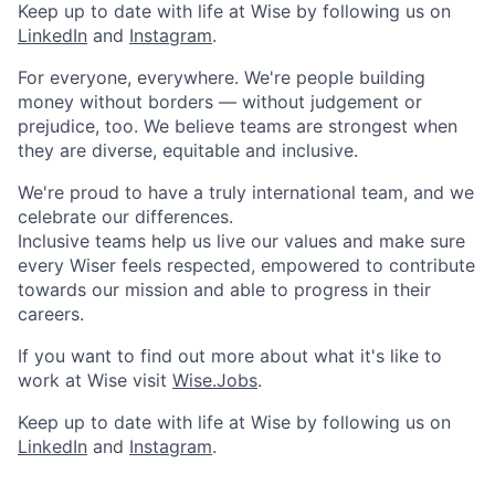
Keep up to date with life at Wise by following us on
LinkedIn
and
Instagram
.
For everyone, everywhere. We're people building
money without borders — without judgement or
prejudice, too. We believe teams are strongest when
they are diverse, equitable and inclusive.
We're proud to have a truly international team, and we
celebrate our differences.
Inclusive teams help us live our values and make sure
every Wiser feels respected, empowered to contribute
towards our mission and able to progress in their
careers.
If you want to find out more about what it's like to
work at Wise visit
Wise.Jobs
.
Keep up to date with life at Wise by following us on
LinkedIn
and
Instagram
.