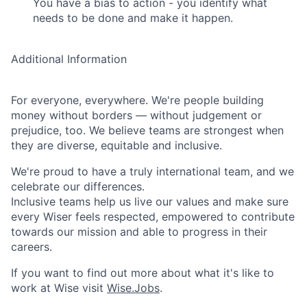
You have a bias to action - you identify what
needs to be done and make it happen.
Additional Information
For everyone, everywhere. We're people building
money without borders — without judgement or
prejudice, too. We believe teams are strongest when
they are diverse, equitable and inclusive.
We're proud to have a truly international team, and we
celebrate our differences.
Inclusive teams help us live our values and make sure
every Wiser feels respected, empowered to contribute
towards our mission and able to progress in their
careers.
If you want to find out more about what it's like to
work at Wise visit
Wise.Jobs
.