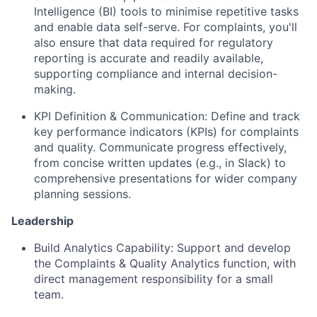
Intelligence (BI) tools to minimise repetitive tasks
and enable data self-serve. For complaints, you'll
also ensure that data required for regulatory
reporting is accurate and readily available,
supporting compliance and internal decision-
making.
KPI Definition & Communication: Define and track
key performance indicators (KPIs) for complaints
and quality. Communicate progress effectively,
from concise written updates (e.g., in Slack) to
comprehensive presentations for wider company
planning sessions.
Leadership
Build Analytics Capability: Support and develop
the Complaints & Quality Analytics function, with
direct management responsibility for a small
team.