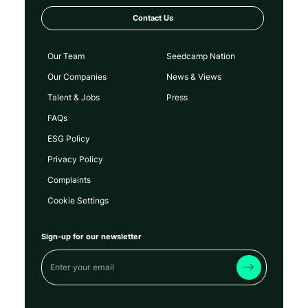
Contact Us
Our Team
Seedcamp Nation
Our Companies
News & Views
Talent & Jobs
Press
FAQs
ESG Policy
Privacy Policy
Complaints
Cookie Settings
Sign-up for our newsletter