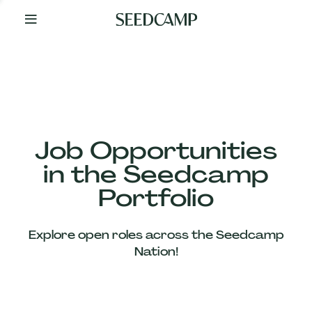
By
Your
Side
from
Day
One
Our
Team
Job Opportunities
in the Seedcamp
Our
Portfolio
Companies
Explore open roles across the Seedcamp
News
Nation!
&
Views