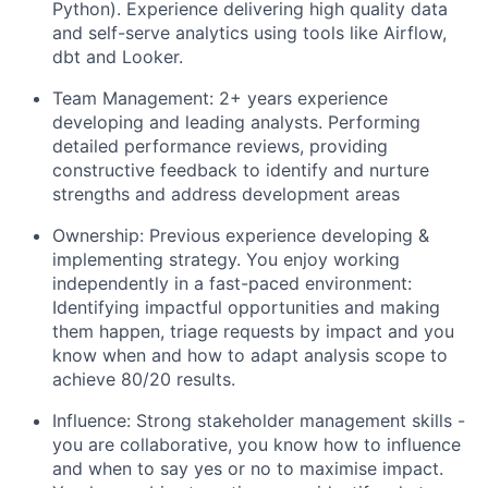
Python). Experience delivering high quality data
and self-serve analytics using tools like Airflow,
dbt and Looker.
Team Management: 2+ years experience
developing and leading analysts. Performing
detailed performance reviews, providing
constructive feedback to identify and nurture
strengths and address development areas
Ownership: Previous experience developing &
implementing strategy. You enjoy working
independently in a fast-paced environment:
Identifying impactful opportunities and making
them happen, triage requests by impact and you
know when and how to adapt analysis scope to
achieve 80/20 results.
Influence: Strong stakeholder management skills -
you are collaborative, you know how to influence
and when to say yes or no to maximise impact.