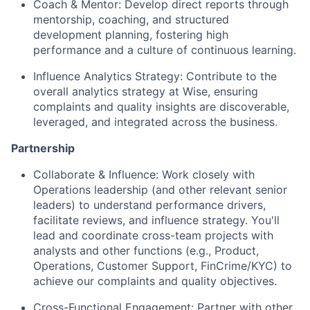
Coach & Mentor: Develop direct reports through
mentorship, coaching, and structured
development planning, fostering high
performance and a culture of continuous learning.
Influence Analytics Strategy: Contribute to the
overall analytics strategy at Wise, ensuring
complaints and quality insights are discoverable,
leveraged, and integrated across the business.
Partnership
Collaborate & Influence: Work closely with
Operations leadership (and other relevant senior
leaders) to understand performance drivers,
facilitate reviews, and influence strategy. You'll
lead and coordinate cross-team projects with
analysts and other functions (e.g., Product,
Operations, Customer Support, FinCrime/KYC) to
achieve our complaints and quality objectives.
Cross-Functional Engagement: Partner with other