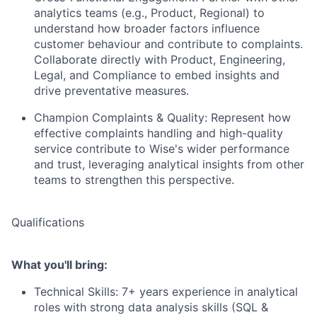
analytics teams (e.g., Product, Regional) to
understand how broader factors influence
customer behaviour and contribute to complaints.
Collaborate directly with Product, Engineering,
Legal, and Compliance to embed insights and
drive preventative measures.
Champion Complaints & Quality: Represent how
effective complaints handling and high-quality
service contribute to Wise's wider performance
and trust, leveraging analytical insights from other
teams to strengthen this perspective.
Qualifications
What you'll bring:
Technical Skills: 7+ years experience in analytical
roles with strong data analysis skills (SQL &