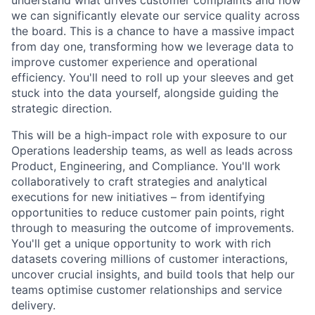
understand what drives customer complaints and how
we can significantly elevate our service quality across
the board. This is a chance to have a massive impact
from day one, transforming how we leverage data to
improve customer experience and operational
efficiency. You'll need to roll up your sleeves and get
stuck into the data yourself, alongside guiding the
strategic direction.
This will be a high-impact role with exposure to our
Operations leadership teams, as well as leads across
Product, Engineering, and Compliance. You'll work
collaboratively to craft strategies and analytical
executions for new initiatives – from identifying
opportunities to reduce customer pain points, right
through to measuring the outcome of improvements.
You'll get a unique opportunity to work with rich
datasets covering millions of customer interactions,
uncover crucial insights, and build tools that help our
teams optimise customer relationships and service
delivery.