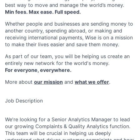
best way to move and manage the world’s money.
Min fees. Max ease. Full speed.
Whether people and businesses are sending money to
another country, spending abroad, or making and
receiving international payments, Wise is on a mission
to make their lives easier and save them money.
As part of our team, you will be helping us create an
entirely new network for the world's money.
For everyone, everywhere.
More about
our mission
and
what we offer
.
Job Description
We're looking for a Senior Analytics Manager to lead
our growing Complaints & Quality Analytics function.
This team will be crucial in helping us deeply