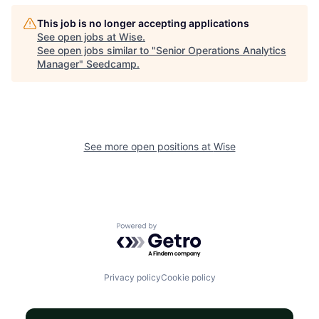
This job is no longer accepting applications
See open jobs at
Wise
.
See open jobs similar to "
Senior Operations Analytics
Manager
"
Seedcamp
.
See more open positions at
Wise
Powered by Getro.com
Privacy policy
Cookie policy