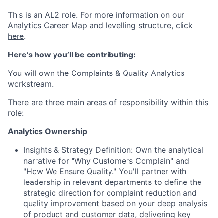
This is an AL2 role. For more information on our
Analytics Career Map and levelling structure, click
here
.
Here’s how you’ll be contributing:
You will own the Complaints & Quality Analytics
workstream.
There are three main areas of responsibility within this
role:
Analytics Ownership
Insights & Strategy Definition: Own the analytical
narrative for "Why Customers Complain" and
"How We Ensure Quality." You'll partner with
leadership in relevant departments to define the
strategic direction for complaint reduction and
quality improvement based on your deep analysis
of product and customer data, delivering key