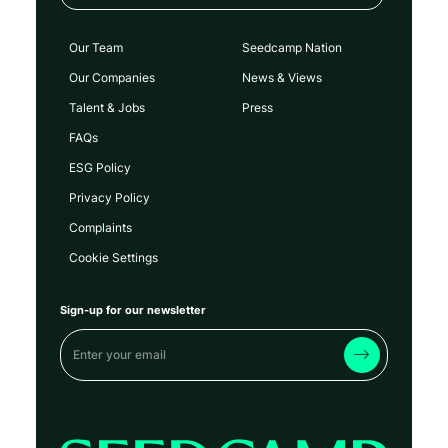
Our Team
Seedcamp Nation
Our Companies
News & Views
Talent & Jobs
Press
FAQs
ESG Policy
Privacy Policy
Complaints
Cookie Settings
Sign-up for our newsletter