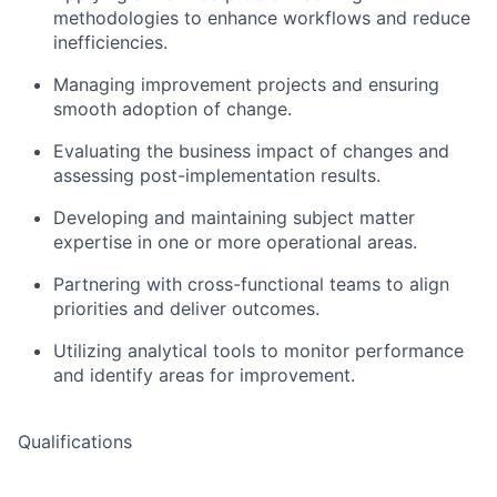
methodologies to enhance workflows and reduce
inefficiencies.
Managing improvement projects and ensuring
smooth adoption of change.
Evaluating the business impact of changes and
assessing post-implementation results.
Developing and maintaining subject matter
expertise in one or more operational areas.
Partnering with cross-functional teams to align
priorities and deliver outcomes.
Utilizing analytical tools to monitor performance
and identify areas for improvement.
Qualifications