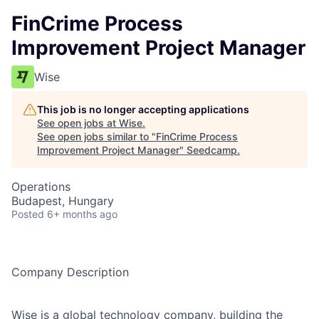
FinCrime Process
Improvement Project Manager
Wise
This job is no longer accepting applications
See open jobs at
Wise
.
See open jobs similar to "
FinCrime Process
Improvement Project Manager
"
Seedcamp
.
Operations
Budapest, Hungary
Posted
6+ months ago
Company Description
Wise is a global technology company, building the