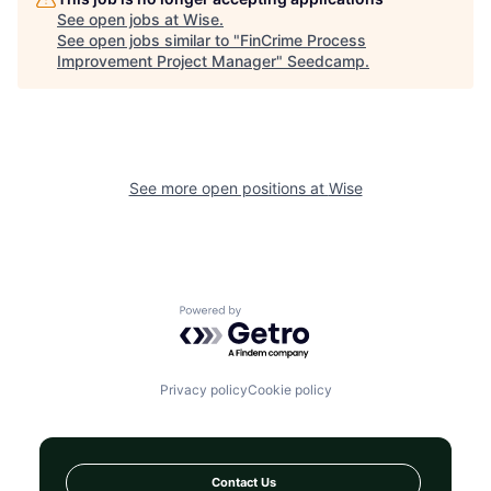
See open jobs at
Wise
.
See open jobs similar to "
FinCrime Process
Improvement Project Manager
"
Seedcamp
.
See more open positions at
Wise
Powered by Getro.com
Privacy policy
Cookie policy
Contact Us