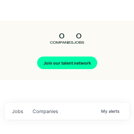
Seedcamp
Nation
0
0
Talent
COMPANIES
JOBS
Pitch
Join our talent network
Us
Jobs
Companies
My
alerts