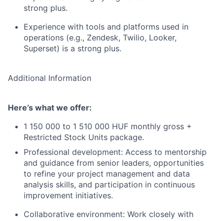
strong plus.
Experience with tools and platforms used in
operations (e.g., Zendesk, Twilio, Looker,
Superset) is a strong plus.
Additional Information
Here’s what we offer:
1 150 000 to 1 510 000 HUF monthly gross +
Restricted Stock Units package.
Professional development: Access to mentorship
and guidance from senior leaders, opportunities
to refine your project management and data
analysis skills, and participation in continuous
improvement initiatives.
Collaborative environment: Work closely with