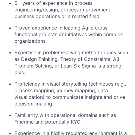
5+ years of experience in process
engineering/design, process improvement,
business operations or a related field.
Proven experience in leading Agile cross-
functional projects or initiatives within complex
organizations.
Expertise in problem-solving methodologies such
as Design Thinking, Theory of Constraints, A3
Problem Solving, or Lean Six Sigma is a strong
plus.
Proficiency in visual storytelling techniques (e.g.,
process mapping, journey mapping, data
visualization) to communicate insights and drive
decision-making.
Familiarity with operational domains such as
Fincrime and potentially KYC.
Experience in a highly regulated environment is a