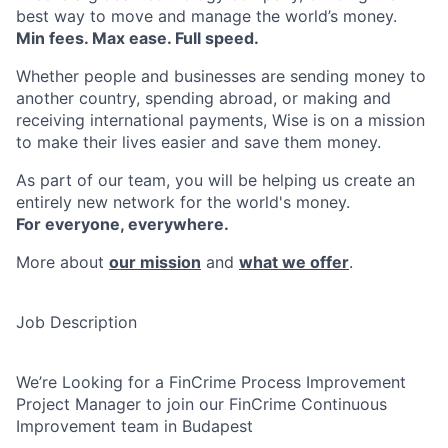
best way to move and manage the world’s money.
Min fees. Max ease. Full speed.
Whether people and businesses are sending money to
another country, spending abroad, or making and
receiving international payments, Wise is on a mission
to make their lives easier and save them money.
As part of our team, you will be helping us create an
entirely new network for the world's money.
For everyone, everywhere.
More about
our mission
and
what we offer
.
Job Description
We’re Looking for a FinCrime Process Improvement
Project Manager to join our FinCrime Continuous
Improvement team in Budapest