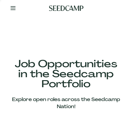
By
Your
Side
from
Day
One
Our
Team
Job Opportunities
in the Seedcamp
Our
Portfolio
Companies
Explore open roles across the Seedcamp
News
Nation!
&
Views