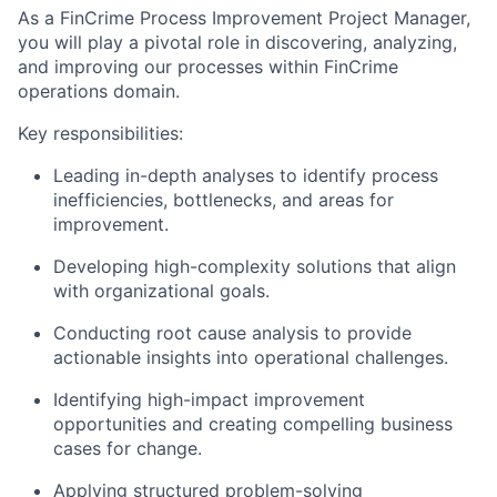
As a FinCrime Process Improvement Project Manager,
you will play a pivotal role in discovering, analyzing,
and improving our processes within FinCrime
operations domain.
Key responsibilities:
Leading in-depth analyses to identify process
inefficiencies, bottlenecks, and areas for
improvement.
Developing high-complexity solutions that align
with organizational goals.
Conducting root cause analysis to provide
actionable insights into operational challenges.
Identifying high-impact improvement
opportunities and creating compelling business
cases for change.
Applying structured problem-solving