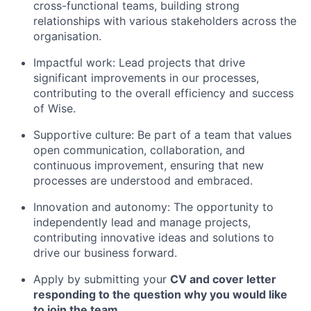
cross-functional teams, building strong
relationships with various stakeholders across the
organisation.
Impactful work: Lead projects that drive
significant improvements in our processes,
contributing to the overall efficiency and success
of Wise.
Supportive culture: Be part of a team that values
open communication, collaboration, and
continuous improvement, ensuring that new
processes are understood and embraced.
Innovation and autonomy: The opportunity to
independently lead and manage projects,
contributing innovative ideas and solutions to
drive our business forward.
Apply by submitting your
CV and cover letter
responding to the question why you would like
to join the team.