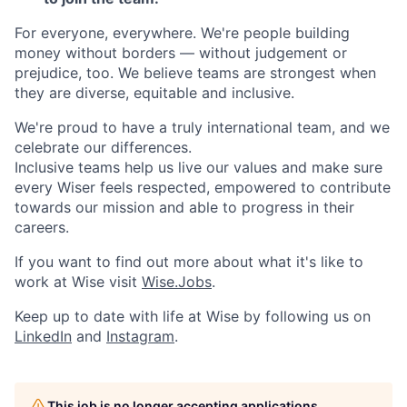
For everyone, everywhere. We're people building
money without borders — without judgement or
prejudice, too. We believe teams are strongest when
they are diverse, equitable and inclusive.
We're proud to have a truly international team, and we
celebrate our differences.
Inclusive teams help us live our values and make sure
every Wiser feels respected, empowered to contribute
towards our mission and able to progress in their
careers.
If you want to find out more about what it's like to
work at Wise visit
Wise.Jobs
.
Keep up to date with life at Wise by following us on
LinkedIn
and
Instagram
.
This job is no longer accepting applications