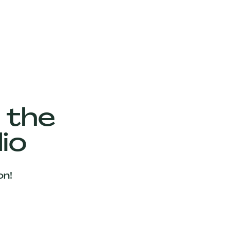
 the
io
on!