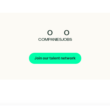
0
0
COMPANIES
JOBS
Join our talent network