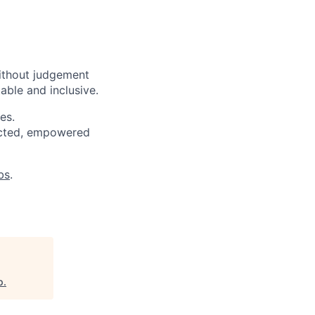
ithout judgement
able and inclusive.
es.
pected, empowered
bs
.
p
.