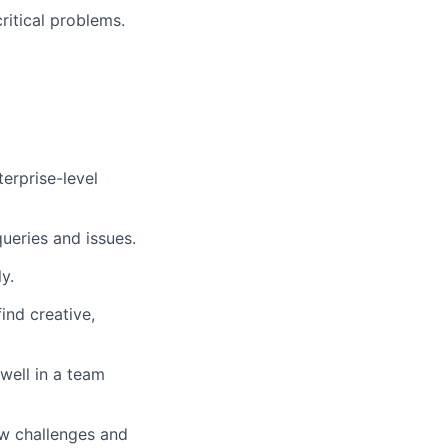
ritical problems.
erprise-level
ueries and issues.
y.
ind creative,
 well in a team
ew challenges and