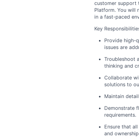
customer support t
Platform. You will 
in a fast-paced en
Key Responsibilitie
Provide high-qu
issues are add
Troubleshoot a
thinking and c
Collaborate wi
solutions to ou
Maintain detai
Demonstrate fl
requirements.
Ensure that all
and ownership