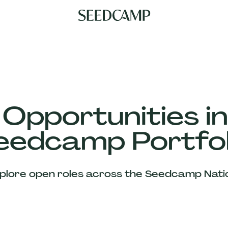
 Opportunities in
eedcamp Portfol
plore open roles across the Seedcamp Nati