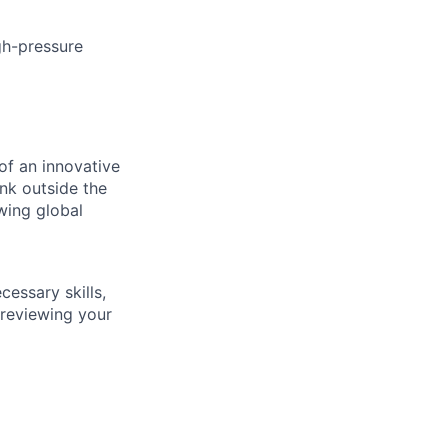
igh-pressure
of an innovative
nk outside the
owing global
essary skills,
 reviewing your