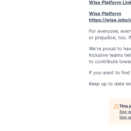
Wise Platform Lin
Wise Platform
https://wise.jobs
For everyone, eve
or prejudice, too. 
We're proud to have
Inclusive teams he
to contribute towar
If you want to find
Keep up to date wi
This 
See o
See op