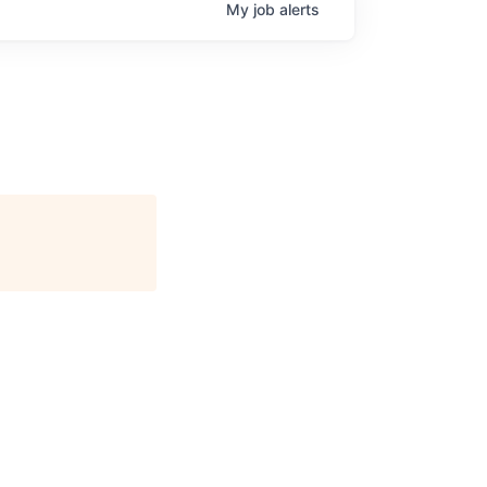
My
job
alerts