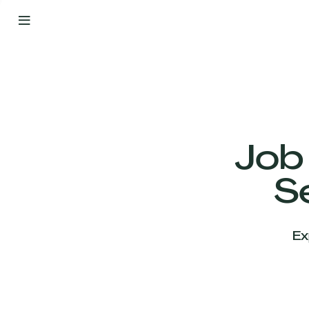
By
Your
Side
from
Day
One
Our
Team
Job
S
Our
Companies
Ex
News
&