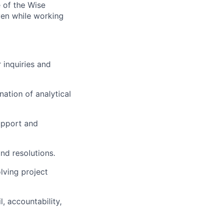
 of the Wise
iven while working
 inquiries and
ation of analytical
support and
nd resolutions.
lving project
l, accountability,