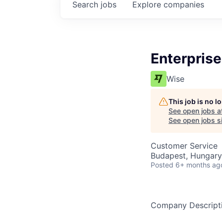
Search
jobs
Explore
companies
Enterprise
Wise
This job is no 
See open jobs a
See open jobs si
Customer Service
Budapest, Hungary
Posted
6+ months ag
Company Descript