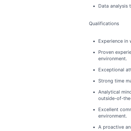
Data analysis t
Qualifications
Experience in 
Proven experie
environment.
Exceptional at
Strong time man
Analytical min
outside-of-the
Excellent comm
environment.
A proactive an