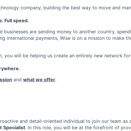
echnology company, building the best way to move and man
. Full speed.
d businesses are sending money to another country, spend
ng international payments, Wise is on a mission to make the
, you will be helping us create an entirely new network for
erywhere.
ssion
and
what we offer
.
roactive and detail-oriented individual to join our team as
t
Specialist
. In this role, you will be at the forefront of pr