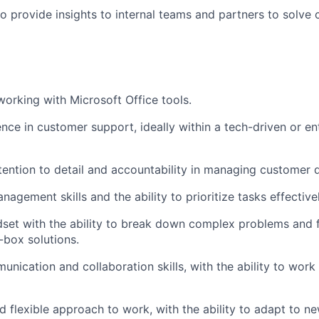
o provide insights to internal teams and partners to solve c
working with Microsoft Office tools.
nce in customer support, ideally within a tech-driven or ent
tention to detail and accountability in managing customer q
agement skills and the ability to prioritize tasks effectivel
dset with the ability to break down complex problems and f
-box solutions.
unication and collaboration skills, with the ability to work
d flexible approach to work, with the ability to adapt to n