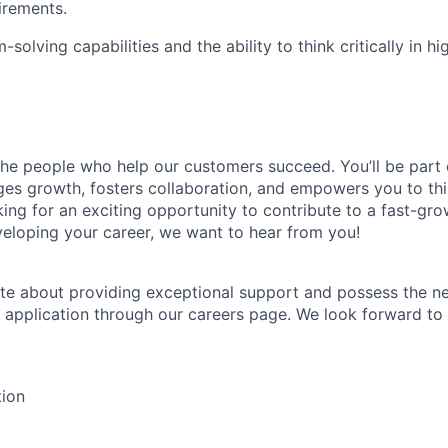
irements.
solving capabilities and the ability to think critically in h
the people who help our customers succeed. You’ll be part 
es growth, fosters collaboration, and empowers you to thi
king for an exciting opportunity to contribute to a fast-gr
loping your career, we want to hear from you!
ate about providing exceptional support and possess the nec
 application through our careers page. We look forward to
tion