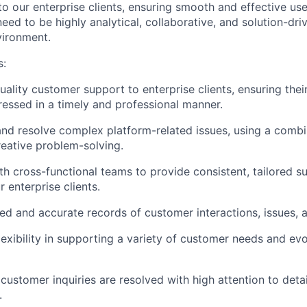
o our enterprise clients, ensuring smooth and effective use
need to be highly analytical, collaborative, and solution-dr
vironment.
s:
ality customer support to enterprise clients, ensuring their
ressed in a timely and professional manner.
nd resolve complex platform-related issues, using a combin
reative problem-solving.
th cross-functional teams to provide consistent, tailored 
r enterprise clients.
led and accurate records of customer interactions, issues, a
exibility in supporting a variety of customer needs and evo
 customer inquiries are resolved with high attention to detai
.