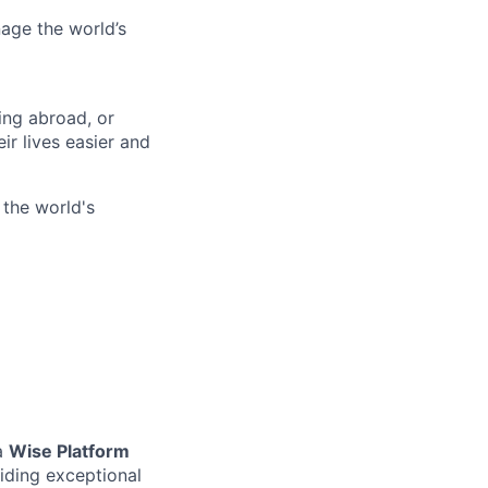
age the world’s
ing abroad, or
ir lives easier and
 the world's
 a
Wise Platform
oviding exceptional