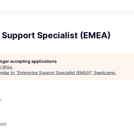
 Support Specialist (EMEA)
longer accepting applications
t
Wise
.
milar to "
Enterprise Support Specialist (EMEA)
"
Seedcamp
.
o
ion