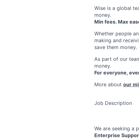
Wise is a global t
money.
Min fees. Max ease
Whether people an
making and receivi
save them money.
As part of our team
money.
For everyone, ev
More about
our mi
Job Description
We are seeking a p
Enterprise Suppor