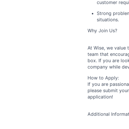
customer requ
Strong problem-
situations.
Why Join Us?
At Wise, we value 
team that encourag
box. If you are loo
company while deve
How to Apply:
If you are passion
please submit your
application!
Additional Informa