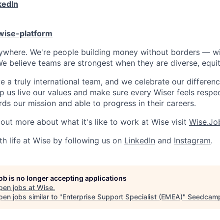
kedIn
/wise-platform
rywhere. We're people building money without borders — w
We believe teams are strongest when they are diverse, equit
 a truly international team, and we celebrate our differenc
lp us live our values and make sure every Wiser feels res
ds our mission and able to progress in their careers.
 out more about what it's like to work at Wise visit
Wise.Jo
th life at Wise by following us on
LinkedIn
and
Instagram
.
job is no longer accepting applications
pen jobs at
Wise
.
en jobs similar to "
Enterprise Support Specialist (EMEA)
"
Seedcam