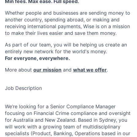
Min fees. Max ease. Full speed.
Whether people and businesses are sending money to
another country, spending abroad, or making and
receiving international payments, Wise is on a mission
to make their lives easier and save them money.
As part of our team, you will be helping us create an
entirely new network for the world's money.
For everyone, everywhere.
More about
our mission
and
what we offer
.
Job Description
We’re looking for a Senior Compliance Manager
focusing on Financial Crime compliance and oversight
for Australia and New Zealand. Based in Sydney, you
will work with a growing team of multidisciplinary
specialists (Product, Banking, Operations based in our