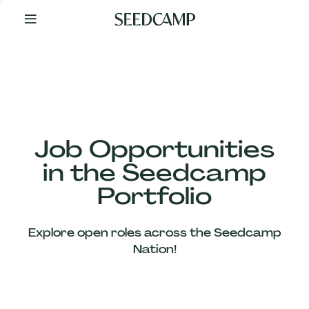
By
Your
Side
from
Day
One
Our
Team
Job Opportunities
in the Seedcamp
Our
Portfolio
Companies
Explore open roles across the Seedcamp
News
Nation!
&
Views