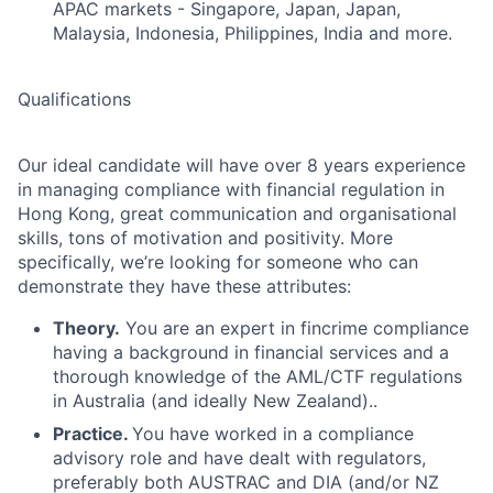
APAC markets - Singapore, Japan, Japan,
Malaysia, Indonesia, Philippines, India and more.
Qualifications
Our ideal candidate will have over 8 years experience
in managing compliance with financial regulation in
Hong Kong, great communication and organisational
skills, tons of motivation and positivity. More
specifically, we’re looking for someone who can
demonstrate they have these attributes:
Theory.
You are an expert in fincrime compliance
having a background in financial services and a
thorough knowledge of the AML/CTF regulations
in Australia (and ideally New Zealand)..
Practice.
You have worked in a compliance
advisory role and have dealt with regulators,
preferably both AUSTRAC and DIA (and/or NZ