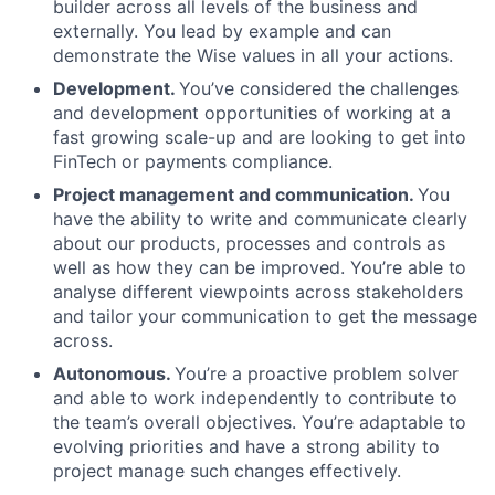
builder across all levels of the business and
externally. You lead by example and can
demonstrate the Wise values in all your actions.
Development.
You’ve considered the challenges
and development opportunities of working at a
fast growing scale-up and are looking to get into
FinTech or payments compliance.
Project management and communication.
You
have the ability to write and communicate clearly
about our products, processes and controls as
well as how they can be improved. You’re able to
analyse different viewpoints across stakeholders
and tailor your communication to get the message
across.
Autonomous.
You’re a proactive problem solver
and able to work independently to contribute to
the team’s overall objectives. You’re adaptable to
evolving priorities and have a strong ability to
project manage such changes effectively.