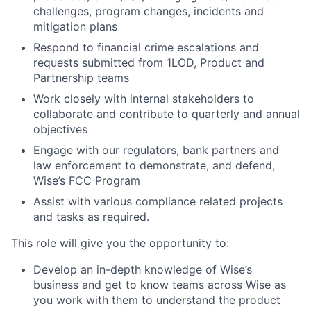
challenges, program changes, incidents and
mitigation plans
Respond to financial crime escalations and
requests submitted from 1LOD, Product and
Partnership teams
Work closely with internal stakeholders to
collaborate and contribute to quarterly and annual
objectives
Engage with our regulators, bank partners and
law enforcement to demonstrate, and defend,
Wise’s FCC Program
Assist with various compliance related projects
and tasks as required.
This role will give you the opportunity to:
Develop an in-depth knowledge of Wise’s
business and get to know teams across Wise as
you work with them to understand the product