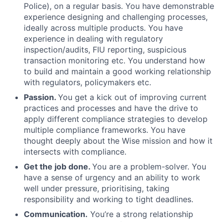
Police), on a regular basis. You have demonstrable
experience designing and challenging processes,
ideally across multiple products. You have
experience in dealing with regulatory
inspection/audits, FIU reporting, suspicious
transaction monitoring etc. You understand how
to build and maintain a good working relationship
with regulators, policymakers etc.
Passion.
You get a kick out of improving current
practices and processes and have the drive to
apply different compliance strategies to develop
multiple compliance frameworks. You have
thought deeply about the Wise mission and how it
intersects with compliance.
Get the job done.
You are a problem-solver. You
have a sense of urgency and an ability to work
well under pressure, prioritising, taking
responsibility and working to tight deadlines.
Communication.
You’re a strong relationship