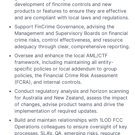
development of fincrime controls and new
products or features to ensure they are effective
and are compliant with local laws and regulations.
Support FinCrime Governance, advising the
Management and Supervisory Boards on financial
crime risks, control effectiveness, and resource
adequacy through clear, comprehensive reporting.
Oversee and enhance the local AML/CTF
framework, including maintaining all entity-
specific policies or local addendum to group
policies, the Financial Crime Risk Assessment
(FCRA), and internal controls.
Conduct regulatory analysis and horizon scanning
for Australia and New Zealand, assess the impact
of changes, advise product teams and drive the
implementation of required updates.
Build and maintain relationships with 1LOD FCC
Operations colleagues to ensure oversight of key
processes, SLA’s, QA, emerging risks, resource