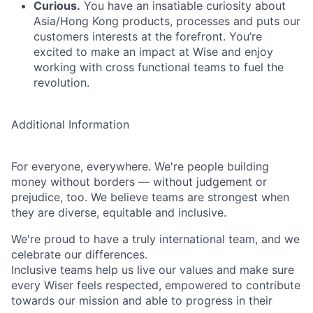
Curious.
You have an insatiable curiosity about
Asia/Hong Kong products, processes and puts our
customers interests at the forefront. You’re
excited to make an impact at Wise and enjoy
working with cross functional teams to fuel the
revolution.
Additional Information
For everyone, everywhere. We're people building
money without borders — without judgement or
prejudice, too. We believe teams are strongest when
they are diverse, equitable and inclusive.
We're proud to have a truly international team, and we
celebrate our differences.
Inclusive teams help us live our values and make sure
every Wiser feels respected, empowered to contribute
towards our mission and able to progress in their