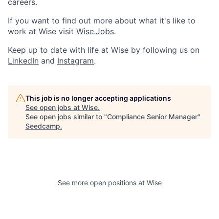
careers.
If you want to find out more about what it's like to
work at Wise visit
Wise.Jobs
.
Keep up to date with life at Wise by following us on
LinkedIn
and
Instagram
.
This job is no longer accepting applications
See open jobs at
Wise
.
See open jobs similar to "
Compliance Senior Manager
"
Seedcamp
.
See more open positions at
Wise