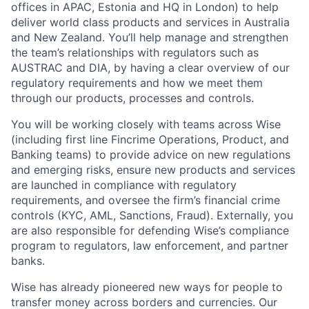
offices in APAC, Estonia and HQ in London) to help
deliver world class products and services in Australia
and New Zealand. You’ll help manage and strengthen
the team’s relationships with regulators such as
AUSTRAC and DIA, by having a clear overview of our
regulatory requirements and how we meet them
through our products, processes and controls.
You will be working closely with teams across Wise
(including first line Fincrime Operations, Product, and
Banking teams) to provide advice on new regulations
and emerging risks, ensure new products and services
are launched in compliance with regulatory
requirements, and oversee the firm’s financial crime
controls (KYC, AML, Sanctions, Fraud). Externally, you
are also responsible for defending Wise’s compliance
program to regulators, law enforcement, and partner
banks.
Wise has already pioneered new ways for people to
transfer money across borders and currencies. Our