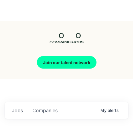
Seedcamp
Nation
0
0
Talent
COMPANIES
JOBS
Pitch
Join our talent network
Us
Jobs
Companies
My
alerts