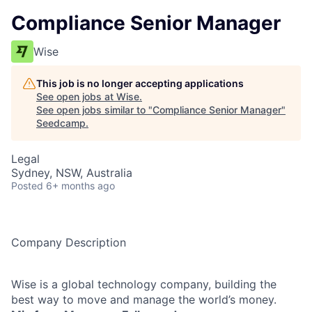
Compliance Senior Manager
Wise
This job is no longer accepting applications
See open jobs at
Wise
.
See open jobs similar to "
Compliance Senior Manager
"
Seedcamp
.
Legal
Sydney, NSW, Australia
Posted
6+ months ago
Company Description
Wise is a global technology company, building the
best way to move and manage the world’s money.