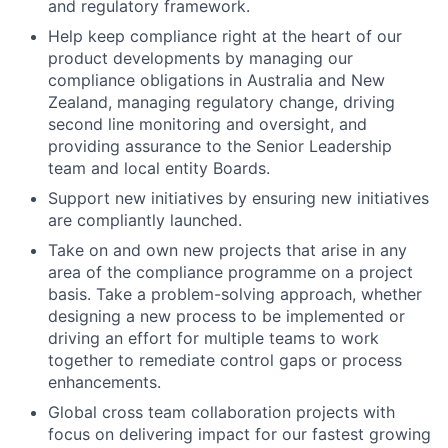
and regulatory framework.
Help keep compliance right at the heart of our
product developments by managing our
compliance obligations in Australia and New
Zealand, managing regulatory change, driving
second line monitoring and oversight, and
providing assurance to the Senior Leadership
team and local entity Boards.
Support new initiatives by ensuring new initiatives
are compliantly launched.
Take on and own new projects that arise in any
area of the compliance programme on a project
basis. Take a problem-solving approach, whether
designing a new process to be implemented or
driving an effort for multiple teams to work
together to remediate control gaps or process
enhancements.
Global cross team collaboration projects with
focus on delivering impact for our fastest growing