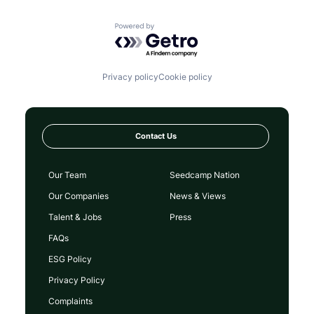
Powered by Getro.com
Privacy policy
Cookie policy
Contact Us
Our Team
Seedcamp Nation
Our Companies
News & Views
Talent & Jobs
Press
FAQs
ESG Policy
Privacy Policy
Complaints