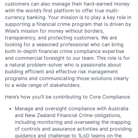
customers can also manage their hard-earned money
with the world’s first platform to offer true multi-
currency banking. Your mission is to play a key role in
supporting a financial crime program that is driven by
Wise’s mission for money without borders,
transparency, and protecting customers. We are
looking for a seasoned professional who can bring
both in-depth financial crime compliance expertise
and commercial foresight to our team. This role is for
a natural problem-solver who is passionate about
building efficient and effective risk management
programs and communicating those solutions clearly
to a wide range of stakeholders.
Here’s how you’ll be contributing to Core Compliance
Manage and oversight compliance with Australia
and New Zealand Financial Crime obligations,
including monitoring and overseeing the mapping
of controls and assurance activities and providing
guidance and challenge to 1LoD teams on the