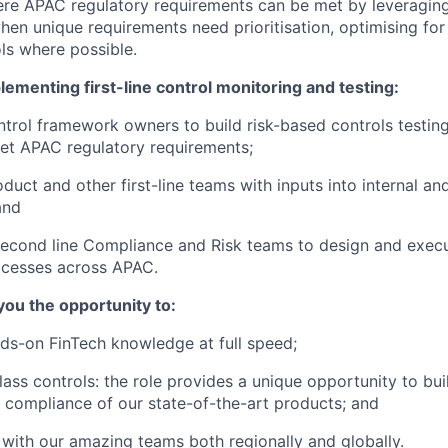
ere APAC regulatory requirements can be met by leveraging
en unique requirements need prioritisation, optimising for u
ols where possible.
ementing first-line control monitoring and testing:
trol framework owners to build risk-based controls testin
et APAC regulatory requirements;
duct and other first-line teams with inputs into internal an
and
econd line Compliance and Risk teams to design and execu
ocesses across APAC.
 you the opportunity to:
ds-on FinTech knowledge at full speed;
lass controls: the role provides a unique opportunity to bui
 compliance of our state-of-the-art products; and
with our amazing teams both regionally and globally.