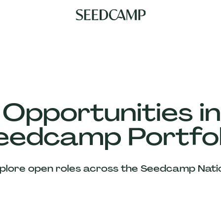
 Opportunities in
eedcamp Portfol
plore open roles across the Seedcamp Nati