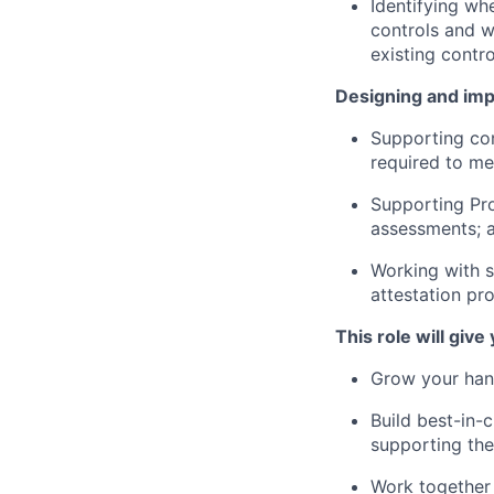
Identifying wh
controls and wh
existing contr
Designing and impl
Supporting con
required to me
Supporting Pro
assessments; 
Working with s
attestation pr
This role will give
Grow your han
Build best-in-c
supporting the
Work together 