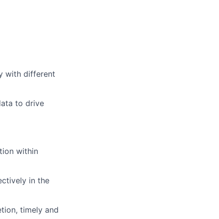
y with different
data to drive
tion within
ctively in the
tion, timely and