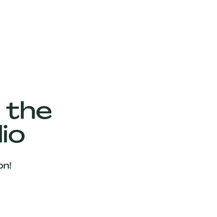
 the
io
on!