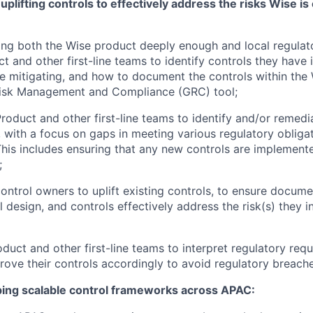
plifting controls to effectively address the risks Wise is
ng both the Wise product deeply enough and local regulat
 and other first-line teams to identify controls they have in
re mitigating, and how to document the controls within the
isk Management and Compliance (GRC) tool;
roduct and other first-line teams to identify and/or remedi
, with a focus on gaps in meeting various regulatory obliga
his includes ensuring that any new controls are implement
;
ontrol owners to uplift existing controls, to ensure docume
l design, and controls effectively address the risk(s) they i
duct and other first-line teams to interpret regulatory req
ove their controls accordingly to avoid regulatory breache
ing scalable control frameworks across APAC: