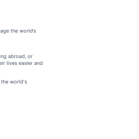
age the world’s
ing abroad, or
ir lives easier and
 the world's