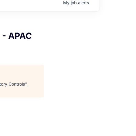
My
job
alerts
r - APAC
ory Controls
"