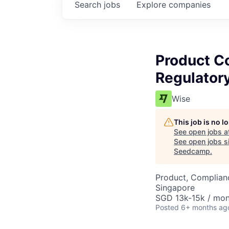
Search
jobs
Explore
companies
Product C
Regulatory
Wise
This job is no 
See open jobs a
See open jobs si
Seedcamp
.
Product, Complian
Singapore
SGD 13k-15k / mon
Posted
6+ months ag