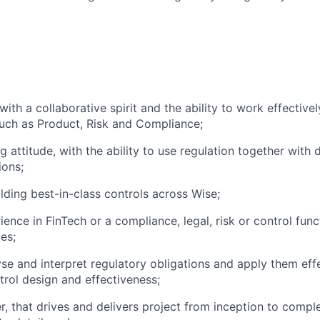
ith a collaborative spirit and the ability to work effectivel
uch as Product, Risk and Compliance;
 attitude, with the ability to use regulation together with 
ions;
ilding best-in-class controls across Wise;
ence in FinTech or a compliance, legal, risk or control func
ces;
yse and interpret regulatory obligations and apply them effe
trol design and effectiveness;
r, that drives and delivers project from inception to comple