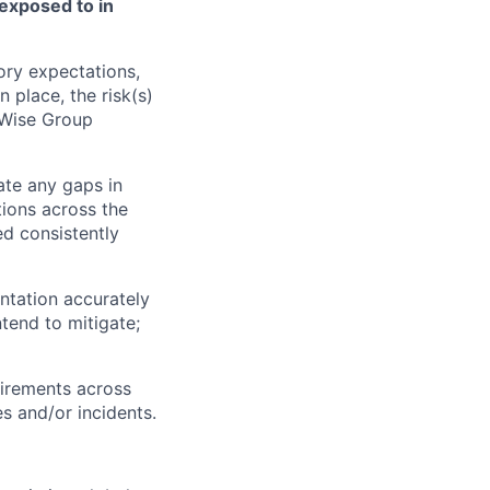
 exposed to in
ory expectations,
 place, the risk(s)
 Wise Group
ate any gaps in
tions across the
ed consistently
ntation accurately
ntend to mitigate;
uirements across
s and/or incidents.