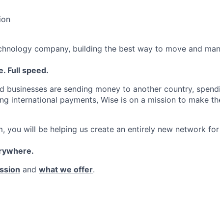
ion
echnology company, building the best way to move and man
. Full speed.
d businesses are sending money to another country, spend
ng international payments, Wise is on a mission to make the
, you will be helping us create an entirely new network for
erywhere.
ssion
and
what we offer
.