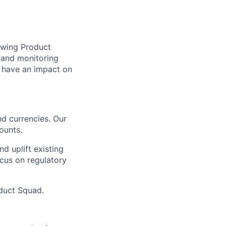
owing Product
 and monitoring
o have an impact on
d currencies. Our
ounts.
d uplift existing
ocus on regulatory
oduct Squad.