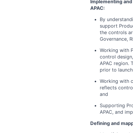
Implementing and u
APAC:
By understandi
support Product
the controls a
Governance, R
Working with P
control design
APAC region. T
prior to launch
Working with c
reflects contro
and
Supporting Pro
APAC, and impr
Defining and mapp