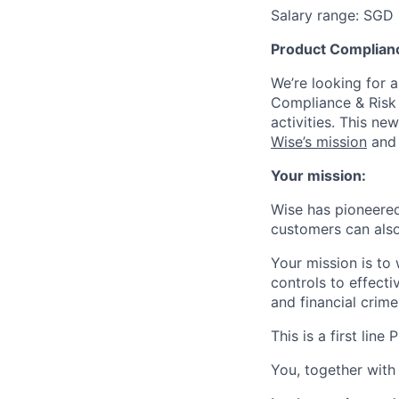
Salary range: SGD
Product Complianc
We’re looking for 
Compliance & Risk 
activities. This n
Wise’s mission
and 
Your mission:
Wise has pioneered
customers can also
Your mission is to
controls to effecti
and financial crime 
This is a first li
You, together with 