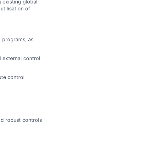
 existing global
tilisation of
g programs, as
d external control
te control
ld robust controls