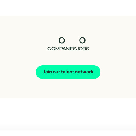
0
0
COMPANIES
JOBS
Join our talent network