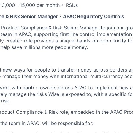
 13,000 - 15,000 per month + RSUs
e & Risk Senior Manager - APAC Regulatory Controls
a Product Compliance & Risk Senior Manager to join our gr
team in APAC, supporting first line control implementation
ewly created role provides a unique, hands-on opportunity t
help save millions more people money.
 new ways for people to transfer money across borders an
 manage their money with international multi-currency acc
 work with control owners across APAC to implement new an
vely manage the risks Wise is exposed to, with a specific f
risk.
ne Product Compliance & Risk role, embedded in the APAC Pr
the team in APAC, will be responsible for: