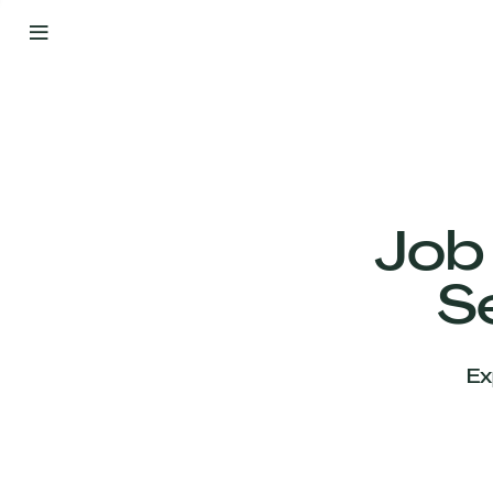
By
Your
Side
from
Day
One
Our
Team
Job
S
Our
Companies
Ex
News
&