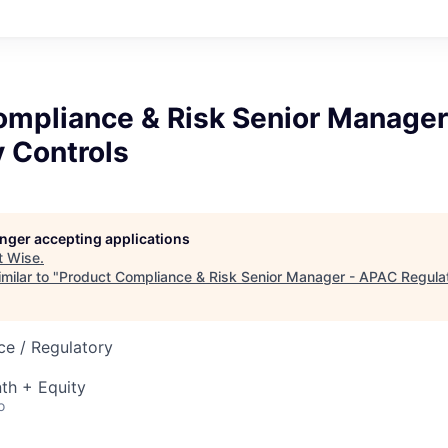
ompliance & Risk Senior Manage
 Controls
longer accepting applications
t
Wise
.
milar to "
Product Compliance & Risk Senior Manager - APAC Regulat
ce / Regulatory
th + Equity
o