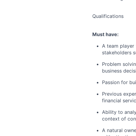
Qualifications
Must have:
A team player w
stakeholders s
Problem solving
business decis
Passion for bu
Previous experi
financial servi
Ability to anal
context of con
A natural owne