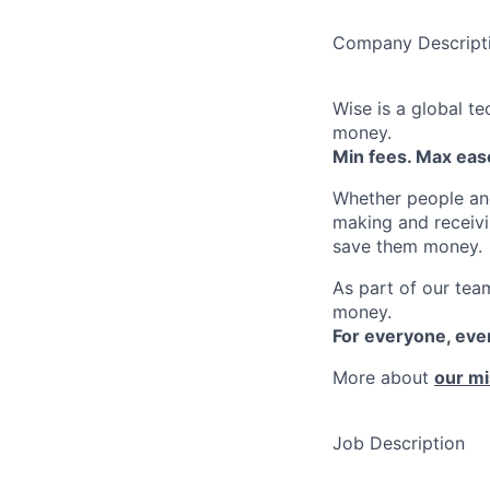
Company Descript
Wise is a global t
money.
Min fees. Max ease
Whether people an
making and receivi
save them money.
As part of our team
money.
For everyone, ev
More about
our mi
Job Description