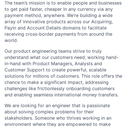
The team’s mission is to enable people and businesses
to get paid faster, cheaper in any currency via any
payment method, anywhere. We’re building a wide
array of innovative products across our Acquiring,
Payin and Account Details domains to facilitate
receiving cross-border payments from around the
world.
Our product engineering teams strive to truly
understand what our customers need; working hand-
in-hand with Product Managers, Analysts and
Customer Support to create powerful, scalable
solutions for millions of customers. This role offers the
chance to make a significant impact, addressing
challenges like frictionlessly onboarding customers
and enabling seamless international money transfers.
We are looking for an engineer that is passionate
about solving complex problems for their
stakeholders. Someone who thrives working in an
environment where they are empowered to make