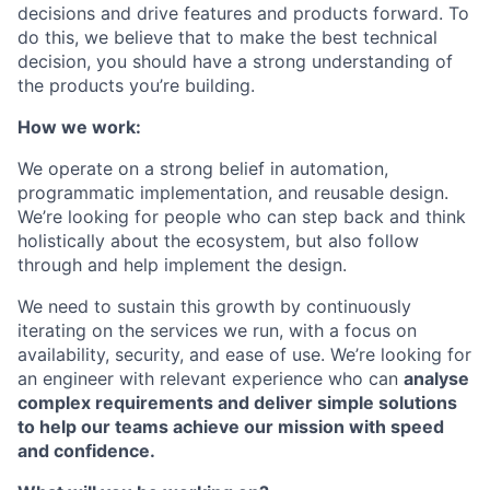
decisions and drive features and products forward. To
do this, we believe that to make the best technical
decision, you should have a strong understanding of
the products you’re building.
How we work:
We operate on a strong belief in automation,
programmatic implementation, and reusable design.
We’re looking for people who can step back and think
holistically about the ecosystem, but also follow
through and help implement the design.
We need to sustain this growth by continuously
iterating on the services we run, with a focus on
availability, security, and ease of use. We’re looking for
an engineer with relevant experience who can
analyse
complex requirements and deliver simple solutions
to help our teams achieve our mission with speed
and confidence.