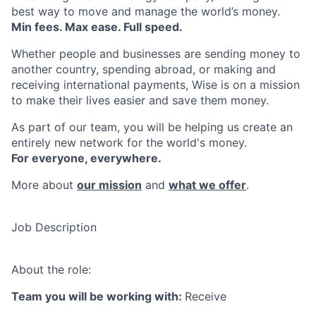
best way to move and manage the world’s money.
Min fees. Max ease. Full speed.
Whether people and businesses are sending money to
another country, spending abroad, or making and
receiving international payments, Wise is on a mission
to make their lives easier and save them money.
As part of our team, you will be helping us create an
entirely new network for the world's money.
For everyone, everywhere.
More about
our mission
and
what we offer
.
Job Description
About the role:
Team you will be working with:
Receive