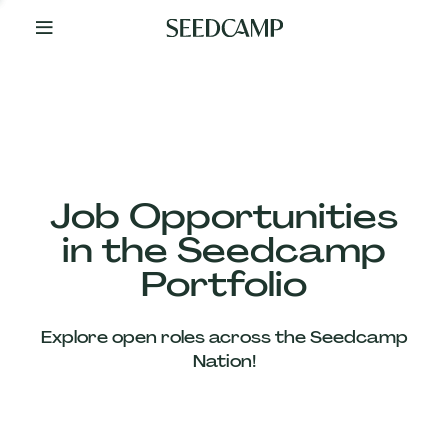
By
Your
Side
from
Day
One
Our
Team
Job Opportunities
in the Seedcamp
Our
Portfolio
Companies
Explore open roles across the Seedcamp
News
Nation!
&
Views