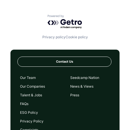
Powered by Getro.com
Privacy policy
Cookie policy
Contact Us
Our Team
Seedcamp Nation
Our Companies
News & Views
Talent & Jobs
Press
FAQs
ESG Policy
Privacy Policy
Complaints