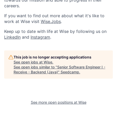
towards our mission and able to progress in their
careers.
If you want to find out more about what it's like to
work at Wise visit
Wise.Jobs
.
Keep up to date with life at Wise by following us on
LinkedIn
and
Instagram
.
This job is no longer accepting applications
See open jobs at
Wise
.
See open jobs similar to "
Senior Software Engineer I -
Receive - Backend (Java)
"
Seedcamp
.
See more open positions at
Wise