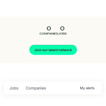
Seedcamp
Nation
0
0
Talent
COMPANIES
JOBS
Pitch
Join our talent network
Us
Jobs
Companies
My
alerts