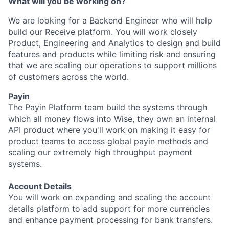
What will you be working on?
We are looking for a Backend Engineer who will help
build our Receive platform. You will work closely
Product, Engineering and Analytics to design and build
features and products while limiting risk and ensuring
that we are scaling our operations to support millions
of customers across the world.
Payin
The Payin Platform team build the systems through
which all money flows into Wise, they own an internal
API product where you'll work on making it easy for
product teams to access global payin methods and
scaling our extremely high throughput payment
systems.
Account Details
You will work on expanding and scaling the account
details platform to add support for more currencies
and enhance payment processing for bank transfers.