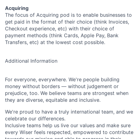
Acquiring
The focus of Acquiring pod is to enable businesses to
get paid in the format of their choice (think Invoices,
Checkout experience, etc) with their choice of
payment methods (think Cards, Apple Pay, Bank
Transfers, etc) at the lowest cost possible.
Additional Information
For everyone, everywhere. We're people building
money without borders — without judgement or
prejudice, too. We believe teams are strongest when
they are diverse, equitable and inclusive.
We're proud to have a truly international team, and we
celebrate our differences.
Inclusive teams help us live our values and make sure
every Wiser feels respected, empowered to contribute