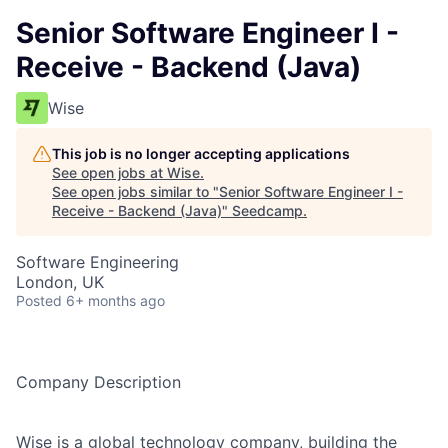
Senior Software Engineer I -
Receive - Backend (Java)
Wise
This job is no longer accepting applications
See open jobs at
Wise
.
See open jobs similar to "
Senior Software Engineer I -
Receive - Backend (Java)
"
Seedcamp
.
Software Engineering
London, UK
Posted
6+ months ago
Company Description
Wise is a global technology company, building the