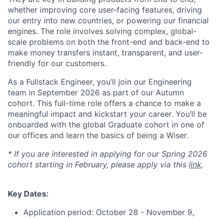
whether improving core user-facing features, driving
our entry into new countries, or powering our financial
engines. The role involves solving complex, global-
scale problems on both the front-end and back-end to
make money transfers instant, transparent, and user-
friendly for our customers.
As a Fullstack Engineer, you’ll join our Engineering
team in September 2026 as part of our Autumn
cohort. This full-time role offers a chance to make a
meaningful impact and kickstart your career. You’ll be
onboarded with the global Graduate cohort in one of
our offices and learn the basics of being a Wiser.
* If you are interested in applying for our Spring 2026
cohort starting in February, please apply via this
link
.
Key Dates:
Application period: October 28 - November 9,