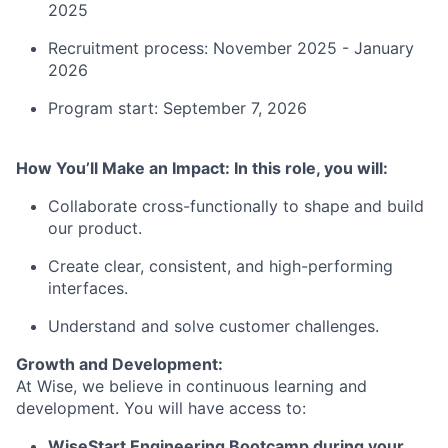
2025
Recruitment process: November 2025 - January
2026
Program start: September 7, 2026
How You’ll Make an Impact: In this role, you will:
Collaborate cross-functionally to shape and build
our product.
Create clear, consistent, and high-performing
interfaces.
Understand and solve customer challenges.
Growth and Development:
At Wise, we believe in continuous learning and
development. You will have access to:
WiseStart Engineering Bootcamp during your