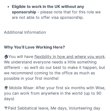
Eligible to work in the UK without any
sponsorship
- please note that for this role we
are not able to offer visa sponsorship.
Additional Information
Why You’ll Love Working Here?
🏠You will have
flexibility in how and where you work
.
We understand everyone needs a little something
different - so we’ll do our best to make it happen, but
we recommend coming to the office as much as
possible in your first months!
🌍 Mobile Wiser: After your first six months with Wise,
you can work from anywhere in the world (up to 90
days)
🌴Paid Sabbatical leave, Me days, Volunteering day