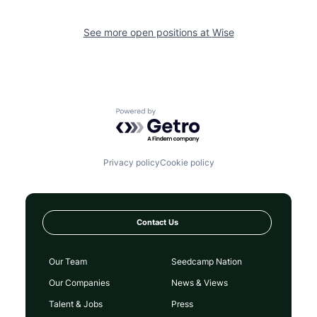
See more open positions at
Wise
Powered by Getro.com
Privacy policy
Cookie policy
Contact Us
Our Team
Seedcamp Nation
Our Companies
News & Views
Talent & Jobs
Press