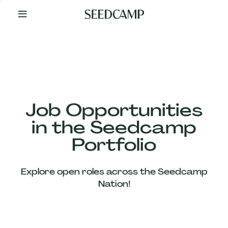
By
Your
Side
from
Day
One
Our
Team
Job Opportunities
in the Seedcamp
Our
Portfolio
Companies
Explore open roles across the Seedcamp
News
Nation!
&
Views