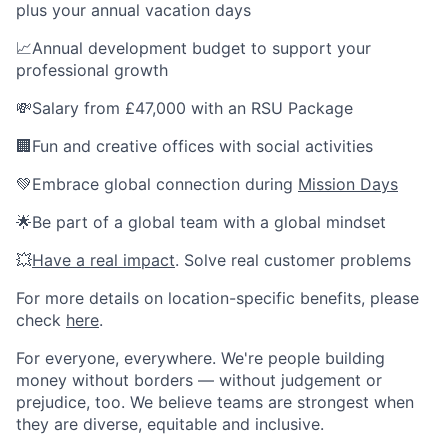
plus your annual vacation days
📈Annual development budget to support your
professional growth
💸Salary from £47,000 with an RSU Package
🏢Fun and creative offices with social activities
💚Embrace global connection during
Mission Days
🌟Be part of a global team with a global mindset
💥
Have a real impact
. Solve real customer problems
For more details on location-specific benefits, please
check
here
.
For everyone, everywhere. We're people building
money without borders — without judgement or
prejudice, too. We believe teams are strongest when
they are diverse, equitable and inclusive.