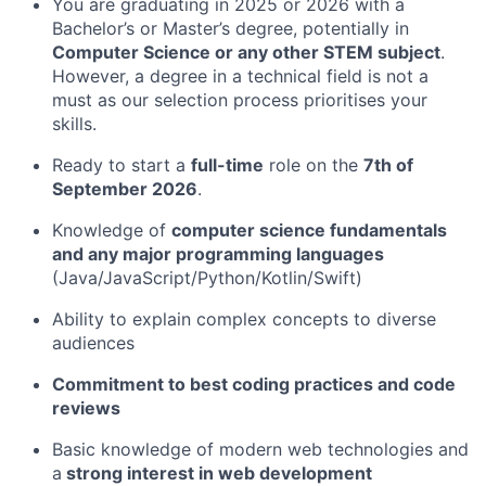
You are graduating in 2025 or 2026 with a
Bachelor’s or Master’s degree, potentially in
Computer Science or any other STEM subject
.
However, a degree in a technical field is not a
must as our selection process prioritises your
skills.
Ready to start a
full-time
role on the
7th of
September 2026
.
Knowledge of
computer science fundamentals
and any major programming languages
(Java/JavaScript/Python/Kotlin/Swift)
Ability to explain complex concepts to diverse
audiences
Commitment to best coding practices and code
reviews
Basic knowledge of modern web technologies and
a
strong interest in web development