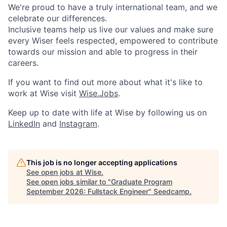
We're proud to have a truly international team, and we
celebrate our differences.
Inclusive teams help us live our values and make sure
every Wiser feels respected, empowered to contribute
towards our mission and able to progress in their
careers.
If you want to find out more about what it's like to
work at Wise visit
Wise.Jobs
.
Keep up to date with life at Wise by following us on
LinkedIn
and
Instagram
.
This job is no longer accepting applications
See open jobs at
Wise
.
See open jobs similar to "
Graduate Program
September 2026: Fullstack Engineer
"
Seedcamp
.