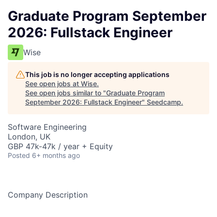
Graduate Program September
2026: Fullstack Engineer
Wise
This job is no longer accepting applications
See open jobs at
Wise
.
See open jobs similar to "
Graduate Program
September 2026: Fullstack Engineer
"
Seedcamp
.
Software Engineering
London, UK
GBP 47k-47k / year + Equity
Posted
6+ months ago
Company Description