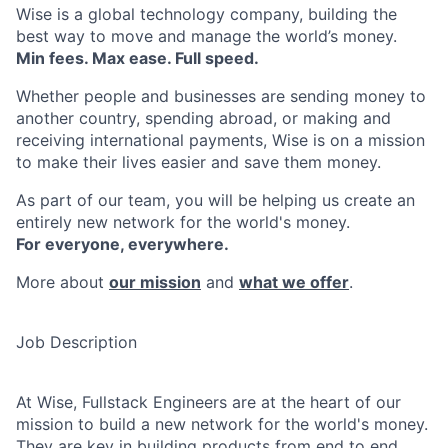
Wise is a global technology company, building the
best way to move and manage the world’s money.
Min fees. Max ease. Full speed.
Whether people and businesses are sending money to
another country, spending abroad, or making and
receiving international payments, Wise is on a mission
to make their lives easier and save them money.
As part of our team, you will be helping us create an
entirely new network for the world's money.
For everyone, everywhere.
More about
our mission
and
what we offer
.
Job Description
At Wise, Fullstack Engineers are at the heart of our
mission to build a new network for the world's money.
They are key in building products from end to end,