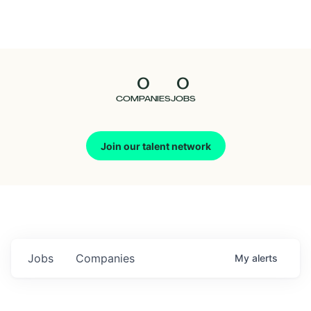
Seedcamp
Nation
0
0
Talent
COMPANIES
JOBS
Pitch
Join our talent network
Us
Jobs
Companies
My
alerts