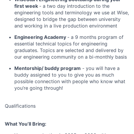
first week
- a two day introduction to the
engineering tools and terminology we use at Wise,
designed to bridge the gap between university
and working in a live production environment
Engineering Academy
- a 9 months program of
essential technical topics for engineering
graduates. Topics are selected and delivered by
our engineering community on a bi-monthly basis
Mentorship/ buddy program
- you will have a
buddy assigned to you to give you as much
possible connection with people who know what
you’re going through!
Qualifications
What You’ll Bring: