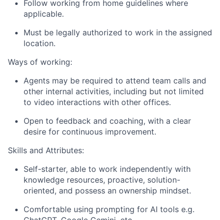
Follow working from home guidelines where
applicable.
Must be legally authorized to work in the assigned
location.
Ways of working:
Agents may be required to attend team calls and
other internal activities, including but not limited
to video interactions with other offices.
Open to feedback and coaching, with a clear
desire for continuous improvement.
Skills and Attributes:
Self-starter, able to work independently with
knowledge resources, proactive, solution-
oriented, and possess an ownership mindset.
Comfortable using prompting for AI tools e.g.