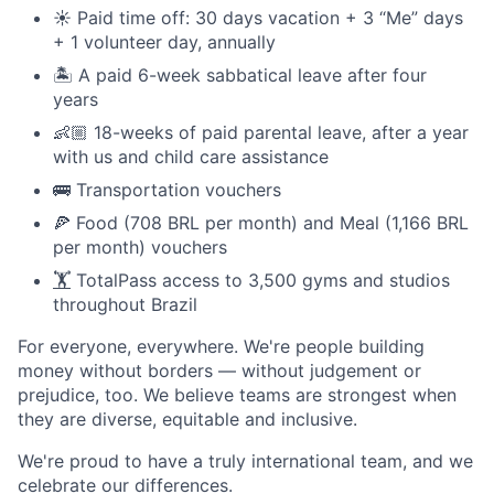
☀️ Paid time off: 30 days vacation + 3 “Me” days
+ 1 volunteer day, annually
🏝️ A paid 6-week sabbatical leave after four
years
👶🏼 18-weeks of paid parental leave, after a year
with us and child care assistance
🚌 Transportation vouchers
🍕 Food (708 BRL per month) and Meal (1,166 BRL
per month) vouchers
🏋️
TotalPass access to 3,500 gyms and studios
throughout Brazil
For everyone, everywhere. We're people building
money without borders — without judgement or
prejudice, too. We believe teams are strongest when
they are diverse, equitable and inclusive.
We're proud to have a truly international team, and we
celebrate our differences.