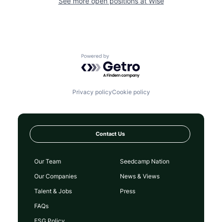
See more open positions at
Wise
Powered by Getro.com
Privacy policy
Cookie policy
Contact Us
Our Team
Seedcamp Nation
Our Companies
News & Views
Talent & Jobs
Press
FAQs
ESG Policy