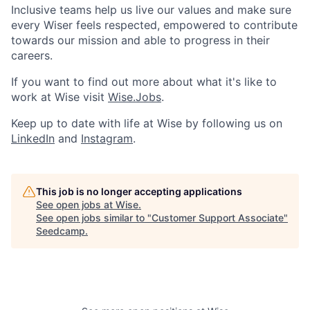
Inclusive teams help us live our values and make sure
every Wiser feels respected, empowered to contribute
towards our mission and able to progress in their
careers.
If you want to find out more about what it's like to
work at Wise visit
Wise.Jobs
.
Keep up to date with life at Wise by following us on
LinkedIn
and
Instagram
.
This job is no longer accepting applications
See open jobs at
Wise
.
See open jobs similar to "
Customer Support Associate
"
Seedcamp
.