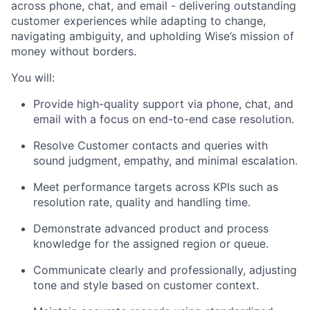
across phone, chat, and email - delivering outstanding
customer experiences while adapting to change,
navigating ambiguity, and upholding Wise’s mission of
money without borders.
You will:
Provide high-quality support via phone, chat, and
email with a focus on end-to-end case resolution.
Resolve Customer contacts and queries with
sound judgment, empathy, and minimal escalation.
Meet performance targets across KPIs such as
resolution rate, quality and handling time.
Demonstrate advanced product and process
knowledge for the assigned region or queue.
Communicate clearly and professionally, adjusting
tone and style based on customer context.