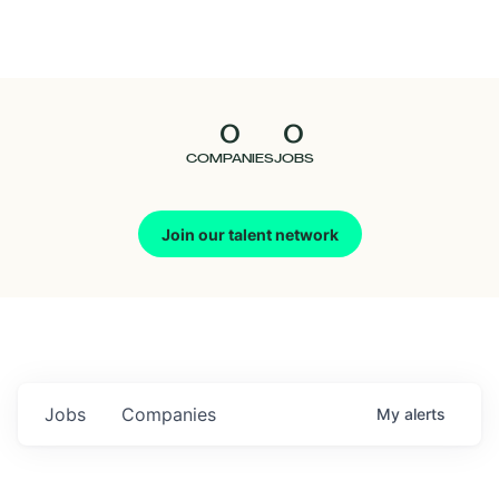
Seedcamp
Nation
0
0
Talent
COMPANIES
JOBS
Pitch
Join our talent network
Us
Jobs
Companies
My
alerts