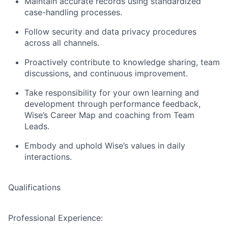
Maintain accurate records using standardized
case-handling processes.
Follow security and data privacy procedures
across all channels.
Proactively contribute to knowledge sharing, team
discussions, and continuous improvement.
Take responsibility for your own learning and
development through performance feedback,
Wise’s Career Map and coaching from Team
Leads.
Embody and uphold Wise’s values in daily
interactions.
Qualifications
Professional Experience: