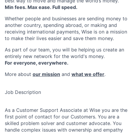
best way to move and manage the world’s money.
Min fees. Max ease. Full speed.
Whether people and businesses are sending money to
another country, spending abroad, or making and
receiving international payments, Wise is on a mission
to make their lives easier and save them money.
As part of our team, you will be helping us create an
entirely new network for the world's money.
For everyone, everywhere.
More about
our mission
and
what we offer
.
Job Description
As a Customer Support Associate at Wise you are the
first point of contact for our Customers. You are a
skilled problem solver and customer advocate. You
handle complex issues with ownership and empathy