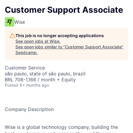
Customer Support Associate
Wise
This job is no longer accepting applications
See open jobs at
Wise
.
See open jobs similar to "
Customer Support Associate
"
Seedcamp
.
Customer Service
são paulo, state of são paulo, brazil
BRL 708-1,166 / month + Equity
Posted
6+ months ago
Company Description
Wise is a global technology company, building the