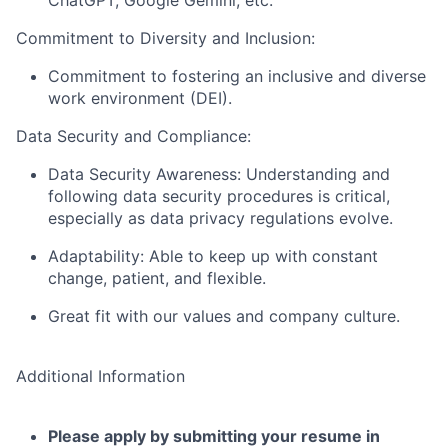
ChatGPT, Google Gemini, etc.
Commitment to Diversity and Inclusion:
Commitment to fostering an inclusive and diverse
work environment (DEI).
Data Security and Compliance:
Data Security Awareness: Understanding and
following data security procedures is critical,
especially as data privacy regulations evolve.
Adaptability: Able to keep up with constant
change, patient, and flexible.
Great fit with our values and company culture.
Additional Information
Please apply by submitting your resume in