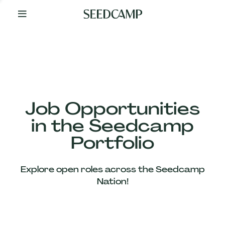
By
Your
Side
from
Day
One
Our
Team
Job Opportunities
in the Seedcamp
Our
Portfolio
Companies
Explore open roles across the Seedcamp
News
Nation!
&
Views