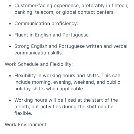
Customer-facing experience, preferably in fintech,
banking, telecom, or global contact centers.
Communication proficiency:
Fluent in English and Portuguese.
Strong English and Portuguese written and verbal
communication skills.
Work Schedule and Flexibility:
Flexibility in working hours and shifts. This can
include morning, evening, weekend, and public
holiday shifts when applicable.
Working hours will be fixed at the start of the
month, but activities during the shift can be
flexible.
Work Environment: