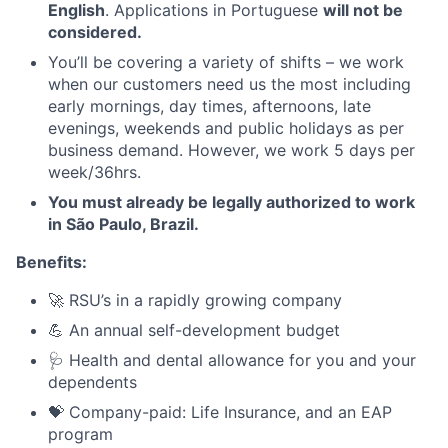
English
. Applications in Portuguese
will not be
considered.
You’ll be covering a variety of shifts – we work
when our customers need us the most including
early mornings, day times, afternoons, late
evenings, weekends and public holidays as per
business demand. However, we work 5 days per
week/36hrs.
You must already be legally authorized to work
in São Paulo, Brazil.
Benefits:
🚀 RSU’s in a rapidly growing company
💪 An annual self-development budget
🩺 Health and dental allowance for you and your
dependents
💝 Company-paid: Life Insurance, and an EAP
program