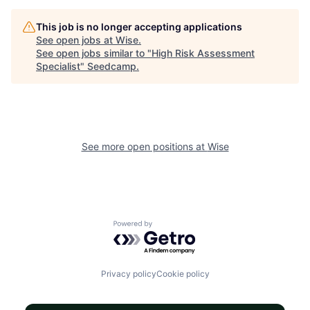
This job is no longer accepting applications
See open jobs at
Wise
.
See open jobs similar to "
High Risk Assessment
Specialist
"
Seedcamp
.
See more open positions at
Wise
Powered by Getro.com
Privacy policy
Cookie policy