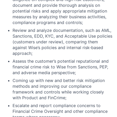
document and provide thorough analysis on
potential risks and apply appropriate mitigation
measures by analyzing their business activities,
compliance programs and controls;
Review and analyze documentation, such as AML,
Sanctions, EDD, KYC, and Acceptable Use policies
(customers under review), comparing them
against Wise’s policies and internal risk-based
approach;
Assess the customer’s potential reputational and
financial crime risk to Wise from Sanctions, PEP,
and adverse media perspective;
Coming up with new and better risk mitigation
methods and improving our compliance
framework and controls while working closely
with Product and FinCrime;
Escalate and report compliance concerns to
Financial Crime Oversight and other compliance