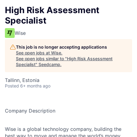
High Risk Assessment
Specialist
Wise
This job is no longer accepting applications
See open jobs at
Wise
.
See open jobs similar to "
High Risk Assessment
Specialist
"
Seedcamp
.
Tallinn, Estonia
Posted
6+ months ago
Company Description
Wise is a global technology company, building the
best way to move and manage the world’s money.