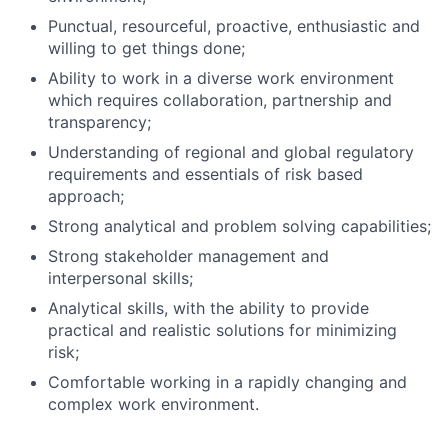
Punctual, resourceful, proactive, enthusiastic and
willing to get things done;
Ability to work in a diverse work environment
which requires collaboration, partnership and
transparency;
Understanding of regional and global regulatory
requirements and essentials of risk based
approach;
Strong analytical and problem solving capabilities;
Strong stakeholder management and
interpersonal skills;
Analytical skills, with the ability to provide
practical and realistic solutions for minimizing
risk;
Comfortable working in a rapidly changing and
complex work environment.