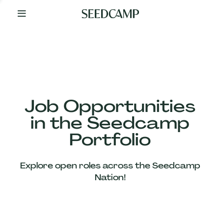
By
Your
Side
from
Day
One
Our
Team
Job Opportunities
in the Seedcamp
Our
Portfolio
Companies
Explore open roles across the Seedcamp
News
Nation!
&
Views