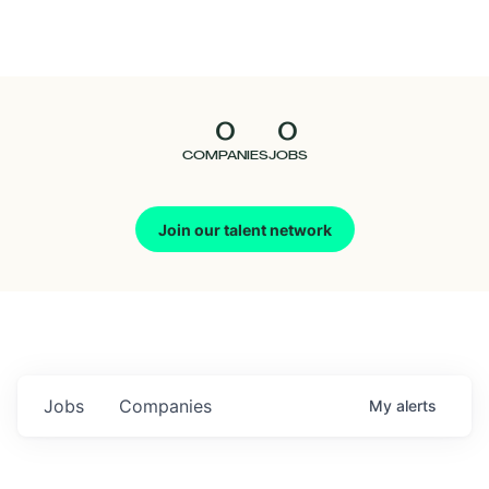
Seedcamp
Nation
0
0
Talent
COMPANIES
JOBS
Pitch
Join our talent network
Us
Jobs
Companies
My
alerts