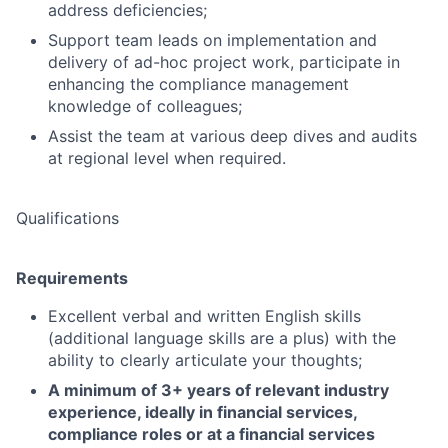
address deficiencies;
Support team leads on implementation and
delivery of ad-hoc project work, participate in
enhancing the compliance management
knowledge of colleagues;
Assist the team at various deep dives and audits
at regional level when required.
Qualifications
Requirements
Excellent verbal and written English skills
(additional language skills are a plus) with the
ability to clearly articulate your thoughts;
A minimum of 3+ years of relevant industry
experience, ideally in financial services,
compliance roles or at a financial services