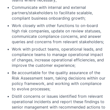
teams where necessary;
Communicate with internal and external
partners/stakeholders to facilitate scalable,
compliant business onboarding growth;
Work closely with other functions to on-board
high risk companies, update on review statuses,
communicate compliance concerns, and answer
queries and concerns from relevant stakeholders;
Work with product teams, operational leads, and
compliance teams to manage operational impact
of changes, increase operational efficiencies, and
improve the customer experience;
Be accountable for the quality assurance of the
Risk Assessment team, taking decisions within our
policy framework, and working with compliance
to evolve processes;
Distill concerns or issues identified from relevant
operational incidents and report these findings to
senior management with recommended actions to