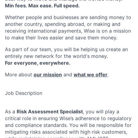
Min fees. Max ease. Full speed.
Whether people and businesses are sending money to
another country, spending abroad, or making and
receiving international payments, Wise is on a mission
to make their lives easier and save them money.
As part of our team, you will be helping us create an
entirely new network for the world's money.
For everyone, everywhere.
More about
our mission
and
what we offer
.
Job Description
As a
Risk Assessment Specialist
, you will play a
critical role in ensuring Wise’s adherence to regulatory
and compliance standards. You will be responsible for
mitigating risks associated with high risk customers,