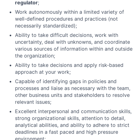
regulator
;
Work autonomously within a limited variety of
well-defined procedures and practices (not
necessarily standardized);
Ability to take difficult decisions, work with
uncertainty, deal with unknowns, and coordinate
various sources of information within and outside
the organization;
Ability to take decisions and apply risk-based
approach at your work;
Capable of identifying gaps in policies and
processes and liaise as necessary with the team,
other business units and stakeholders to resolve
relevant issues;
Excellent interpersonal and communication skills,
strong organizational skills, attention to detail,
analytical abilities, and ability to adhere to strict
deadlines in a fast paced and high pressure
environment;