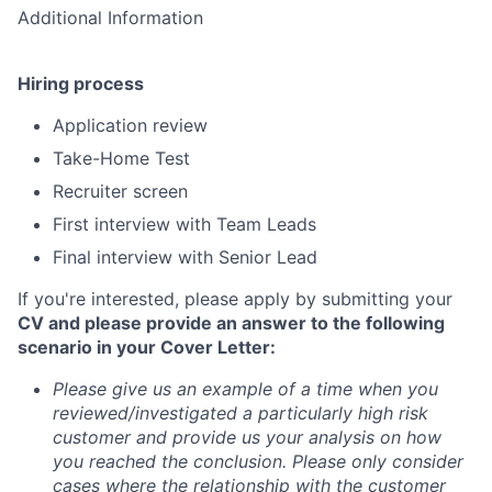
Additional Information
Hiring process
Application review
Take-Home Test
Recruiter screen
First interview with Team Leads
Final interview with Senior Lead
If you're interested, please apply by submitting your
CV and please provide an answer to the following
scenario in your Cover Letter:
Please give us an example of a time when you
reviewed/investigated a particularly high risk
customer and provide us your analysis on how
you reached the conclusion. Please only consider
cases where the relationship with the customer