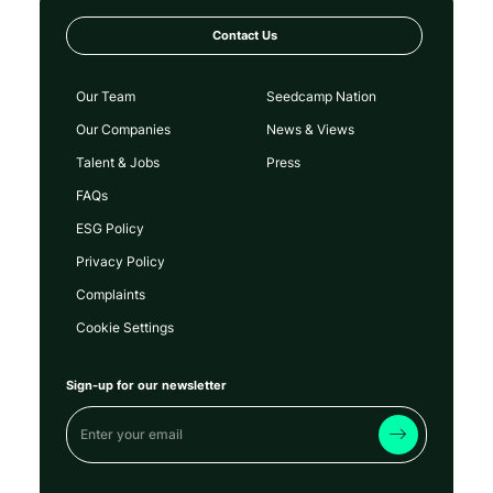
Contact Us
Our Team
Seedcamp Nation
Our Companies
News & Views
Talent & Jobs
Press
FAQs
ESG Policy
Privacy Policy
Complaints
Cookie Settings
Sign-up for our newsletter