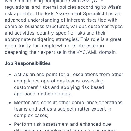
while maintaining compliance with AML/CTF
regulations, and internal policies according to Wise’s
risk appetite. The Risk Assessment Specialist has an
advanced understanding of inherent risks tied with
complex business structures, various customer types
and activities, country-specific risks and their
appropriate mitigating strategies. This role is a great
opportunity for people who are interested in
deepening their expertise in the KYC/AML domain.
Job Responsibilities
Act as an end point for all escalations from other
compliance operations teams, assessing
customers’ risks and applying risk based
approach methodologies;
Mentor and consult other compliance operations
teams and act as a subject matter expert in
complex cases;
Perform risk assessment and enhanced due
diligence on complex and high risk customers,