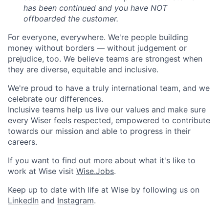
has been continued and you have NOT
offboarded the customer.
For everyone, everywhere. We're people building
money without borders — without judgement or
prejudice, too. We believe teams are strongest when
they are diverse, equitable and inclusive.
We're proud to have a truly international team, and we
celebrate our differences.
Inclusive teams help us live our values and make sure
every Wiser feels respected, empowered to contribute
towards our mission and able to progress in their
careers.
If you want to find out more about what it's like to
work at Wise visit
Wise.Jobs
.
Keep up to date with life at Wise by following us on
LinkedIn
and
Instagram
.