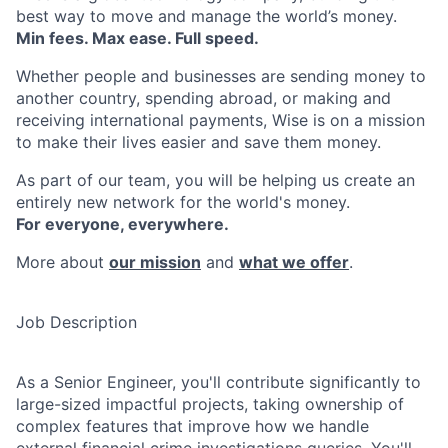
best way to move and manage the world’s money.
Min fees. Max ease. Full speed.
Whether people and businesses are sending money to
another country, spending abroad, or making and
receiving international payments, Wise is on a mission
to make their lives easier and save them money.
As part of our team, you will be helping us create an
entirely new network for the world's money.
For everyone, everywhere.
More about
our mission
and
what we offer
.
Job Description
As a Senior Engineer, you'll contribute significantly to
large-sized impactful projects, taking ownership of
complex features that improve how we handle