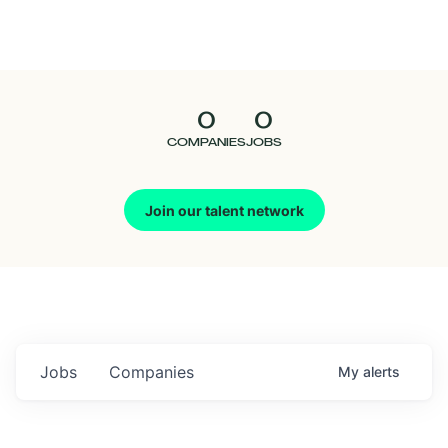
Seedcamp
Nation
0
0
Talent
COMPANIES
JOBS
Pitch
Join our talent network
Us
Jobs
Companies
My
alerts