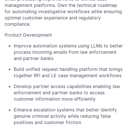
management platforms. Own the technical roadmap
for automating investigative workflows while ensuring
optimal customer experience and regulatory
compliance.
Product Development
Improve automation systems using LLMs to better
process incoming emails from law enforcement
and partner banks
Build unified request handling platform that brings
together RFI and LE case management workflows
Develop partner access capabilities enabling law
enforcement and partner banks to access
customer information more efficiently
Enhance escalation systems that better identify
genuine criminal activity while reducing false
positives and customer friction