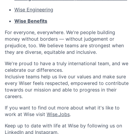
Wise Engineering
Wise Benefits
For everyone, everywhere. We're people building
money without borders — without judgement or
prejudice, too. We believe teams are strongest when
they are diverse, equitable and inclusive.
We're proud to have a truly international team, and we
celebrate our differences.
Inclusive teams help us live our values and make sure
every Wiser feels respected, empowered to contribute
towards our mission and able to progress in their
careers.
If you want to find out more about what it's like to
work at Wise visit
Wise.Jobs
.
Keep up to date with life at Wise by following us on
LinkedIn
and
Instagram
.