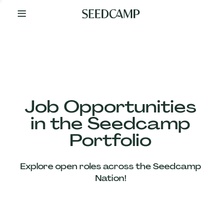
By
Your
Side
from
Day
One
Our
Team
Job Opportunities
in the Seedcamp
Our
Portfolio
Companies
Explore open roles across the Seedcamp
News
Nation!
&
Views