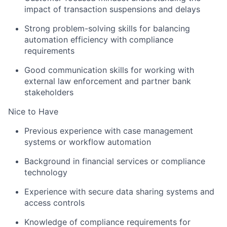
impact of transaction suspensions and delays
Strong problem-solving skills for balancing
automation efficiency with compliance
requirements
Good communication skills for working with
external law enforcement and partner bank
stakeholders
Nice to Have
Previous experience with case management
systems or workflow automation
Background in financial services or compliance
technology
Experience with secure data sharing systems and
access controls
Knowledge of compliance requirements for