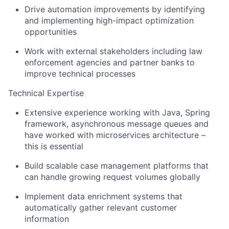
Drive automation improvements by identifying
and implementing high-impact optimization
opportunities
Work with external stakeholders including law
enforcement agencies and partner banks to
improve technical processes
Technical Expertise
Extensive experience working with Java, Spring
framework, asynchronous message queues and
have worked with microservices architecture –
this is essential
Build scalable case management platforms that
can handle growing request volumes globally
Implement data enrichment systems that
automatically gather relevant customer
information