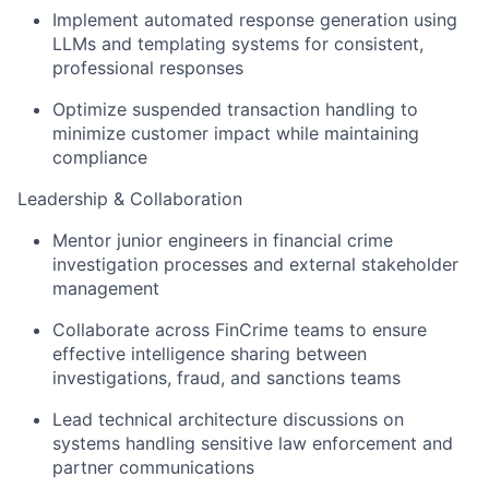
Implement automated response generation using
LLMs and templating systems for consistent,
professional responses
Optimize suspended transaction handling to
minimize customer impact while maintaining
compliance
Leadership & Collaboration
Mentor junior engineers in financial crime
investigation processes and external stakeholder
management
Collaborate across FinCrime teams to ensure
effective intelligence sharing between
investigations, fraud, and sanctions teams
Lead technical architecture discussions on
systems handling sensitive law enforcement and
partner communications