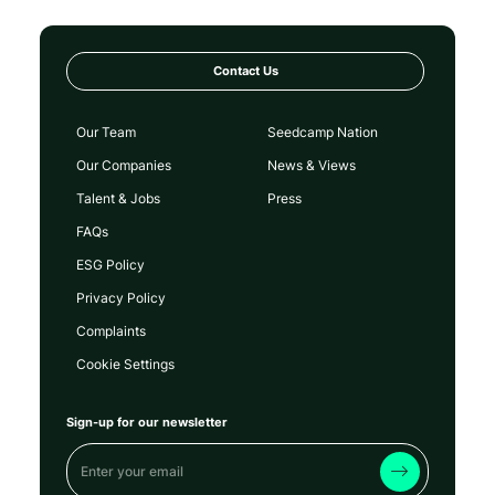
Contact Us
Our Team
Seedcamp Nation
Our Companies
News & Views
Talent & Jobs
Press
FAQs
ESG Policy
Privacy Policy
Complaints
Cookie Settings
Sign-up for our newsletter