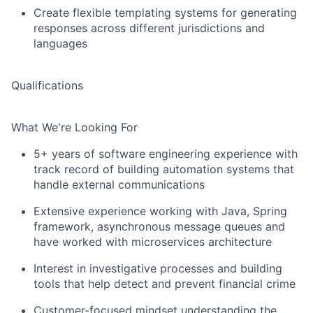
Create flexible templating systems for generating
responses across different jurisdictions and
languages
Qualifications
What We're Looking For
5+ years of software engineering experience with
track record of building automation systems that
handle external communications
Extensive experience working with Java, Spring
framework, asynchronous message queues and
have worked with microservices architecture
Interest in investigative processes and building
tools that help detect and prevent financial crime
Customer-focused mindset understanding the