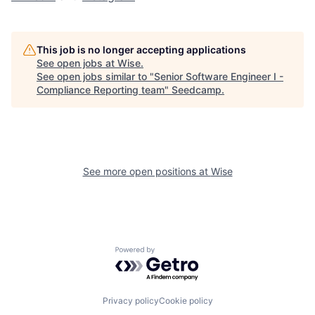
This job is no longer accepting applications
See open jobs at
Wise
.
See open jobs similar to "
Senior Software Engineer I -
Compliance Reporting team
"
Seedcamp
.
See more open positions at
Wise
Powered by Getro.com
Privacy policy
Cookie policy