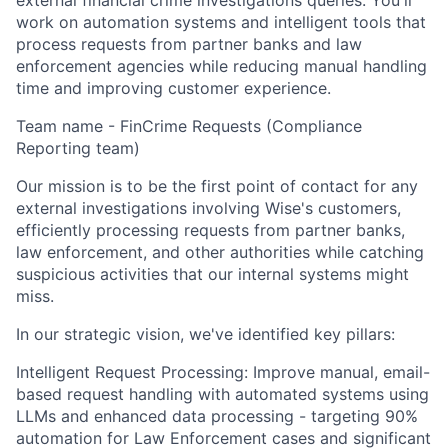
external financial crime investigations queries. You'll
work on automation systems and intelligent tools that
process requests from partner banks and law
enforcement agencies while reducing manual handling
time and improving customer experience.
Team name - FinCrime Requests (Compliance
Reporting team)
Our mission is to be the first point of contact for any
external investigations involving Wise's customers,
efficiently processing requests from partner banks,
law enforcement, and other authorities while catching
suspicious activities that our internal systems might
miss.
In our strategic vision, we've identified key pillars:
Intelligent Request Processing: Improve manual, email-
based request handling with automated systems using
LLMs and enhanced data processing - targeting 90%
automation for Law Enforcement cases and significant