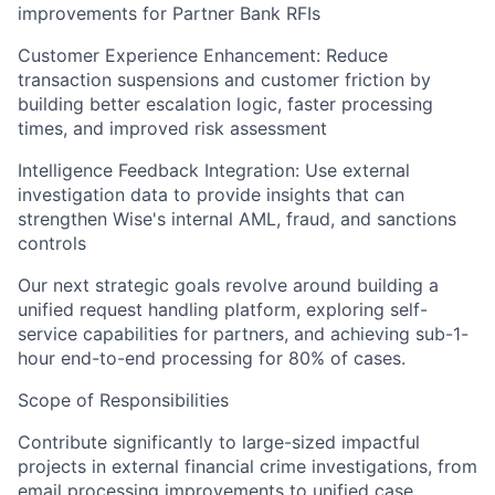
improvements for Partner Bank RFIs
Customer Experience Enhancement: Reduce
transaction suspensions and customer friction by
building better escalation logic, faster processing
times, and improved risk assessment
Intelligence Feedback Integration: Use external
investigation data to provide insights that can
strengthen Wise's internal AML, fraud, and sanctions
controls
Our next strategic goals revolve around building a
unified request handling platform, exploring self-
service capabilities for partners, and achieving sub-1-
hour end-to-end processing for 80% of cases.
Scope of Responsibilities
Contribute significantly to large-sized impactful
projects in external financial crime investigations, from
email processing improvements to unified case