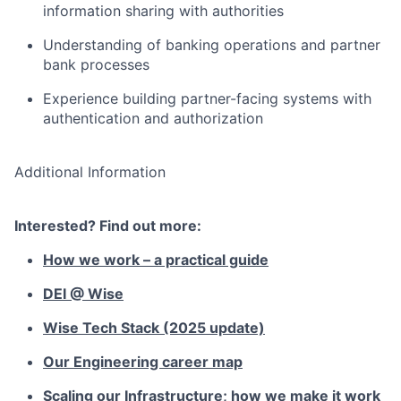
information sharing with authorities
Understanding of banking operations and partner
bank processes
Experience building partner-facing systems with
authentication and authorization
Additional Information
Interested? Find out more:
How we work – a practical guide
DEI @ Wise
Wise Tech Stack (2025 update)
Our Engineering career map
Scaling our Infrastructure; how we make it work