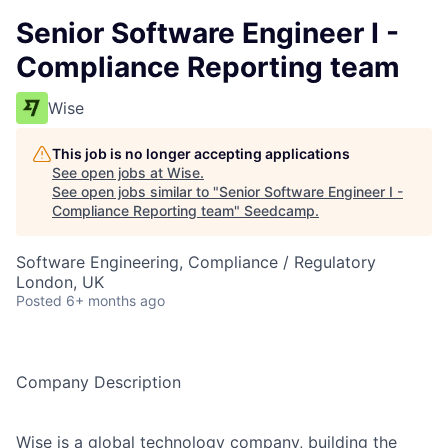
Senior Software Engineer I -
Compliance Reporting team
Wise
This job is no longer accepting applications
See open jobs at
Wise
.
See open jobs similar to "
Senior Software Engineer I -
Compliance Reporting team
"
Seedcamp
.
Software Engineering, Compliance / Regulatory
London, UK
Posted
6+ months ago
Company Description
Wise is a global technology company, building the