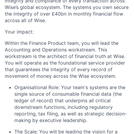
integrity and compliance of every transaction across
Wise’s global ecosystem. The systems you own secure
the integrity of over £40bn in monthly financial flow
across all of Wise.
Your impact:
Within the Finance Product team, you will lead the
Accounting and Operations workstream. This
workstream is the architect of financial truth at Wise.
You will operate as the foundational service provider
that guarantees the integrity of every record of
movement of money across the Wise ecosystem.
Organisational Role: Your team's systems are the
single source of consumable financial data (the
ledger of record) that underpins all critical
downstream functions, including regulatory
reporting, tax filing, as well as strategic decision-
making by executive leadership.
The Scale: You will be leading the vision for a