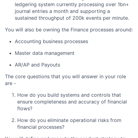
ledgering system currently processing over 1bn+
journal entries a month and supporting a
sustained throughput of 200k events per minute.
You will also be owning the Finance processes around:
Accounting business processes
Master data management
AR/AP and Payouts
The core questions that you will answer in your role
are -
How do you build systems and controls that
ensure completeness and accuracy of financial
flows?
How do you eliminate operational risks from
financial processes?