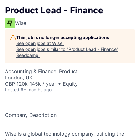
Product Lead - Finance
Wise
This job is no longer accepting applications
See open jobs at
Wise
.
See open jobs similar to "
Product Lead - Finance
"
Seedcamp
.
Accounting & Finance, Product
London, UK
GBP 120k-145k / year + Equity
Posted
6+ months ago
Company Description
Wise is a global technology company, building the