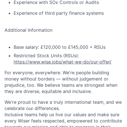
Experience with SOx Controls or Audits
Experience of third party finance systems
Additional Information
Base salary: £120,000 to £145,000 + RSUs
Restricted Stock Units (RSUs):
https://www.wise.jobs/what-we-do/our-offer/
For everyone, everywhere. We're people building
money without borders — without judgement or
prejudice, too. We believe teams are strongest when
they are diverse, equitable and inclusive.
We're proud to have a truly international team, and we
celebrate our differences.
Inclusive teams help us live our values and make sure
every Wiser feels respected, empowered to contribute