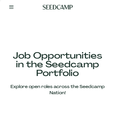
By
Your
Side
from
Day
One
Our
Team
Job Opportunities
in the Seedcamp
Our
Portfolio
Companies
Explore open roles across the Seedcamp
News
Nation!
&
Views