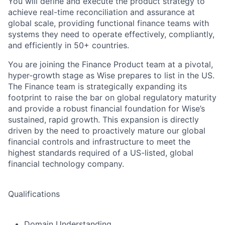
You will define and execute the product strategy to
achieve real-time reconciliation and assurance at
global scale, providing functional finance teams with
systems they need to operate effectively, compliantly,
and efficiently in 50+ countries.
You are joining the Finance Product team at a pivotal,
hyper-growth stage as Wise prepares to list in the US.
The Finance team is strategically expanding its
footprint to raise the bar on global regulatory maturity
and provide a robust financial foundation for Wise’s
sustained, rapid growth. This expansion is directly
driven by the need to proactively mature our global
financial controls and infrastructure to meet the
highest standards required of a US-listed, global
financial technology company.
Qualifications
Domain Understanding