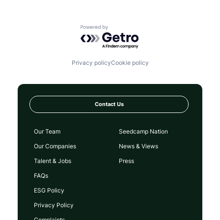
Powered by Getro.com
Privacy policy
Cookie policy
Contact Us
Our Team
Seedcamp Nation
Our Companies
News & Views
Talent & Jobs
Press
FAQs
ESG Policy
Privacy Policy
Complaints