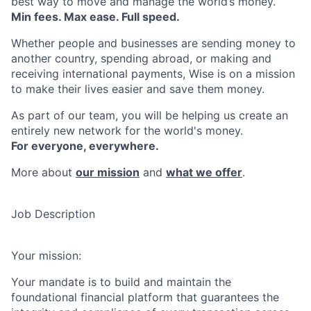
best way to move and manage the world’s money.
Min fees. Max ease. Full speed.
Whether people and businesses are sending money to
another country, spending abroad, or making and
receiving international payments, Wise is on a mission
to make their lives easier and save them money.
As part of our team, you will be helping us create an
entirely new network for the world's money.
For everyone, everywhere.
More about
our mission
and
what we offer
.
Job Description
Your mission:
Your mandate is to build and maintain the
foundational financial platform that guarantees the