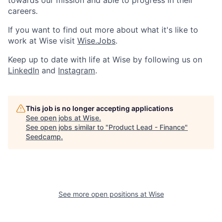
towards our mission and able to progress in their
careers.
If you want to find out more about what it's like to
work at Wise visit
Wise.Jobs
.
Keep up to date with life at Wise by following us on
LinkedIn
and
Instagram
.
This job is no longer accepting applications
See open jobs at
Wise
.
See open jobs similar to "
Product Lead - Finance
"
Seedcamp
.
See more open positions at
Wise