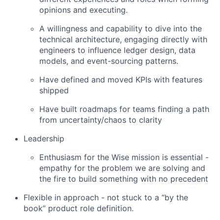
opinions and executing.
A willingness and capability to dive into the
technical architecture, engaging directly with
engineers to influence ledger design, data
models, and event-sourcing patterns.
Have defined and moved KPIs with features
shipped
Have built roadmaps for teams finding a path
from uncertainty/chaos to clarity
Leadership
Enthusiasm for the Wise mission is essential -
empathy for the problem we are solving and
the fire to build something with no precedent
Flexible in approach - not stuck to a “by the
book” product role definition.