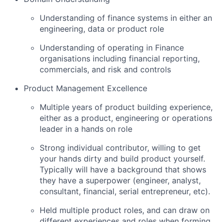
Understanding of finance systems in either an
engineering, data or product role
Understanding of operating in Finance
organisations including financial reporting,
commercials, and risk and controls
Product Management Excellence
Multiple years of product building experience,
either as a product, engineering or operations
leader in a hands on role
Strong individual contributor, willing to get
your hands dirty and build product yourself.
Typically will have a background that shows
they have a superpower (engineer, analyst,
consultant, financial, serial entrepreneur, etc).
Held multiple product roles, and can draw on
different experiences and roles when forming