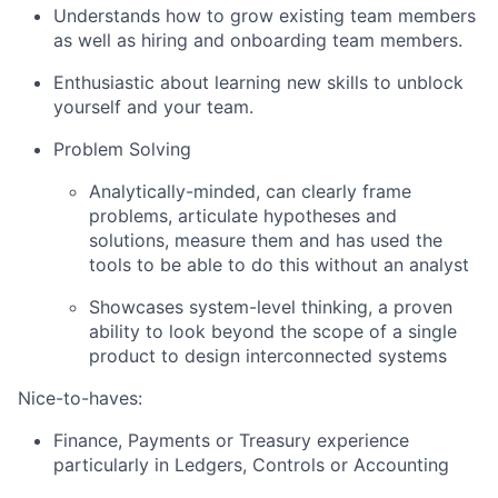
Understands how to grow existing team members
as well as hiring and onboarding team members.
Enthusiastic about learning new skills to unblock
yourself and your team.
Problem Solving
Analytically-minded, can clearly frame
problems, articulate hypotheses and
solutions, measure them and has used the
tools to be able to do this without an analyst
Showcases system-level thinking, a proven
ability to look beyond the scope of a single
product to design interconnected systems
Nice-to-haves:
Finance, Payments or Treasury experience
particularly in Ledgers, Controls or Accounting