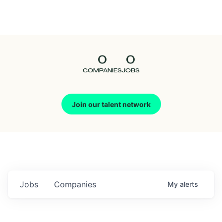
Seedcamp
Nation
0
0
Talent
COMPANIES
JOBS
Pitch
Join our talent network
Us
Jobs
Companies
My
alerts