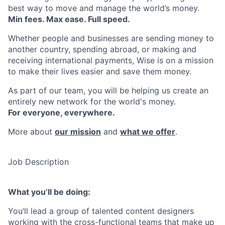
best way to move and manage the world’s money.
Min fees. Max ease. Full speed.
Whether people and businesses are sending money to
another country, spending abroad, or making and
receiving international payments, Wise is on a mission
to make their lives easier and save them money.
As part of our team, you will be helping us create an
entirely new network for the world's money.
For everyone, everywhere.
More about
our mission
and
what we offer
.
Job Description
What you’ll be doing:
You’ll lead a group of talented content designers
working with the cross-functional teams that make up