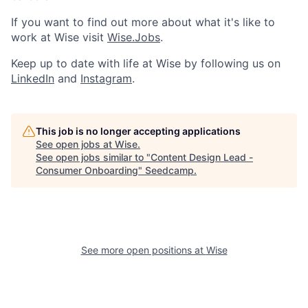
If you want to find out more about what it's like to
work at Wise visit
Wise.Jobs
.
Keep up to date with life at Wise by following us on
LinkedIn
and
Instagram
.
This job is no longer accepting applications
See open jobs at
Wise
.
See open jobs similar to "
Content Design Lead -
Consumer Onboarding
"
Seedcamp
.
See more open positions at
Wise