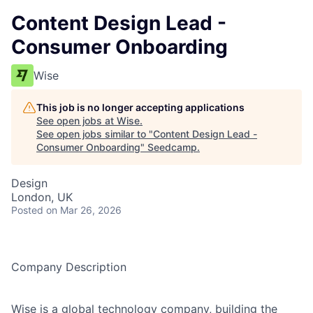
Content Design Lead -
Consumer Onboarding
Wise
This job is no longer accepting applications
See open jobs at
Wise
.
See open jobs similar to "
Content Design Lead -
Consumer Onboarding
"
Seedcamp
.
Design
London, UK
Posted
on Mar 26, 2026
Company Description
Wise is a global technology company, building the