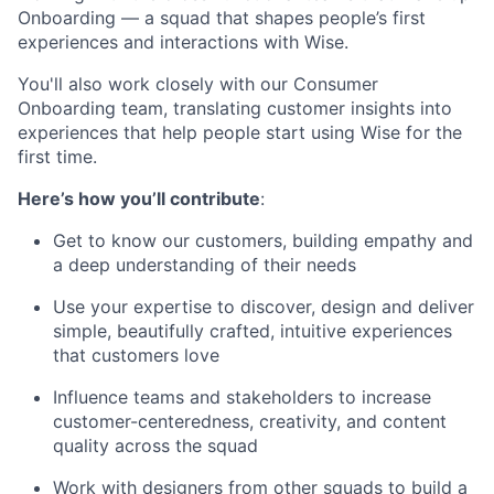
Onboarding — a squad that shapes people’s first
experiences and interactions with Wise.
You'll also work closely with our Consumer
Onboarding team, translating customer insights into
experiences that help people start using Wise for the
first time.
Here’s how you’ll contribute
:
Get to know our customers, building empathy and
a deep understanding of their needs
Use your expertise to discover, design and deliver
simple, beautifully crafted, intuitive experiences
that customers love
Influence teams and stakeholders to increase
customer-centeredness, creativity, and content
quality across the squad
Work with designers from other squads to build a