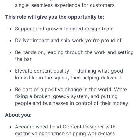
single, seamless experience for customers
This role will give you the opportunity to:
Support and grow a talented design team
Deliver impact and ship work you’re proud of
Be hands on, leading through the work and setting
the bar
Elevate content quality — defining what good
looks like in the squad, then helping deliver it
Be part of a positive change in the world. We’re
fixing a broken, greedy system, and putting
people and businesses in control of their money
About you:
Accomplished Lead Content Designer with
extensive experience shipping world-class