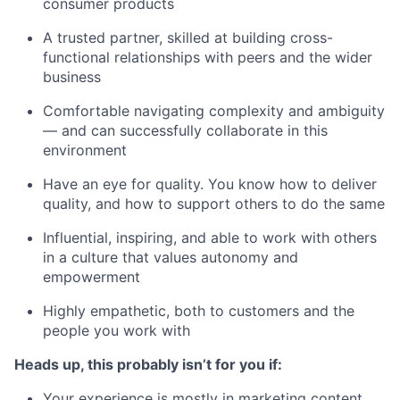
consumer products
A trusted partner, skilled at building cross-
functional relationships with peers and the wider
business
Comfortable navigating complexity and ambiguity
— and can successfully collaborate in this
environment
Have an eye for quality. You know how to deliver
quality, and how to support others to do the same
Influential, inspiring, and able to work with others
in a culture that values autonomy and
empowerment
Highly empathetic, both to customers and the
people you work with
Heads up, this probably isn’t for you if:
Your experience is mostly in marketing content,