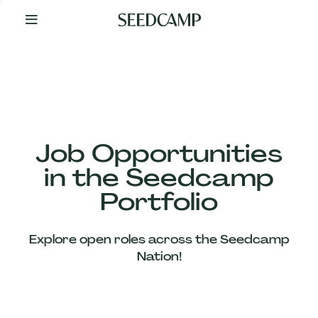
By
Your
Side
from
Day
One
Our
Team
Job Opportunities
in the Seedcamp
Our
Portfolio
Companies
Explore open roles across the Seedcamp
News
Nation!
&
Views