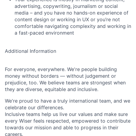
advertising, copywriting, journalism or social
media – and you have no hands-on experience of
content design or working in UX or you’re not
comfortable navigating complexity and working in
a fast-paced environment
Additional Information
For everyone, everywhere. We're people building
money without borders — without judgement or
prejudice, too. We believe teams are strongest when
they are diverse, equitable and inclusive.
We're proud to have a truly international team, and we
celebrate our differences.
Inclusive teams help us live our values and make sure
every Wiser feels respected, empowered to contribute
towards our mission and able to progress in their
careers.