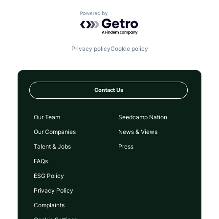
Powered by Getro.com
Privacy policy
Cookie policy
Contact Us
Our Team
Seedcamp Nation
Our Companies
News & Views
Talent & Jobs
Press
FAQs
ESG Policy
Privacy Policy
Complaints