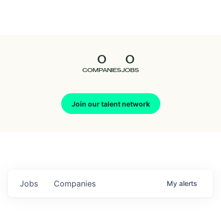
Seedcamp
Nation
0
0
Talent
COMPANIES
JOBS
Pitch
Join our talent network
Us
Jobs
Companies
My
alerts