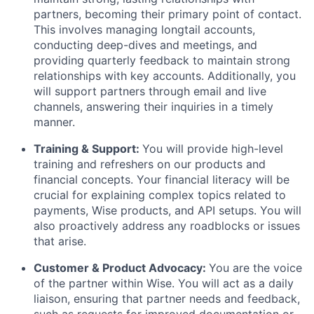
partners, becoming their primary point of contact.
This involves managing longtail accounts,
conducting deep-dives and meetings, and
providing quarterly feedback to maintain strong
relationships with key accounts. Additionally, you
will support partners through email and live
channels, answering their inquiries in a timely
manner.
Training & Support:
You will provide high-level
training and refreshers on our products and
financial concepts. Your financial literacy will be
crucial for explaining complex topics related to
payments, Wise products, and API setups. You will
also proactively address any roadblocks or issues
that arise.
Customer & Product Advocacy:
You are the voice
of the partner within Wise. You will act as a daily
liaison, ensuring that partner needs and feedback,