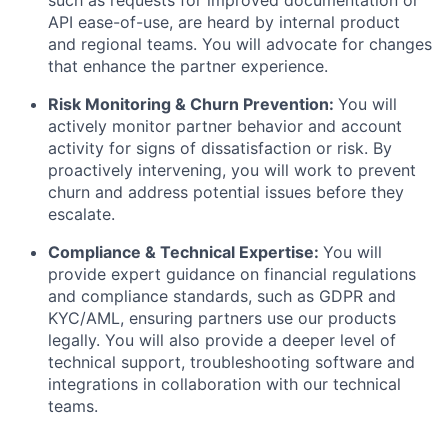
such as requests for improved documentation or
API ease-of-use, are heard by internal product
and regional teams. You will advocate for changes
that enhance the partner experience.
Risk Monitoring & Churn Prevention:
You will
actively monitor partner behavior and account
activity for signs of dissatisfaction or risk. By
proactively intervening, you will work to prevent
churn and address potential issues before they
escalate.
Compliance & Technical Expertise:
You will
provide expert guidance on financial regulations
and compliance standards, such as GDPR and
KYC/AML, ensuring partners use our products
legally. You will also provide a deeper level of
technical support, troubleshooting software and
integrations in collaboration with our technical
teams.