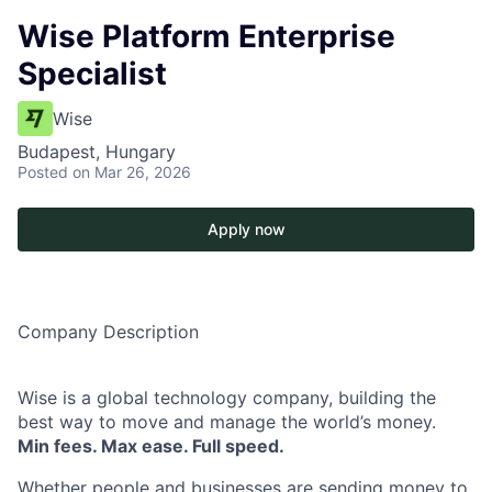
Wise Platform Enterprise
Specialist
Wise
Budapest, Hungary
Posted
on Mar 26, 2026
Apply now
Company Description
Wise is a global technology company, building the
best way to move and manage the world’s money.
Min fees. Max ease. Full speed.
Whether people and businesses are sending money to