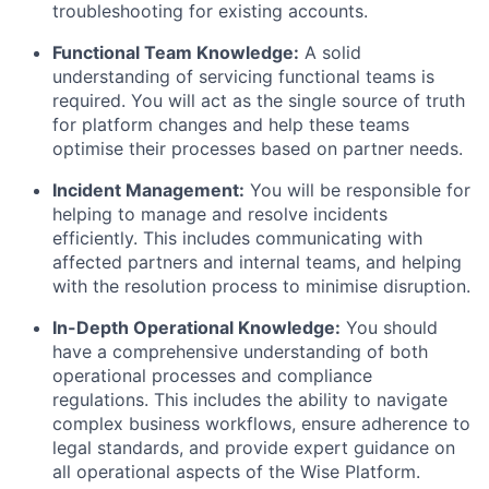
troubleshooting for existing accounts.
Functional Team Knowledge:
A solid
understanding of servicing functional teams is
required. You will act as the single source of truth
for platform changes and help these teams
optimise their processes based on partner needs.
Incident Management:
You will be responsible for
helping to manage and resolve incidents
efficiently. This includes communicating with
affected partners and internal teams, and helping
with the resolution process to minimise disruption.
In-Depth Operational Knowledge:
You should
have a comprehensive understanding of both
operational processes and compliance
regulations. This includes the ability to navigate
complex business workflows, ensure adherence to
legal standards, and provide expert guidance on
all operational aspects of the Wise Platform.