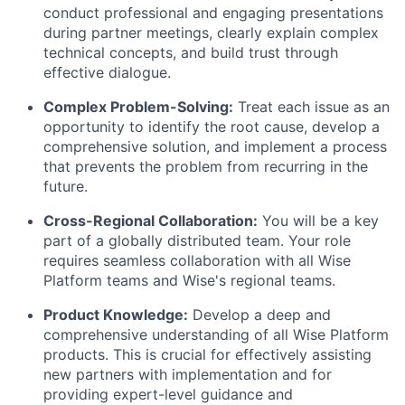
conduct professional and engaging presentations
during partner meetings, clearly explain complex
technical concepts, and build trust through
effective dialogue.
Complex Problem-Solving:
Treat each issue as an
opportunity to identify the root cause, develop a
comprehensive solution, and implement a process
that prevents the problem from recurring in the
future.
Cross-Regional Collaboration:
You will be a key
part of a globally distributed team. Your role
requires seamless collaboration with all Wise
Platform teams and Wise's regional teams.
Product Knowledge:
Develop a deep and
comprehensive understanding of all Wise Platform
products. This is crucial for effectively assisting
new partners with implementation and for
providing expert-level guidance and