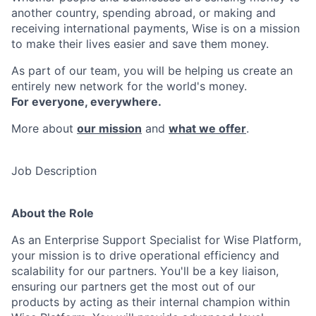
another country, spending abroad, or making and
receiving international payments, Wise is on a mission
to make their lives easier and save them money.
As part of our team, you will be helping us create an
entirely new network for the world's money.
For everyone, everywhere.
More about
our mission
and
what we offer
.
Job Description
About the Role
As an Enterprise Support Specialist for Wise Platform,
your mission is to drive operational efficiency and
scalability for our partners. You'll be a key liaison,
ensuring our partners get the most out of our
products by acting as their internal champion within