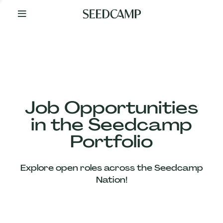
By
Your
Side
from
Day
One
Our
Team
Job Opportunities
in the Seedcamp
Our
Portfolio
Companies
Explore open roles across the Seedcamp
News
Nation!
&
Views