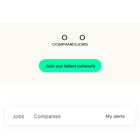
Seedcamp
Nation
0
0
Talent
COMPANIES
JOBS
Pitch
Join our talent network
Us
Jobs
Companies
My
alerts