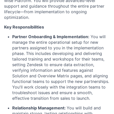
Wise Platform. You will provide advanced-level
support and guidance throughout the entire partner
lifecycle—from implementation to ongoing
optimization.
Key Responsibilities
Partner Onboarding & Implementation:
You will
manage the entire operational setup for new
partners assigned to you in the implementation
phase. This includes developing and delivering
tailored training and workshops for their teams,
setting Zendesk to ensure data extraction,
verifying information and features against
Solution and Overview Matrix pages, and aligning
functional teams to support the new partnerships.
You'll work closely with the integration teams to
troubleshoot issues and ensure a smooth,
effective transition from sales to launch.
Relationship Management:
You will build and
maintain strong, lasting relationships with