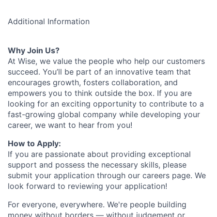
Additional Information
Why Join Us?
At Wise, we value the people who help our customers
succeed. You’ll be part of an innovative team that
encourages growth, fosters collaboration, and
empowers you to think outside the box. If you are
looking for an exciting opportunity to contribute to a
fast-growing global company while developing your
career, we want to hear from you!
How to Apply:
If you are passionate about providing exceptional
support and possess the necessary skills, please
submit your application through our careers page. We
look forward to reviewing your application!
For everyone, everywhere. We're people building
money without borders — without judgement or