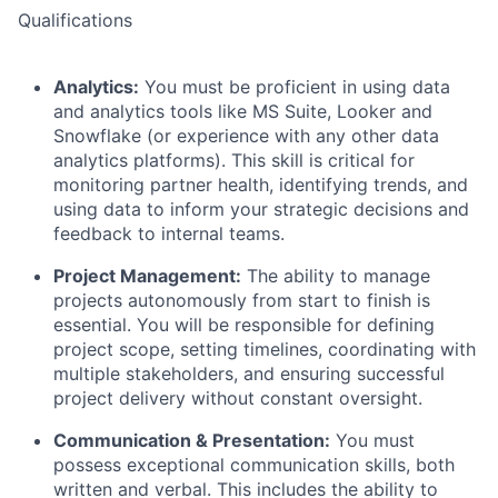
Qualifications
Analytics:
You must be proficient in using data
and analytics tools like MS Suite, Looker and
Snowflake (or experience with any other data
analytics platforms). This skill is critical for
monitoring partner health, identifying trends, and
using data to inform your strategic decisions and
feedback to internal teams.
Project Management:
The ability to manage
projects autonomously from start to finish is
essential. You will be responsible for defining
project scope, setting timelines, coordinating with
multiple stakeholders, and ensuring successful
project delivery without constant oversight.
Communication & Presentation:
You must
possess exceptional communication skills, both
written and verbal. This includes the ability to