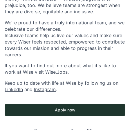
prejudice, too. We believe teams are strongest when
they are diverse, equitable and inclusive.
We're proud to have a truly international team, and we
celebrate our differences.
Inclusive teams help us live our values and make sure
every Wiser feels respected, empowered to contribute
towards our mission and able to progress in their
careers.
If you want to find out more about what it's like to
work at Wise visit
Wise.Jobs
.
Keep up to date with life at Wise by following us on
LinkedIn
and
Instagram
.
Apply now