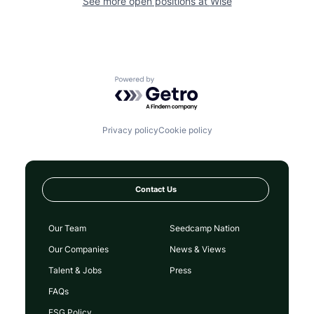
See more open positions at
Wise
Powered by Getro.com
Privacy policy
Cookie policy
Contact Us
Our Team
Seedcamp Nation
Our Companies
News & Views
Talent & Jobs
Press
FAQs
ESG Policy