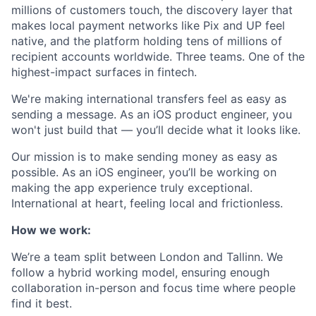
millions of customers touch, the discovery layer that
makes local payment networks like Pix and UP feel
native, and the platform holding tens of millions of
recipient accounts worldwide. Three teams. One of the
highest-impact surfaces in fintech.
We're making international transfers feel as easy as
sending a message. As an iOS product engineer, you
won't just build that — you’ll decide what it looks like.
Our mission is to make sending money as easy as
possible. As an iOS engineer, you’ll be working on
making the app experience truly exceptional.
International at heart, feeling local and frictionless.
How we work:
We’re a team split between London and Tallinn. We
follow a hybrid working model, ensuring enough
collaboration in-person and focus time where people
find it best.