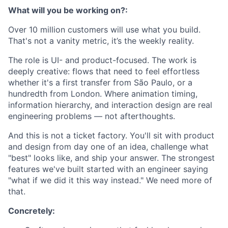
What will you be working on?:
Over 10 million customers will use what you build.
That's not a vanity metric, it’s the weekly reality.
The role is UI- and product-focused. The work is
deeply creative: flows that need to feel effortless
whether it's a first transfer from São Paulo, or a
hundredth from London. Where animation timing,
information hierarchy, and interaction design are real
engineering problems — not afterthoughts.
And this is not a ticket factory. You'll sit with product
and design from day one of an idea, challenge what
"best" looks like, and ship your answer. The strongest
features we've built started with an engineer saying
"what if we did it this way instead." We need more of
that.
Concretely: