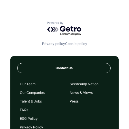
Powered by Getro.com
Privacy policy
Cookie policy
Contact Us
Our Team
Seedcamp Nation
Our Companies
News & Views
Talent & Jobs
Press
FAQs
ESG Policy
Privacy Policy