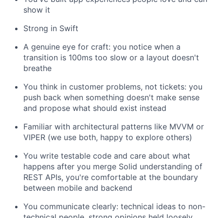
show it
Strong in Swift
A genuine eye for craft: you notice when a
transition is 100ms too slow or a layout doesn't
breathe
You think in customer problems, not tickets: you
push back when something doesn't make sense
and propose what should exist instead
Familiar with architectural patterns like MVVM or
VIPER (we use both, happy to explore others)
You write testable code and care about what
happens after you merge Solid understanding of
REST APIs, you're comfortable at the boundary
between mobile and backend
You communicate clearly: technical ideas to non-
technical people, strong opinions held loosely