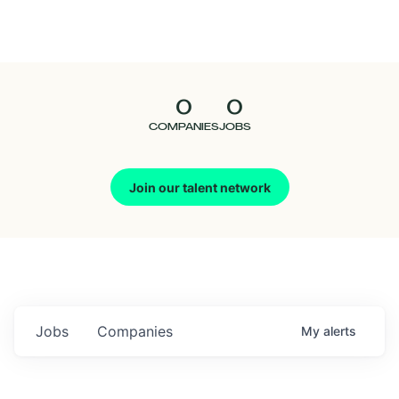
Seedcamp
Nation
0
0
Talent
COMPANIES
JOBS
Pitch
Join our talent network
Us
Jobs
Companies
My
alerts