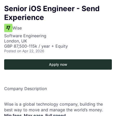
Senior iOS Engineer - Send
Experience
Wise
Software Engineering
London, UK
GBP 87,500-115k / year + Equity
Posted
on Apr 22, 2026
Apply now
Company Description
Wise is a global technology company, building the
best way to move and manage the world’s money.
Min fees. Max ease. Full speed.