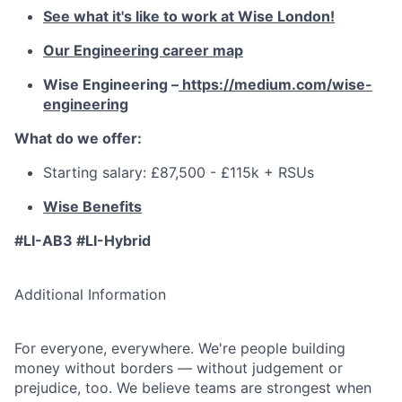
See what it's like to work at Wise London!
Our Engineering career map
Wise Engineering –
https://medium.com/wise-
engineering
What do we offer:
Starting salary: £87,500 - £115k + RSUs
Wise Benefits
#LI-AB3 #LI-Hybrid
Additional Information
For everyone, everywhere. We're people building
money without borders — without judgement or
prejudice, too. We believe teams are strongest when