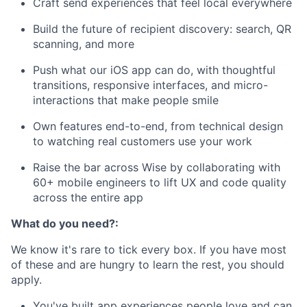
Craft send experiences that feel local everywhere
Build the future of recipient discovery: search, QR
scanning, and more
Push what our iOS app can do, with thoughtful
transitions, responsive interfaces, and micro-
interactions that make people smile
Own features end-to-end, from technical design
to watching real customers use your work
Raise the bar across Wise by collaborating with
60+ mobile engineers to lift UX and code quality
across the entire app
What do you need?:
We know it's rare to tick every box. If you have most
of these and are hungry to learn the rest, you should
apply.
You've built app experiences people love and can