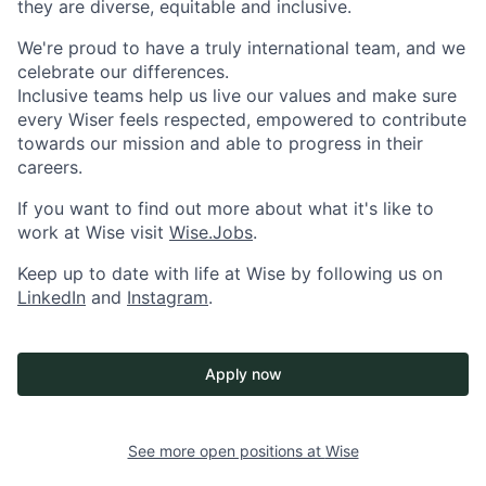
they are diverse, equitable and inclusive.
We're proud to have a truly international team, and we
celebrate our differences.
Inclusive teams help us live our values and make sure
every Wiser feels respected, empowered to contribute
towards our mission and able to progress in their
careers.
If you want to find out more about what it's like to
work at Wise visit
Wise.Jobs
.
Keep up to date with life at Wise by following us on
LinkedIn
and
Instagram
.
Apply now
See more open positions at
Wise