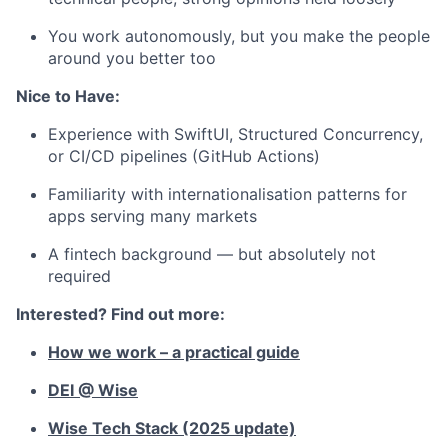
You work autonomously, but you make the people
around you better too
Nice to Have:
Experience with SwiftUI, Structured Concurrency,
or CI/CD pipelines (GitHub Actions)
Familiarity with internationalisation patterns for
apps serving many markets
A fintech background — but absolutely not
required
Interested? Find out more:
How we work – a practical guide
DEI @ Wise
Wise Tech Stack (2025 update)