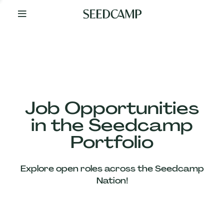
By
Your
Side
from
Day
One
Our
Team
Job Opportunities
in the Seedcamp
Our
Portfolio
Companies
Explore open roles across the Seedcamp
News
Nation!
&
Views