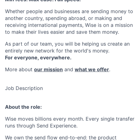
Whether people and businesses are sending money to
another country, spending abroad, or making and
receiving international payments, Wise is on a mission
to make their lives easier and save them money.
As part of our team, you will be helping us create an
entirely new network for the world's money.
For everyone, everywhere.
More about
our mission
and
what we offer
.
Job Description
About the role:
Wise moves billions every month. Every single transfer
runs through Send Experience.
We own the send flow end-to-end: the product