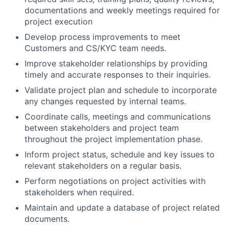
documentations and weekly meetings required for
project execution
Develop process improvements to meet
Customers and CS/KYC team needs.
Improve stakeholder relationships by providing
timely and accurate responses to their inquiries.
Validate project plan and schedule to incorporate
any changes requested by internal teams.
Coordinate calls, meetings and communications
between stakeholders and project team
throughout the project implementation phase.
Inform project status, schedule and key issues to
relevant stakeholders on a regular basis.
Perform negotiations on project activities with
stakeholders when required.
Maintain and update a database of project related
documents.