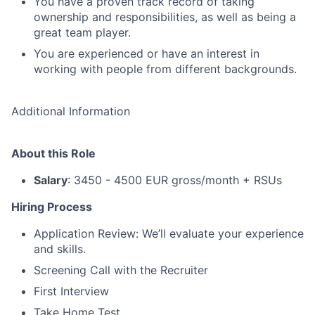
You have a proven track record of taking
ownership and responsibilities, as well as being a
great team player.
You are experienced or have an interest in
working with people from different backgrounds.
Additional Information
About this Role
Salary
: 3450 - 4500 EUR gross/month + RSUs
Hiring Process
Application Review: We’ll evaluate your experience
and skills.
Screening Call with the Recruiter
First Interview
Take Home Test