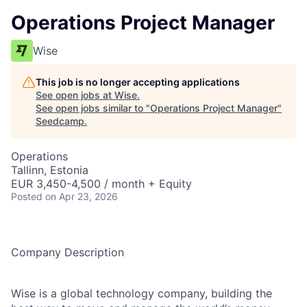
Operations Project Manager
Wise
This job is no longer accepting applications
See open jobs at
Wise
.
See open jobs similar to "
Operations Project Manager
"
Seedcamp
.
Operations
Tallinn, Estonia
EUR 3,450-4,500 / month + Equity
Posted
on Apr 23, 2026
Company Description
Wise is a global technology company, building the