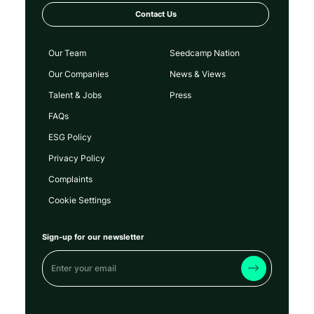
Contact Us
Our Team
Seedcamp Nation
Our Companies
News & Views
Talent & Jobs
Press
FAQs
ESG Policy
Privacy Policy
Complaints
Cookie Settings
Sign-up for our newsletter