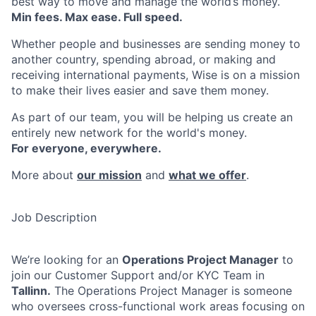
best way to move and manage the world’s money.
Min fees. Max ease. Full speed.
Whether people and businesses are sending money to
another country, spending abroad, or making and
receiving international payments, Wise is on a mission
to make their lives easier and save them money.
As part of our team, you will be helping us create an
entirely new network for the world's money.
For everyone, everywhere.
More about
our mission
and
what we offer
.
Job Description
We’re looking for an
Operations Project Manager
to
join our Customer Support and/or KYC Team in
Tallinn.
The Operations Project Manager is someone
who oversees cross-functional work areas focusing on