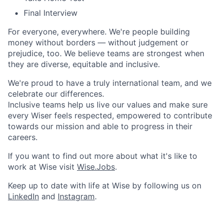
Final Interview
For everyone, everywhere. We're people building
money without borders — without judgement or
prejudice, too. We believe teams are strongest when
they are diverse, equitable and inclusive.
We're proud to have a truly international team, and we
celebrate our differences.
Inclusive teams help us live our values and make sure
every Wiser feels respected, empowered to contribute
towards our mission and able to progress in their
careers.
If you want to find out more about what it's like to
work at Wise visit
Wise.Jobs
.
Keep up to date with life at Wise by following us on
LinkedIn
and
Instagram
.