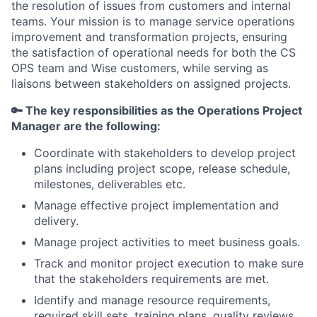
the resolution of issues from customers and internal
teams. Your mission is to manage service operations
improvement and transformation projects, ensuring
the satisfaction of operational needs for both the CS
OPS team and Wise customers, while serving as
liaisons between stakeholders on assigned projects.
🔑 The key responsibilities as the Operations Project
Manager are the following:
Coordinate with stakeholders to develop project
plans including project scope, release schedule,
milestones, deliverables etc.
Manage effective project implementation and
delivery.
Manage project activities to meet business goals.
Track and monitor project execution to make sure
that the stakeholders requirements are met.
Identify and manage resource requirements,
required skill sets, training plans, quality reviews,