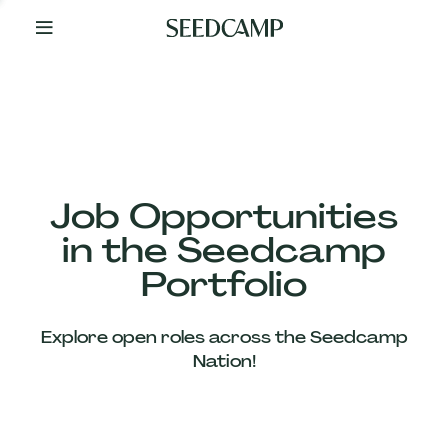
By
Your
Side
from
Day
One
Our
Team
Job Opportunities
in the Seedcamp
Our
Portfolio
Companies
Explore open roles across the Seedcamp
News
Nation!
&
Views