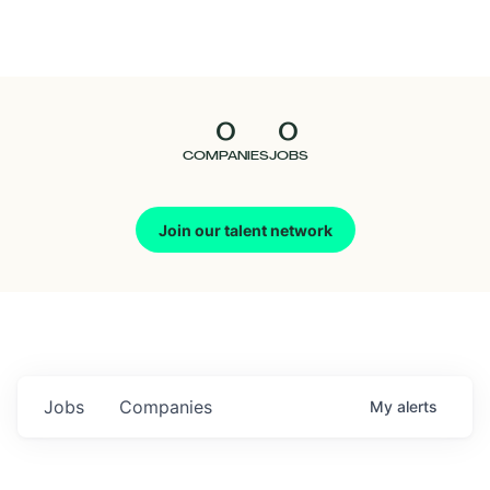
Seedcamp
Nation
0
0
Talent
COMPANIES
JOBS
Pitch
Join our talent network
Us
Jobs
Companies
My
alerts