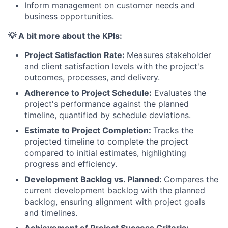
Inform management on customer needs and
business opportunities.
💡 A bit more about the KPIs:
Project Satisfaction Rate:
Measures stakeholder
and client satisfaction levels with the project's
outcomes, processes, and delivery.
Adherence to Project Schedule:
Evaluates the
project's performance against the planned
timeline, quantified by schedule deviations.
Estimate to Project Completion:
Tracks the
projected timeline to complete the project
compared to initial estimates, highlighting
progress and efficiency.
Development Backlog vs. Planned:
Compares the
current development backlog with the planned
backlog, ensuring alignment with project goals
and timelines.