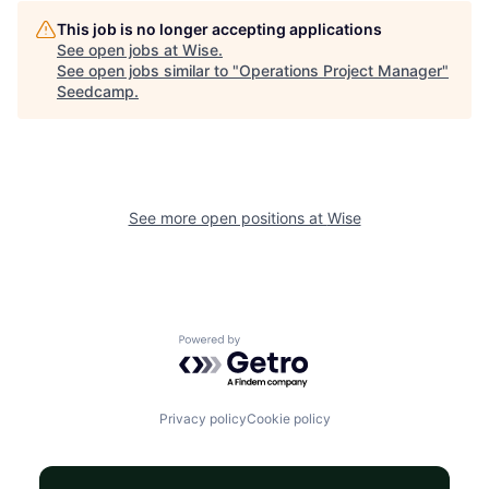
This job is no longer accepting applications
See open jobs at
Wise
.
See open jobs similar to "
Operations Project Manager
"
Seedcamp
.
See more open positions at
Wise
Powered by Getro.com
Privacy policy
Cookie policy