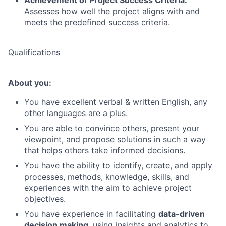
Achievement of Project Success Criteria:
Assesses how well the project aligns with and
meets the predefined success criteria.
Qualifications
About you:
You have excellent verbal & written English, any
other languages are a plus.
You are able to convince others, present your
viewpoint, and propose solutions in such a way
that helps others take informed decisions.
You have the ability to identify, create, and apply
processes, methods, knowledge, skills, and
experiences with the aim to achieve project
objectives.
You have experience in facilitating
data-driven
decision making
, using insights and analytics to