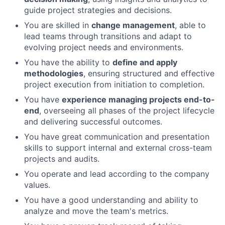
guide project strategies and decisions.
You are skilled in
change management
, able to
lead teams through transitions and adapt to
evolving project needs and environments.
You have the ability to
define and apply
methodologies
, ensuring structured and effective
project execution from initiation to completion.
You have
experience managing projects end-to-
end
, overseeing all phases of the project lifecycle
and delivering successful outcomes.
You have great communication and presentation
skills to support internal and external cross-team
projects and audits.
You operate and lead according to the company
values.
You have a good understanding and ability to
analyze and move the team's metrics.