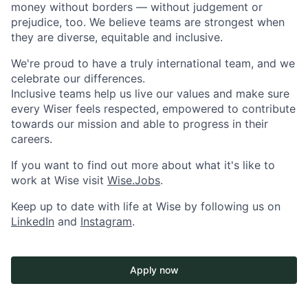
money without borders — without judgement or
prejudice, too. We believe teams are strongest when
they are diverse, equitable and inclusive.
We're proud to have a truly international team, and we
celebrate our differences.
Inclusive teams help us live our values and make sure
every Wiser feels respected, empowered to contribute
towards our mission and able to progress in their
careers.
If you want to find out more about what it's like to
work at Wise visit
Wise.Jobs
.
Keep up to date with life at Wise by following us on
LinkedIn
and
Instagram
.
Apply now