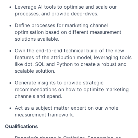
Leverage AI tools to optimise and scale our
processes, and provide deep-dives.
Define processes for marketing channel
optimisation based on different measurement
solutions available.
Own the end-to-end technical build of the new
features of the attribution model, leveraging tools
like dbt, SQL and Python to create a robust and
scalable solution.
Generate insights to provide strategic
recommendations on how to optimize marketing
channels and spend.
Act as a subject matter expert on our whole
measurement framework.
Qualifications