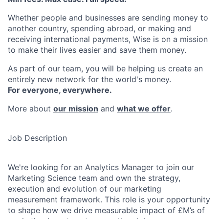
Whether people and businesses are sending money to
another country, spending abroad, or making and
receiving international payments, Wise is on a mission
to make their lives easier and save them money.
As part of our team, you will be helping us create an
entirely new network for the world's money.
For everyone, everywhere.
More about
our mission
and
what we offer
.
Job Description
We're looking for an Analytics Manager to join our
Marketing Science team and own the strategy,
execution and evolution of our marketing
measurement framework. This role is your opportunity
to shape how we drive measurable impact of £M’s of