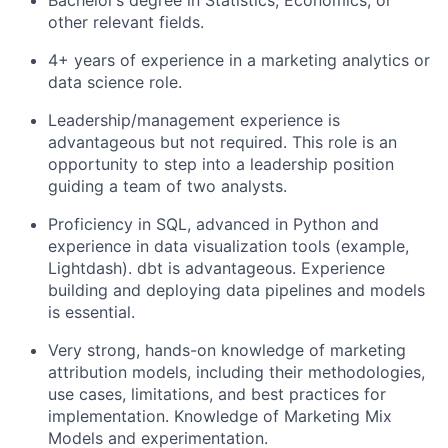
Bachelor’s degree in Statistics, Economics, or
other relevant fields.
4+ years of experience in a marketing analytics or
data science role.
Leadership/management experience is
advantageous but not required. This role is an
opportunity to step into a leadership position
guiding a team of two analysts.
Proficiency in SQL, advanced in Python and
experience in data visualization tools (example,
Lightdash). dbt is advantageous. Experience
building and deploying data pipelines and models
is essential.
Very strong, hands-on knowledge of marketing
attribution models, including their methodologies,
use cases, limitations, and best practices for
implementation. Knowledge of Marketing Mix
Models and experimentation.