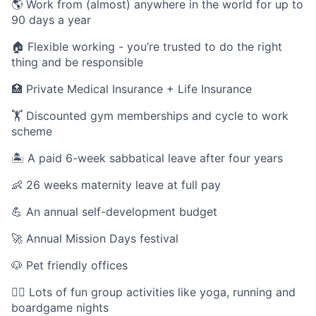
🌎 Work from (almost) anywhere in the world for up to
90 days a year
🏠 Flexible working - you’re trusted to do the right
thing and be responsible
🏥 Private Medical Insurance + Life Insurance
🏋️ Discounted gym memberships and cycle to work
scheme
🏝️ A paid 6-week sabbatical leave after four years
👶 26 weeks maternity leave at full pay
💪 An annual self-development budget
🚀 Annual Mission Days festival
🐶 Pet friendly offices
🏃‍♀️ Lots of fun group activities like yoga, running and
boardgame nights