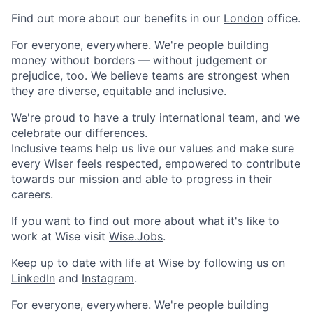
Find out more about our benefits in our
London
office.
For everyone, everywhere. We're people building
money without borders — without judgement or
prejudice, too. We believe teams are strongest when
they are diverse, equitable and inclusive.
We're proud to have a truly international team, and we
celebrate our differences.
Inclusive teams help us live our values and make sure
every Wiser feels respected, empowered to contribute
towards our mission and able to progress in their
careers.
If you want to find out more about what it's like to
work at Wise visit
Wise.Jobs
.
Keep up to date with life at Wise by following us on
LinkedIn
and
Instagram
.
For everyone, everywhere. We're people building