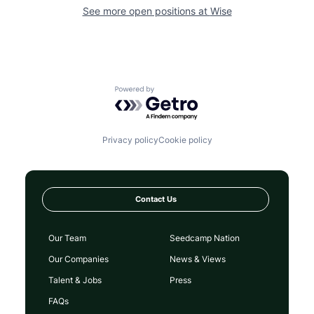
See more open positions at
Wise
Powered by Getro.com
Privacy policy
Cookie policy
Contact Us
Our Team
Seedcamp Nation
Our Companies
News & Views
Talent & Jobs
Press
FAQs