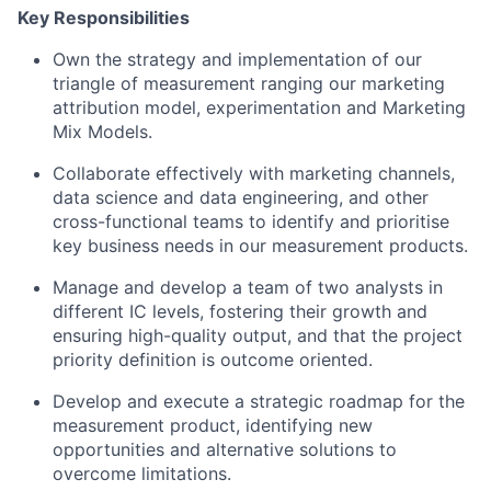
Key Responsibilities
Own the strategy and implementation of our
triangle of measurement ranging our marketing
attribution model, experimentation and Marketing
Mix Models.
Collaborate effectively with marketing channels,
data science and data engineering, and other
cross-functional teams to identify and prioritise
key business needs in our measurement products.
Manage and develop a team of two analysts in
different IC levels, fostering their growth and
ensuring high-quality output, and that the project
priority definition is outcome oriented.
Develop and execute a strategic roadmap for the
measurement product, identifying new
opportunities and alternative solutions to
overcome limitations.