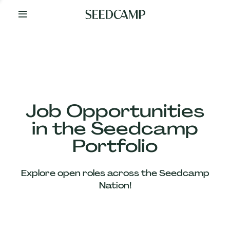
By
Your
Side
from
Day
One
Our
Team
Job Opportunities
in the Seedcamp
Our
Portfolio
Companies
Explore open roles across the Seedcamp
News
Nation!
&
Views