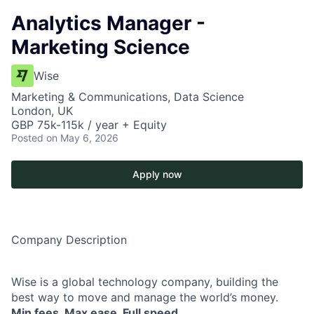
Analytics Manager -
Marketing Science
Wise
Marketing & Communications, Data Science
London, UK
GBP 75k-115k / year + Equity
Posted
on May 6, 2026
Apply now
Company Description
Wise is a global technology company, building the
best way to move and manage the world’s money.
Min fees. Max ease. Full speed.