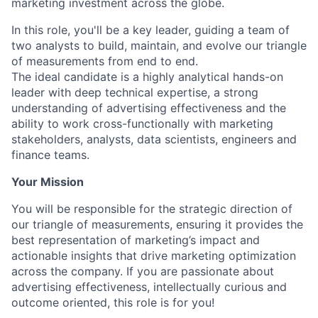
marketing investment across the globe.
In this role, you'll be a key leader, guiding a team of
two analysts to build, maintain, and evolve our triangle
of measurements from end to end.
The ideal candidate is a highly analytical hands-on
leader with deep technical expertise, a strong
understanding of advertising effectiveness and the
ability to work cross-functionally with marketing
stakeholders, analysts, data scientists, engineers and
finance teams.
Your Mission
You will be responsible for the strategic direction of
our triangle of measurements, ensuring it provides the
best representation of marketing’s impact and
actionable insights that drive marketing optimization
across the company. If you are passionate about
advertising effectiveness, intellectually curious and
outcome oriented, this role is for you!