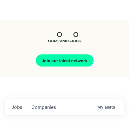
Seedcamp
Nation
0
0
Talent
COMPANIES
JOBS
Pitch
Join our talent network
Us
Jobs
Companies
My
alerts