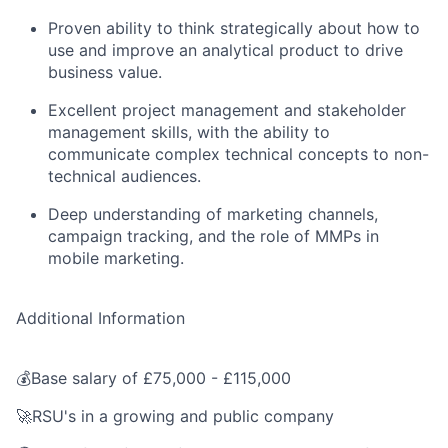
Proven ability to think strategically about how to
use and improve an analytical product to drive
business value.
Excellent project management and stakeholder
management skills, with the ability to
communicate complex technical concepts to non-
technical audiences.
Deep understanding of marketing channels,
campaign tracking, and the role of MMPs in
mobile marketing.
Additional Information
💰Base salary of £75,000 - £115,000
🚀RSU's in a growing and public company