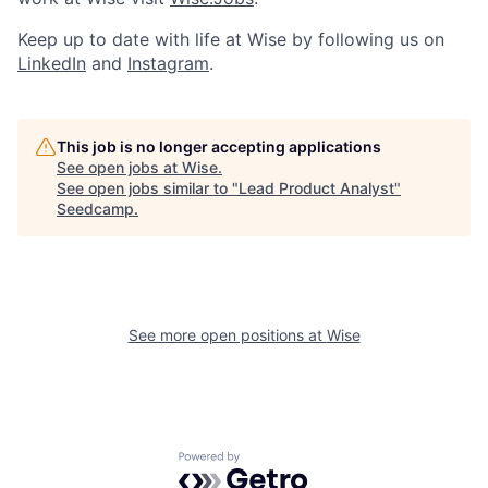
Keep up to date with life at Wise by following us on
LinkedIn
and
Instagram
.
This job is no longer accepting applications
See open jobs at
Wise
.
See open jobs similar to "
Lead Product Analyst
"
Seedcamp
.
See more open positions at
Wise
Powered by Getro.com