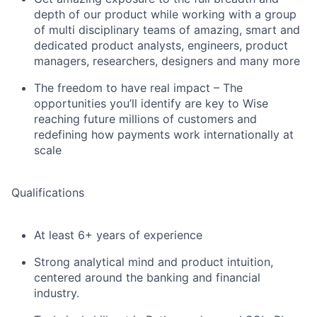
depth of our product while working with a group
of multi disciplinary teams of amazing, smart and
dedicated product analysts, engineers, product
managers, researchers, designers and many more
The freedom to have real impact – The
opportunities you’ll identify are key to Wise
reaching future millions of customers and
redefining how payments work internationally at
scale
Qualifications
At least 6+ years of experience
Strong analytical mind and product intuition,
centered around the banking and financial
industry.