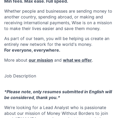
Min fees. Max ease. Full speed.
Whether people and businesses are sending money to
another country, spending abroad, or making and
receiving international payments, Wise is on a mission
to make their lives easier and save them money.
As part of our team, you will be helping us create an
entirely new network for the world's money.
For everyone, everywhere.
More about
our mission
and
what we offer
.
Job Description
*Please note, only resumes submitted in English will
be considered, thank you.*
We’re looking for a Lead Analyst who is passionate
about our mission of Money Without Borders to join