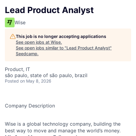
Lead Product Analyst
Wise
This job is no longer accepting applications
See open jobs at
Wise
.
See open jobs similar to "
Lead Product Analyst
"
Seedcamp
.
Product, IT
são paulo, state of são paulo, brazil
Posted
on May 8, 2026
Company Description
Wise is a global technology company, building the
best way to move and manage the world’s money.