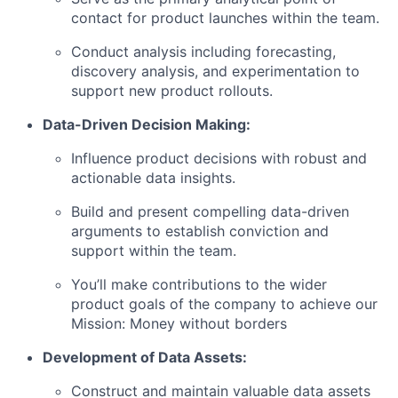
contact for product launches within the team.
Conduct analysis including forecasting,
discovery analysis, and experimentation to
support new product rollouts.
Data-Driven Decision Making:
Influence product decisions with robust and
actionable data insights.
Build and present compelling data-driven
arguments to establish conviction and
support within the team.
You’ll make contributions to the wider
product goals of the company to achieve our
Mission: Money without borders
Development of Data Assets:
Construct and maintain valuable data assets