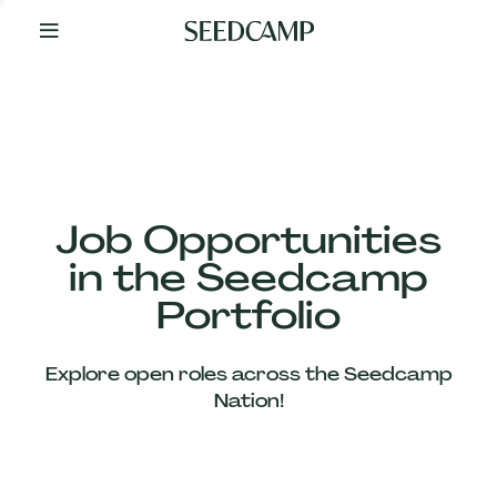
By
Your
Side
from
Day
One
Our
Team
Job Opportunities
in the Seedcamp
Our
Portfolio
Companies
Explore open roles across the Seedcamp
News
Nation!
&
Views