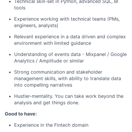
Technical skill-set in Python, advanced SQL, BI
tools
Experience working with technical teams (PMs,
engineers, analysts)
Relevant experience in a data driven and complex
environment with limited guidance
Understanding of events data - Mixpanel / Google
Analytics / Amplitude or similar
Strong communication and stakeholder
management skills, with ability to translate data
into compelling narratives
Hustler-mentality. You can take work beyond the
analysis and get things done.
Good to have:
Experience in the Fintech domain