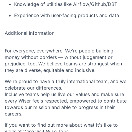
Knowledge of utilities like Airflow/Github/DBT
Experience with user-facing products and data
Additional Information
For everyone, everywhere. We're people building
money without borders — without judgement or
prejudice, too. We believe teams are strongest when
they are diverse, equitable and inclusive.
We're proud to have a truly international team, and we
celebrate our differences.
Inclusive teams help us live our values and make sure
every Wiser feels respected, empowered to contribute
towards our mission and able to progress in their
careers.
If you want to find out more about what it's like to
work at Wise visit
Wise.Jobs
.