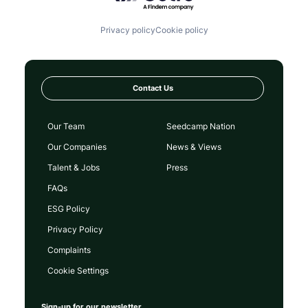
Privacy policy
Cookie policy
Contact Us
Our Team
Seedcamp Nation
Our Companies
News & Views
Talent & Jobs
Press
FAQs
ESG Policy
Privacy Policy
Complaints
Cookie Settings
Sign-up for our newsletter