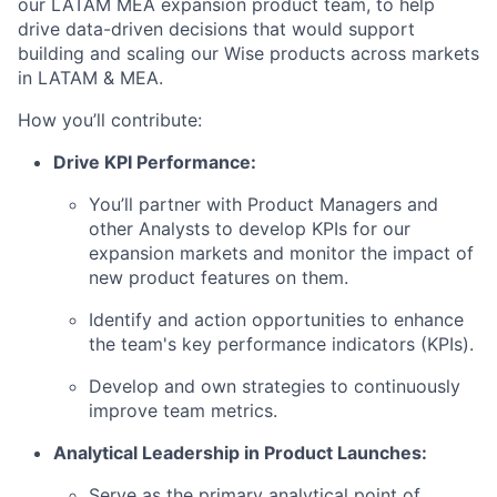
our LATAM MEA expansion product team, to help
drive data-driven decisions that would support
building and scaling our Wise products across markets
in LATAM & MEA.
How you’ll contribute:
Drive KPI Performance:
You’ll partner with Product Managers and
other Analysts to develop KPIs for our
expansion markets and monitor the impact of
new product features on them.
Identify and action opportunities to enhance
the team's key performance indicators (KPIs).
Develop and own strategies to continuously
improve team metrics.
Analytical Leadership in Product Launches:
Serve as the primary analytical point of