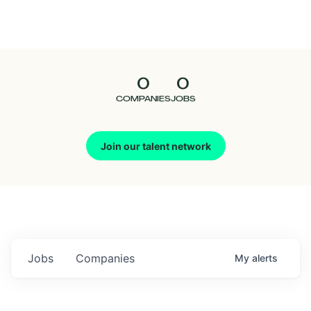
Seedcamp
Nation
0
0
Talent
COMPANIES
JOBS
Pitch
Join our talent network
Us
Jobs
Companies
My
alerts