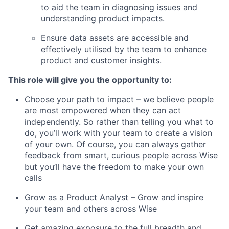
to aid the team in diagnosing issues and
understanding product impacts.
Ensure data assets are accessible and
effectively utilised by the team to enhance
product and customer insights.
This role will give you the opportunity to:
Choose your path to impact – we believe people
are most empowered when they can act
independently. So rather than telling you what to
do, you’ll work with your team to create a vision
of your own. Of course, you can always gather
feedback from smart, curious people across Wise
but you’ll have the freedom to make your own
calls
Grow as a Product Analyst – Grow and inspire
your team and others across Wise
Get amazing exposure to the full breadth and