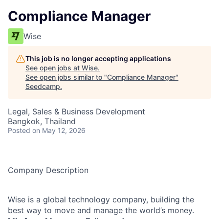
Compliance Manager
Wise
This job is no longer accepting applications
See open jobs at
Wise
.
See open jobs similar to "
Compliance Manager
"
Seedcamp
.
Legal, Sales & Business Development
Bangkok, Thailand
Posted
on May 12, 2026
Company Description
Wise is a global technology company, building the
best way to move and manage the world’s money.