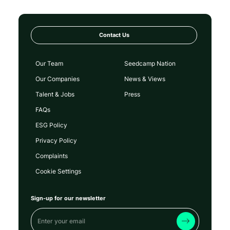
Contact Us
Our Team
Seedcamp Nation
Our Companies
News & Views
Talent & Jobs
Press
FAQs
ESG Policy
Privacy Policy
Complaints
Cookie Settings
Sign-up for our newsletter