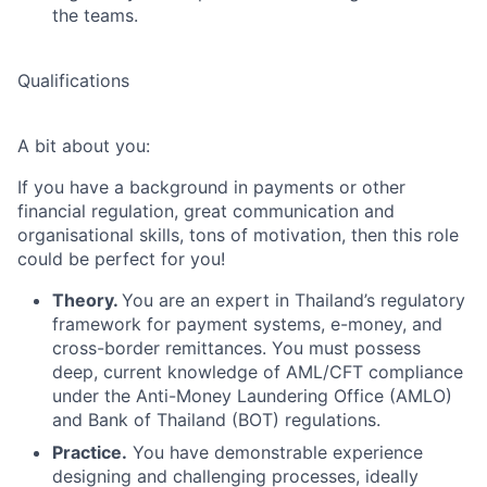
the teams.
Qualifications
A bit about you:
If you have a background in payments or other
financial regulation, great communication and
organisational skills, tons of motivation, then this role
could be perfect for you!
Theory.
You are an expert in Thailand’s regulatory
framework for payment systems, e-money, and
cross-border remittances. You must possess
deep, current knowledge of AML/CFT compliance
under the Anti-Money Laundering Office (AMLO)
and Bank of Thailand (BOT) regulations.
Practice.
You have demonstrable experience
designing and challenging processes, ideally