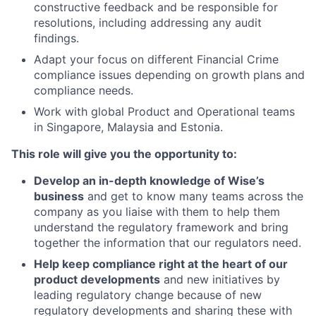
constructive feedback and be responsible for
resolutions, including addressing any audit
findings.
Adapt your focus on different Financial Crime
compliance issues depending on growth plans and
compliance needs.
Work with global Product and Operational teams
in Singapore, Malaysia and Estonia.
This role will give you the opportunity to:
Develop an in-depth knowledge of Wise’s
business
and get to know many teams across the
company as you liaise with them to help them
understand the regulatory framework and bring
together the information that our regulators need.
Help keep compliance right at the heart of our
product developments
and new initiatives by
leading regulatory change because of new
regulatory developments and sharing these with