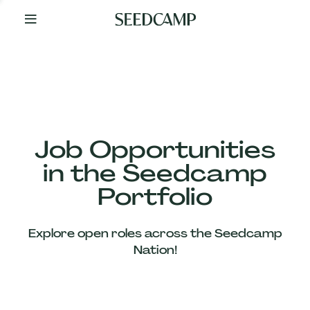
By
Your
Side
from
Day
One
Our
Team
Job Opportunities
in the Seedcamp
Our
Portfolio
Companies
Explore open roles across the Seedcamp
News
Nation!
&
Views