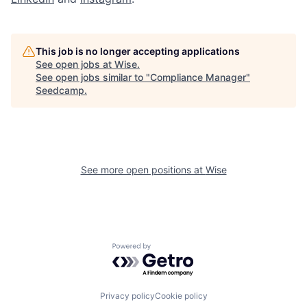
This job is no longer accepting applications
See open jobs at
Wise
.
See open jobs similar to "
Compliance Manager
"
Seedcamp
.
See more open positions at
Wise
Powered by Getro.com
Privacy policy
Cookie policy