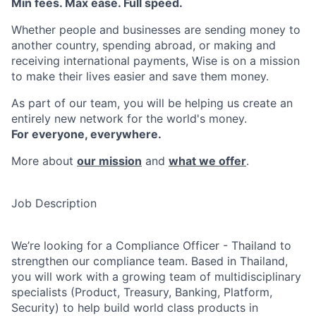
Min fees. Max ease. Full speed.
Whether people and businesses are sending money to
another country, spending abroad, or making and
receiving international payments, Wise is on a mission
to make their lives easier and save them money.
As part of our team, you will be helping us create an
entirely new network for the world's money.
For everyone, everywhere.
More about
our mission
and
what we offer
.
Job Description
We’re looking for a Compliance Officer - Thailand to
strengthen our compliance team. Based in Thailand,
you will work with a growing team of multidisciplinary
specialists (Product, Treasury, Banking, Platform,
Security) to help build world class products in