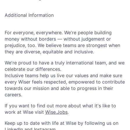
Additional Information
For everyone, everywhere. We're people building
money without borders — without judgement or
prejudice, too. We believe teams are strongest when
they are diverse, equitable and inclusive.
We're proud to have a truly international team, and we
celebrate our differences.
Inclusive teams help us live our values and make sure
every Wiser feels respected, empowered to contribute
towards our mission and able to progress in their
careers.
If you want to find out more about what it's like to
work at Wise visit
Wise.Jobs
.
Keep up to date with life at Wise by following us on
LinkedIn
and
Instagram
.