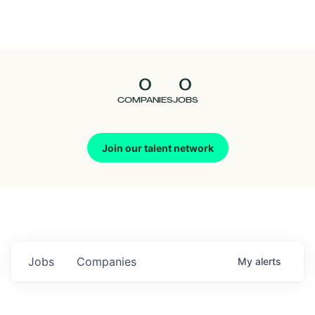
Seedcamp
Nation
0
0
Talent
COMPANIES
JOBS
Pitch
Join our talent network
Us
Jobs
Companies
My
alerts