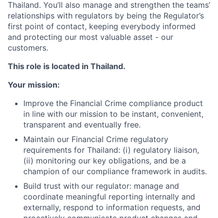
Thailand. You’ll also manage and strengthen the teams’
relationships with regulators by being the Regulator’s
first point of contact, keeping everybody informed
and protecting our most valuable asset - our
customers.
This role is located in Thailand.
Your mission:
Improve the Financial Crime compliance product
in line with our mission to be instant, convenient,
transparent and eventually free.
Maintain our Financial Crime regulatory
requirements for Thailand: (i) regulatory liaison,
(ii) monitoring our key obligations, and be a
champion of our compliance framework in audits.
Build trust with our regulator: manage and
coordinate meaningful reporting internally and
externally, respond to information requests, and