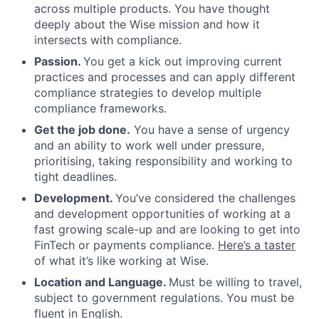
across multiple products. You have thought
deeply about the Wise mission and how it
intersects with compliance.
Passion.
You get a kick out improving current
practices and processes and can apply different
compliance strategies to develop multiple
compliance frameworks.
Get the job done.
You have a sense of urgency
and an ability to work well under pressure,
prioritising, taking responsibility and working to
tight deadlines.
Development.
You’ve considered the challenges
and development opportunities of working at a
fast growing scale-up and are looking to get into
FinTech or payments compliance.
Here’s a taster
of what it’s like working at Wise.
Location and Language.
Must be willing to travel,
subject to government regulations. You must be
fluent in English.