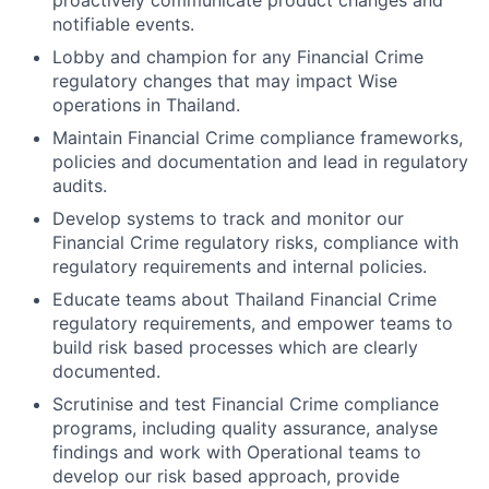
proactively communicate product changes and
notifiable events.
Lobby and champion for any Financial Crime
regulatory changes that may impact Wise
operations in Thailand.
Maintain Financial Crime compliance frameworks,
policies and documentation and lead in regulatory
audits.
Develop systems to track and monitor our
Financial Crime regulatory risks, compliance with
regulatory requirements and internal policies.
Educate teams about Thailand Financial Crime
regulatory requirements, and empower teams to
build risk based processes which are clearly
documented.
Scrutinise and test Financial Crime compliance
programs, including quality assurance, analyse
findings and work with Operational teams to
develop our risk based approach, provide