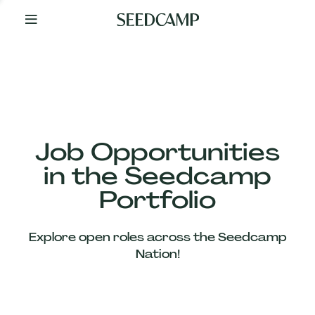
By
Your
Side
from
Day
One
Our
Team
Job Opportunities
in the Seedcamp
Our
Portfolio
Companies
Explore open roles across the Seedcamp
News
Nation!
&
Views