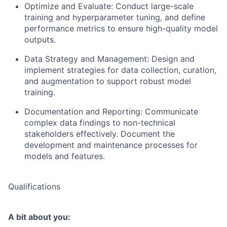
Optimize and Evaluate: Conduct large-scale
training and hyperparameter tuning, and define
performance metrics to ensure high-quality model
outputs.
Data Strategy and Management: Design and
implement strategies for data collection, curation,
and augmentation to support robust model
training.
Documentation and Reporting: Communicate
complex data findings to non-technical
stakeholders effectively. Document the
development and maintenance processes for
models and features.
Qualifications
A bit about you: