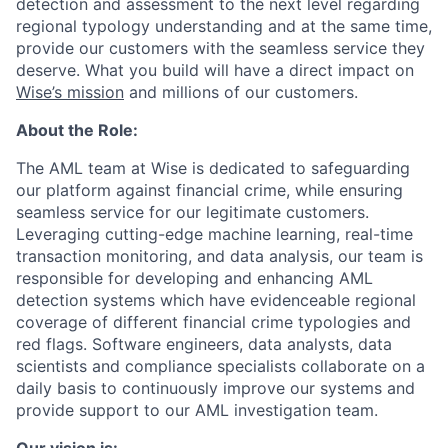
detection and assessment to the next level regarding
regional typology understanding and at the same time,
provide our customers with the seamless service they
deserve. What you build will have a direct impact on
Wise’s mission
and millions of our customers.
About the Role:
The AML team at Wise is dedicated to safeguarding
our platform against financial crime, while ensuring
seamless service for our legitimate customers.
Leveraging cutting-edge machine learning, real-time
transaction monitoring, and data analysis, our team is
responsible for developing and enhancing AML
detection systems which have evidenceable regional
coverage of different financial crime typologies and
red flags. Software engineers, data analysts, data
scientists and compliance specialists collaborate on a
daily basis to continuously improve our systems and
provide support to our AML investigation team.