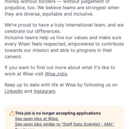
money without borders — without judgement or
prejudice, too. We believe teams are strongest when
they are diverse, equitable and inclusive.
We're proud to have a truly international team, and we
celebrate our differences.
Inclusive teams help us live our values and make sure
every Wiser feels respected, empowered to contribute
towards our mission and able to progress in their
careers.
If you want to find out more about what it's like to
work at Wise visit
Wise.Jobs
.
Keep up to date with life at Wise by following us on
LinkedIn
and
Instagram
.
This job is no longer accepting applications
See open jobs at
Wise
.
See open jobs similar to "
Staff Data Scientist - AML
"