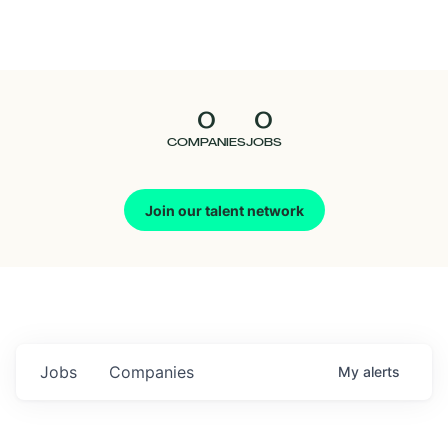
Seedcamp
Nation
0
0
Talent
COMPANIES
JOBS
Pitch
Join our talent network
Us
Jobs
Companies
My
alerts