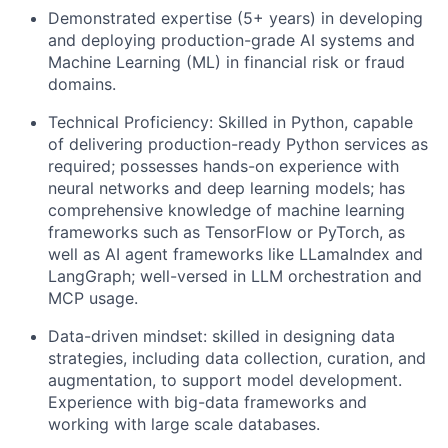
Demonstrated expertise (5+ years) in developing
and deploying production-grade AI systems and
Machine Learning (ML) in financial risk or fraud
domains.
Technical Proficiency: Skilled in Python, capable
of delivering production-ready Python services as
required; possesses hands-on experience with
neural networks and deep learning models; has
comprehensive knowledge of machine learning
frameworks such as TensorFlow or PyTorch, as
well as AI agent frameworks like LLamaIndex and
LangGraph; well-versed in LLM orchestration and
MCP usage.
Data-driven mindset: skilled in designing data
strategies, including data collection, curation, and
augmentation, to support model development.
Experience with big-data frameworks and
working with large scale databases.