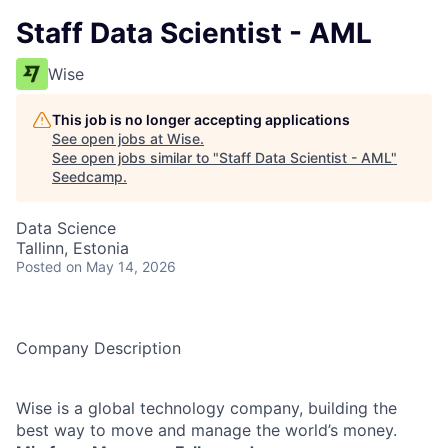
Staff Data Scientist - AML
Wise
This job is no longer accepting applications
See open jobs at
Wise
.
See open jobs similar to "
Staff Data Scientist - AML
"
Seedcamp
.
Data Science
Tallinn, Estonia
Posted
on May 14, 2026
Company Description
Wise is a global technology company, building the
best way to move and manage the world’s money.