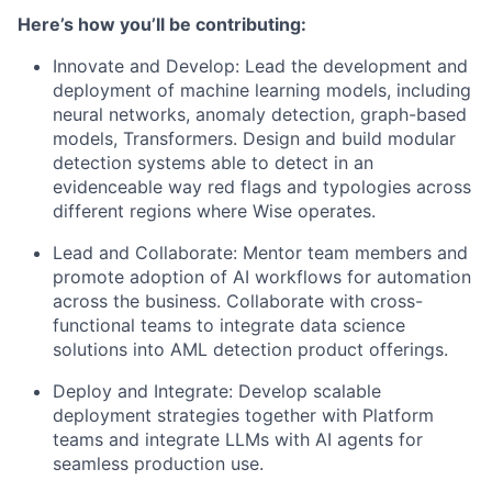
Here’s how you’ll be contributing:
Innovate and Develop: Lead the development and
deployment of machine learning models, including
neural networks, anomaly detection, graph-based
models, Transformers. Design and build modular
detection systems able to detect in an
evidenceable way red flags and typologies across
different regions where Wise operates.
Lead and Collaborate: Mentor team members and
promote adoption of AI workflows for automation
across the business. Collaborate with cross-
functional teams to integrate data science
solutions into AML detection product offerings.
Deploy and Integrate: Develop scalable
deployment strategies together with Platform
teams and integrate LLMs with AI agents for
seamless production use.