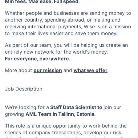
Min fees. Max ease. Full speed.
Whether people and businesses are sending money to
another country, spending abroad, or making and
receiving international payments, Wise is on a mission
to make their lives easier and save them money.
As part of our team, you will be helping us create an
entirely new network for the world's money.
For everyone, everywhere.
More about
our mission
and
what we offer
.
Job Description
We’re looking for a
Staff Data Scientist to
join our
growing
AML Team in Tallinn, Estonia.
This role is a unique opportunity to work behind the
scenes of company transactions, develop our risk