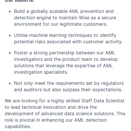
Our vision is:
Build a globally scalable AML prevention and
detection engine to maintain Wise as a secure
environment for our legitimate customers.
Utilise machine learning techniques to identify
potential risks associated with customer activity.
Foster a strong partnership between our AML
investigators and the product team to develop
solutions that leverage the expertise of AML
investigation specialists.
Not only meet the requirements set by regulators
and auditors but also surpass their expectations.
We are looking for a highly skilled Staff Data Scientist
to lead technical innovation and drive the
development of advanced data science solutions. This
role is pivotal in enhancing our AML detection
capabilities.