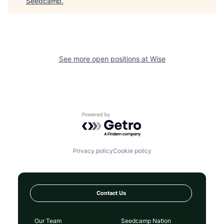
Seedcamp
.
See more open positions at
Wise
Powered by Getro.com
Privacy policy
Cookie policy
Contact Us
Our Team
Seedcamp Nation