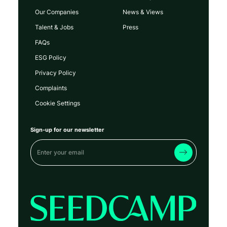
Our Companies
News & Views
Talent & Jobs
Press
FAQs
ESG Policy
Privacy Policy
Complaints
Cookie Settings
Sign-up for our newsletter