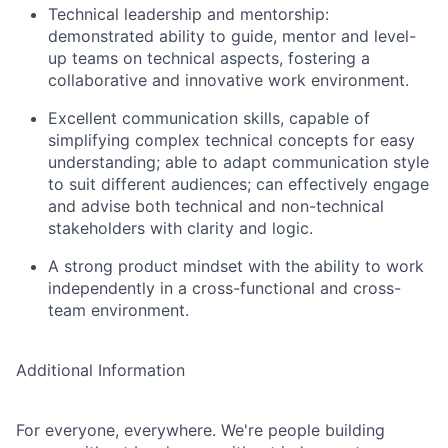
Technical leadership and mentorship:
demonstrated ability to guide, mentor and level-
up teams on technical aspects, fostering a
collaborative and innovative work environment.
Excellent communication skills, capable of
simplifying complex technical concepts for easy
understanding; able to adapt communication style
to suit different audiences; can effectively engage
and advise both technical and non-technical
stakeholders with clarity and logic.
A strong product mindset with the ability to work
independently in a cross-functional and cross-
team environment.
Additional Information
For everyone, everywhere. We're people building