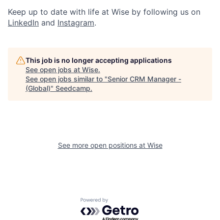
Keep up to date with life at Wise by following us on
LinkedIn
and
Instagram
.
This job is no longer accepting applications
See open jobs at
Wise
.
See open jobs similar to "
Senior CRM Manager -
(Global)
"
Seedcamp
.
See more open positions at
Wise
Powered by Getro.com