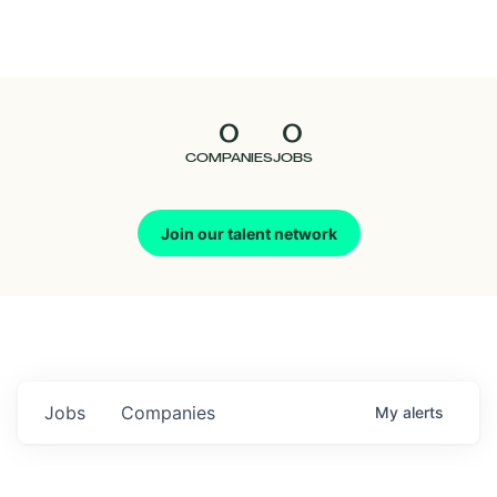
Seedcamp
Nation
0
0
Talent
COMPANIES
JOBS
Pitch
Join our talent network
Us
Jobs
Companies
My
alerts