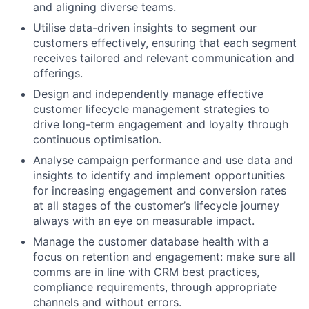
and aligning diverse teams.
Utilise data-driven insights to segment our
customers effectively, ensuring that each segment
receives tailored and relevant communication and
offerings.
Design and independently manage effective
customer lifecycle management strategies to
drive long-term engagement and loyalty through
continuous optimisation.
Analyse campaign performance and use data and
insights to identify and implement opportunities
for increasing engagement and conversion rates
at all stages of the customer’s lifecycle journey
always with an eye on measurable impact.
Manage the customer database health with a
focus on retention and engagement: make sure all
comms are in line with CRM best practices,
compliance requirements, through appropriate
channels and without errors.