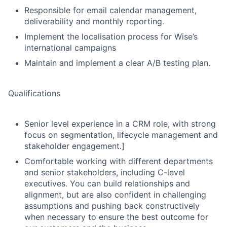
Responsible for email calendar management,
deliverability and monthly reporting.
Implement the localisation process for Wise’s
international campaigns
Maintain and implement a clear A/B testing plan.
Qualifications
Senior level experience in a CRM role, with strong
focus on segmentation, lifecycle management and
stakeholder engagement.]
Comfortable working with different departments
and senior stakeholders, including C-level
executives. You can build relationships and
alignment, but are also confident in challenging
assumptions and pushing back constructively
when necessary to ensure the best outcome for