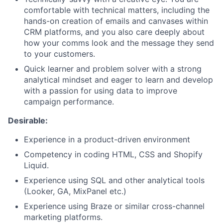
comfortable with technical matters, including the
hands-on creation of emails and canvases within
CRM platforms, and you also care deeply about
how your comms look and the message they send
to your customers.
Quick learner and problem solver with a strong
analytical mindset and eager to learn and develop
with a passion for using data to improve
campaign performance.
Desirable:
Experience in a product-driven environment
Competency in coding HTML, CSS and Shopify
Liquid.
Experience using SQL and other analytical tools
(Looker, GA, MixPanel etc.)
Experience using Braze or similar cross-channel
marketing platforms.