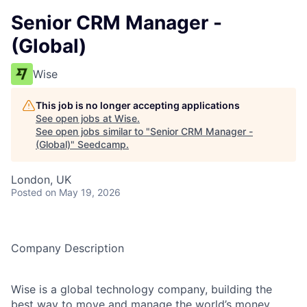
Senior CRM Manager -
(Global)
Wise
This job is no longer accepting applications
See open jobs at
Wise
.
See open jobs similar to "
Senior CRM Manager -
(Global)
"
Seedcamp
.
London, UK
Posted
on May 19, 2026
Company Description
Wise is a global technology company, building the
best way to move and manage the world’s money.