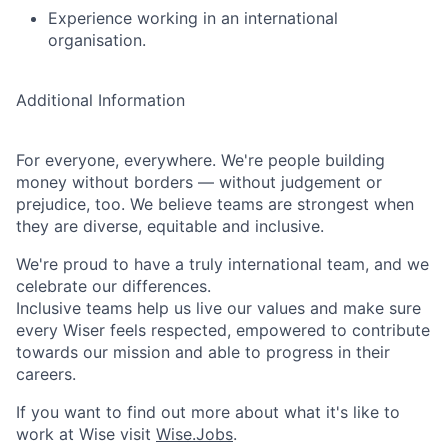
Experience working in an international
organisation.
Additional Information
For everyone, everywhere. We're people building
money without borders — without judgement or
prejudice, too. We believe teams are strongest when
they are diverse, equitable and inclusive.
We're proud to have a truly international team, and we
celebrate our differences.
Inclusive teams help us live our values and make sure
every Wiser feels respected, empowered to contribute
towards our mission and able to progress in their
careers.
If you want to find out more about what it's like to
work at Wise visit
Wise.Jobs
.