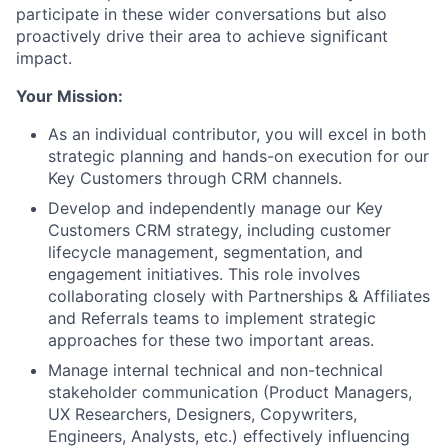
participate in these wider conversations but also
proactively drive their area to achieve significant
impact.
Your Mission:
As an individual contributor, you will excel in both
strategic planning and hands-on execution for our
Key Customers through CRM channels.
Develop and independently manage our Key
Customers CRM strategy, including customer
lifecycle management, segmentation, and
engagement initiatives. This role involves
collaborating closely with Partnerships & Affiliates
and Referrals teams to implement strategic
approaches for these two important areas.
Manage internal technical and non-technical
stakeholder communication (Product Managers,
UX Researchers, Designers, Copywriters,
Engineers, Analysts, etc.) effectively influencing