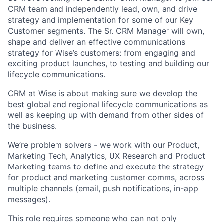
CRM team and independently lead, own, and drive
strategy and implementation for some of our Key
Customer segments. The Sr. CRM Manager will own,
shape and deliver an effective communications
strategy for Wise’s customers: from engaging and
exciting product launches, to testing and building our
lifecycle communications.
CRM at Wise is about making sure we develop the
best global and regional lifecycle communications as
well as keeping up with demand from other sides of
the business.
We’re problem solvers - we work with our Product,
Marketing Tech, Analytics, UX Research and Product
Marketing teams to define and execute the strategy
for product and marketing customer comms, across
multiple channels (email, push notifications, in-app
messages).
This role requires someone who can not only