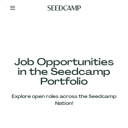
By
Your
Side
from
Day
One
Our
Team
Job Opportunities
in the Seedcamp
Our
Portfolio
Companies
Explore open roles across the Seedcamp
News
Nation!
&
Views