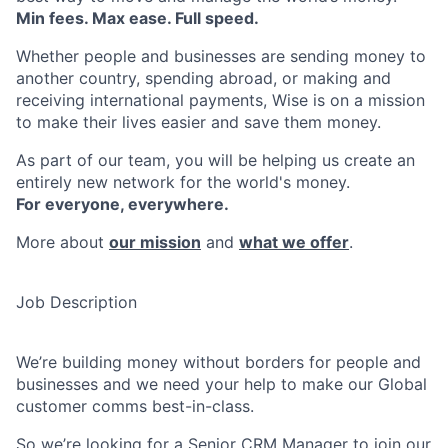
Min fees. Max ease. Full speed.
Whether people and businesses are sending money to
another country, spending abroad, or making and
receiving international payments, Wise is on a mission
to make their lives easier and save them money.
As part of our team, you will be helping us create an
entirely new network for the world's money.
For everyone, everywhere.
More about
our mission
and
what we offer
.
Job Description
We’re building money without borders for people and
businesses and we need your help to make our Global
customer comms best-in-class.
So we’re looking for a Senior CRM Manager to join our