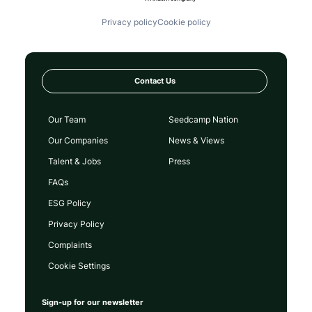
Privacy policy
Cookie policy
Contact Us
Our Team
Seedcamp Nation
Our Companies
News & Views
Talent & Jobs
Press
FAQs
ESG Policy
Privacy Policy
Complaints
Cookie Settings
Sign-up for our newsletter