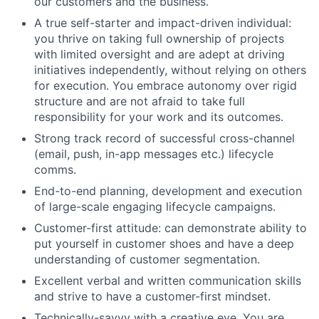
our customers and the business.
A true self-starter and impact-driven individual:
you thrive on taking full ownership of projects
with limited oversight and are adept at driving
initiatives independently, without relying on others
for execution. You embrace autonomy over rigid
structure and are not afraid to take full
responsibility for your work and its outcomes.
Strong track record of successful cross-channel
(email, push, in-app messages etc.) lifecycle
comms.
End-to-end planning, development and execution
of large-scale engaging lifecycle campaigns.
Customer-first attitude: can demonstrate ability to
put yourself in customer shoes and have a deep
understanding of customer segmentation.
Excellent verbal and written communication skills
and strive to have a customer-first mindset.
Technically-savvy with a creative eye. You are