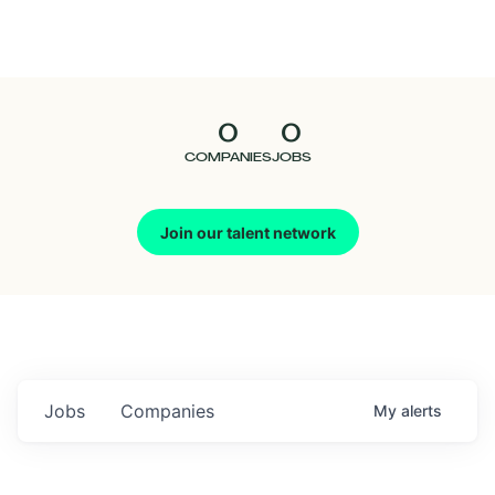
Seedcamp
Nation
0
0
Talent
COMPANIES
JOBS
Pitch
Join our talent network
Us
Jobs
Companies
My
alerts