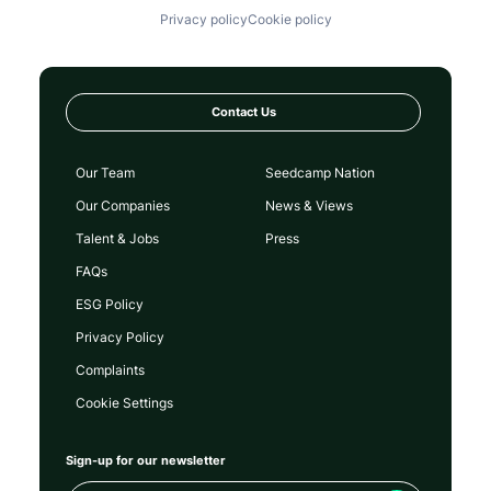
Privacy policy
Cookie policy
Contact Us
Our Team
Seedcamp Nation
Our Companies
News & Views
Talent & Jobs
Press
FAQs
ESG Policy
Privacy Policy
Complaints
Cookie Settings
Sign-up for our newsletter