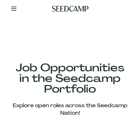
By
Your
Side
from
Day
One
Our
Team
Job Opportunities
in the Seedcamp
Our
Portfolio
Companies
Explore open roles across the Seedcamp
News
Nation!
&
Views