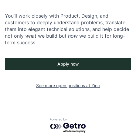
You’ll work closely with Product, Design, and
customers to deeply understand problems, translate
them into elegant technical solutions, and help decide
not only
what
we build but
how
we build it for long-
term success.
Apply now
See more open positions at
Zinc
Powered by Getro.com