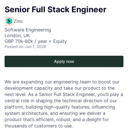
Senior Full Stack Engineer
Zinc
Software Engineering
London, UK
GBP 70k-80k / year + Equity
Posted
on Jun 1, 2026
Apply now
We are expanding our engineering team to boost our
development capacity and take our product to the
next level. As a Senior Full Stack Engineer, you’ll play a
central role in shaping the technical direction of our
platform, building high-quality features, influencing
system architecture, and ensuring we deliver a
product that’s efficient, robust, and a delight for
thousands of customers to use.