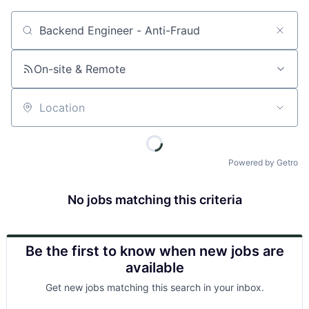
Job title, company or keyword
On-site & Remote
Location
Powered by Getro
No jobs matching this criteria
Be the first to know when new jobs are
available
Get new jobs matching this search in your inbox.