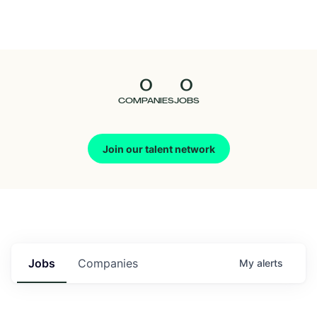
Seedcamp
Nation
0
0
Talent
COMPANIES
JOBS
Pitch
Join our talent network
Us
Jobs
Companies
My
alerts