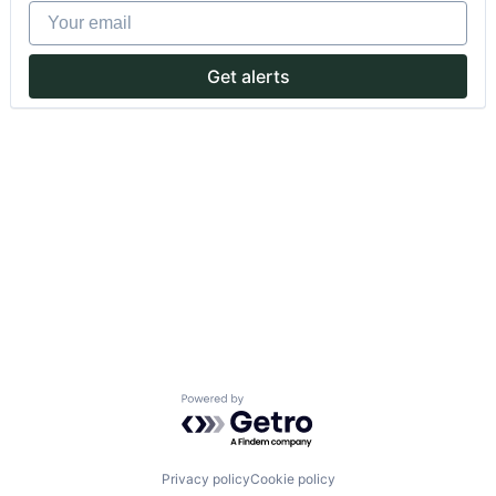
Your email
Get alerts
Powered by Getro.com
Privacy policy
Cookie policy