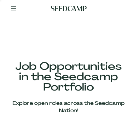
By
Your
Side
from
Day
One
Our
Team
Job Opportunities
in the Seedcamp
Our
Portfolio
Companies
Explore open roles across the Seedcamp
News
Nation!
&
Views