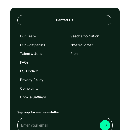
Contact Us
Our Team
Seedcamp Nation
Our Companies
News & Views
Talent & Jobs
Press
FAQs
ESG Policy
Privacy Policy
Complaints
Cookie Settings
Sign-up for our newsletter